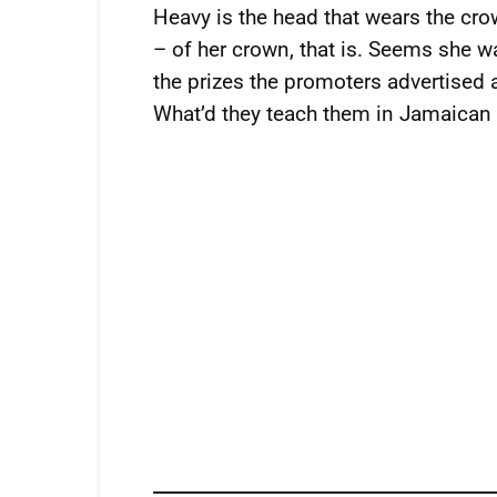
Heavy is the head that wears the cr
– of her crown, that is. Seems she wa
the prizes the promoters advertised
What’d they teach them in Jamaican