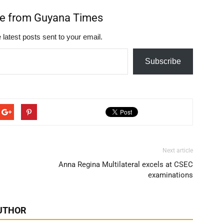
re from Guyana Times
 latest posts sent to your email.
Subscribe
Next article
Anna Regina Multilateral excels at CSEC
examinations
UTHOR