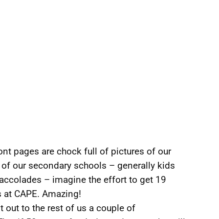
front pages are chock full of pictures of our
 of our secondary schools – generally kids
accolades – imagine the effort to get 19
s at CAPE. Amazing!
 out to the rest of us a couple of