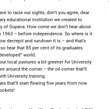
e to raise our sights, don’t you agree, dear
iary educational institution we created to
ty of Guyana. How come we don’t hear about
in 1963 – before independence. So where is it
how decrepit and rundown it is – and that’s
lso hear that 85 per cent of its graduates
“developed” world.
r local pastures a bit greener for University
e around the corner – the oil corner that’ll
ith University training.
s that’ll start flowing five years from now
pockets!