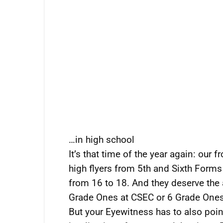
…in high school
It’s that time of the year again: our 
high flyers from 5th and Sixth Forms
from 16 to 18. And they deserve the 
Grade Ones at CSEC or 6 Grade One
But your Eyewitness has to also point