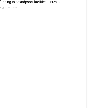
funding to soundproof facilities – Pres Ali
August 9, 2026