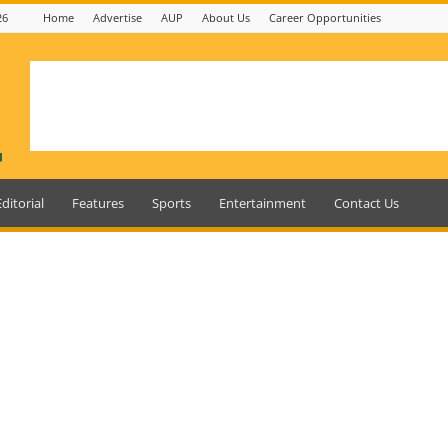
26
Home
Advertise
AUP
About Us
Career Opportunities
Editorial
Features
Sports
Entertainment
Contact Us