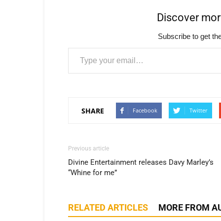
Discover mo
Subscribe to get the
Type your email…
SHARE
Facebook
Twitter
Previous article
Divine Entertainment releases Davy Marley’s
“Whine for me”
RELATED ARTICLES
MORE FROM A