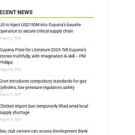
ECENT NEWS
US to inject US$150M into Guyana’s bauxite
operation to secure critical supply chain
August 9, 2026
Guyana Prize for Literature 2025-Tell Guyana’s
stories truthfully, with Imagination & skill – PM
Phillips
August 9, 2026
Govt introduces compulsory standards for gas
cylinders, low-pressure regulators safety
August 9, 2026
Chicken import ban temporarily lifted amid local
supply shortage
August 9, 2026
Bar, club owners can access Development Bank