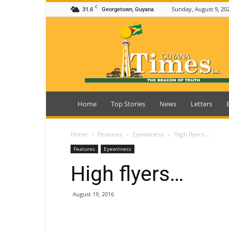
C
31.6
Sunday, August 9, 20
Georgetown, Guyana
Guyana
Times
Home
Top Stories
News
Letters
Home
Features
Eyewitness
High flyers…
Features
Eyewitness
High flyers…
August 19, 2016