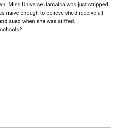
own. Miss Universe Jamaica was just stripped
s naive enough to believe she’d receive all
 and sued when she was stiffed.
 schools?