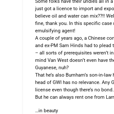
Some folks have their undies all in 
just got a licence to import and exp
believe oil and water can mix??!! Well
fine, thank you. In this specific ca
emulsifying agent!
A couple of years ago, a Chinese c
and ex-PM Sam Hinds had to plead the
– all sorts of prerequisites weren’t i
mind Van West doesn’t even have th
Guyanese, nuh?
That he’s also Burnham’s son-in-law h
head of GWI has no relevance. Any G
license even though there’s no bond.
But he can always rent one from Larr
…in beauty