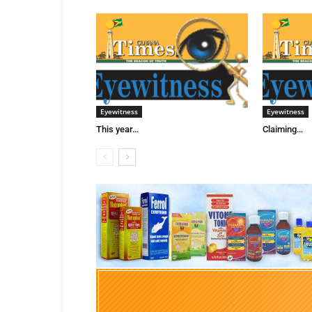
Eyewitness
Eyewitness
This year…
Claiming…