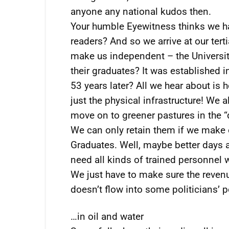
anyone any national kudos then.
Your humble Eyewitness thinks we hav
readers? And so we arrive at our tert
make us independent – the Universi
their graduates? It was established 
53 years later? All we hear about is 
just the physical infrastructure! We a
move on to greener pastures in the 
We can only retain them if we make ou
Graduates. Well, maybe better days ar
need all kinds of trained personnel w
We just have to make sure the revenue
doesn’t flow into some politicians’ 
…in oil and water