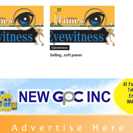
Eyewitness
Selling…soft power