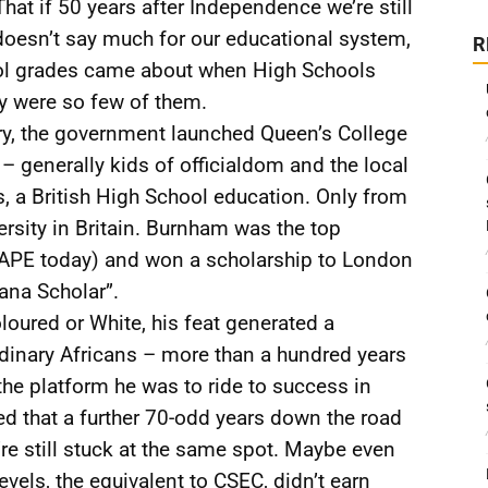
hat if 50 years after Independence we’re still
oesn’t say much for our educational system,
R
ool grades came about when High Schools
ey were so few of them.
ery, the government launched Queen’s College
 – generally kids of officialdom and the local
, a British High School education. Only from
rsity in Britain. Burnham was the top
CAPE today) and won a scholarship to London
yana Scholar”.
oured or White, his feat generated a
inary Africans – more than a hundred years
he platform he was to ride to success in
ed that a further 70-odd years down the road
e still stuck at the same spot. Maybe even
evels, the equivalent to CSEC, didn’t earn