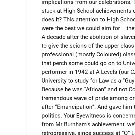
implications from our celebrations. T
stuck at High School achievements d
does it? This attention to High Sch
were the best we could aim for – th
A decade after the abolition of slav
to give the scions of the upper class
professional (mostly Coloured) class
that perch some could go on to Unive
performer in 1942 at A-Levels (our 
University to study for Law as a “Gu
Because he was “African” and not Col
tremendous wave of pride among ord
after “Emancipation”. And gave him t
politics. Your Eyewitness is concern
from Mr Burnham’s achievement, we’r
retrogressive, since success at “O” L