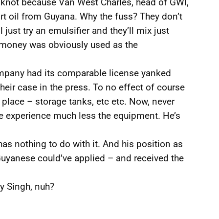
a knot because Van West Charles, head of GWI,
ort oil from Guyana. Why the fuss? They don’t
 just try an emulsifier and they’ll mix just
se money was obviously used as the
ompany had its comparable license yanked
ir case in the press. To no effect of course
n place – storage tanks, etc etc. Now, never
e experience much less the equipment. He’s
as nothing to do with it. And his position as
uyanese could’ve applied – and received the
y Singh, nuh?