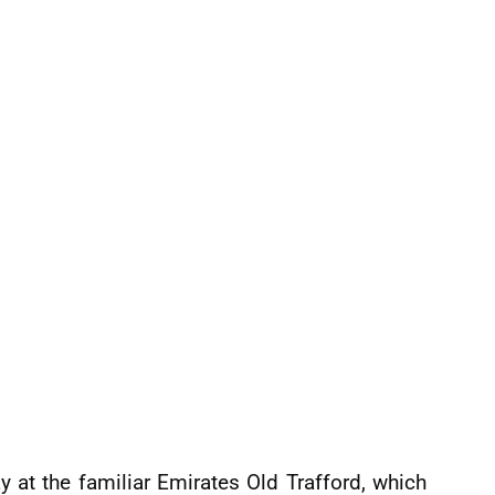
at the familiar Emirates Old Trafford, which