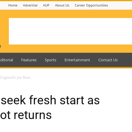
Home
Advertise
AUP
About Us
Career Opportunities
Editorial
Features
Sports
Entertainment
Contact Us
England’s Joe Root...
seek fresh start as
ot returns