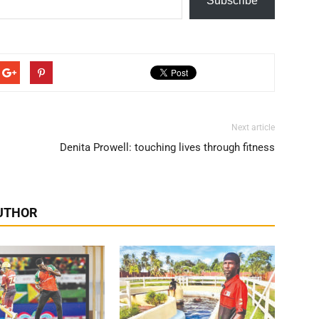
Subscribe
Next article
s
Denita Prowell: touching lives through fitness
UTHOR