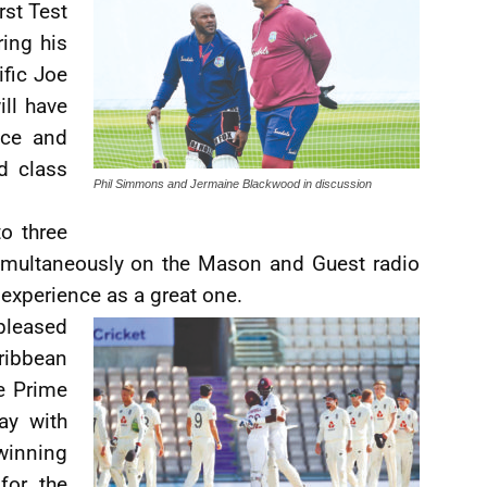
rst Test
ring his
ific Joe
ill have
nce and
d class
Phil Simmons and Jermaine Blackwood in discussion
o three
simultaneously on the Mason and Guest radio
experience as a great one.
pleased
ribbean
e Prime
ay with
winning
for the