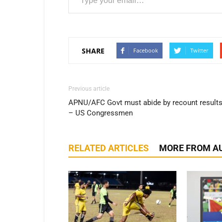
SHARE
Facebook
Twitter
Previous article
APNU/AFC Govt must abide by recount result
– US Congressmen
RELATED ARTICLES
MORE FROM A