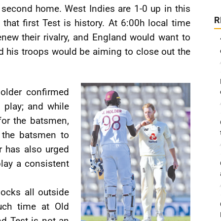
second home. West Indies are 1-0 up in this
R
 that first Test is history. At 6:00h local time
enew their rivalry, and England would want to
 his troops would be aiming to close out the
older confirmed
 play; and while
for the batsmen,
r the batsmen to
er has also urged
lay a consistent
ocks all outside
uch time at Old
nd Test is not an