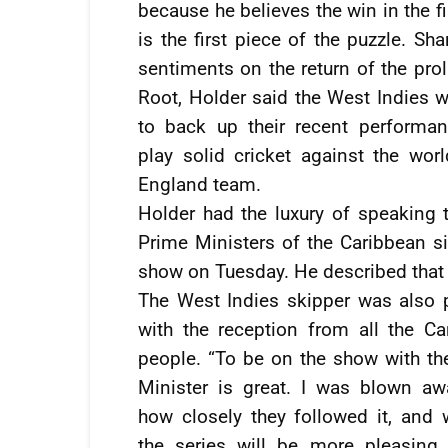
because he believes the win in the fi
is the first piece of the puzzle. Sha
sentiments on the return of the prol
Root, Holder said the West Indies w
to back up their recent performa
play solid cricket against the worl
England team.
Holder had the luxury of speaking t
Prime Ministers of the Caribbean 
show on Tuesday. He described that 
The West Indies skipper was also 
with the reception from all the Ca
people. “To be on the show with th
Minister is great. I was blown aw
how closely they followed it, and 
the series will be more pleasing 