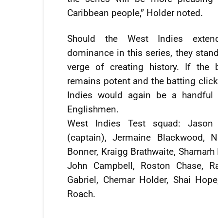
Caribbean people,” Holder noted.
Should the West Indies extend
dominance in this series, they stan
verge of creating history. If the 
remains potent and the batting clic
Indies would again be a handful 
Englishmen.
West Indies Test squad: Jason 
(captain), Jermaine Blackwood, 
Bonner, Kraigg Brathwaite, Shamarh 
John Campbell, Roston Chase, R
Gabriel, Chemar Holder, Shai Hop
Roach.