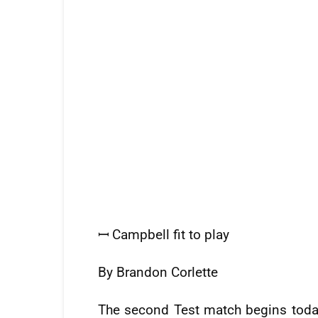
ꟷ Campbell fit to play
By Brandon Corlette
The second Test match begins today 