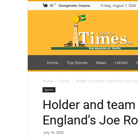
C
30
Friday, August 7, 2026
Georgetown, Guyana
Guyana
Times
Home
Top Stories
News
Letters
Home
Sports
Holder and team seek fresh start as 
Sports
Holder and team 
England’s Joe Ro
July 16, 2020