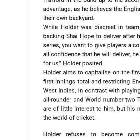
advantage, as he believes the Englis
their own backyard.
While Holder was discreet in team 
backing Shai Hope to deliver after h
series, you want to give players a co
all confidence that he will deliver, h
for us,” Holder posited.
Holder aims to capitalise on the fir
first innings total and restricting
West Indies, in contrast with playi
all-rounder and World number two Te
are of little interest to him, but hi
the world of cricket.
Holder refuses to become comp