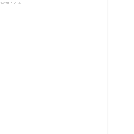
August 7, 2026