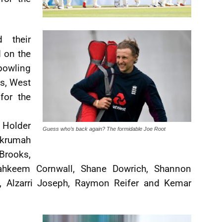
 their
d on the
bowling
ks, West
for the
Holder
Guess who’s back again? The formidable Joe Root
Nkrumah
Brooks,
ahkeem Cornwall, Shane Dowrich, Shannon
e, Alzarri Joseph, Raymon Reifer and Kemar