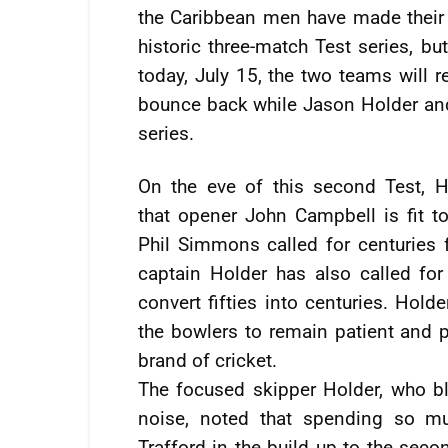
the Caribbean men have made their 
historic three-match Test series, but
today, July 15, the two teams will r
bounce back while Jason Holder and
series.
On the eve of this second Test, H
that opener John Campbell is fit to
Phil Simmons called for centuries 
captain Holder has also called fo
convert fifties into centuries. Hold
the bowlers to remain patient and p
brand of cricket.
The focused skipper Holder, who bl
noise, noted that spending so m
Trafford in the build up to the seco