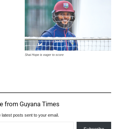
Shai Hope is eager to score
re from Guyana Times
 latest posts sent to your email.