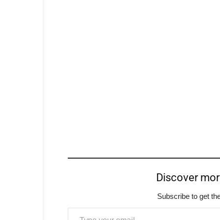
Discover mo
Subscribe to get the
Type your email…