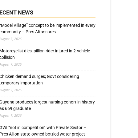
ECENT NEWS
“Model Village” concept to be implemented in every
community – Pres Ali assures
August 7, 2026
Motorcyclist dies, pillion rider injured in 2-vehicle
collision
August 7, 2026
Chicken demand surges; Govt considering
temporary importation
August 7, 2026
Guyana produces largest nursing cohort in history
as 669 graduate
August 7, 2026
GWI “not in competition” with Private Sector –
Pres Ali on state-owned bottled water project