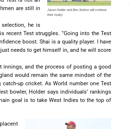
hmen are still in
Jason Holder and Ben Stokes will continue
their rivalry
selection, he is
is recent Test struggles. “Going into the Test
nfidence boost. Shai is a quality player. I have
e just needs to get himself in, and he will score
st innings, and the process of posting a good
 England would remain the same mindset of the
ng catch-up cricket. As World number one Test
st bowler, Holder says individuals’ rankings
s main goal is to take West Indies to the top of
lacent