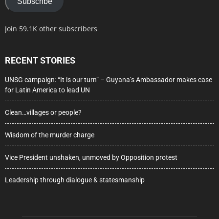
Subscribe
Join 59.1K other subscribers
RECENT STORIES
UNSG campaign: “It is our turn” – Guyana’s Ambassador makes case
for Latin America to lead UN
Clean…villages or people?
Wisdom of the murder charge
Vice President unshaken, unmoved by Opposition protest
Leadership through dialogue & statesmanship