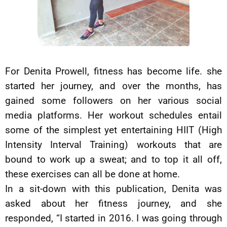
For Denita Prowell, fitness has become life. she
started her journey, and over the months, has
gained some followers on her various social
media platforms. Her workout schedules entail
some of the simplest yet entertaining HIIT (High
Intensity Interval Training) workouts that are
bound to work up a sweat; and to top it all off,
these exercises can all be done at home.
In a sit-down with this publication, Denita was
asked about her fitness journey, and she
responded, “I started in 2016. I was going through