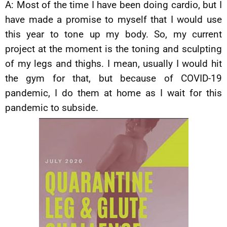
A: Most of the time I have been doing cardio, but I
have made a promise to myself that I would use
this year to tone up my body. So, my current
project at the moment is the toning and sculpting
of my legs and thighs. I mean, usually I would hit
the gym for that, but because of COVID-19
pandemic, I do them at home as I wait for this
pandemic to subside.