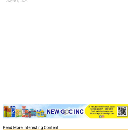
August 6, 2026
Read More Interesting Content