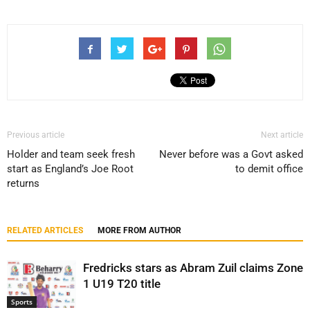
Previous article
Next article
Holder and team seek fresh
Never before was a Govt asked
start as England’s Joe Root
to demit office
returns
RELATED ARTICLES
MORE FROM AUTHOR
Fredricks stars as Abram Zuil claims Zone
1 U19 T20 title
Sports