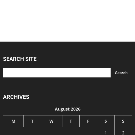
SEARCH SITE
ARCHIVES
August 2026
M
T
W
T
F
S
S
1
2