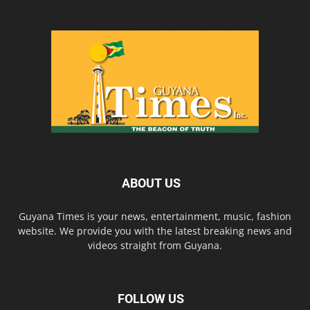
ABOUT US
Guyana Times is your news, entertainment, music, fashion
website. We provide you with the latest breaking news and
videos straight from Guyana.
FOLLOW US