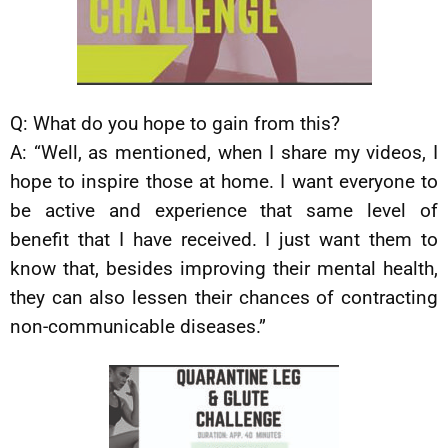
Q: What do you hope to gain from this?
A: “Well, as mentioned, when I share my videos, I
hope to inspire those at home. I want everyone to
be active and experience that same level of
benefit that I have received. I just want them to
know that, besides improving their mental health,
they can also lessen their chances of contracting
non-communicable diseases.”