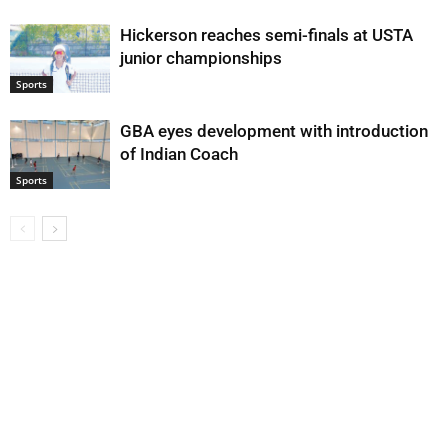
Hickerson reaches semi-finals at USTA
junior championships
Sports
GBA eyes development with introduction
of Indian Coach
Sports