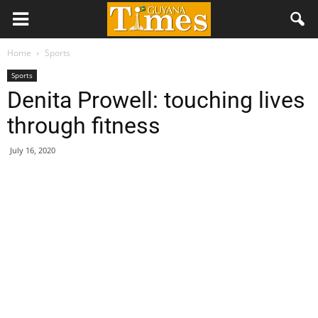
Home
Sports
Sports
Denita Prowell: touching lives
through fitness
July 16, 2020