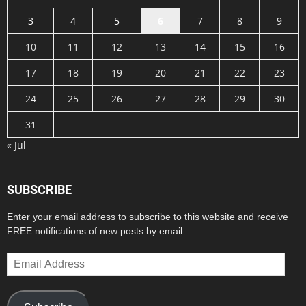
3
4
5
6
7
8
9
10
11
12
13
14
15
16
17
18
19
20
21
22
23
24
25
26
27
28
29
30
31
« Jul
SUBSCRIBE
Enter your email address to subscribe to this website and receive
FREE notifications of new posts by email.
Email
Address