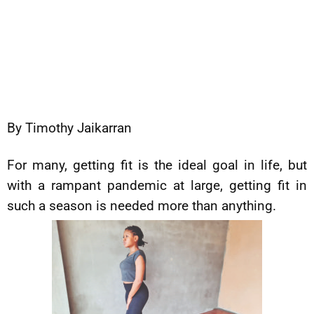
By Timothy Jaikarran
For many, getting fit is the ideal goal in life, but
with a rampant pandemic at large, getting fit in
such a season is needed more than anything.