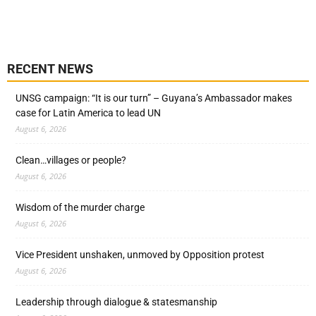
RECENT NEWS
UNSG campaign: “It is our turn” – Guyana’s Ambassador makes
case for Latin America to lead UN
August 6, 2026
Clean…villages or people?
August 6, 2026
Wisdom of the murder charge
August 6, 2026
Vice President unshaken, unmoved by Opposition protest
August 6, 2026
Leadership through dialogue & statesmanship