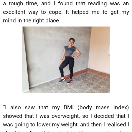
a tough time, and I found that reading was an
excellent way to cope. It helped me to get my
mind in the right place.
“I also saw that my BMI (body mass index)
showed that I was overweight, so I decided that I
was going to lower my weight, and then I realised I