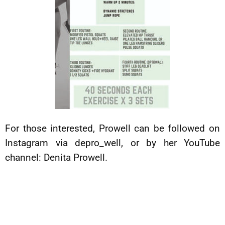
For those interested, Prowell can be followed on
Instagram via depro_well, or by her YouTube
channel: Denita Prowell.