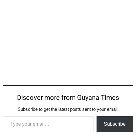
Discover more from Guyana Times
Subscribe to get the latest posts sent to your email.
Type your email…
Subscribe