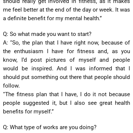
should really get involved in fitness, as it makes
me feel better at the end of the day or week. It was
a definite benefit for my mental health.”
Q: So what made you want to start?
A: “So, the plan that I have right now, because of
the enthusiasm I have for fitness and, as you
know, I’d post pictures of myself and people
would be inspired. And I was informed that I
should put something out there that people should
follow.
“The fitness plan that I have, I do it not because
people suggested it, but I also see great health
benefits for myself.”
Q: What type of works are you doing?