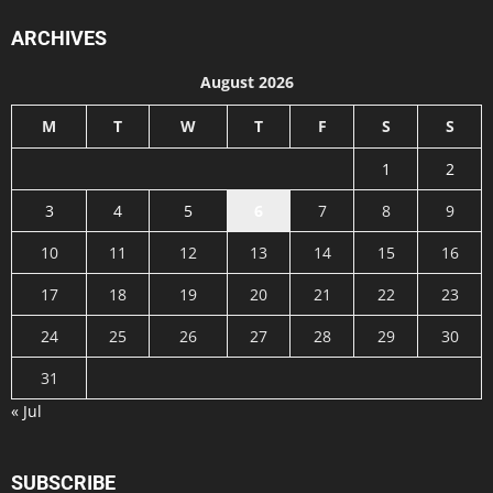
ARCHIVES
August 2026
M
T
W
T
F
S
S
1
2
3
4
5
6
7
8
9
10
11
12
13
14
15
16
17
18
19
20
21
22
23
24
25
26
27
28
29
30
31
« Jul
SUBSCRIBE