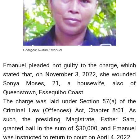
Charged: Runda Emanuel
Emanuel pleaded not guilty to the charge, which
stated that, on November 3, 2022, she wounded
Sonya Moses, 21, a housewife, also of
Queenstown, Essequibo Coast.
The charge was laid under Section 57(a) of the
Criminal Law (Offences) Act, Chapter 8:01. As
such, the presiding Magistrate, Esther Sam,
granted bail in the sum of $30,000, and Emanuel
was instructed to return to court on April 4, 2022.