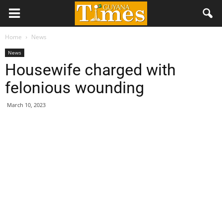
Home
News
News
Housewife charged with
felonious wounding
March 10, 2023