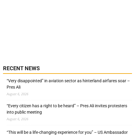
RECENT NEWS
“Very disappointed” in aviation sector as hinterland airfares soar –
Pres Ali
August 6, 2026
“Every citizen has a right to be heard” – Pres Ali invites protesters
into public meeting
August 6, 2026
“This will be a life-changing experience for you” – US Ambassador