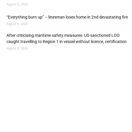
August 6, 2026
“Everything burn up” – linesman loses home in 2nd devastating fire
August 6, 2026
After criticising maritime safety measures: US-sanctioned LOO
caught travelling to Region 1 in vessel without licence, certification
August 6, 2026