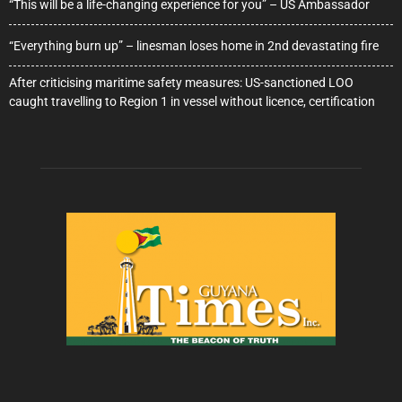
“This will be a life-changing experience for you” – US Ambassador
“Everything burn up” – linesman loses home in 2nd devastating fire
After criticising maritime safety measures: US-sanctioned LOO
caught travelling to Region 1 in vessel without licence, certification