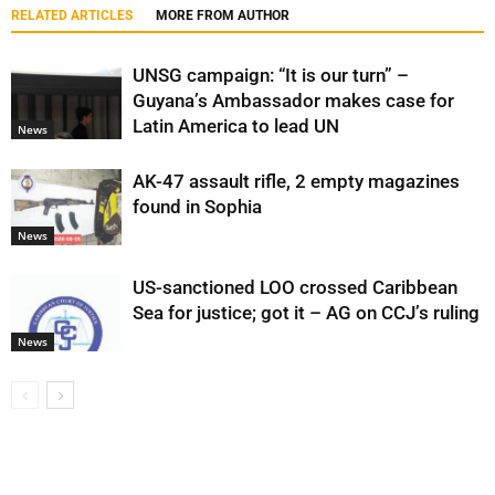
RELATED ARTICLES
MORE FROM AUTHOR
UNSG campaign: “It is our turn” –
Guyana’s Ambassador makes case for
Latin America to lead UN
News
AK-47 assault rifle, 2 empty magazines
found in Sophia
News
US-sanctioned LOO crossed Caribbean
Sea for justice; got it – AG on CCJ’s ruling
News