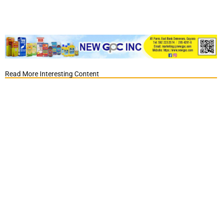
Read More Interesting Content