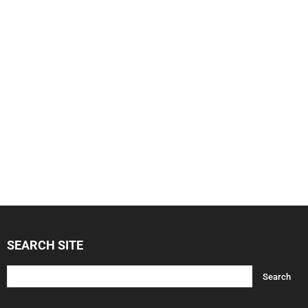
SEARCH SITE