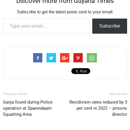
Discover more from Guyana Times
Subscribe to get the latest posts sent to your email.
Type your email…
Subscribe
Previous article
Next article
Ganja found during Police
Recidivism rates reduced by 3
operation at Sparendaam
per cent in 2022 – prisons
Squatting Area
director