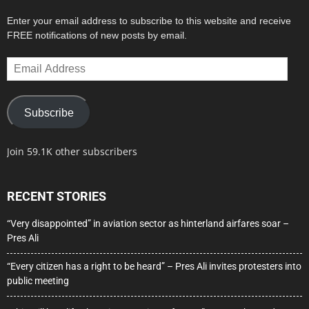
Enter your email address to subscribe to this website and receive
FREE notifications of new posts by email.
Email
Address
Subscribe
Join 59.1K other subscribers
RECENT STORIES
“Very disappointed” in aviation sector as hinterland airfares soar –
Pres Ali
“Every citizen has a right to be heard” – Pres Ali invites protesters into
public meeting