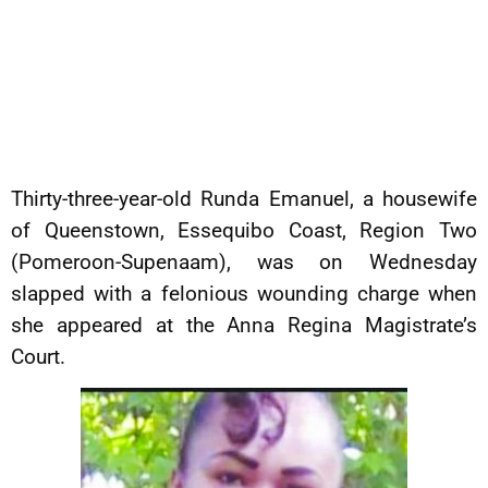
Thirty-three-year-old Runda Emanuel, a housewife
of Queenstown, Essequibo Coast, Region Two
(Pomeroon-Supenaam), was on Wednesday
slapped with a felonious wounding charge when
she appeared at the Anna Regina Magistrate’s
Court.