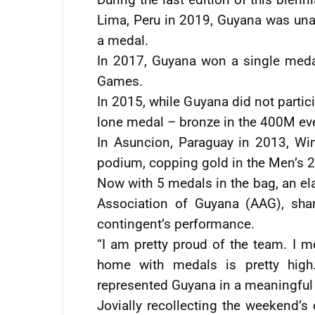
Lima, Peru in 2019, Guyana was una
a medal.
In 2017, Guyana won a single meda
Games.
In 2015, while Guyana did not part
lone medal – bronze in the 400M ev
In Asuncion, Paraguay in 2013, W
podium, copping gold in the Men’s 
Now with 5 medals in the bag, an ela
Association of Guyana (AAG), sha
contingent’s performance.
“I am pretty proud of the team. I 
home with medals is pretty high.
represented Guyana in a meaningfu
Jovially recollecting the weekend’s