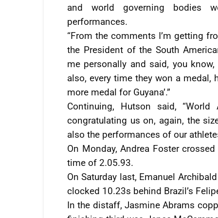
and world governing bodies we
performances.
“From the comments I’m getting fr
the President of the South America
me personally and said, you know, 
also, every time they won a medal,
more medal for Guyana’.”
Continuing, Hutson said, “World
congratulating us on, again, the si
also the performances of our athlete
On Monday, Andrea Foster crossed t
time of 2.05.93.
On Saturday last, Emanuel Archibald
clocked 10.23s behind Brazil’s Felipe
In the distaff, Jasmine Abrams copp