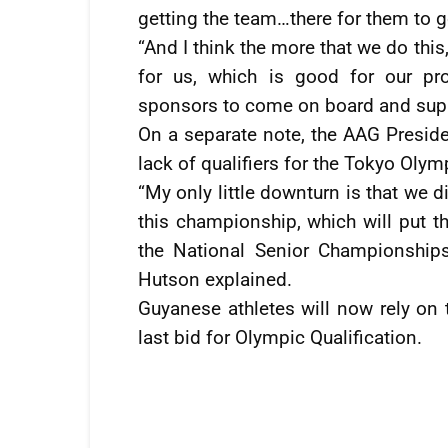
getting the team…there for them to g
“And I think the more that we do this
for us, which is good for our pr
sponsors to come on board and supp
On a separate note, the AAG Preside
lack of qualifiers for the Tokyo Olym
“My only little downturn is that we 
this championship, which will put t
the National Senior Championships
Hutson explained.
Guyanese athletes will now rely on 
last bid for Olympic Qualification.