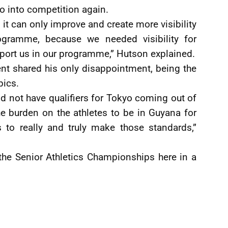
o into competition again.
, it can only improve and create more visibility
ogramme, because we needed visibility for
ort us in our programme,” Hutson explained.
nt shared his only disappointment, being the
pics.
did not have qualifiers for Tokyo coming out of
he burden on the athletes to be in Guyana for
 to really and truly make those standards,”
the Senior Athletics Championships here in a