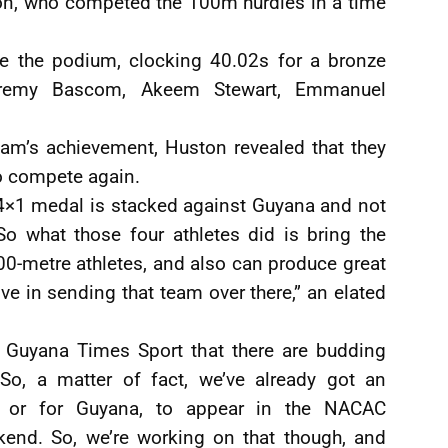
n, who competed the 100m hurdles in a time
the podium, clocking 40.02s for a bronze
eremy Bascom, Akeem Stewart, Emmanuel
team’s achievement, Huston revealed that they
to compete again.
t 4×1 medal is stacked against Guyana and not
So what those four athletes did is bring the
0-metre athletes, and also can produce great
e in sending that team over there,” an elated
o Guyana Times Sport that there are budding
“So, a matter of fact, we’ve already got an
es, or for Guyana, to appear in the NACAC
kend. So, we’re working on that though, and