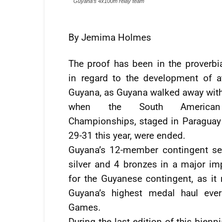
Guyana’s 4x100m relay team
By Jemima Holmes
The proof has been in the proverbi
in regard to the development of at
Guyana, as Guyana walked away wit
when the South American
Championships, staged in Paragua
29-31 this year, were ended.
Guyana’s 12-member contingent se
silver and 4 bronzes in a major i
for the Guyanese contingent, as it 
Guyana’s highest medal haul ever
Games.
During the last edition of this bienni