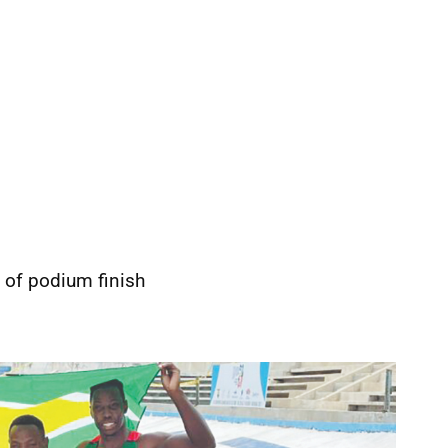
 of podium finish