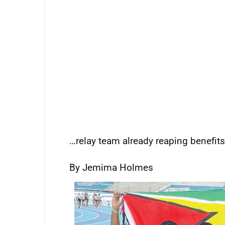
…relay team already reaping benefits
By Jemima Holmes