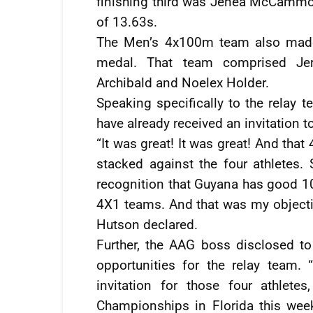
finishing third was Jenea McCammo
of 13.63s.
The Men’s 4x100m team also made 
medal. That team comprised J
Archibald and Noelex Holder.
Speaking specifically to the relay 
have already received an invitation 
“It was great! It was great! And tha
stacked against the four athletes. 
recognition that Guyana has good 10
4X1 teams. And that was my objectiv
Hutson declared.
Further, the AAG boss disclosed t
opportunities for the relay team. 
invitation for those four athlet
Championships in Florida this wee