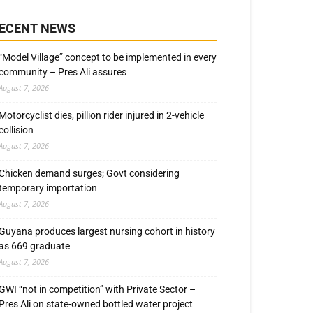
ECENT NEWS
“Model Village” concept to be implemented in every
community – Pres Ali assures
August 7, 2026
Motorcyclist dies, pillion rider injured in 2-vehicle
collision
August 7, 2026
Chicken demand surges; Govt considering
temporary importation
August 7, 2026
Guyana produces largest nursing cohort in history
as 669 graduate
August 7, 2026
GWI “not in competition” with Private Sector –
Pres Ali on state-owned bottled water project