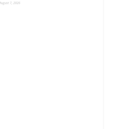
August 7, 2026