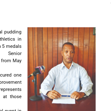
al pudding
hletics in
h 5 medals
 Senior
y from May
cured one
mprovement
represents
 at those
al event in