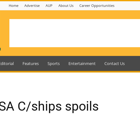
Home
Advertise
AUP
About Us
Career Opportunities
Editorial
Features
Sports
Entertainment
Contact Us
SA C/ships spoils