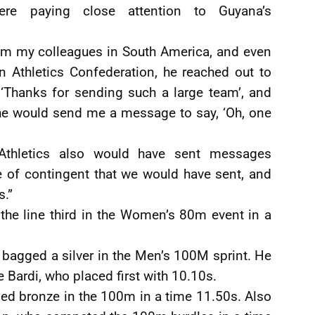
re paying close attention to Guyana’s
om my colleagues in South America, and even
n Athletics Confederation, he reached out to
‘Thanks for sending such a large team’, and
 he would send me a message to say, ‘Oh, one
 Athletics also would have sent messages
ze of contingent that we would have sent, and
s.”
he line third in the Women’s 80m event in a
 bagged a silver in the Men’s 100M sprint. He
 Bardi, who placed first with 10.10s.
ed bronze in the 100m in a time 11.50s. Also