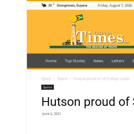
C
30
Friday, August 7, 2026
Georgetown, Guyana
Guyana
Times
Home
Top Stories
News
Letters
Home
Sports
Hutson proud of SA C/ships spoils
Sports
Hutson proud of 
June 2, 2021