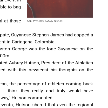
ble to bag
l at those
AAG President Aubrey Hutson
icipate, Guyanese Stephen James had copped a
ent in Cartagena, Colombia.
inston George was the lone Guyanese on the
200m.
ted Aubrey Hutson, President of the Athletics
red with this newscast his thoughts on the
mean, the percentage of athletes coming back
 I think they really and truly would have
l way,” Hutson commented.
 events, Hutson shared that even the regional