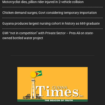
Motorcyclist dies, pillion rider injured in 2-vehicle collision
Chicken demand surges; Govt considering temporary importation
Guyana produces largest nursing cohort in history as 669 graduate
GWI “not in competition” with Private Sector – Pres Ali on state-
owned bottled water project