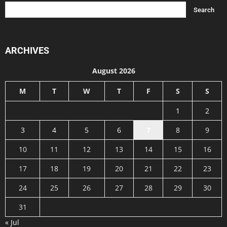
ARCHIVES
August 2026
M
T
W
T
F
S
S
1
2
3
4
5
6
7
8
9
10
11
12
13
14
15
16
17
18
19
20
21
22
23
24
25
26
27
28
29
30
31
« Jul