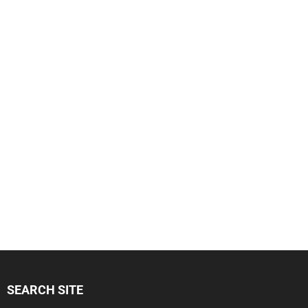
SEARCH SITE