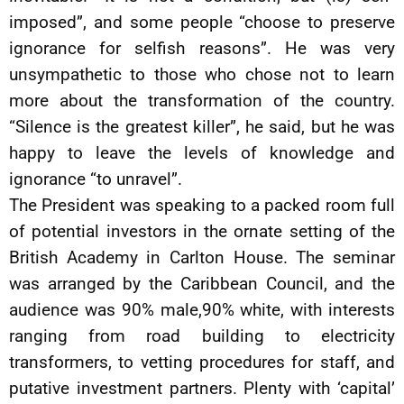
imposed”, and some people “choose to preserve
ignorance for selfish reasons”. He was very
unsympathetic to those who chose not to learn
more about the transformation of the country.
“Silence is the greatest killer”, he said, but he was
happy to leave the levels of knowledge and
ignorance “to unravel”.
The President was speaking to a packed room full
of potential investors in the ornate setting of the
British Academy in Carlton House. The seminar
was arranged by the Caribbean Council, and the
audience was 90% male,90% white, with interests
ranging from road building to electricity
transformers, to vetting procedures for staff, and
putative investment partners. Plenty with ‘capital’