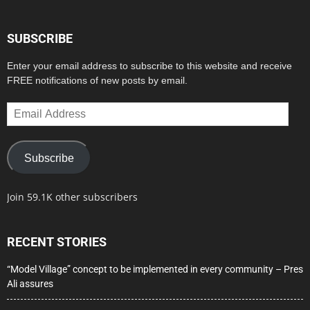
SUBSCRIBE
Enter your email address to subscribe to this website and receive
FREE notifications of new posts by email.
Email
Address
Subscribe
Join 59.1K other subscribers
RECENT STORIES
“Model Village” concept to be implemented in every community – Pres
Ali assures