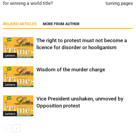
for winning a world title?
turning pages
RELATED ARTICLES
MORE FROM AUTHOR
The right to protest must not become a
licence for disorder or hooliganism
Letters
Wisdom of the murder charge
Letters
Vice President unshaken, unmoved by
Opposition protest
Letters