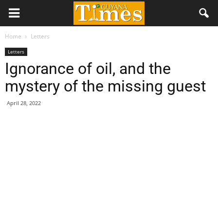
Home
Letters
Letters
Ignorance of oil, and the
mystery of the missing guest
April 28, 2022