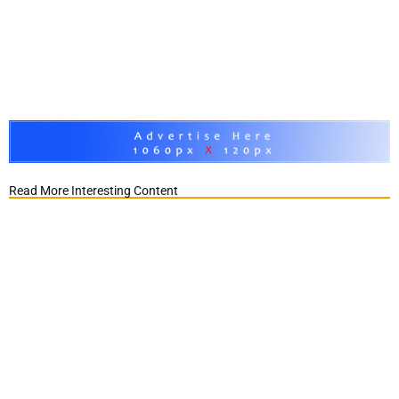
Read More Interesting Content