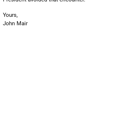
Yours,
John Mair