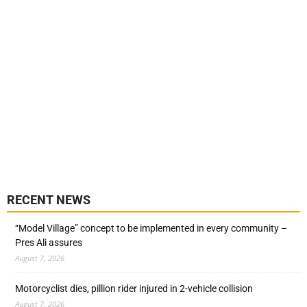
RECENT NEWS
“Model Village” concept to be implemented in every community –
Pres Ali assures
August 7, 2026
Motorcyclist dies, pillion rider injured in 2-vehicle collision
August 7, 2026