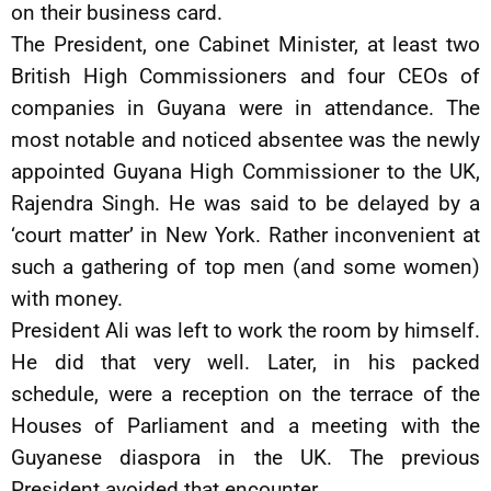
on their business card.
The President, one Cabinet Minister, at least two
British High Commissioners and four CEOs of
companies in Guyana were in attendance. The
most notable and noticed absentee was the newly
appointed Guyana High Commissioner to the UK,
Rajendra Singh. He was said to be delayed by a
‘court matter’ in New York. Rather inconvenient at
such a gathering of top men (and some women)
with money.
President Ali was left to work the room by himself.
He did that very well. Later, in his packed
schedule, were a reception on the terrace of the
Houses of Parliament and a meeting with the
Guyanese diaspora in the UK. The previous
President avoided that encounter.