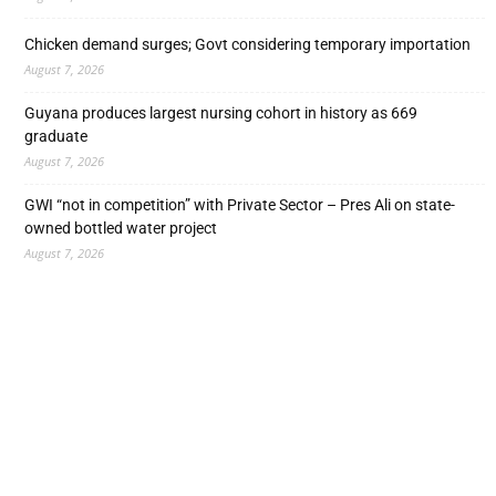
Chicken demand surges; Govt considering temporary importation
August 7, 2026
Guyana produces largest nursing cohort in history as 669
graduate
August 7, 2026
GWI “not in competition” with Private Sector – Pres Ali on state-
owned bottled water project
August 7, 2026