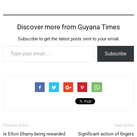
Discover more from Guyana Times
Subscribe to get the latest posts sent to your email.
Type your email…
Subscribe
Previous article
Next article
Is Elton Dharry being rewarded
Significant action of fingers