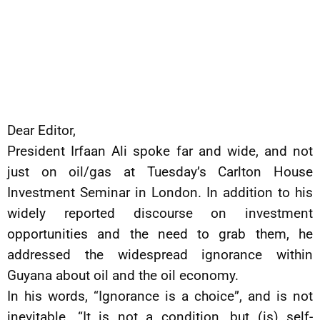
Dear Editor,
President Irfaan Ali spoke far and wide, and not
just on oil/gas at Tuesday’s Carlton House
Investment Seminar in London. In addition to his
widely reported discourse on investment
opportunities and the need to grab them, he
addressed the widespread ignorance within
Guyana about oil and the oil economy.
In his words, “Ignorance is a choice”, and is not
inevitable. “It is not a condition, but (is) self-