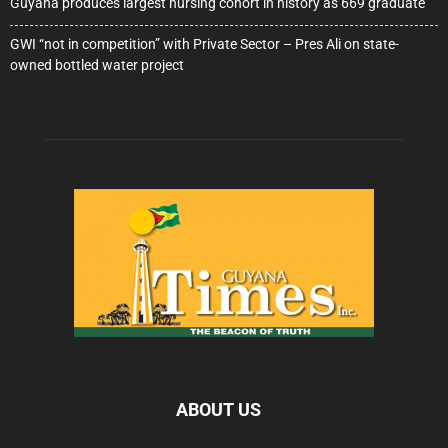
Guyana produces largest nursing cohort in history as 669 graduate
GWI “not in competition” with Private Sector – Pres Ali on state-
owned bottled water project
ABOUT US