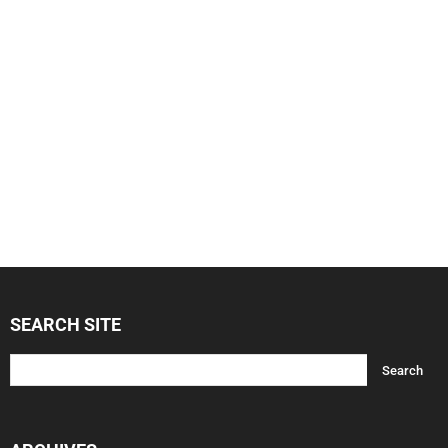
SEARCH SITE