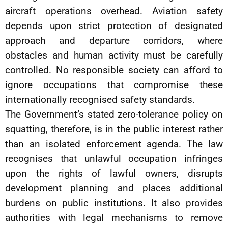
aircraft operations overhead. Aviation safety
depends upon strict protection of designated
approach and departure corridors, where
obstacles and human activity must be carefully
controlled. No responsible society can afford to
ignore occupations that compromise these
internationally recognised safety standards.
The Government’s stated zero-tolerance policy on
squatting, therefore, is in the public interest rather
than an isolated enforcement agenda. The law
recognises that unlawful occupation infringes
upon the rights of lawful owners, disrupts
development planning and places additional
burdens on public institutions. It also provides
authorities with legal mechanisms to remove