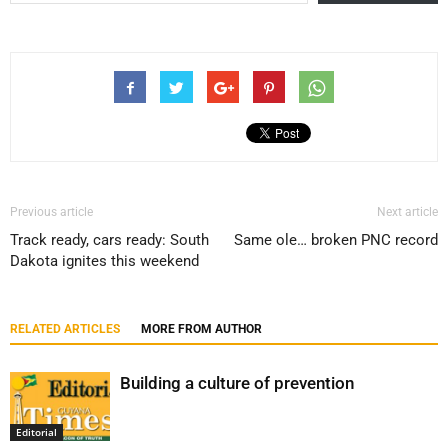
Previous article
Next article
Track ready, cars ready: South
Same ole… broken PNC record
Dakota ignites this weekend
RELATED ARTICLES
MORE FROM AUTHOR
Building a culture of prevention
Editorial