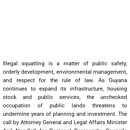
Illegal squatting is a matter of public safety,
orderly development, environmental management,
and respect for the rule of law. As Guyana
continues to expand its infrastructure, housing
stock and public services, the unchecked
occupation of public lands threatens to
undermine years of planning and investment. The
call by Attorney General and Legal Affairs Minister