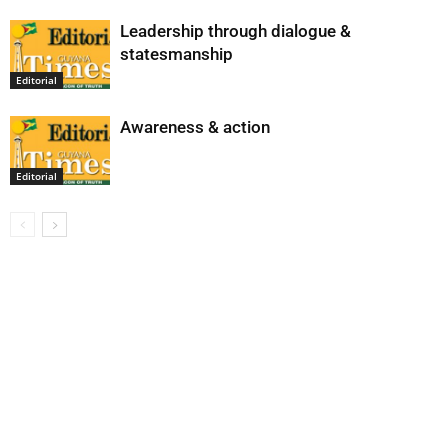
Leadership through dialogue &
statesmanship
Editorial
Awareness & action
Editorial