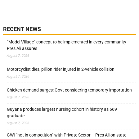
RECENT NEWS
“Model Village” concept to be implemented in every community –
Pres Ali assures
August 7, 2026
Motorcyclist dies, pillion rider injured in 2-vehicle collision
August 7, 2026
Chicken demand surges; Govt considering temporary importation
August 7, 2026
Guyana produces largest nursing cohort in history as 669
graduate
August 7, 2026
GWI “not in competition” with Private Sector – Pres Ali on state-