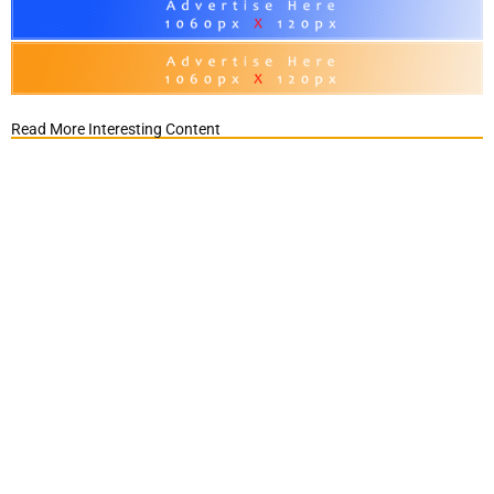
Read More Interesting Content