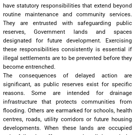
have statutory responsibilities that extend beyond
routine maintenance and community services.
They are entrusted with safeguarding public
reserves, Government lands and spaces
designated for future development. Exercising
these responsibilities consistently is essential if
illegal settlements are to be prevented before they
become entrenched.
The consequences of delayed action are
significant, as public reserves exist for specific
reasons. Some are intended for drainage
infrastructure that protects communities from
flooding. Others are earmarked for schools, health
centres, roads, utility corridors or future housing
developments. When these lands are occupied