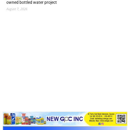
owned bottled water project
August 7, 2026