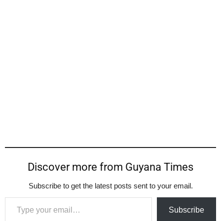
Discover more from Guyana Times
Subscribe to get the latest posts sent to your email.
Type your email…
Subscribe