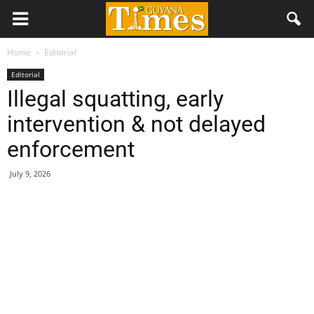
Home
Editorial
Editorial
Illegal squatting, early
intervention & not delayed
enforcement
July 9, 2026