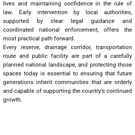
lives and maintaining confidence in the rule of
law. Early intervention by local authorities,
supported by clear legal guidance and
coordinated national enforcement, offers the
most practical path forward.
Every reserve, drainage corridor, transportation
route and public facility are part of a carefully
planned national landscape, and protecting those
spaces today is essential to ensuring that future
generations inherit communities that are orderly
and capable of supporting the country’s continued
growth.