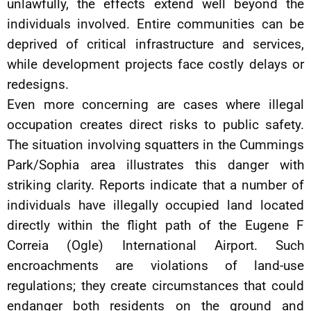
unlawfully, the effects extend well beyond the
individuals involved. Entire communities can be
deprived of critical infrastructure and services,
while development projects face costly delays or
redesigns.
Even more concerning are cases where illegal
occupation creates direct risks to public safety.
The situation involving squatters in the Cummings
Park/Sophia area illustrates this danger with
striking clarity. Reports indicate that a number of
individuals have illegally occupied land located
directly within the flight path of the Eugene F
Correia (Ogle) International Airport. Such
encroachments are violations of land-use
regulations; they create circumstances that could
endanger both residents on the ground and