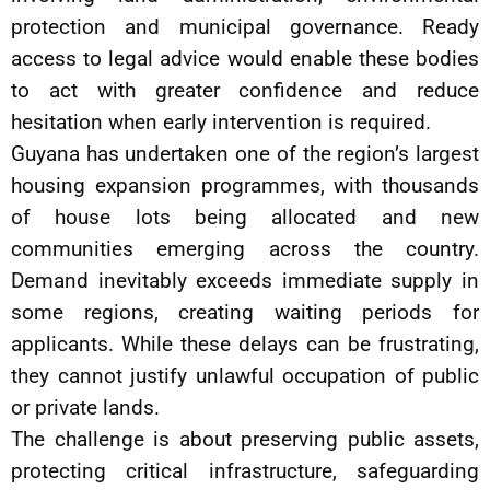
protection and municipal governance. Ready
access to legal advice would enable these bodies
to act with greater confidence and reduce
hesitation when early intervention is required.
Guyana has undertaken one of the region’s largest
housing expansion programmes, with thousands
of house lots being allocated and new
communities emerging across the country.
Demand inevitably exceeds immediate supply in
some regions, creating waiting periods for
applicants. While these delays can be frustrating,
they cannot justify unlawful occupation of public
or private lands.
The challenge is about preserving public assets,
protecting critical infrastructure, safeguarding