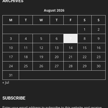
ARCHIVES
August 2026
M
T
W
T
F
S
S
1
2
3
4
5
6
7
8
9
10
11
12
13
14
15
16
17
18
19
20
21
22
23
24
25
26
27
28
29
30
31
« Jul
SUBSCRIBE
Enter your email address to subscribe to this website and receive