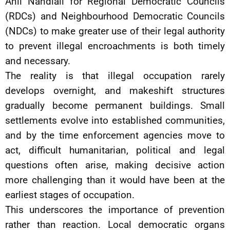
Anil Nandlall for Regional Democratic Councils
(RDCs) and Neighbourhood Democratic Councils
(NDCs) to make greater use of their legal authority
to prevent illegal encroachments is both timely
and necessary.
The reality is that illegal occupation rarely
develops overnight, and makeshift structures
gradually become permanent buildings. Small
settlements evolve into established communities,
and by the time enforcement agencies move to
act, difficult humanitarian, political and legal
questions often arise, making decisive action
more challenging than it would have been at the
earliest stages of occupation.
This underscores the importance of prevention
rather than reaction. Local democratic organs