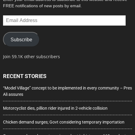
FREE notifications of new posts by email.
Email
Address
Subscribe
Join 59.1K other subscribers
RECENT STORIES
“Model Village” concept to be implemented in every community – Pres
Ali assures
Motorcyclist dies, pillion rider injured in 2-vehicle collision
Chicken demand surges; Govt considering temporary importation