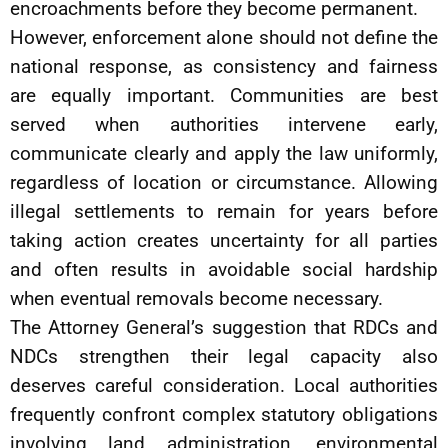
encroachments before they become permanent.
However, enforcement alone should not define the
national response, as consistency and fairness
are equally important. Communities are best
served when authorities intervene early,
communicate clearly and apply the law uniformly,
regardless of location or circumstance. Allowing
illegal settlements to remain for years before
taking action creates uncertainty for all parties
and often results in avoidable social hardship
when eventual removals become necessary.
The Attorney General’s suggestion that RDCs and
NDCs strengthen their legal capacity also
deserves careful consideration. Local authorities
frequently confront complex statutory obligations
involving land administration, environmental