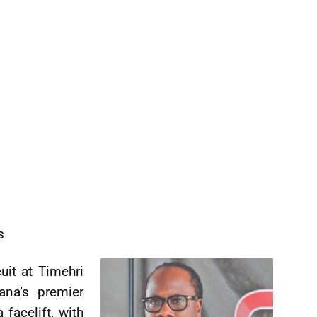
s
uit at Timehri
ana’s premier
facelift, with