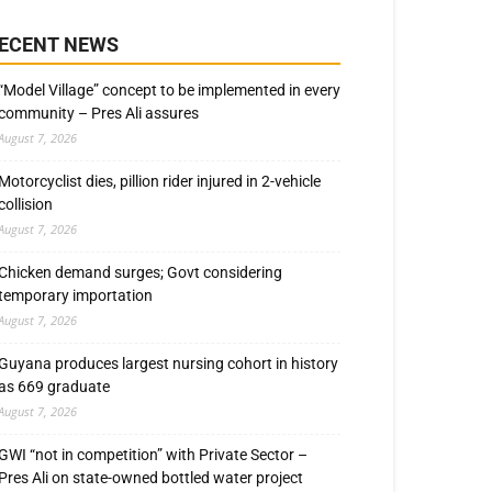
ECENT NEWS
“Model Village” concept to be implemented in every
community – Pres Ali assures
August 7, 2026
Motorcyclist dies, pillion rider injured in 2-vehicle
collision
August 7, 2026
Chicken demand surges; Govt considering
temporary importation
August 7, 2026
Guyana produces largest nursing cohort in history
as 669 graduate
August 7, 2026
GWI “not in competition” with Private Sector –
Pres Ali on state-owned bottled water project