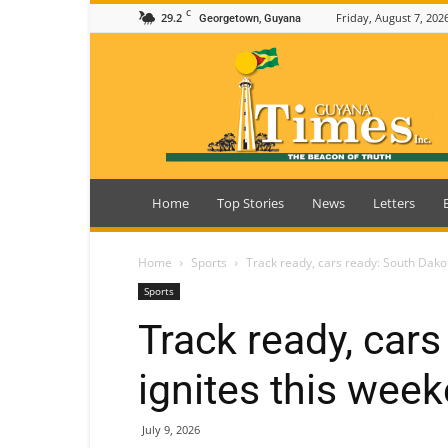
C
29.2
Friday, August 7, 202
Georgetown, Guyana
Guyana
Times
Home
Top Stories
News
Letters
Home
Sports
Track ready, cars ready: South Dako
Sports
Track ready, car
ignites this wee
July 9, 2026