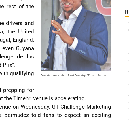
he rest of the
R
e drivers and
a, the United
ugal, England,
d even Guyana
llenge de las
 Prix”.
with qualifying
Minister within the Sport Ministry Steven Jacobs
d prepping for
at the Timehri venue is accelerating.
e venue on Wednesday, GT Challenge Marketing
a Bermudez told fans to expect an exciting