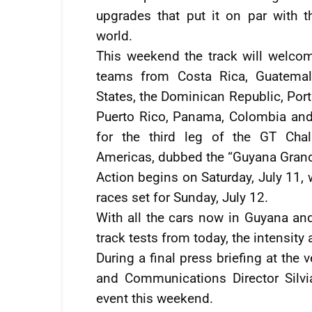
upgrades that put it on par with t
world.
This weekend the track will welcom
teams from Costa Rica, Guatemal
States, the Dominican Republic, Port
Puerto Rico, Panama, Colombia an
for the third leg of the GT Cha
Americas, dubbed the “Guyana Grand
Action begins on Saturday, July 11, 
races set for Sunday, July 12.
With all the cars now in Guyana an
track tests from today, the intensity 
During a final press briefing at th
and Communications Director Silvi
event this weekend.