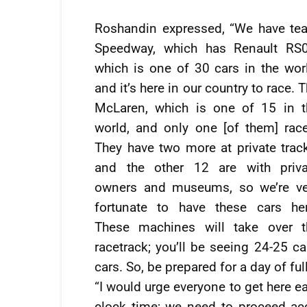
Roshandin expressed, “We have te
Speedway, which has Renault RS0
which is one of 30 cars in the wor
and it’s here in our country to race. 
McLaren, which is one of 15 in t
world, and only one [of them] race
They have two more at private trac
and the other 12 are with priva
owners and museums, so we’re ve
fortunate to have these cars her
These machines will take over t
racetrack; you’ll be seeing 24-25 ca
cars. So, be prepared for a day of ful
“I would urge everyone to get here e
clock time; we need to proceed ac