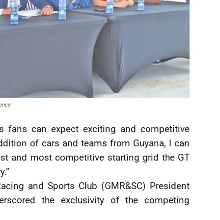
rence
s fans can expect exciting and competitive
ddition of cars and teams from Guyana, I can
est and most competitive starting grid the GT
y.”
Racing and Sports Club (GMR&SC) President
scored the exclusivity of the competing