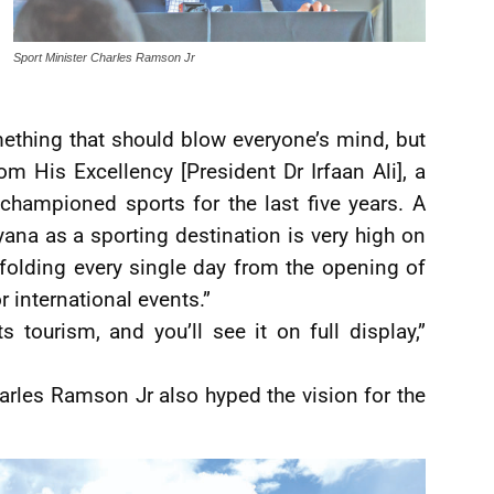
Sport Minister Charles Ramson Jr
ething that should blow everyone’s mind, but
rom His Excellency [President Dr Irfaan Ali], a
championed sports for the last five years. A
ana as a sporting destination is very high on
nfolding every single day from the opening of
 international events.”
s tourism, and you’ll see it on full display,”
arles Ramson Jr also hyped the vision for the