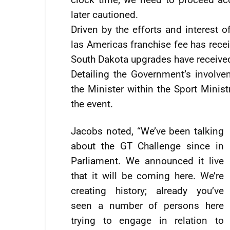
later cautioned.
Driven by the efforts and interest o
las Americas franchise fee has receiv
South Dakota upgrades have receive
Detailing the Government’s involve
the Minister within the Sport Minist
the event.
Jacobs noted, “We’ve been talking
about the GT Challenge since in
Parliament. We announced it live
that it will be coming here. We’re
creating history; already you’ve
seen a number of persons here
trying to engage in relation to