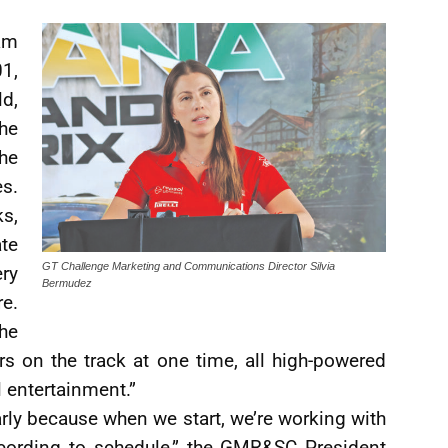
am
1,
ld,
The
he
s.
ks,
te
GT Challenge Marketing and Communications Director Silvia
ry
Bermudez
e.
he
rs on the track at one time, all high-powered
l entertainment.”
arly because when we start, we’re working with
cording to schedule,” the GMR&SC President