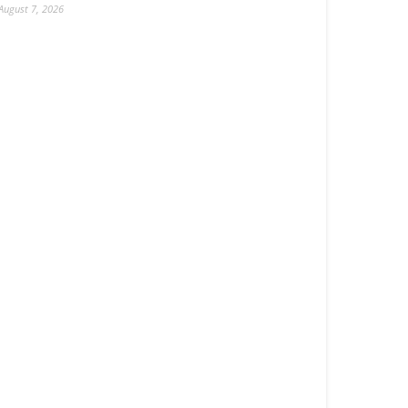
August 7, 2026