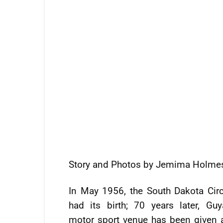
Story and Photos by Jemima Holme
In May 1956, the South Dakota Circ
had its birth; 70 years later, Guy
motor sport venue has been given a 