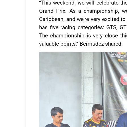
“This weekend, we will celebrate th
Grand Prix. As a championship, we
Caribbean, and we’re very excited to
has five racing categories: GTS, G
The championship is very close this
valuable points,” Bermudez shared.