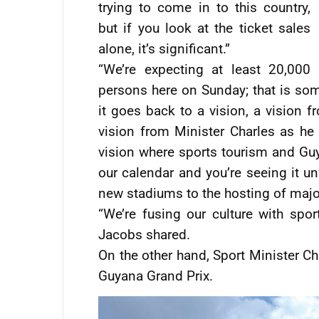
trying to come in to this country,
but if you look at the ticket sales
alone, it’s significant.”
“We’re expecting at least 20,000
persons here on Sunday; that is som
it goes back to a vision, a vision f
vision from Minister Charles as he 
vision where sports tourism and Guy
our calendar and you’re seeing it u
new stadiums to the hosting of major
“We’re fusing our culture with sport
Jacobs shared.
On the other hand, Sport Minister Ch
Guyana Grand Prix.