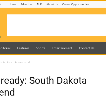
6
Home
Advertise
AUP
About Us
Career Opportunities
Editorial
Features
Sports
Entertainment
Contact Us
ta ignites this weekend
s ready: South Dakota
kend