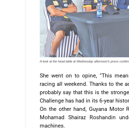
A look at the head table at Wednesday afternoon’s press confe
She went on to opine, “This mean
racing all weekend. Thanks to the a
probably say that this is the strong
Challenge has had in its 6-year histor
On the other hand, Guyana Motor 
Mohamad Shairaz Roshandin under
machines.