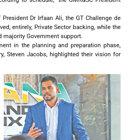
f President Dr Irfaan Ali, the GT Challenge de
ed, entirely, Private Sector backing, while the
d majority Government support.
ment in the planning and preparation phase,
ry, Steven Jacobs, highlighted their vision for