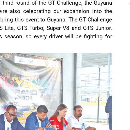
e third round of the GT Challenge, the Guyana
’re also celebrating our expansion into the
 bring this event to Guyana. The GT Challenge
TS Lite, GTS Turbo, Super V8 and GTS Junior.
 season, so every driver will be fighting for