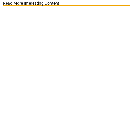
Read More Interesting Content