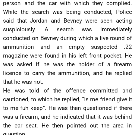
person and the car with which they complied.
While the search was being conducted, Police
said that Jordan and Bevney were seen acting
suspiciously. A search was immediately
conducted on Bevney during which a live round of
ammunition and an empty suspected .22
magazine were found in his left front pocket. He
was asked if he was the holder of a firearm
licence to carry the ammunition, and he replied
that he was not.
He was told of the offence committed and
cautioned, to which he replied, “Is me friend give it
to me fuh keep”. He was then questioned if there
was a firearm, and he indicated that it was behind
the car seat. He then pointed out the area in
question.