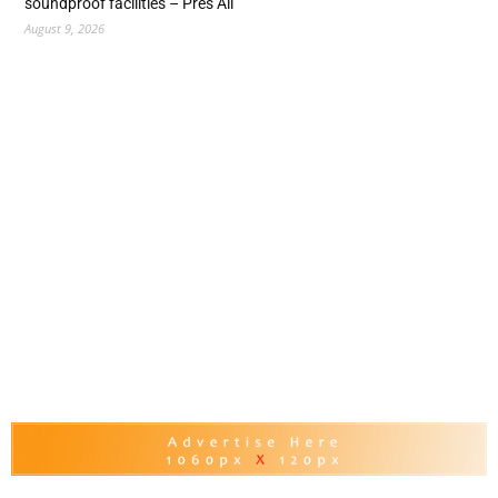
soundproof facilities – Pres Ali
August 9, 2026