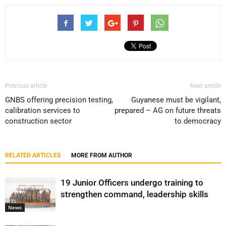
Previous article
Next article
GNBS offering precision testing,
Guyanese must be vigilant,
calibration services to
prepared – AG on future threats
construction sector
to democracy
RELATED ARTICLES
MORE FROM AUTHOR
19 Junior Officers undergo training to
strengthen command, leadership skills
News