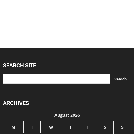
SEARCH SITE
ARCHIVES
August 2026
M
T
W
T
F
S
S