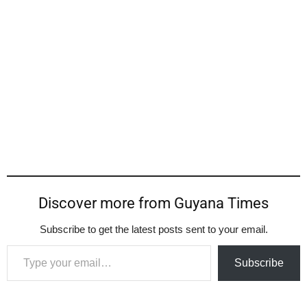
Discover more from Guyana Times
Subscribe to get the latest posts sent to your email.
Type your email…
Subscribe