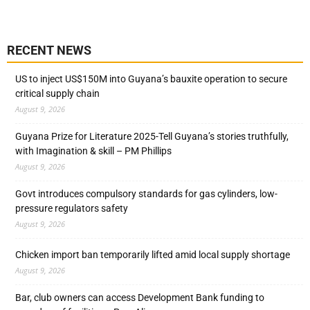
RECENT NEWS
US to inject US$150M into Guyana’s bauxite operation to secure
critical supply chain
August 9, 2026
Guyana Prize for Literature 2025-Tell Guyana’s stories truthfully,
with Imagination & skill – PM Phillips
August 9, 2026
Govt introduces compulsory standards for gas cylinders, low-
pressure regulators safety
August 9, 2026
Chicken import ban temporarily lifted amid local supply shortage
August 9, 2026
Bar, club owners can access Development Bank funding to