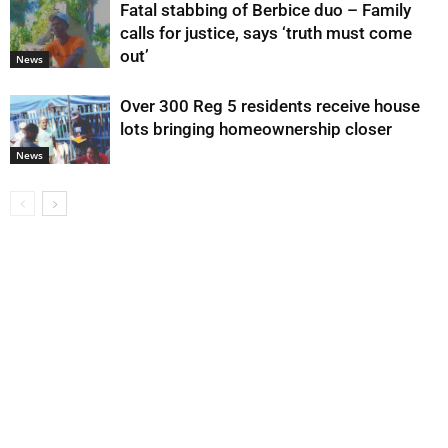
Fatal stabbing of Berbice duo – Family
calls for justice, says ‘truth must come
out’
News
Over 300 Reg 5 residents receive house
lots bringing homeownership closer
News