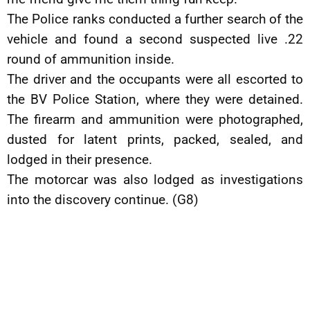
The Police ranks conducted a further search of the
vehicle and found a second suspected live .22
round of ammunition inside.
The driver and the occupants were all escorted to
the BV Police Station, where they were detained.
The firearm and ammunition were photographed,
dusted for latent prints, packed, sealed, and
lodged in their presence.
The motorcar was also lodged as investigations
into the discovery continue. (G8)