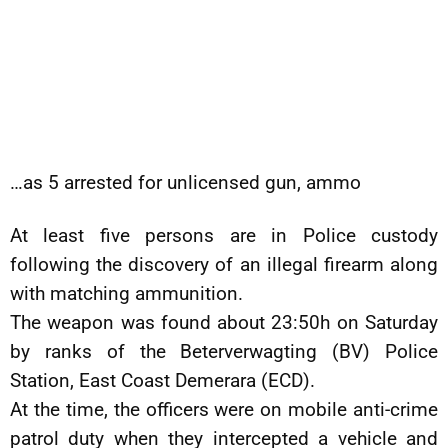
…as 5 arrested for unlicensed gun, ammo
At least five persons are in Police custody
following the discovery of an illegal firearm along
with matching ammunition.
The weapon was found about 23:50h on Saturday
by ranks of the Beterverwagting (BV) Police
Station, East Coast Demerara (ECD).
At the time, the officers were on mobile anti-crime
patrol duty when they intercepted a vehicle and