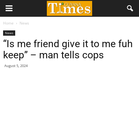
Home
News
News
“Is me friend give it to me fuh
keep” – man tells cops
August 5, 2024