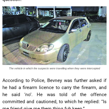
The vehicle in which the suspects were travelling when they were intercepted
According to Police, Bevney was further asked if
he had a firearm licence to carry the firearm, and
he said ‘no’. He was told of the offence
committed and cautioned, to which he replied: “Is
me friend give me them thing fuh keep.”