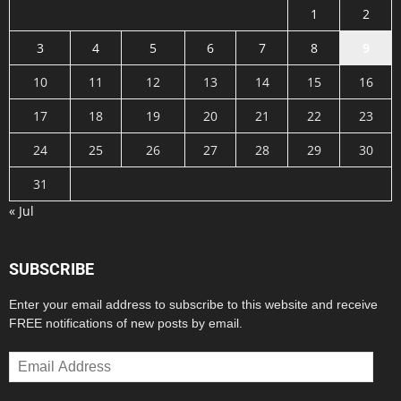
1
2
3
4
5
6
7
8
9
10
11
12
13
14
15
16
17
18
19
20
21
22
23
24
25
26
27
28
29
30
31
« Jul
SUBSCRIBE
Enter your email address to subscribe to this website and receive
FREE notifications of new posts by email.
Email
Address