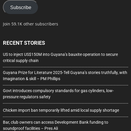
Subscribe
Join 59.1K other subscribers
RECENT STORIES
US to inject US$150M into Guyana’s bauxite operation to secure
critical supply chain
Guyana Prize for Literature 2025-Tell Guyana’s stories truthfully, with
Imagination & skill – PM Phillips
Govt introduces compulsory standards for gas cylinders, low-
pressure regulators safety
Chicken import ban temporarily lifted amid local supply shortage
Bar, club owners can access Development Bank funding to
soundproof facilities – Pres Ali