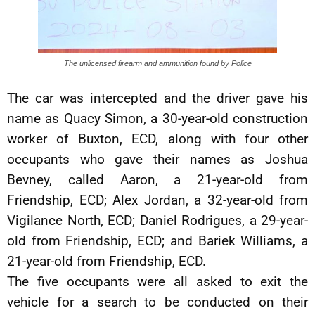
The unlicensed firearm and ammunition found by Police
The car was intercepted and the driver gave his
name as Quacy Simon, a 30-year-old construction
worker of Buxton, ECD, along with four other
occupants who gave their names as Joshua
Bevney, called Aaron, a 21-year-old from
Friendship, ECD; Alex Jordan, a 32-year-old from
Vigilance North, ECD; Daniel Rodrigues, a 29-year-
old from Friendship, ECD; and Bariek Williams, a
21-year-old from Friendship, ECD.
The five occupants were all asked to exit the
vehicle for a search to be conducted on their