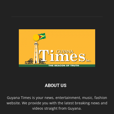
ABOUT US
Guyana Times is your news, entertainment, music, fashion
website. We provide you with the latest breaking news and
videos straight from Guyana.