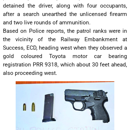
detained the driver, along with four occupants,
after a search unearthed the unlicensed firearm
and two live rounds of ammunition.
Based on Police reports, the patrol ranks were in
the vicinity of the Railway Embankment at
Success, ECD, heading west when they observed a
gold coloured Toyota motor car bearing
registration PRR 9318, which about 30 feet ahead,
also proceeding west.