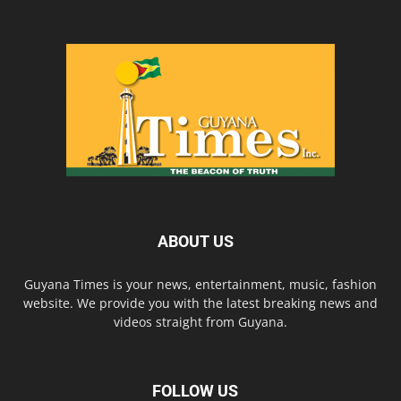
ABOUT US
Guyana Times is your news, entertainment, music, fashion
website. We provide you with the latest breaking news and
videos straight from Guyana.
FOLLOW US