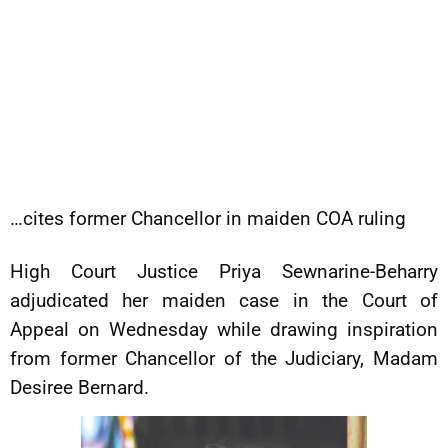
…cites former Chancellor in maiden COA ruling
High Court Justice Priya Sewnarine-Beharry
adjudicated her maiden case in the Court of
Appeal on Wednesday while drawing inspiration
from former Chancellor of the Judiciary, Madam
Desiree Bernard.