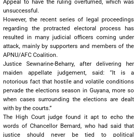
Appeal to have the ruling overturned, which was
unsuccessful.
However, the recent series of legal proceedings
regarding the protracted electoral process has
resulted in many judicial officers coming under
attack, mainly by supporters and members of the
APNU/AFC Coalition.
Justice Sewnarine-Beharry, after delivering her
maiden appellate judgement, said: “It is a
notorious fact that hostile and volatile conditions
pervade the elections season in Guyana, more so
when cases surrounding the elections are dealt
with by the courts.”
The High Court judge found it apt to echo the
words of Chancellor Bernard, who had said that
justice should never be tied to political