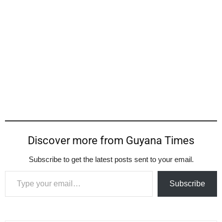
Discover more from Guyana Times
Subscribe to get the latest posts sent to your email.
Type your email…
Subscribe