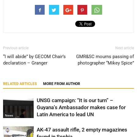
Previous article
Next article
“I will abide” by GECOM Chair’s
GMR&SC mourns passing of
declaration – Granger
photographer “Mikey Spice”
RELATED ARTICLES
MORE FROM AUTHOR
UNSG campaign: “It is our turn” –
Guyana’s Ambassador makes case for
Latin America to lead UN
News
AK-47 assault rifle, 2 empty magazines
found in Sophia