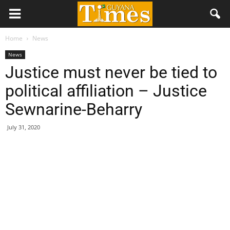
Home
News
News
Justice must never be tied to
political affiliation – Justice
Sewnarine-Beharry
July 31, 2020