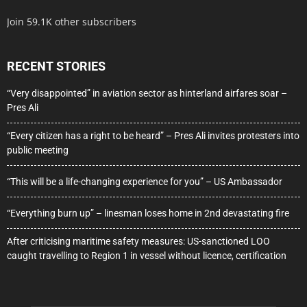
Join 59.1K other subscribers
RECENT STORIES
“Very disappointed” in aviation sector as hinterland airfares soar –
Pres Ali
“Every citizen has a right to be heard” – Pres Ali invites protesters into
public meeting
“This will be a life-changing experience for you” – US Ambassador
“Everything burn up” – linesman loses home in 2nd devastating fire
After criticising maritime safety measures: US-sanctioned LOO
caught travelling to Region 1 in vessel without licence, certification