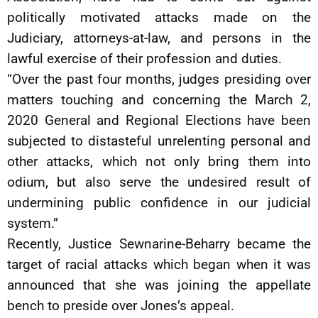
politically motivated attacks made on the
Judiciary, attorneys-at-law, and persons in the
lawful exercise of their profession and duties.
“Over the past four months, judges presiding over
matters touching and concerning the March 2,
2020 General and Regional Elections have been
subjected to distasteful unrelenting personal and
other attacks, which not only bring them into
odium, but also serve the undesired result of
undermining public confidence in our judicial
system.”
Recently, Justice Sewnarine-Beharry became the
target of racial attacks which began when it was
announced that she was joining the appellate
bench to preside over Jones’s appeal.