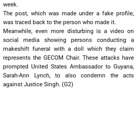
week.
The post, which was made under a fake profile,
was traced back to the person who made it.
Meanwhile, even more disturbing is a video on
social media showing persons conducting a
makeshift funeral with a doll which they claim
represents the GECOM Chair. These attacks have
prompted United States Ambassador to Guyana,
Sarah-Ann Lynch, to also condemn the acts
against Justice Singh. (G2)