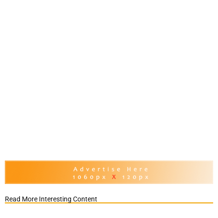
Read More Interesting Content