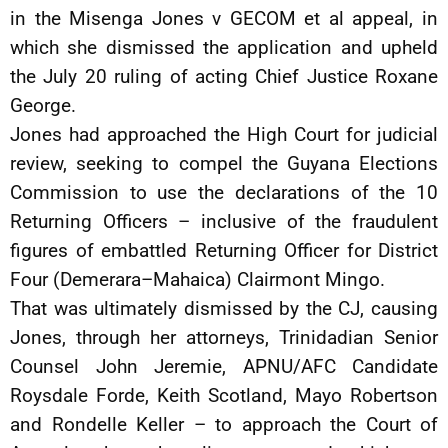
in the Misenga Jones v GECOM et al appeal, in
which she dismissed the application and upheld
the July 20 ruling of acting Chief Justice Roxane
George.
Jones had approached the High Court for judicial
review, seeking to compel the Guyana Elections
Commission to use the declarations of the 10
Returning Officers – inclusive of the fraudulent
figures of embattled Returning Officer for District
Four (Demerara–Mahaica) Clairmont Mingo.
That was ultimately dismissed by the CJ, causing
Jones, through her attorneys, Trinidadian Senior
Counsel John Jeremie, APNU/AFC Candidate
Roysdale Forde, Keith Scotland, Mayo Robertson
and Rondelle Keller – to approach the Court of