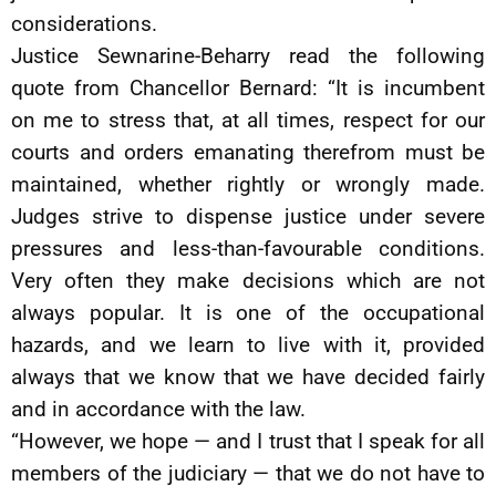
considerations.
Justice Sewnarine-Beharry read the following
quote from Chancellor Bernard: “It is incumbent
on me to stress that, at all times, respect for our
courts and orders emanating therefrom must be
maintained, whether rightly or wrongly made.
Judges strive to dispense justice under severe
pressures and less-than-favourable conditions.
Very often they make decisions which are not
always popular. It is one of the occupational
hazards, and we learn to live with it, provided
always that we know that we have decided fairly
and in accordance with the law.
“However, we hope — and I trust that I speak for all
members of the judiciary — that we do not have to