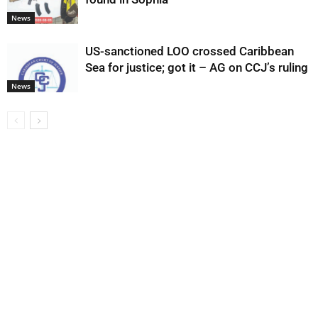
News
US-sanctioned LOO crossed Caribbean
Sea for justice; got it – AG on CCJ’s ruling
News