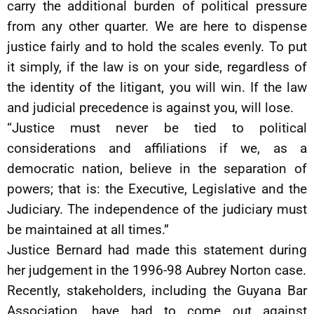
carry the additional burden of political pressure
from any other quarter. We are here to dispense
justice fairly and to hold the scales evenly. To put
it simply, if the law is on your side, regardless of
the identity of the litigant, you will win. If the law
and judicial precedence is against you, will lose.
“Justice must never be tied to political
considerations and affiliations if we, as a
democratic nation, believe in the separation of
powers; that is: the Executive, Legislative and the
Judiciary. The independence of the judiciary must
be maintained at all times.”
Justice Bernard had made this statement during
her judgement in the 1996-98 Aubrey Norton case.
Recently, stakeholders, including the Guyana Bar
Association, have had to come out against