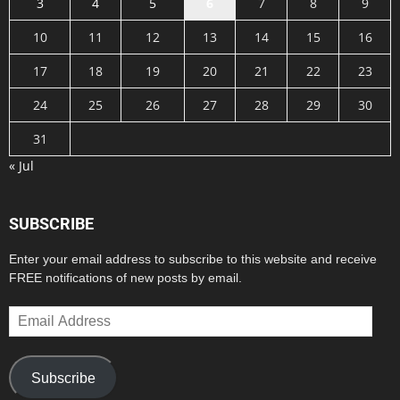
3
4
5
6
7
8
9
10
11
12
13
14
15
16
17
18
19
20
21
22
23
24
25
26
27
28
29
30
31
« Jul
SUBSCRIBE
Enter your email address to subscribe to this website and receive
FREE notifications of new posts by email.
Email
Address
Subscribe