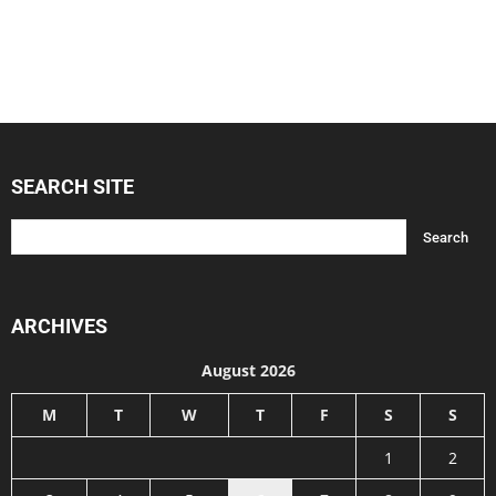
SEARCH SITE
ARCHIVES
August 2026
M
T
W
T
F
S
S
1
2