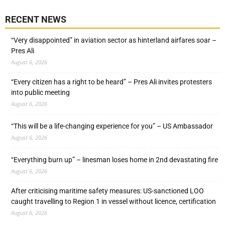
RECENT NEWS
“Very disappointed” in aviation sector as hinterland airfares soar –
Pres Ali
August 6, 2026
“Every citizen has a right to be heard” – Pres Ali invites protesters
into public meeting
August 6, 2026
“This will be a life-changing experience for you” – US Ambassador
August 6, 2026
“Everything burn up” – linesman loses home in 2nd devastating fire
August 6, 2026
After criticising maritime safety measures: US-sanctioned LOO
caught travelling to Region 1 in vessel without licence, certification
August 6, 2026