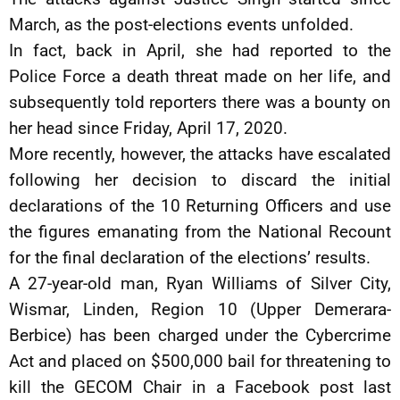
March, as the post-elections events unfolded.
In fact, back in April, she had reported to the
Police Force a death threat made on her life, and
subsequently told reporters there was a bounty on
her head since Friday, April 17, 2020.
More recently, however, the attacks have escalated
following her decision to discard the initial
declarations of the 10 Returning Officers and use
the figures emanating from the National Recount
for the final declaration of the elections’ results.
A 27-year-old man, Ryan Williams of Silver City,
Wismar, Linden, Region 10 (Upper Demerara-
Berbice) has been charged under the Cybercrime
Act and placed on $500,000 bail for threatening to
kill the GECOM Chair in a Facebook post last