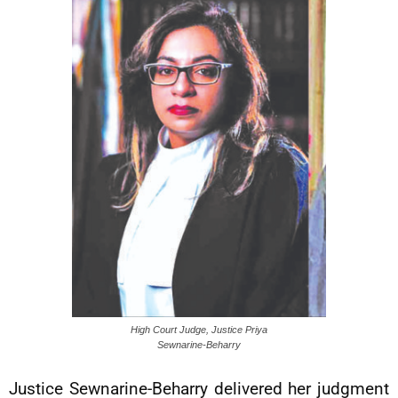
High Court Judge, Justice Priya
Sewnarine-Beharry
Justice Sewnarine-Beharry delivered her judgment