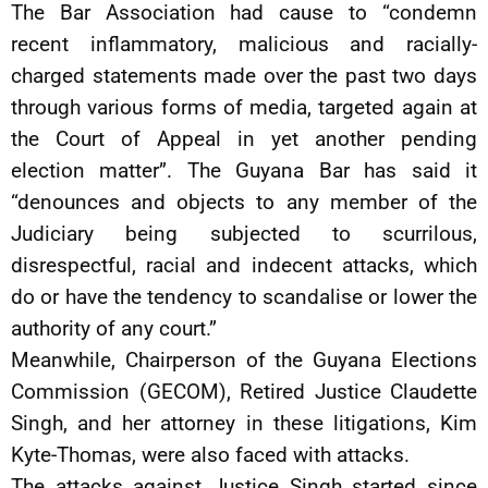
The Bar Association had cause to “condemn
recent inflammatory, malicious and racially-
charged statements made over the past two days
through various forms of media, targeted again at
the Court of Appeal in yet another pending
election matter”. The Guyana Bar has said it
“denounces and objects to any member of the
Judiciary being subjected to scurrilous,
disrespectful, racial and indecent attacks, which
do or have the tendency to scandalise or lower the
authority of any court.”
Meanwhile, Chairperson of the Guyana Elections
Commission (GECOM), Retired Justice Claudette
Singh, and her attorney in these litigations, Kim
Kyte-Thomas, were also faced with attacks.
The attacks against Justice Singh started since