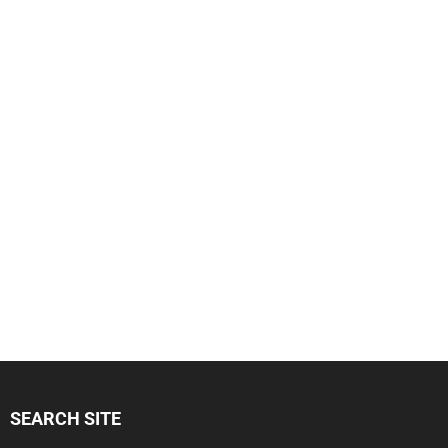
SEARCH SITE