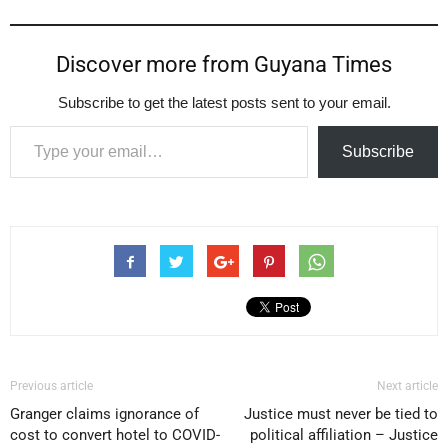
Discover more from Guyana Times
Subscribe to get the latest posts sent to your email.
Type your email…
Subscribe
Previous article
Next article
Granger claims ignorance of
Justice must never be tied to
cost to convert hotel to COVID-
political affiliation – Justice