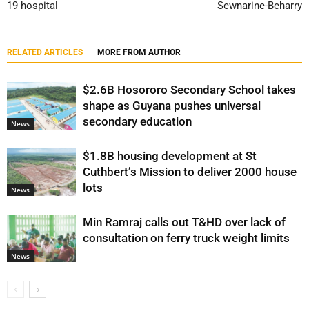
19 hospital
Sewnarine-Beharry
RELATED ARTICLES
MORE FROM AUTHOR
$2.6B Hosororo Secondary School takes
shape as Guyana pushes universal
secondary education
News
$1.8B housing development at St
Cuthbert’s Mission to deliver 2000 house
lots
News
Min Ramraj calls out T&HD over lack of
consultation on ferry truck weight limits
News