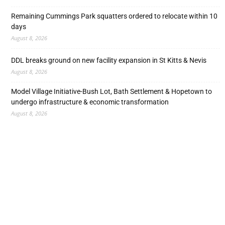
Remaining Cummings Park squatters ordered to relocate within 10
days
August 8, 2026
DDL breaks ground on new facility expansion in St Kitts & Nevis
August 8, 2026
Model Village Initiative-Bush Lot, Bath Settlement & Hopetown to
undergo infrastructure & economic transformation
August 8, 2026