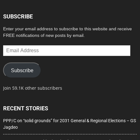
SUBSCRIBE
Enter your email address to subscribe to this website and receive
FREE notifications of new posts by email.
Email
Address
Subscribe
Join 59.1K other subscribers
RECENT STORIES
PPP/C on “solid grounds” for 2031 General & Regional Elections – GS
Jagdeo