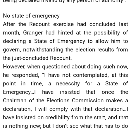
being declared invalid by any person or authority”.
No state of emergency
After the Recount exercise had concluded last
month, Granger had hinted at the possibility of
declaring a State of Emergency to allow him to
govern, notwithstanding the election results from
the just-concluded Recount.
However, when questioned about doing such now,
he responded, “I have not contemplated, at this
point in time, a necessity for a State of
Emergency…I have insisted that once the
Chairman of the Elections Commission makes a
declaration, I will comply with that declaration…I
have insisted on credibility from the start, and that
is nothing new; but I don’t see what that has to do