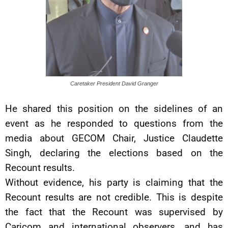
Caretaker President David Granger
He shared this position on the sidelines of an
event as he responded to questions from the
media about GECOM Chair, Justice Claudette
Singh, declaring the elections based on the
Recount results.
Without evidence, his party is claiming that the
Recount results are not credible. This is despite
the fact that the Recount was supervised by
Caricom and international observers, and has