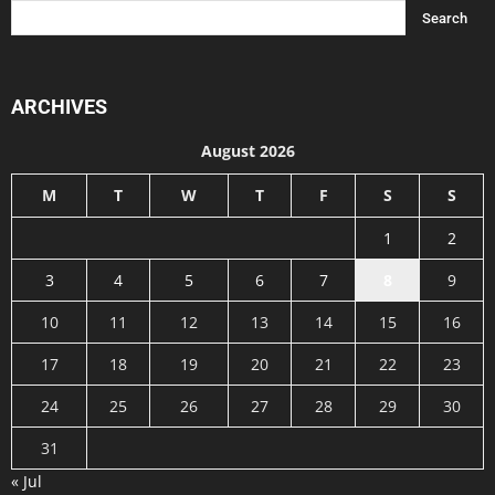
ARCHIVES
August 2026
M
T
W
T
F
S
S
1
2
3
4
5
6
7
8
9
10
11
12
13
14
15
16
17
18
19
20
21
22
23
24
25
26
27
28
29
30
31
« Jul