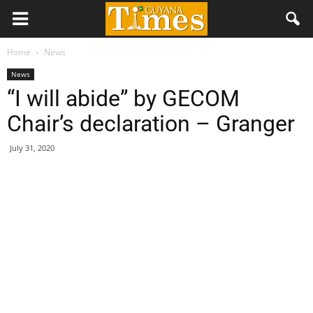
Home
News
News
“I will abide” by GECOM
Chair’s declaration – Granger
July 31, 2020