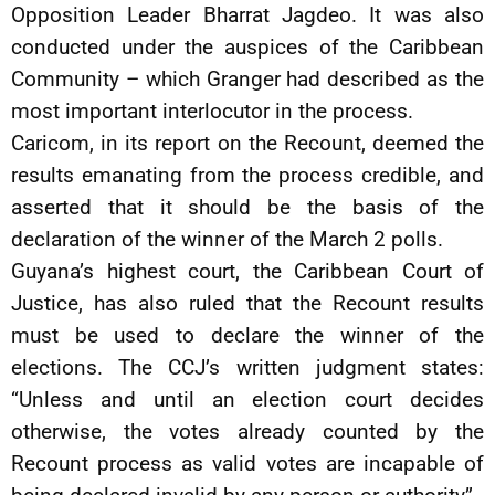
Opposition Leader Bharrat Jagdeo. It was also
conducted under the auspices of the Caribbean
Community – which Granger had described as the
most important interlocutor in the process.
Caricom, in its report on the Recount, deemed the
results emanating from the process credible, and
asserted that it should be the basis of the
declaration of the winner of the March 2 polls.
Guyana’s highest court, the Caribbean Court of
Justice, has also ruled that the Recount results
must be used to declare the winner of the
elections. The CCJ’s written judgment states:
“Unless and until an election court decides
otherwise, the votes already counted by the
Recount process as valid votes are incapable of