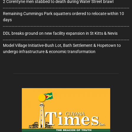
2 Corentyne men stabbed to death during Water Street brawl
Remaining Cummings Park squatters ordered to relocate within 10
days
DDL breaks ground on new facility expansion in St Kitts & Nevis
Model Village Initiative-Bush Lot, Bath Settlement & Hopetown to
undergo infrastructure & economic transformation