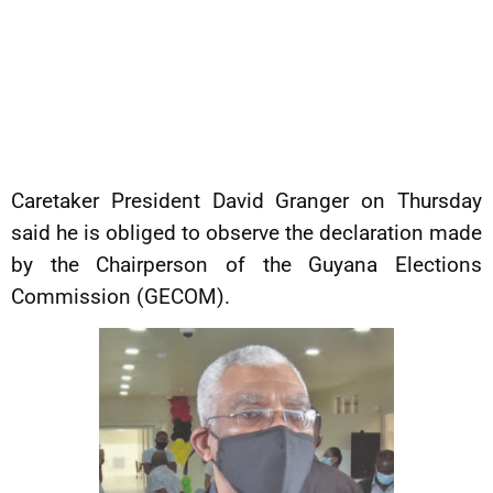
Caretaker President David Granger on Thursday
said he is obliged to observe the declaration made
by the Chairperson of the Guyana Elections
Commission (GECOM).