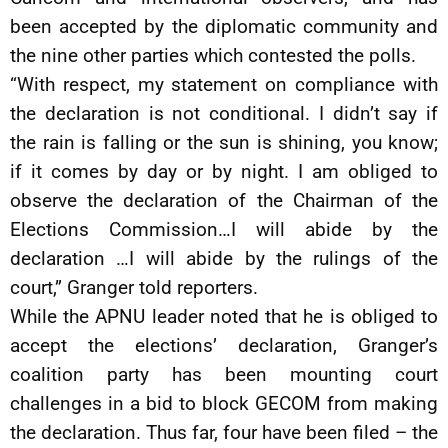
been accepted by the diplomatic community and
the nine other parties which contested the polls.
“With respect, my statement on compliance with
the declaration is not conditional. I didn’t say if
the rain is falling or the sun is shining, you know;
if it comes by day or by night. I am obliged to
observe the declaration of the Chairman of the
Elections Commission…I will abide by the
declaration …I will abide by the rulings of the
court,” Granger told reporters.
While the APNU leader noted that he is obliged to
accept the elections’ declaration, Granger’s
coalition party has been mounting court
challenges in a bid to block GECOM from making
the declaration. Thus far, four have been filed – the