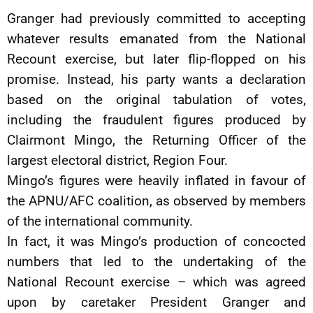
Granger had previously committed to accepting
whatever results emanated from the National
Recount exercise, but later flip-flopped on his
promise. Instead, his party wants a declaration
based on the original tabulation of votes,
including the fraudulent figures produced by
Clairmont Mingo, the Returning Officer of the
largest electoral district, Region Four.
Mingo’s figures were heavily inflated in favour of
the APNU/AFC coalition, as observed by members
of the international community.
In fact, it was Mingo’s production of concocted
numbers that led to the undertaking of the
National Recount exercise – which was agreed
upon by caretaker President Granger and