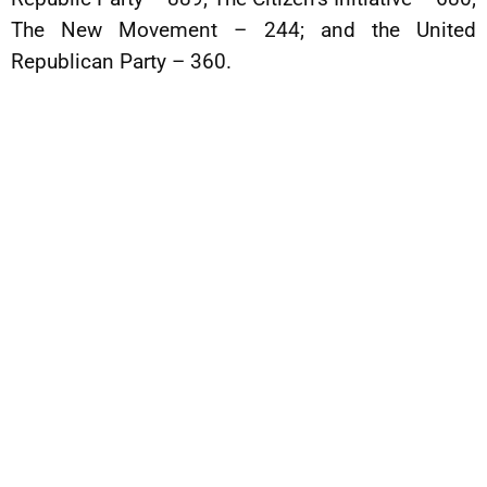
The New Movement – 244; and the United
Republican Party – 360.