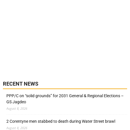
RECENT NEWS
PPP/C on “solid grounds” for 2031 General & Regional Elections –
GS Jagdeo
August 8, 2026
2 Corentyne men stabbed to death during Water Street brawl
August 8, 2026