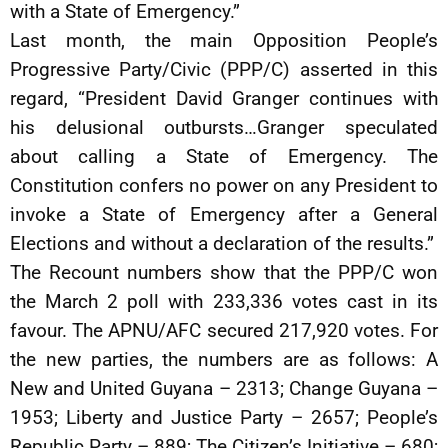
with a State of Emergency.”
Last month, the main Opposition People’s
Progressive Party/Civic (PPP/C) asserted in this
regard, “President David Granger continues with
his delusional outbursts…Granger speculated
about calling a State of Emergency. The
Constitution confers no power on any President to
invoke a State of Emergency after a General
Elections and without a declaration of the results.”
The Recount numbers show that the PPP/C won
the March 2 poll with 233,336 votes cast in its
favour. The APNU/AFC secured 217,920 votes. For
the new parties, the numbers are as follows: A
New and United Guyana – 2313; Change Guyana –
1953; Liberty and Justice Party – 2657; People’s
Republic Party – 889; The Citizen’s Initiative – 680;