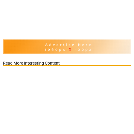
Read More Interesting Content