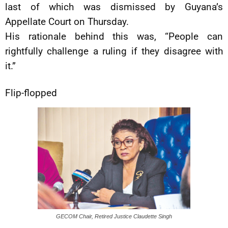
last of which was dismissed by Guyana’s
Appellate Court on Thursday.
His rationale behind this was, “People can
rightfully challenge a ruling if they disagree with
it.”
Flip-flopped
GECOM Chair, Retired Justice Claudette Singh