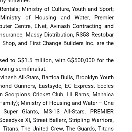
y activities.”
entals; Ministry of Culture, Youth and Sport;
Ministry of Housing and Water, Premier
puter Centre, ENet, Avinash Contracting and
Insurance, Massy Distribution, RS53 Restobar
Shop, and First Change Builders Inc. are the
sed to G$1.5 million, with G$500,000 for the
osing semifinalist.
Avinash All-Stars, Bartica Bulls, Brooklyn Youth
amond Gunners, Eastsyde, EC Express, Eccles
een Scorpions Cricket Club, Lil Rams, Mahaica
Family); Ministry of Housing and Water – One
 Super Giants, MS-13 All-Stars, PREMIER
oesdyke XI, Street Ballerz, Stripling Warriors,
 Titans, The United Crew, The Guards, Titans