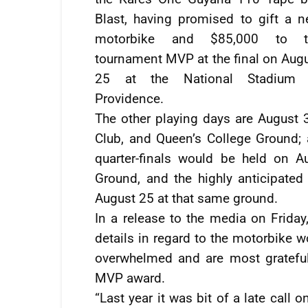
Blast, having promised to gift a 
motorbike and $85,000 to t
tournament MVP at the final on Aug
25 at the National Stadium 
Providence.
The other playing days are August 3
Club, and Queen’s College Ground
quarter-finals would be held on 
Ground, and the highly anticipated
August 25 at that same ground.
In a release to the media on Friday,
details in regard to the motorbike w
overwhelmed and are most grateful
MVP award.
“Last year it was bit of a late call