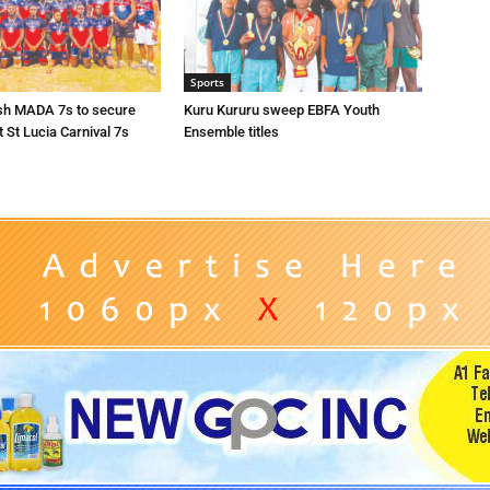
Sports
sh MADA 7s to secure
Kuru Kururu sweep EBFA Youth
t St Lucia Carnival 7s
Ensemble titles