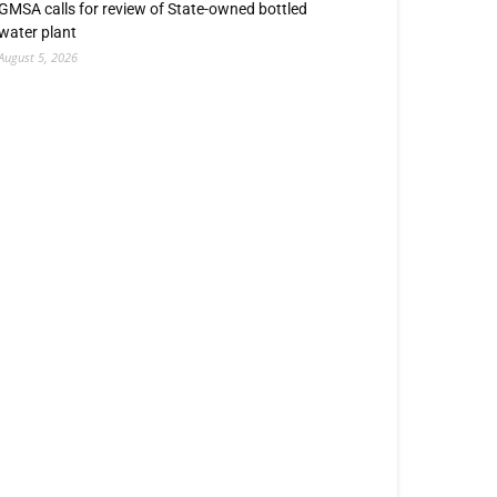
GMSA calls for review of State-owned bottled
water plant
August 5, 2026