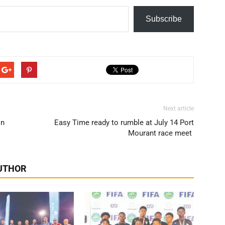
Subscribe
Next article
in
Easy Time ready to rumble at July 14 Port
Mourant race meet
UTHOR