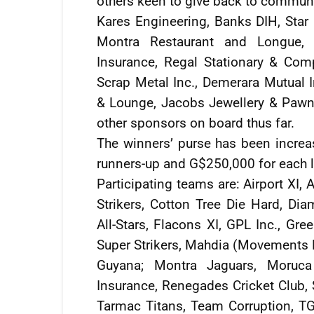
others keen to give back to communit
Kares Engineering, Banks DIH, Star R
Montra Restaurant and Longue, 
Insurance, Regal Stationary & Com
Scrap Metal Inc., Demerara Mutual 
& Lounge, Jacobs Jewellery & Pawn 
other sponsors on board thus far.
The winners’ purse has been increa
runners-up and G$250,000 for each l
Participating teams are: Airport XI, 
Strikers, Cotton Tree Die Hard, Di
All-Stars, Flacons XI, GPL Inc., Gr
Super Strikers, Mahdia (Movements 
Guyana; Montra Jaguars, Moruca
Insurance, Renegades Cricket Club, S
Tarmac Titans, Team Corruption, TG