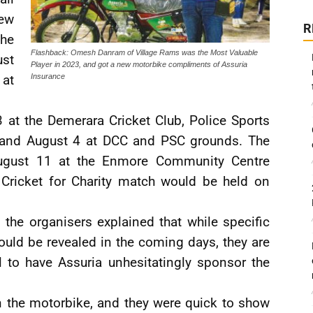
new
R
he
Flashback: Omesh Danram of Village Rams was the Most Valuable
ust
Player in 2023, and got a new motorbike compliments of Assuria
at
Insurance
 at the Demerara Cricket Club, Police Sports
; and August 4 at DCC and PSC grounds. The
August 11 at the Enmore Community Centre
 Cricket for Charity match would be held on
 the organisers explained that while specific
ould be revealed in the coming days, they are
 to have Assuria unhesitatingly sponsor the
 on the motorbike, and they were quick to show