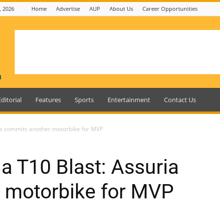
, 2026
Home
Advertise
AUP
About Us
Career Opportunities
Editorial
Features
Sports
Entertainment
Contact Us
ia commits another motorbike for MVP
 T10 Blast: Assuria
 motorbike for MVP