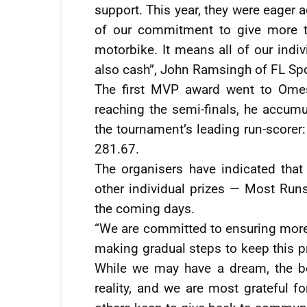
support. This year, they were eager 
of our commitment to give more t
motorbike. It means all of our indiv
also cash”, John Ramsingh of FL Spo
The first MVP award went to Omes
reaching the semi-finals, he accumu
the tournament’s leading run-scorer:
281.67.
The organisers have indicated that
other individual prizes — Most Runs
the coming days.
“We are committed to ensuring more i
making gradual steps to keep this pr
While we may have a dream, the b
reality, and we are most grateful f