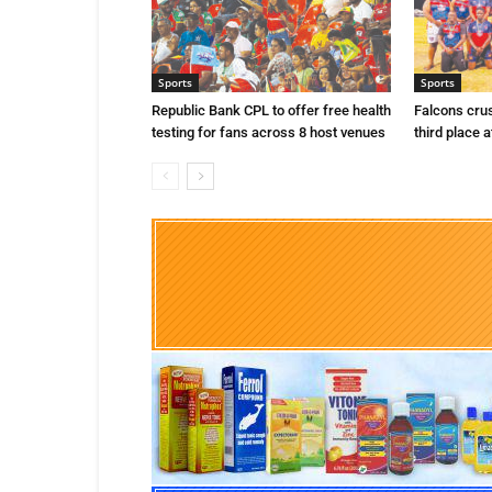
Sports
Sports
Republic Bank CPL to offer free health
Falcons cru
testing for fans across 8 host venues
third place a