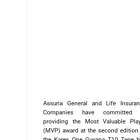
Assuria General and Life Insura
Companies have committed 
providing the Most Valuable Pla
(MVP) award at the second edition
the Kares One Guyana T10 Tape b