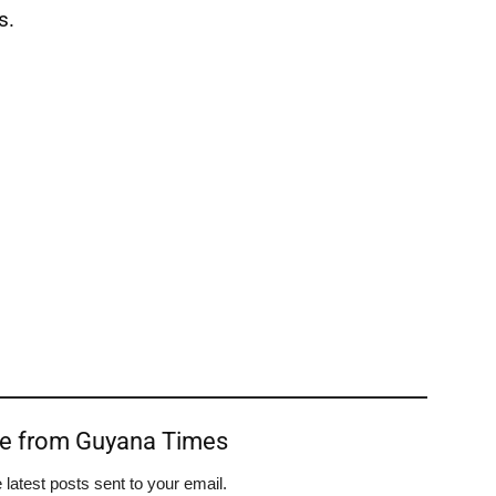
s.
re from Guyana Times
 latest posts sent to your email.