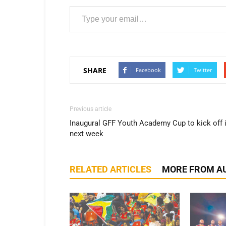
Type your email…
SHARE
Facebook
Twitter
Previous article
Inaugural GFF Youth Academy Cup to kick off 
next week
RELATED ARTICLES
MORE FROM A