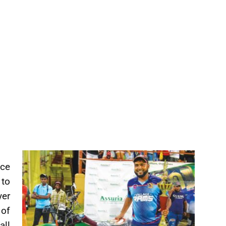
nce
to
yer
 of
all