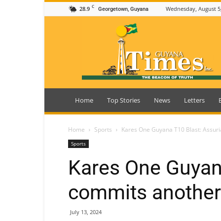
C
28.9
Wednesday, August 5
Georgetown, Guyana
Guyana
Times
Home
Top Stories
News
Letters
Home
Sports
Kares One Guyana T10 Blast: Assur
Sports
Kares One Guyana
commits another
July 13, 2024