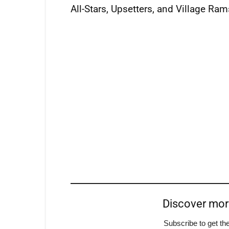
All-Stars, Upsetters, and Village Ram
Discover mo
Subscribe to get the