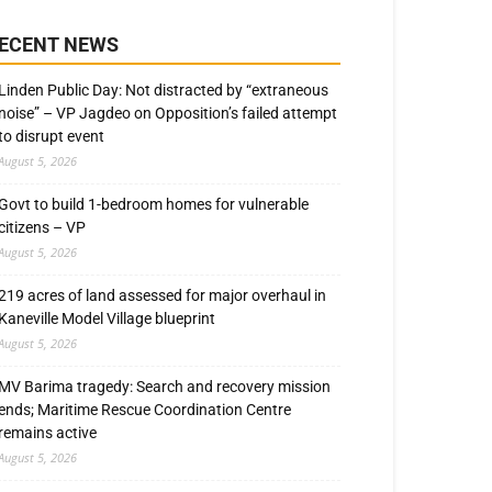
ECENT NEWS
Linden Public Day: Not distracted by “extraneous
noise” – VP Jagdeo on Opposition’s failed attempt
to disrupt event
August 5, 2026
Govt to build 1-bedroom homes for vulnerable
citizens – VP
August 5, 2026
219 acres of land assessed for major overhaul in
Kaneville Model Village blueprint
August 5, 2026
MV Barima tragedy: Search and recovery mission
ends; Maritime Rescue Coordination Centre
remains active
August 5, 2026