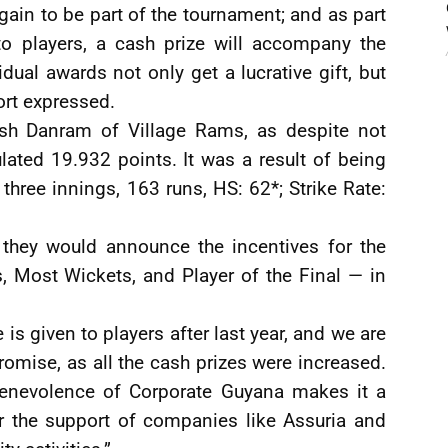
again to be part of the tournament; and as part
o players, a cash prize will accompany the
idual awards not only get a lucrative gift, but
rt expressed.
h Danram of Village Rams, as despite not
lated 19.932 points. It was a result of being
 three innings, 163 runs, HS: 62*; Strike Rate:
 they would announce the incentives for the
, Most Wickets, and Player of the Final — in
s given to players after last year, and we are
omise, as all the cash prizes were increased.
enevolence of Corporate Guyana makes it a
or the support of companies like Assuria and