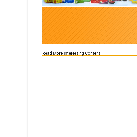
Read More Interesting Content