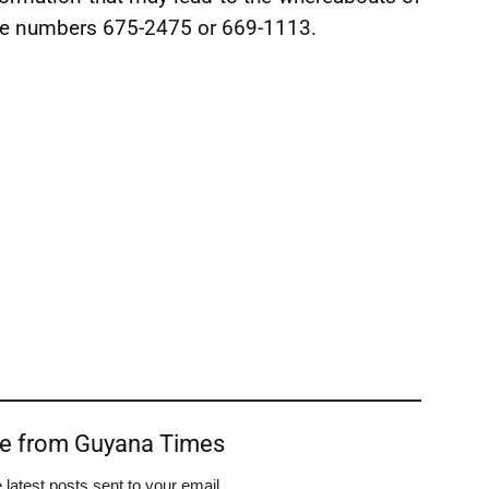
ne numbers 675-2475 or 669-1113.
re from Guyana Times
 latest posts sent to your email.