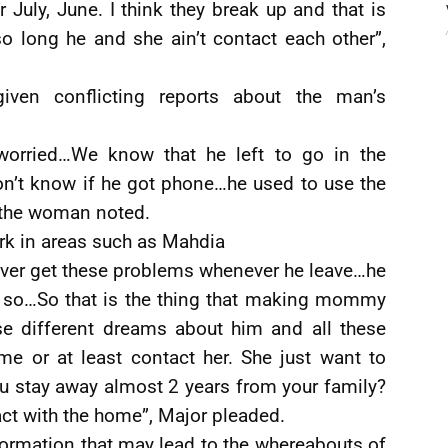
 July, June. I think they break up and that is
so long he and she ain’t contact each other”,
ven conflicting reports about the man’s
orried…We know that he left to go in the
 don’t know if he got phone…he used to use the
” the woman noted.
rk in areas such as Mahdia
ver get these problems whenever he leave…he
so…So that is the thing that making mommy
se different dreams about him and all these
 or at least contact her. She just want to
ou stay away almost 2 years from your family?
ct with the home”, Major pleaded.
formation that may lead to the whereabouts of