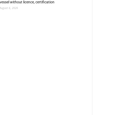
vessel without licence, certification
August 6, 2026