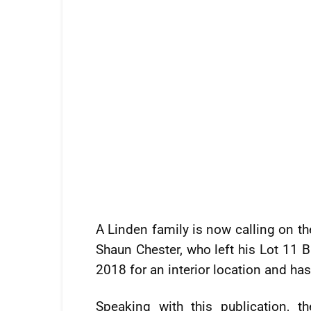
A Linden family is now calling on th
Shaun Chester, who left his Lot 11 B
2018 for an interior location and ha
Speaking with this publication, t