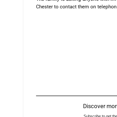
Chester to contact them on telepho
Discover mo
Subscribe to get the