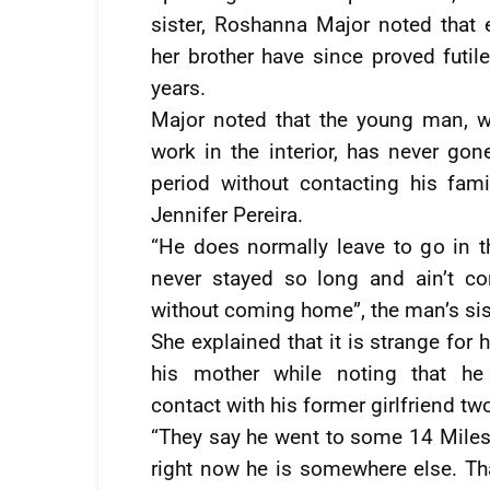
sister, Roshanna Major noted that e
her brother have since proved futil
years.
Major noted that the young man, w
work in the interior, has never gon
period without contacting his fami
Jennifer Pereira.
“He does normally leave to go in th
never stayed so long and ain’t co
without coming home”, the man’s sist
She explained that it is strange for 
his mother while noting that h
contact with his former girlfriend tw
“They say he went to some 14 Miles, 
right now he is somewhere else. That