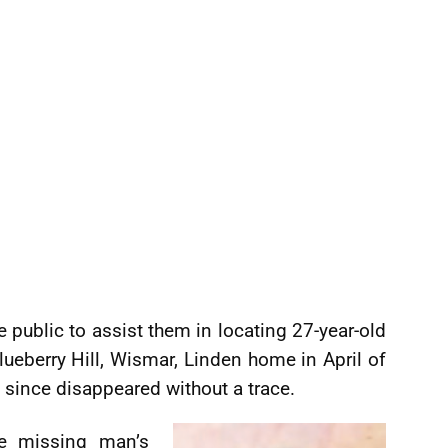
e public to assist them in locating 27-year-old
lueberry Hill, Wismar, Linden home in April of
s since disappeared without a trace.
he missing man’s