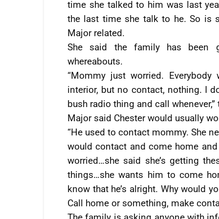
time she talked to him was last year
the last time she talk to he. So is 
Major related.
She said the family has been gi
whereabouts.
“Mommy just worried. Everybody w
interior, but no contact, nothing. I
bush radio thing and call whenever,
Major said Chester would usually wo
“He used to contact mommy. She ne
would contact and come home and 
worried…she said she’s getting the
things…she wants him to come home
know that he’s alright. Why would y
Call home or something, make conta
The family is asking anyone with in