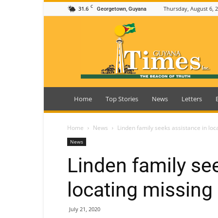
C
31.6
Thursday, August 6, 
Georgetown, Guyana
Guyana
Times
Home
Top Stories
News
Letters
Home
News
Linden family seeks assistance in lo
News
Linden family se
locating missin
July 21, 2020