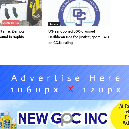
News
t rifle, 2 empty
US-sanctioned LOO crossed
ound in Sophia
Caribbean Sea for justice; got it – AG
on CCJ’s ruling