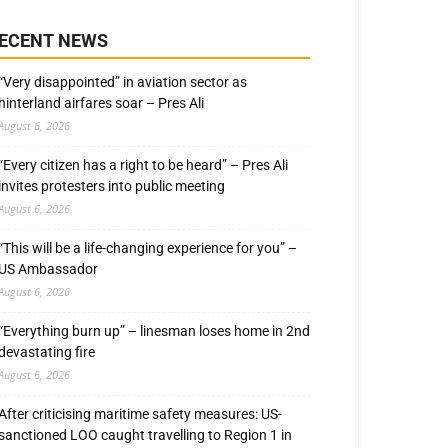
ECENT NEWS
“Very disappointed” in aviation sector as
hinterland airfares soar – Pres Ali
August 6, 2026
“Every citizen has a right to be heard” – Pres Ali
invites protesters into public meeting
August 6, 2026
“This will be a life-changing experience for you” –
US Ambassador
August 6, 2026
“Everything burn up” – linesman loses home in 2nd
devastating fire
August 6, 2026
After criticising maritime safety measures: US-
sanctioned LOO caught travelling to Region 1 in