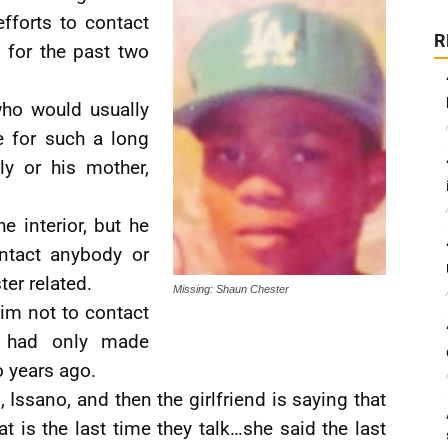
fforts to contact
R
e for the past two
ho would usually
e for such a long
ly or his mother,
e interior, but he
ntact anybody or
er related.
Missing: Shaun Chester
him not to contact
e had only made
o years ago.
Issano, and then the girlfriend is saying that
 is the last time they talk…she said the last