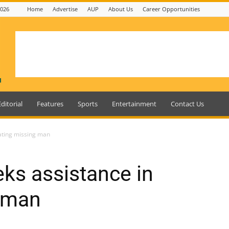
2026
Home
Advertise
AUP
About Us
Career Opportunities
Editorial
Features
Sports
Entertainment
Contact Us
cating missing man
eks assistance in
g man