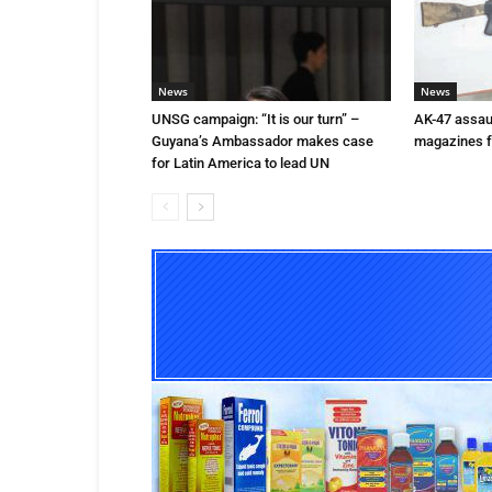
News
News
UNSG campaign: “It is our turn” –
AK-47 assaul
Guyana’s Ambassador makes case
magazines f
for Latin America to lead UN