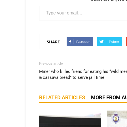
Type your email…
SHARE
Facebook
Twitter
Previous article
Miner who killed friend for eating his “wild me
& cassava bread” to serve jail time
RELATED ARTICLES
MORE FROM A