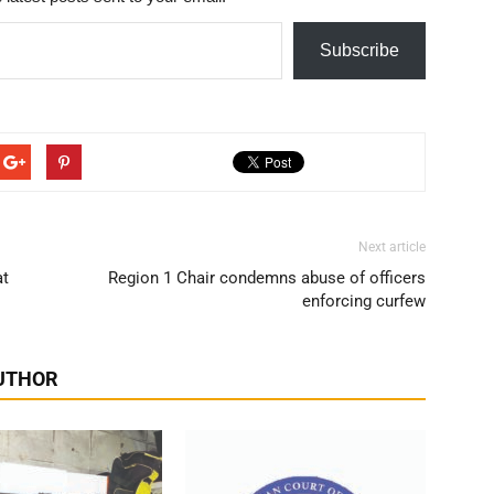
Subscribe
Next article
at
Region 1 Chair condemns abuse of officers
enforcing curfew
UTHOR