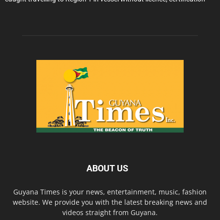
ABOUT US
Guyana Times is your news, entertainment, music, fashion
website. We provide you with the latest breaking news and
videos straight from Guyana.