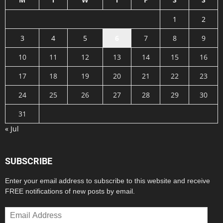
1
2
3
4
5
6
7
8
9
10
11
12
13
14
15
16
17
18
19
20
21
22
23
24
25
26
27
28
29
30
31
« Jul
SUBSCRIBE
Enter your email address to subscribe to this website and receive
FREE notifications of new posts by email.
Email
Address