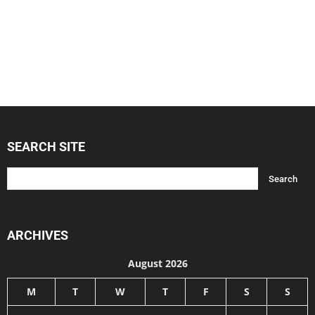
SEARCH SITE
ARCHIVES
August 2026
M
T
W
T
F
S
S