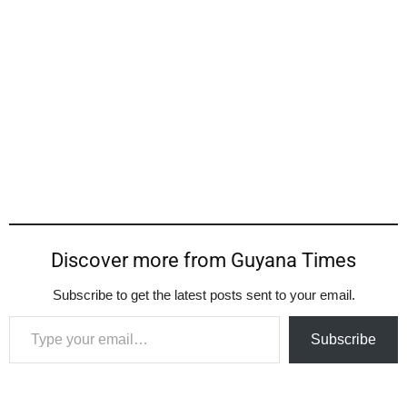
Discover more from Guyana Times
Subscribe to get the latest posts sent to your email.
Type your email…
Subscribe