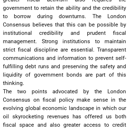
government to retain the ability and the credibility
to borrow during downturns. The London
Consensus believes that this can be possible by
institutional credibility and prudent fiscal
management. Strong institutions to maintain
strict fiscal discipline are essential. Transparent
communications and information to prevent self-
fulfilling debt runs and preserving the safety and
liquidity of government bonds are part of this
thinking.
The two points advocated by the London
Consensus on fiscal policy make sense in the
evolving global economic landscape in which our
oil skyrocketing revenues has offered us both
fiscal space and also greater access to credit