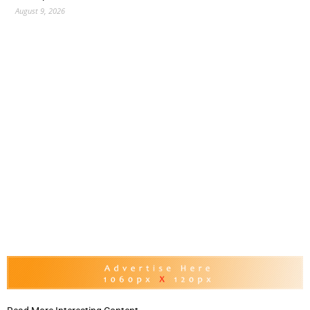
August 9, 2026