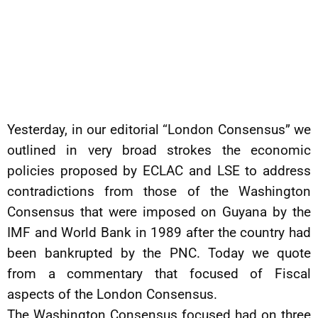
Yesterday, in our editorial “London Consensus” we
outlined in very broad strokes the economic
policies proposed by ECLAC and LSE to address
contradictions from those of the Washington
Consensus that were imposed on Guyana by the
IMF and World Bank in 1989 after the country had
been bankrupted by the PNC. Today we quote
from a commentary that focused of Fiscal
aspects of the London Consensus.
The Washington Consensus focused had on three