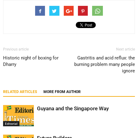
Previous article
Next article
Historic night of boxing for
Gastritis and acid reflux: the
Dharry
burning problem many people
ignore
RELATED ARTICLES
MORE FROM AUTHOR
Guyana and the Singapore Way
Editorial