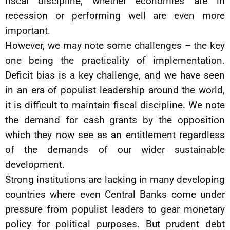
fiscal discipline, whether economies are in
recession or performing well are even more
important.
However, we may note some challenges – the key
one being the practicality of implementation.
Deficit bias is a key challenge, and we have seen
in an era of populist leadership around the world,
it is difficult to maintain fiscal discipline. We note
the demand for cash grants by the opposition
which they now see as an entitlement regardless
of the demands of our wider sustainable
development.
Strong institutions are lacking in many developing
countries where even Central Banks come under
pressure from populist leaders to gear monetary
policy for political purposes. But prudent debt