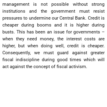
management is not possible without strong
institutions and the government must resist
pressures to undermine our Central Bank. Credit is
cheaper during booms and it is higher during
busts. This has been an issue for governments –
when they need money, the interest costs are
higher, but when doing well, credit is cheaper.
Consequently, we must guard against greater
fiscal indiscipline during good times which will
act against the concept of fiscal activism.