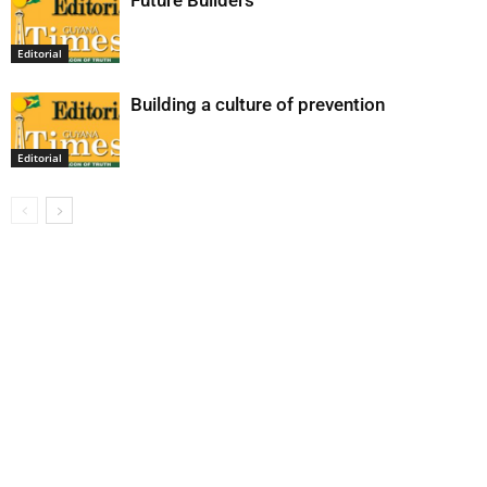
Future Builders
Editorial
Building a culture of prevention
Editorial