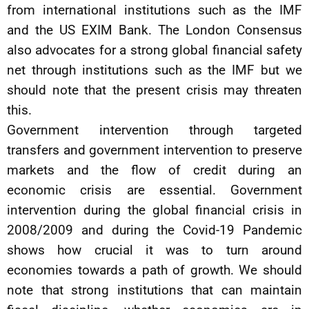
from international institutions such as the IMF
and the US EXIM Bank. The London Consensus
also advocates for a strong global financial safety
net through institutions such as the IMF but we
should note that the present crisis may threaten
this.
Government intervention through targeted
transfers and government intervention to preserve
markets and the flow of credit during an
economic crisis are essential. Government
intervention during the global financial crisis in
2008/2009 and during the Covid-19 Pandemic
shows how crucial it was to turn around
economies towards a path of growth. We should
note that strong institutions that can maintain