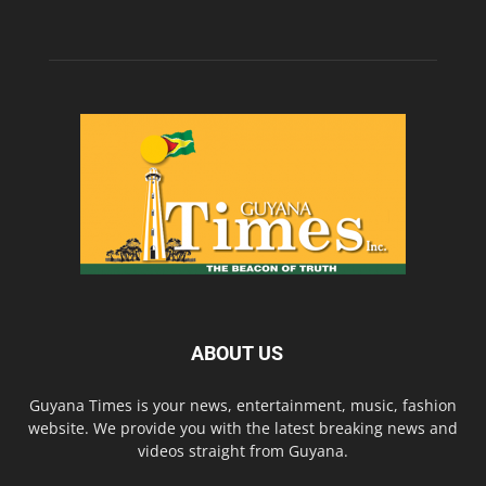
ABOUT US
Guyana Times is your news, entertainment, music, fashion
website. We provide you with the latest breaking news and
videos straight from Guyana.