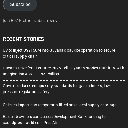
Subscribe
Join 59.1K other subscribers
RECENT STORIES
US to inject US$150M into Guyana’s bauxite operation to secure
critical supply chain
Guyana Prize for Literature 2025-Tell Guyana’s stories truthfully, with
Imagination & skill – PM Phillips
Govt introduces compulsory standards for gas cylinders, low-
pressure regulators safety
Chicken import ban temporarily lifted amid local supply shortage
Bar, club owners can access Development Bank funding to
soundproof facilities – Pres Ali