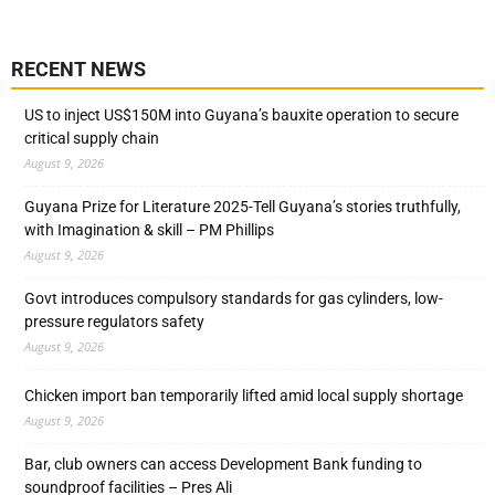
RECENT NEWS
US to inject US$150M into Guyana’s bauxite operation to secure
critical supply chain
August 9, 2026
Guyana Prize for Literature 2025-Tell Guyana’s stories truthfully,
with Imagination & skill – PM Phillips
August 9, 2026
Govt introduces compulsory standards for gas cylinders, low-
pressure regulators safety
August 9, 2026
Chicken import ban temporarily lifted amid local supply shortage
August 9, 2026
Bar, club owners can access Development Bank funding to
soundproof facilities – Pres Ali