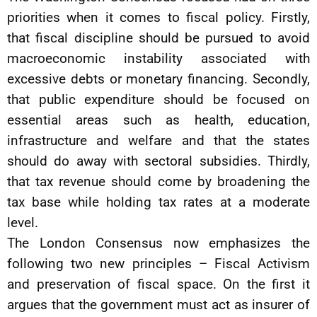
priorities when it comes to fiscal policy. Firstly,
that fiscal discipline should be pursued to avoid
macroeconomic instability associated with
excessive debts or monetary financing. Secondly,
that public expenditure should be focused on
essential areas such as health, education,
infrastructure and welfare and that the states
should do away with sectoral subsidies. Thirdly,
that tax revenue should come by broadening the
tax base while holding tax rates at a moderate
level.
The London Consensus now emphasizes the
following two new principles – Fiscal Activism
and preservation of fiscal space. On the first it
argues that the government must act as insurer of