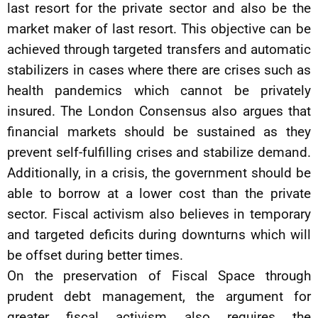
last resort for the private sector and also be the
market maker of last resort. This objective can be
achieved through targeted transfers and automatic
stabilizers in cases where there are crises such as
health pandemics which cannot be privately
insured. The London Consensus also argues that
financial markets should be sustained as they
prevent self-fulfilling crises and stabilize demand.
Additionally, in a crisis, the government should be
able to borrow at a lower cost than the private
sector. Fiscal activism also believes in temporary
and targeted deficits during downturns which will
be offset during better times.
On the preservation of Fiscal Space through
prudent debt management, the argument for
greater fiscal activism also requires the