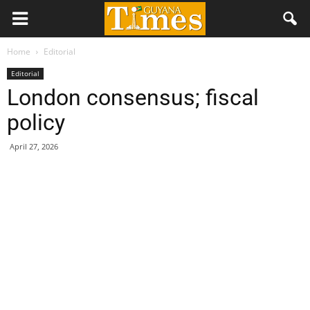
Home
Editorial
Editorial
London consensus; fiscal
policy
April 27, 2026