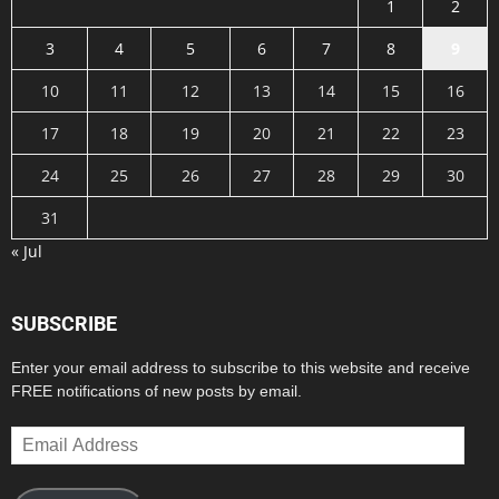
1
2
3
4
5
6
7
8
9
10
11
12
13
14
15
16
17
18
19
20
21
22
23
24
25
26
27
28
29
30
31
« Jul
SUBSCRIBE
Enter your email address to subscribe to this website and receive
FREE notifications of new posts by email.
Email
Address