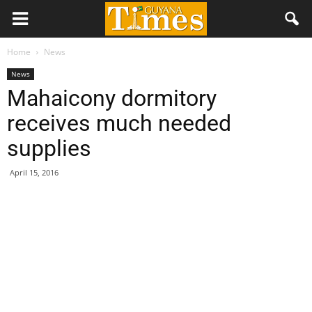
Home
News
News
Mahaicony dormitory
receives much needed
supplies
April 15, 2016