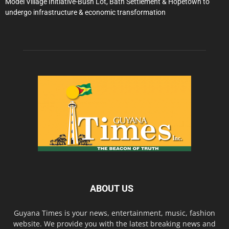
Model Village Initiative-Bush Lot, Bath Settlement & Hopetown to
undergo infrastructure & economic transformation
ABOUT US
Guyana Times is your news, entertainment, music, fashion
website. We provide you with the latest breaking news and