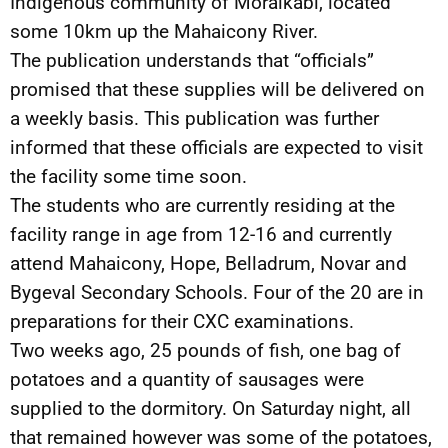
Indigenous community of Moraikabi, located
some 10km up the Mahaicony River.
The publication understands that “officials”
promised that these supplies will be delivered on
a weekly basis. This publication was further
informed that these officials are expected to visit
the facility some time soon.
The students who are currently residing at the
facility range in age from 12-16 and currently
attend Mahaicony, Hope, Belladrum, Novar and
Bygeval Secondary Schools. Four of the 20 are in
preparations for their CXC examinations.
Two weeks ago, 25 pounds of fish, one bag of
potatoes and a quantity of sausages were
supplied to the dormitory. On Saturday night, all
that remained however was some of the potatoes,