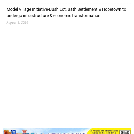
Model Village Initiative-Bush Lot, Bath Settlement & Hopetown to
undergo infrastructure & economic transformation
August 8, 2026