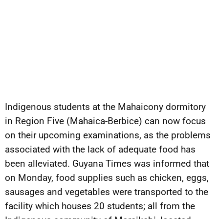
Indigenous students at the Mahaicony dormitory
in Region Five (Mahaica-Berbice) can now focus
on their upcoming examinations, as the problems
associated with the lack of adequate food has
been alleviated. Guyana Times was informed that
on Monday, food supplies such as chicken, eggs,
sausages and vegetables were transported to the
facility which houses 20 students; all from the