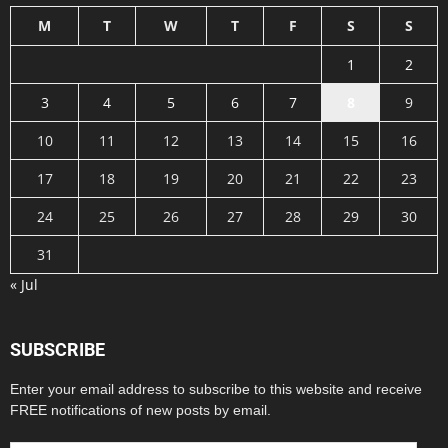
M
T
W
T
F
S
S
1
2
3
4
5
6
7
8
9
10
11
12
13
14
15
16
17
18
19
20
21
22
23
24
25
26
27
28
29
30
31
« Jul
SUBSCRIBE
Enter your email address to subscribe to this website and receive
FREE notifications of new posts by email.