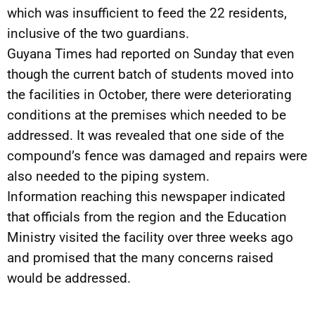
which was insufficient to feed the 22 residents,
inclusive of the two guardians.
Guyana Times had reported on Sunday that even
though the current batch of students moved into
the facilities in October, there were deteriorating
conditions at the premises which needed to be
addressed. It was revealed that one side of the
compound’s fence was damaged and repairs were
also needed to the piping system.
Information reaching this newspaper indicated
that officials from the region and the Education
Ministry visited the facility over three weeks ago
and promised that the many concerns raised
would be addressed.