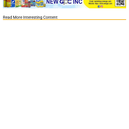
Read More Interesting Content