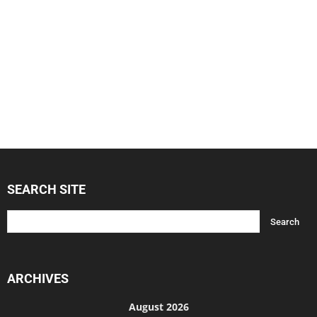
SEARCH SITE
ARCHIVES
August 2026