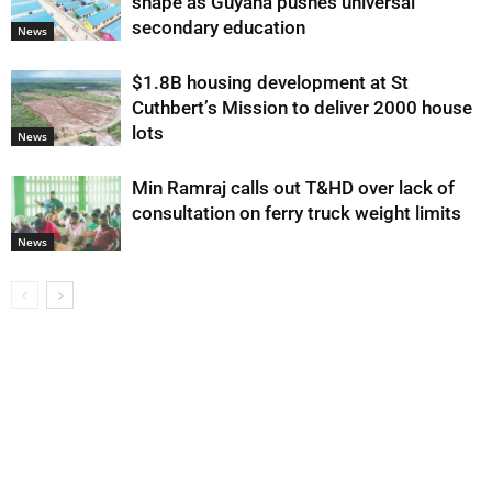
shape as Guyana pushes universal
secondary education
News
$1.8B housing development at St
Cuthbert’s Mission to deliver 2000 house
lots
News
Min Ramraj calls out T&HD over lack of
consultation on ferry truck weight limits
News