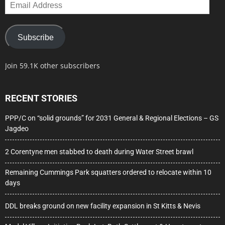
Email
Address
Subscribe
Join 59.1K other subscribers
RECENT STORIES
PPP/C on “solid grounds” for 2031 General & Regional Elections – GS
Jagdeo
2 Corentyne men stabbed to death during Water Street brawl
Remaining Cummings Park squatters ordered to relocate within 10
days
DDL breaks ground on new facility expansion in St Kitts & Nevis