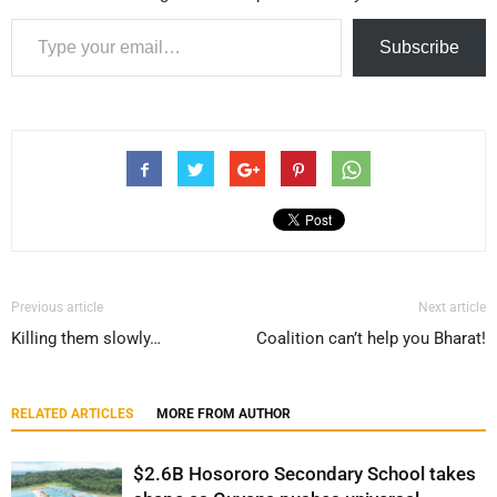
Type your email…
Subscribe
Previous article
Next article
Killing them slowly…
Coalition can’t help you Bharat!
RELATED ARTICLES
MORE FROM AUTHOR
$2.6B Hosororo Secondary School takes