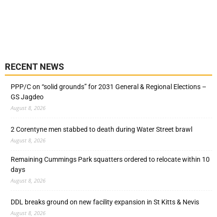
RECENT NEWS
PPP/C on “solid grounds” for 2031 General & Regional Elections –
GS Jagdeo
August 8, 2026
2 Corentyne men stabbed to death during Water Street brawl
August 8, 2026
Remaining Cummings Park squatters ordered to relocate within 10
days
August 8, 2026
DDL breaks ground on new facility expansion in St Kitts & Nevis
August 8, 2026