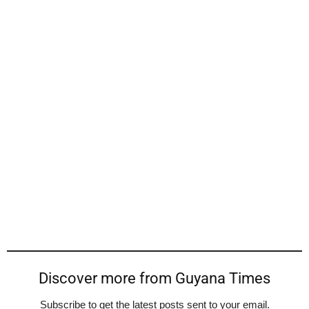
Discover more from Guyana Times
Subscribe to get the latest posts sent to your email.