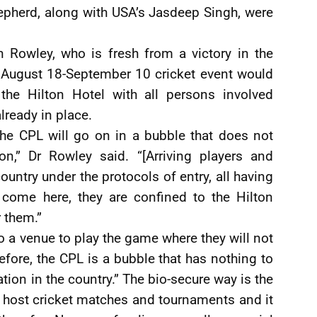
epherd, along with USA’s Jasdeep Singh, were
th Rowley, who is fresh from a victory in the
he August 18-September 10 cricket event would
the Hilton Hotel with all persons involved
lready in place.
the CPL will go on in a bubble that does not
ion,” Dr Rowley said. “[Arriving players and
ountry under the protocols of entry, all having
 come here, they are confined to the Hilton
 them.”
o a venue to play the game where they will not
refore, the CPL is a bubble that has nothing to
tion in the country.” The bio-secure way is the
 host cricket matches and tournaments and it