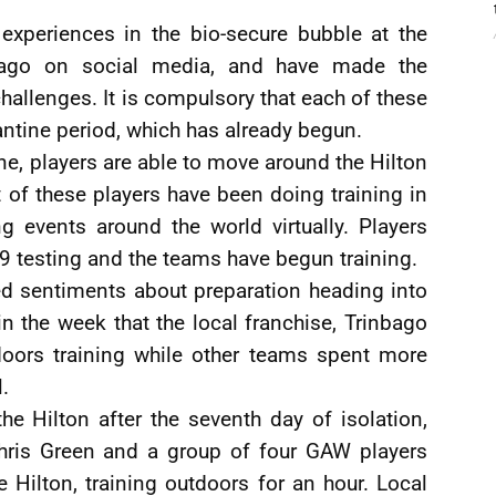
experiences in the bio-secure bubble at the
bago on social media, and have made the
allenges. It is compulsory that each of these
antine period, which has already begun.
ine, players are able to move around the Hilton
t of these players have been doing training in
g events around the world virtually. Players
 testing and the teams have begun training.
d sentiments about preparation heading into
in the week that the local franchise, Trinbago
doors training while other teams spent more
.
he Hilton after the seventh day of isolation,
ris Green and a group of four GAW players
 Hilton, training outdoors for an hour. Local