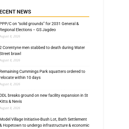
ECENT NEWS
PPP/C on “solid grounds” for 2031 General &
Regional Elections – GS Jagdeo
August 8, 2026
2 Corentyne men stabbed to death during Water
Street brawl
August 8, 2026
Remaining Cummings Park squatters ordered to
relocate within 10 days
August 8, 2026
DDL breaks ground on new facility expansion in St
Kitts & Nevis
August 8, 2026
Model Village Initiative-Bush Lot, Bath Settlement
& Hopetown to undergo infrastructure & economic