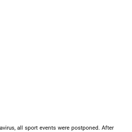
avirus, all sport events were postponed. After