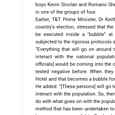
boys Kevin Sinclair and Romario Sh
in one of the groups of four.
Earlier, T&T Prime Minister, Dr Kei
country’s election, stressed that t
be executed inside a “bubble” at 
subjected to the rigorous protocols a
“Everything that will go on around 
interact with the national populat
officials] would be coming into the c
tested negative before. When they
Hotel and that becomes a bubble for
He added: “[These persons] will go t
interact with the population. So, the
do with what goes on with the popula
method that has been undertaken to