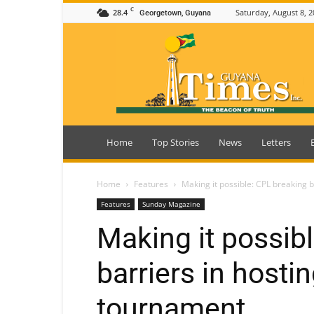
C
28.4
Saturday, August 8, 2
Georgetown, Guyana
Guyana
Times
Home
Top Stories
News
Letters
Home
Features
Making it possible: CPL breaking 
Features
Sunday Magazine
Making it possib
barriers in hosti
tournament