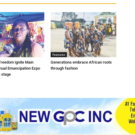
Features
freedom ignite Main
Generations embrace African roots
nnual Emancipation Expo
through fashion
e stage