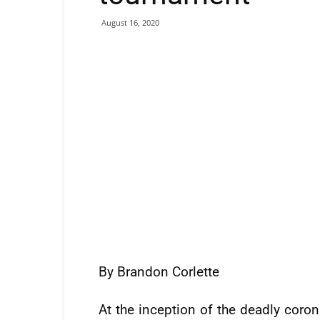
August 16, 2020
By Brandon Corlette
At the inception of the deadly coron