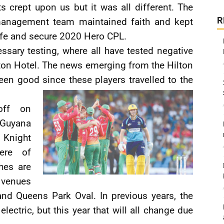
ts crept upon us but it was all different. The
R
anagement team maintained faith and kept
afe and secure 2020 Hero CPL.
ssary testing, where all have tested negative
lton Hotel. The news emerging from the Hilton
en good since these players travelled to the
off on
Guyana
 Knight
ere of
ches are
 venues
nd Queens Park Oval. In previous years, the
ectric, but this year that will all change due