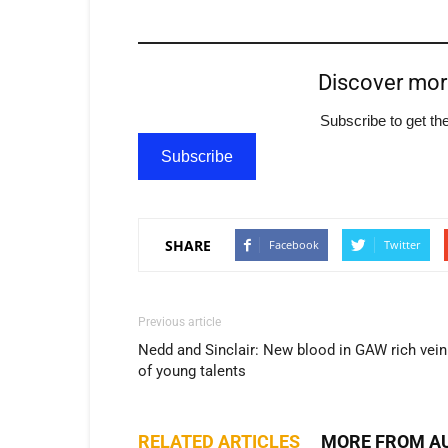
Discover mo
Subscribe to get the
Subscribe
SHARE
Facebook
Twitter
Previous article
Nedd and Sinclair: New blood in GAW rich vein
of young talents
RELATED ARTICLES
MORE FROM A