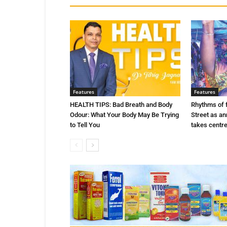
Features
Features
HEALTH TIPS: Bad Breath and Body
Rhythms of 
Odour: What Your Body May Be Trying
Street as a
to Tell You
takes centr