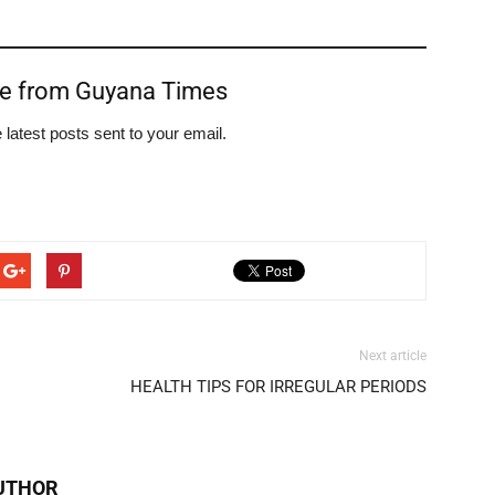
re from Guyana Times
 latest posts sent to your email.
Next article
HEALTH TIPS FOR IRREGULAR PERIODS
UTHOR