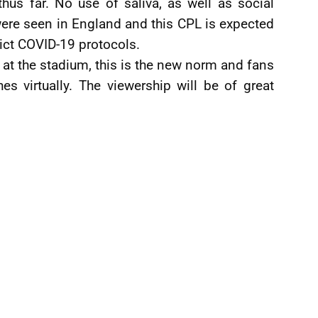
hus far. No use of saliva, as well as social
were seen in England and this CPL is expected
trict COVID-19 protocols.
at the stadium, this is the new norm and fans
s virtually. The viewership will be of great