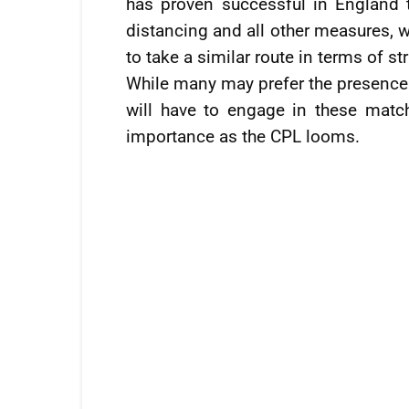
has proven successful in England t
distancing and all other measures, 
to take a similar route in terms of s
While many may prefer the presence 
will have to engage in these matche
importance as the CPL looms.