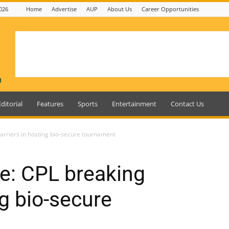
026
Home
Advertise
AUP
About Us
Career Opportunities
Editorial
Features
Sports
Entertainment
Contact Us
barriers in hosting bio-secure tournament
le: CPL breaking
ng bio-secure