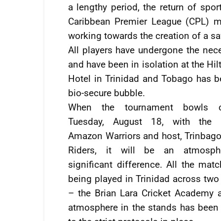
a lengthy period, the return of spor
Caribbean Premier League (CPL) m
working towards the creation of a s
All players have undergone the nece
and have been in isolation at the Hi
Hotel in Trinidad and Tobago has be
bio-secure bubble.
When the tournament bowls 
Tuesday, August 18, with the 
Amazon Warriors and host, Trinbago
Riders, it will be an atmosph
significant difference. All the mat
being played in Trinidad across two
– the Brian Lara Cricket Academy a
atmosphere in the stands has been el