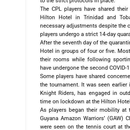
to the strict protocols in place.
The CPL players have shared their 
Hilton Hotel in Trinidad and To
necessary adjustments despite the ch
players undergo a strict 14-day quar
After the seventh day of the quarant
Hotel in groups of four or five. Mos
their rooms while following sportin
have undergone the second COVID-19
Some players have shared concerne
the tournament. It was seen earlier 
Knight Riders, has engaged in out
time on lockdown at the Hilton Hotel
As players began their mobility at t
Guyana Amazon Warriors’ (GAW) Ch
were seen on the tennis court at the