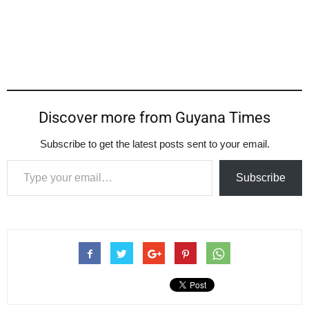
Discover more from Guyana Times
Subscribe to get the latest posts sent to your email.
Type your email…
Subscribe