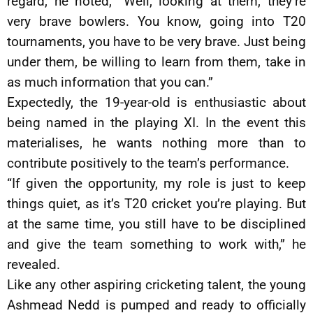
regard, he noted, “Well, looking at them, they’re
very brave bowlers. You know, going into T20
tournaments, you have to be very brave. Just being
under them, be willing to learn from them, take in
as much information that you can.”
Expectedly, the 19-year-old is enthusiastic about
being named in the playing XI. In the event this
materialises, he wants nothing more than to
contribute positively to the team’s performance.
“If given the opportunity, my role is just to keep
things quiet, as it’s T20 cricket you’re playing. But
at the same time, you still have to be disciplined
and give the team something to work with,” he
revealed.
Like any other aspiring cricketing talent, the young
Ashmead Nedd is pumped and ready to officially