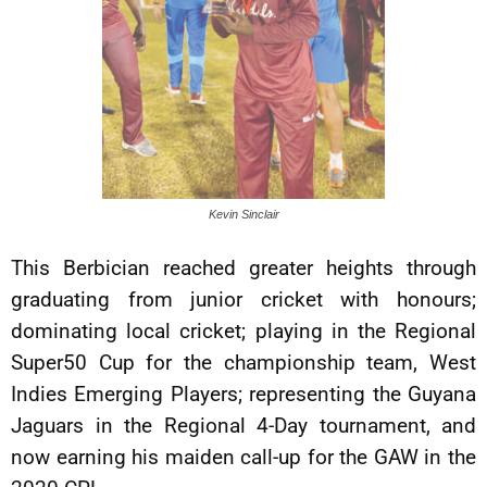
Kevin Sinclair
This Berbician reached greater heights through
graduating from junior cricket with honours;
dominating local cricket; playing in the Regional
Super50 Cup for the championship team, West
Indies Emerging Players; representing the Guyana
Jaguars in the Regional 4-Day tournament, and
now earning his maiden call-up for the GAW in the