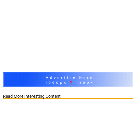
Read More Interesting Content