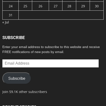
24
25
26
27
28
29
30
31
« Jul
SUBSCRIBE
Enter your email address to subscribe to this website and receive
FREE notifications of new posts by email.
Email
Address
Subscribe
Join 59.1K other subscribers