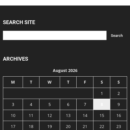
SEARCH SITE
ARCHIVES
August 2026
M
T
W
T
F
S
S
1
2
3
4
5
6
7
8
9
10
11
12
13
14
15
16
17
18
19
20
21
22
23