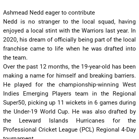
Ashmead Nedd eager to contribute
Nedd is no stranger to the local squad, having
enjoyed a local stint with the Warriors last year. In
2020, his dream of officially being part of the local
franchise came to life when he was drafted into
the team.
Over the past 12 months, the 19-year-old has been
making a name for himself and breaking barriers.
He played for the championship-winning West
Indies Emerging Players team in the Regional
Super50, picking up 11 wickets in 6 games during
the Under-19 World Cup. He was also drafted by
the Leeward Islands Hurricanes for the
Professional Cricket League (PCL) Regional 4-Day
tournament.