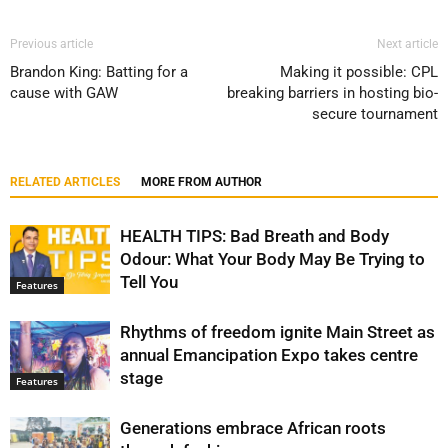
Previous article
Next article
Brandon King: Batting for a
Making it possible: CPL
cause with GAW
breaking barriers in hosting bio-
secure tournament
RELATED ARTICLES
MORE FROM AUTHOR
HEALTH TIPS: Bad Breath and Body
Odour: What Your Body May Be Trying to
Tell You
Features
Rhythms of freedom ignite Main Street as
annual Emancipation Expo takes centre
stage
Features
Generations embrace African roots