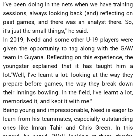
I’ve been doing in the nets when we have training
sessions, always looking back (and) reflecting on
past games, and there was an analyst there. So,
it’s just the small things,” he said.
In 2019, Nedd and some other U-19 players were
given the opportunity to tag along with the GAW
team in Guyana. Reflecting on this experience, the
youngster explained that it has taught him a
lot.“Well, I’ve learnt a lot: looking at the way they
prepare before games, the way they break down
their innings bowling. In the field, I’ve learnt a lot,
memorised it, and kept it with me.”
Being young and impressionable, Need is eager to
learn from his teammates, especially outstanding
ones like Imran Tahir and Chris Green. In this