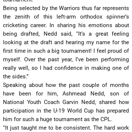
Being selected by the Warriors thus far represents
the zenith of this left-arm orthodox spinner’s
cricketing career. In sharing his emotions about
being drafted, Nedd said, “It’s a great feeling
looking at the draft and hearing my name for the
first time in such a big tournament! I feel proud of
myself. Over the past year, I’ve been performing
really well, so I had confidence in making one of
the sides.”
Speaking about how the past couple of months
have been for him, Ashmead Nedd, son of
National Youth Coach Garvin Nedd, shared how
participation in the U-19 World Cup has prepared
him for such a huge tournament as the CPL.
“It just taught me to be consistent. The hard work