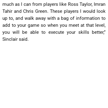
much as I can from players like Ross Taylor, Imran
Tahir and Chris Green. These players I would look
up to, and walk away with a bag of information to
add to your game so when you meet at that level,
you will be able to execute your skills better,”
Sinclair said.