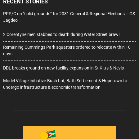
RECENT STORIES
PPP/C on “solid grounds” for 2031 General & Regional Elections – GS
Jagdeo
2 Corentyne men stabbed to death during Water Street brawl
Remaining Cummings Park squatters ordered to relocate within 10
days
DDL breaks ground on new facility expansion in St Kitts & Nevis
Model Village Initiative-Bush Lot, Bath Settlement & Hopetown to
undergo infrastructure & economic transformation