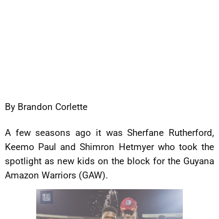
By Brandon Corlette
A few seasons ago it was Sherfane Rutherford,
Keemo Paul and Shimron Hetmyer who took the
spotlight as new kids on the block for the Guyana
Amazon Warriors (GAW).