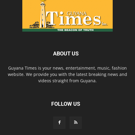
ABOUT US
Guyana Times is your news, entertainment, music, fashion
website. We provide you with the latest breaking news and
videos straight from Guyana.
FOLLOW US