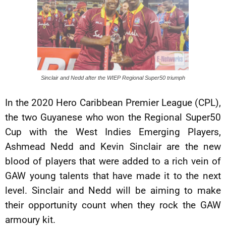
Sinclair and Nedd after the WIEP Regional Super50 triumph
In the 2020 Hero Caribbean Premier League (CPL),
the two Guyanese who won the Regional Super50
Cup with the West Indies Emerging Players,
Ashmead Nedd and Kevin Sinclair are the new
blood of players that were added to a rich vein of
GAW young talents that have made it to the next
level. Sinclair and Nedd will be aiming to make
their opportunity count when they rock the GAW
armoury kit.