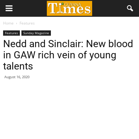
Home
Features
Features
Sunday Magazine
Nedd and Sinclair: New blood
in GAW rich vein of young
talents
August 16, 2020