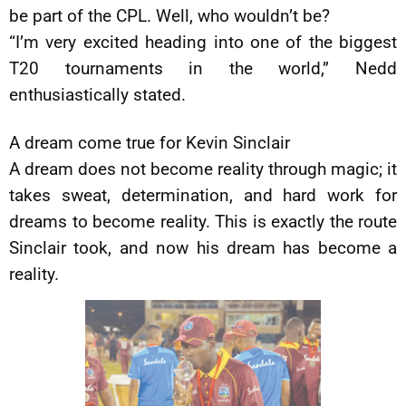
be part of the CPL. Well, who wouldn’t be?
“I’m very excited heading into one of the biggest
T20 tournaments in the world,” Nedd
enthusiastically stated.
A dream come true for Kevin Sinclair
A dream does not become reality through magic; it
takes sweat, determination, and hard work for
dreams to become reality. This is exactly the route
Sinclair took, and now his dream has become a
reality.