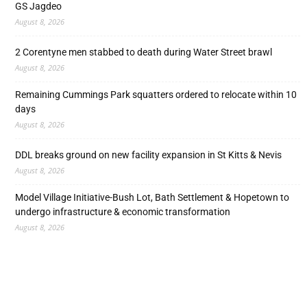
GS Jagdeo
August 8, 2026
2 Corentyne men stabbed to death during Water Street brawl
August 8, 2026
Remaining Cummings Park squatters ordered to relocate within 10
days
August 8, 2026
DDL breaks ground on new facility expansion in St Kitts & Nevis
August 8, 2026
Model Village Initiative-Bush Lot, Bath Settlement & Hopetown to
undergo infrastructure & economic transformation
August 8, 2026