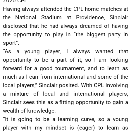
2020 CPL.
Having always attended the CPL home matches at
the National Stadium at Providence, Sinclair
disclosed that he had always dreamed of having
the opportunity to play in “the biggest party in
sport”.
“As a young player, I always wanted that
opportunity to be a part of it; so I am looking
forward for a good tournament, and to learn as
much as I can from international and some of the
local players,” Sinclair posited. With CPL involving
a mixture of local and international players,
Sinclair sees this as a fitting opportunity to gain a
wealth of knowledge.
“It is going to be a learning curve, so a young
player with my mindset is (eager) to learn as