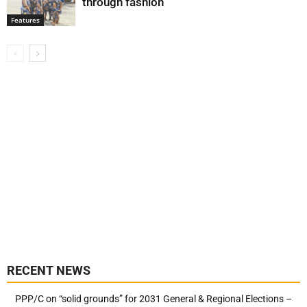
through fashion
Features
RECENT NEWS
PPP/C on “solid grounds” for 2031 General & Regional Elections –