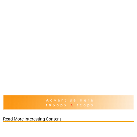
Read More Interesting Content