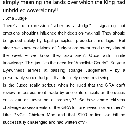
simply meaning the lands over which the King had
unbridled sovereignty!!
…of a Judge
There’s the expression “sober as a Judge” – signalling that
emotions shouldn’t influence their decision-making!! They should
be guided solely by legal principles, precedent and logic!! But
since we know decisions of Judges are overturned every day of
the week – we know they also aren’t Gods with infinite
knowledge. This justifies the need for “Appellate Courts”. So your
Eyewitness arrives at passing strange Judgement – by a
presumably sober Judge – that definitely needs reviewing!!
Is the Judge really serious when he ruled that the GRA can’t
review an assessment made by one of its officials on the duties
on a car or taxes on a property?? So how come citizens
challenge assessments of the GRA for one reason or another??
Like PNC’s Chicken Man and that $100 million tax bill he
successfully challenged and had written off??