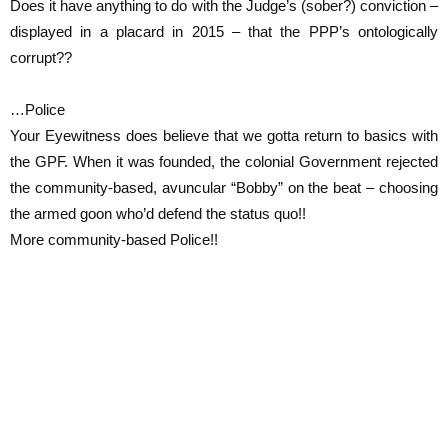
Does it have anything to do with the Judge’s (sober?) conviction –
displayed in a placard in 2015 – that the PPP’s ontologically
corrupt??
…Police
Your Eyewitness does believe that we gotta return to basics with
the GPF. When it was founded, the colonial Government rejected
the community-based, avuncular “Bobby” on the beat – choosing
the armed goon who’d defend the status quo!!
More community-based Police!!