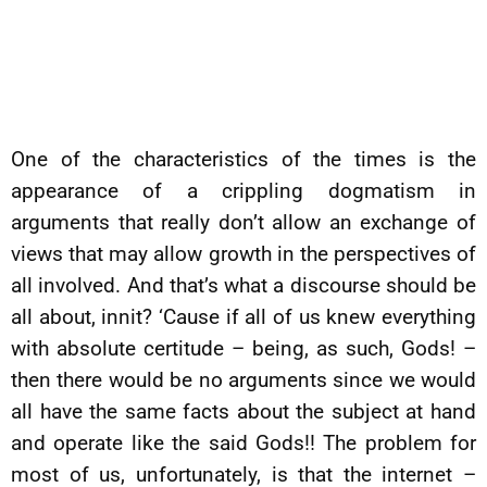
One of the characteristics of the times is the
appearance of a crippling dogmatism in
arguments that really don’t allow an exchange of
views that may allow growth in the perspectives of
all involved. And that’s what a discourse should be
all about, innit? ‘Cause if all of us knew everything
with absolute certitude – being, as such, Gods! –
then there would be no arguments since we would
all have the same facts about the subject at hand
and operate like the said Gods!! The problem for
most of us, unfortunately, is that the internet –