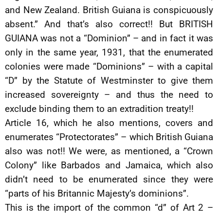
and New Zealand. British Guiana is conspicuously
absent.” And that’s also correct!! But BRITISH
GUIANA was not a “Dominion” – and in fact it was
only in the same year, 1931, that the enumerated
colonies were made “Dominions” – with a capital
“D” by the Statute of Westminster to give them
increased sovereignty – and thus the need to
exclude binding them to an extradition treaty!!
Article 16, which he also mentions, covers and
enumerates “Protectorates” – which British Guiana
also was not!! We were, as mentioned, a “Crown
Colony” like Barbados and Jamaica, which also
didn’t need to be enumerated since they were
“parts of his Britannic Majesty’s dominions”.
This is the import of the common “d” of Art 2 –