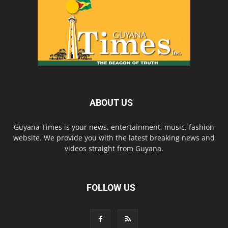
ABOUT US
Guyana Times is your news, entertainment, music, fashion
website. We provide you with the latest breaking news and
videos straight from Guyana.
FOLLOW US