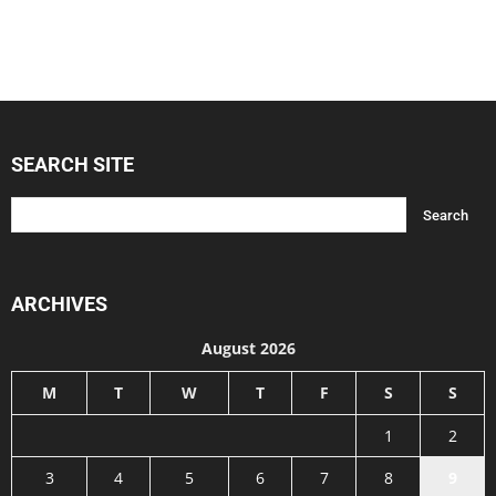
SEARCH SITE
ARCHIVES
August 2026
M
T
W
T
F
S
S
1
2
3
4
5
6
7
8
9