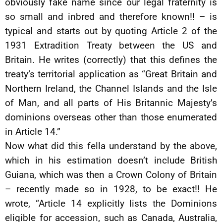
obviously fake name since our legal fraternity is
so small and inbred and therefore known!! – is
typical and starts out by quoting Article 2 of the
1931 Extradition Treaty between the US and
Britain. He writes (correctly) that this defines the
treaty’s territorial application as “Great Britain and
Northern Ireland, the Channel Islands and the Isle
of Man, and all parts of His Britannic Majesty’s
dominions overseas other than those enumerated
in Article 14.”
Now what did this fella understand by the above,
which in his estimation doesn’t include British
Guiana, which was then a Crown Colony of Britain
– recently made so in 1928, to be exact!! He
wrote, “Article 14 explicitly lists the Dominions
eligible for accession, such as Canada, Australia,