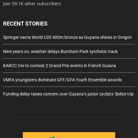
Join 59.1K other subscribers
RECENT STORIES
Springer earns World U20 400m bronze as Guyana shines in Oregon
Nine years on, weather delays Burnham Park synthetic track
KARCC trio to contest 2 Grand Prix events in French Guiana
VMFA youngsters dominate GFF/GFA Youth Ensemble awards
Funding delay raises concern over Guyana’s junior cyclists’ Belize trip