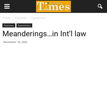
Home
Features
Eyewitness
Features
Eyewitness
Meanderings…in Int’l law
November 16, 2025