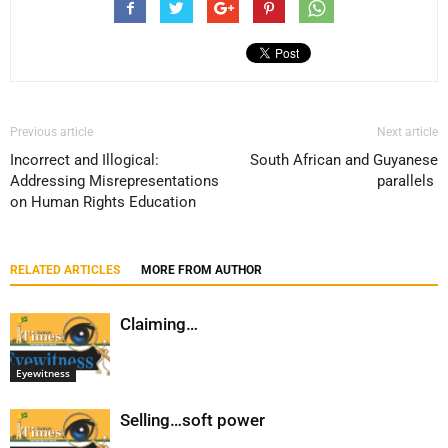
Previous article
Next article
Incorrect and Illogical:
South African and Guyanese
Addressing Misrepresentations
parallels
on Human Rights Education
RELATED ARTICLES
MORE FROM AUTHOR
Claiming…
Eyewitness
Selling…soft power