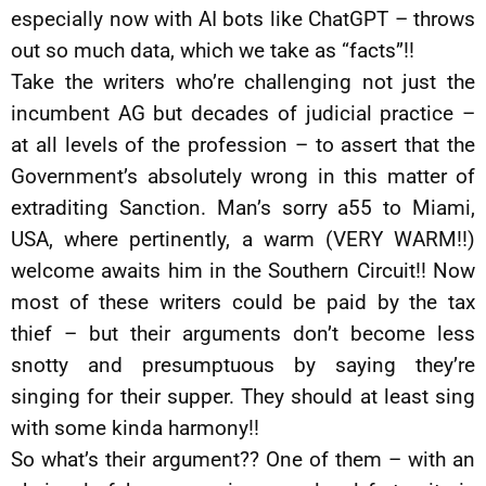
especially now with AI bots like ChatGPT – throws
out so much data, which we take as “facts”!!
Take the writers who’re challenging not just the
incumbent AG but decades of judicial practice –
at all levels of the profession – to assert that the
Government’s absolutely wrong in this matter of
extraditing Sanction. Man’s sorry a55 to Miami,
USA, where pertinently, a warm (VERY WARM!!)
welcome awaits him in the Southern Circuit!! Now
most of these writers could be paid by the tax
thief – but their arguments don’t become less
snotty and presumptuous by saying they’re
singing for their supper. They should at least sing
with some kinda harmony!!
So what’s their argument?? One of them – with an