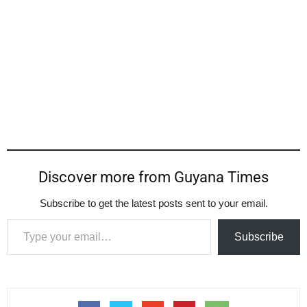
Discover more from Guyana Times
Subscribe to get the latest posts sent to your email.
Type your email…
Subscribe