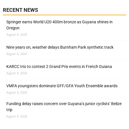
RECENT NEWS
Springer earns World U20 400m bronze as Guyana shines in
Oregon
August 9, 2026
Nine years on, weather delays Burnham Park synthetic track
August 9, 2026
KARCC trio to contest 2 Grand Prix events in French Guiana
August 9, 2026
VMFA youngsters dominate GFF/GFA Youth Ensemble awards
August 9, 2026
Funding delay raises concern over Guyana’s junior cyclists’ Belize
trip
August 9, 2026