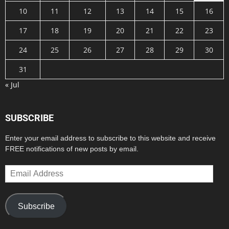
10
11
12
13
14
15
16
17
18
19
20
21
22
23
24
25
26
27
28
29
30
31
« Jul
SUBSCRIBE
Enter your email address to subscribe to this website and receive
FREE notifications of new posts by email.
Email
Address
Subscribe