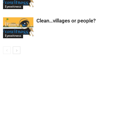
Eyewitness
Clean…villages or people?
Eyewitness