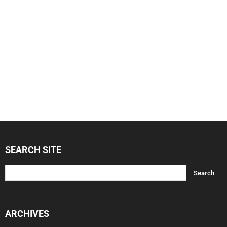
SEARCH SITE
ARCHIVES