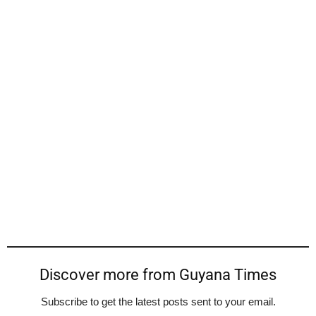
Discover more from Guyana Times
Subscribe to get the latest posts sent to your email.