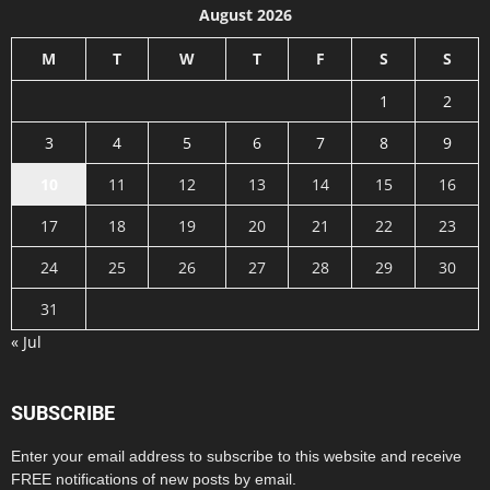
August 2026
M
T
W
T
F
S
S
1
2
3
4
5
6
7
8
9
10
11
12
13
14
15
16
17
18
19
20
21
22
23
24
25
26
27
28
29
30
31
« Jul
SUBSCRIBE
Enter your email address to subscribe to this website and receive
FREE notifications of new posts by email.