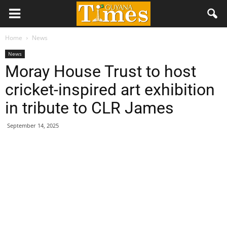
Home
News
News
Moray House Trust to host
cricket-inspired art exhibition
in tribute to CLR James
September 14, 2025