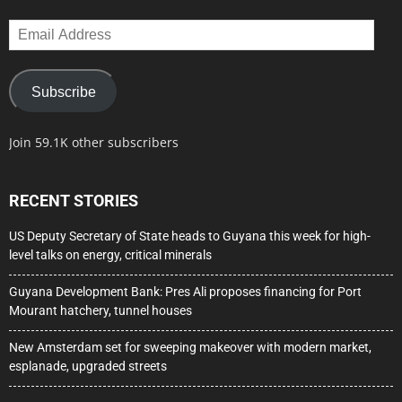
Email
Address
Subscribe
Join 59.1K other subscribers
RECENT STORIES
US Deputy Secretary of State heads to Guyana this week for high-
level talks on energy, critical minerals
Guyana Development Bank: Pres Ali proposes financing for Port
Mourant hatchery, tunnel houses
New Amsterdam set for sweeping makeover with modern market,
esplanade, upgraded streets