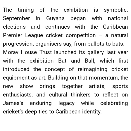
The timing of the exhibition is symbolic.
September in Guyana began with national
elections and continues with the Caribbean
Premier League cricket competition – a natural
progression, organisers say, from ballots to bats.
Moray House Trust launched its gallery last year
with the exhibition Bat and Ball, which first
introduced the concept of reimagining cricket
equipment as art. Building on that momentum, the
new show brings together artists, sports
enthusiasts, and cultural thinkers to reflect on
James’s enduring legacy while celebrating
cricket’s deep ties to Caribbean identity.