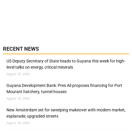
RECENT NEWS
US Deputy Secretary of State heads to Guyana this week for high-
level talks on energy, critical minerals
August 10, 2026
Guyana Development Bank: Pres Ali proposes financing for Port
Mourant hatchery, tunnel houses
August 10, 2026
New Amsterdam set for sweeping makeover with modern market,
esplanade, upgraded streets
August 10, 2026