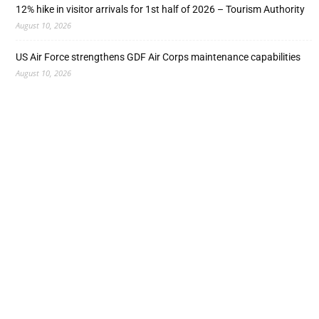
12% hike in visitor arrivals for 1st half of 2026 – Tourism Authority
August 10, 2026
US Air Force strengthens GDF Air Corps maintenance capabilities
August 10, 2026