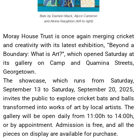
Bats by Damion Mack, Alyce Cameron
and Alvina Naughton (left to right)
Moray House Trust is once again merging cricket
and creativity with its latest exhibition, “Beyond a
Boundary: What is Art?”, which opened Saturday at
its gallery on Camp and Quamina Streets,
Georgetown.
The showcase, which runs from Saturday,
September 13 to Saturday, September 20, 2025,
invites the public to explore cricket bats and balls
transformed into works of art by local artists. The
gallery will be open daily from 11:00h to 14:00h,
or by appointment. Admission is free, and all the
pieces on display are available for purchase.