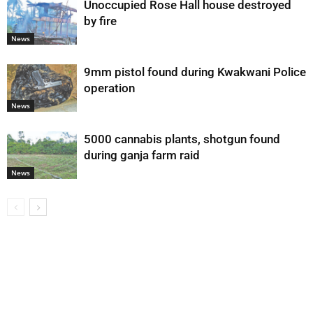
Unoccupied Rose Hall house destroyed
by fire
News
9mm pistol found during Kwakwani Police
operation
News
5000 cannabis plants, shotgun found
during ganja farm raid
News