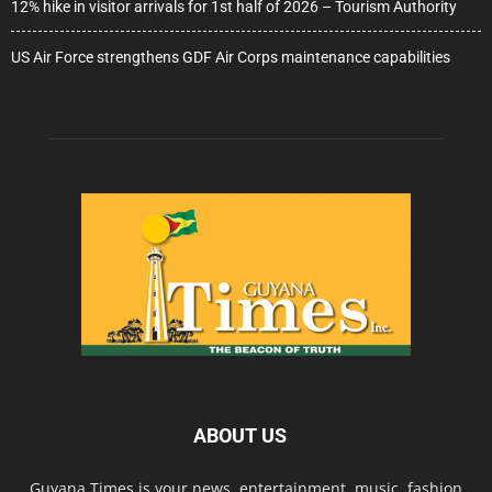
12% hike in visitor arrivals for 1st half of 2026 – Tourism Authority
US Air Force strengthens GDF Air Corps maintenance capabilities
ABOUT US
Guyana Times is your news, entertainment, music, fashion