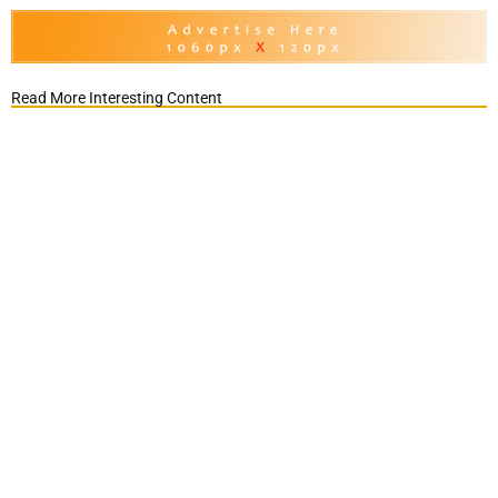
Read More Interesting Content