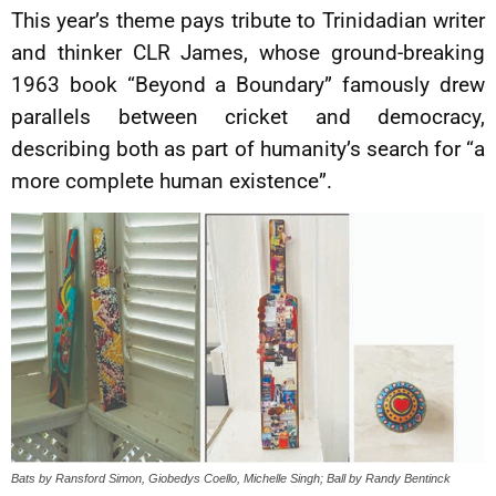
This year’s theme pays tribute to Trinidadian writer
and thinker CLR James, whose ground-breaking
1963 book “Beyond a Boundary” famously drew
parallels between cricket and democracy,
describing both as part of humanity’s search for “a
more complete human existence”.
Bats by Ransford Simon, Giobedys Coello, Michelle Singh; Ball by Randy Bentinck