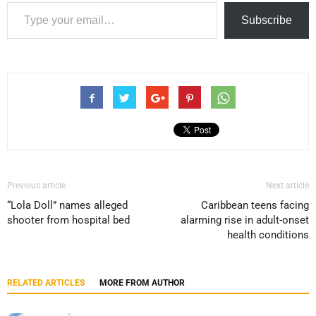
Type your email…
Subscribe
Previous article
Next article
“Lola Doll” names alleged
Caribbean teens facing
shooter from hospital bed
alarming rise in adult-onset
health conditions
RELATED ARTICLES
MORE FROM AUTHOR