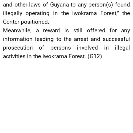
and other laws of Guyana to any person(s) found
illegally operating in the Iwokrama Forest,” the
Center positioned.
Meanwhile, a reward is still offered for any
information leading to the arrest and successful
prosecution of persons involved in illegal
activities in the Iwokrama Forest. (G12)