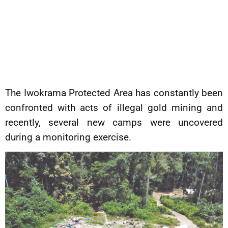
The Iwokrama Protected Area has constantly been
confronted with acts of illegal gold mining and
recently, several new camps were uncovered
during a monitoring exercise.