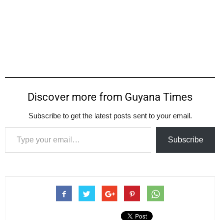
Discover more from Guyana Times
Subscribe to get the latest posts sent to your email.
Type your email…
Subscribe