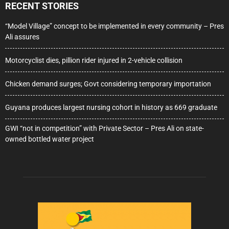
RECENT STORIES
“Model Village” concept to be implemented in every community – Pres
Ali assures
Motorcyclist dies, pillion rider injured in 2-vehicle collision
Chicken demand surges; Govt considering temporary importation
Guyana produces largest nursing cohort in history as 669 graduate
GWI “not in competition” with Private Sector – Pres Ali on state-
owned bottled water project