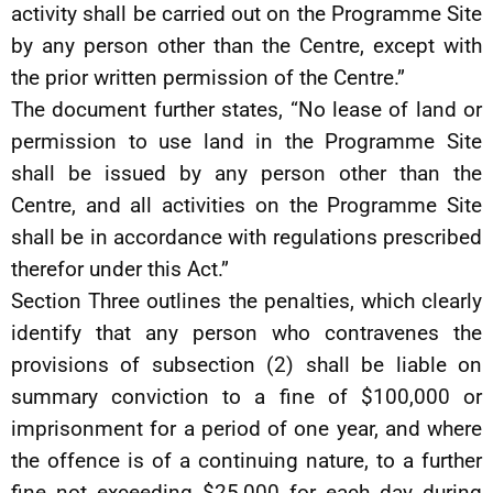
activity shall be carried out on the Programme Site
by any person other than the Centre, except with
the prior written permission of the Centre.”
The document further states, “No lease of land or
permission to use land in the Programme Site
shall be issued by any person other than the
Centre, and all activities on the Programme Site
shall be in accordance with regulations prescribed
therefor under this Act.”
Section Three outlines the penalties, which clearly
identify that any person who contravenes the
provisions of subsection (2) shall be liable on
summary conviction to a fine of $100,000 or
imprisonment for a period of one year, and where
the offence is of a continuing nature, to a further
fine not exceeding $25,000 for each day during