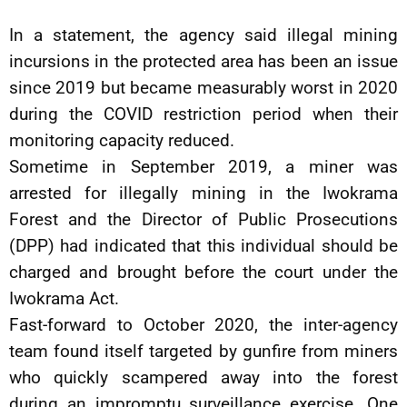
In a statement, the agency said illegal mining
incursions in the protected area has been an issue
since 2019 but became measurably worst in 2020
during the COVID restriction period when their
monitoring capacity reduced.
Sometime in September 2019, a miner was
arrested for illegally mining in the Iwokrama
Forest and the Director of Public Prosecutions
(DPP) had indicated that this individual should be
charged and brought before the court under the
Iwokrama Act.
Fast-forward to October 2020, the inter-agency
team found itself targeted by gunfire from miners
who quickly scampered away into the forest
during an impromptu surveillance exercise. One