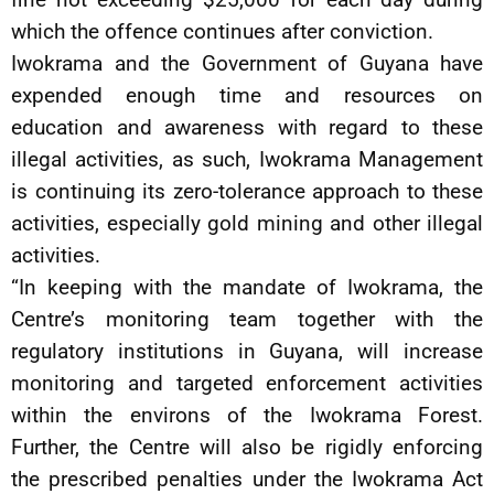
which the offence continues after conviction.
Iwokrama and the Government of Guyana have
expended enough time and resources on
education and awareness with regard to these
illegal activities, as such, Iwokrama Management
is continuing its zero-tolerance approach to these
activities, especially gold mining and other illegal
activities.
“In keeping with the mandate of Iwokrama, the
Centre’s monitoring team together with the
regulatory institutions in Guyana, will increase
monitoring and targeted enforcement activities
within the environs of the Iwokrama Forest.
Further, the Centre will also be rigidly enforcing
the prescribed penalties under the Iwokrama Act