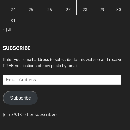
24
25
26
27
28
29
30
31
« Jul
SUBSCRIBE
Enter your email address to subscribe to this website and receive
FREE notifications of new posts by email.
Email
Address
Subscribe
Join 59.1K other subscribers