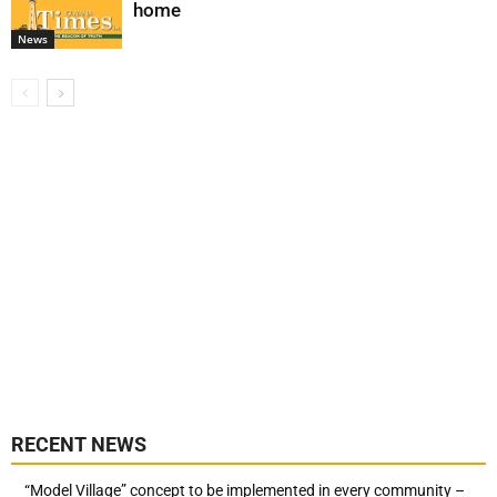
home
News
RECENT NEWS
“Model Village” concept to be implemented in every community –