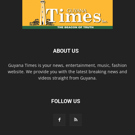
ABOUT US
Guyana Times is your news, entertainment, music, fashion
website. We provide you with the latest breaking news and
videos straight from Guyana.
FOLLOW US