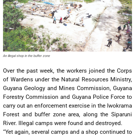
An illegal shop in the buffer zone
Over the past week, the workers joined the Corps
of Wardens under the Natural Resources Ministry,
Guyana Geology and Mines Commission, Guyana
Forestry Commission and Guyana Police Force to
carry out an enforcement exercise in the Iwokrama
Forest and buffer zone area, along the Siparuni
River. Illegal camps were found and destroyed.
“Yet again, several camps and a shop continued to