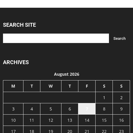
SEARCH SITE
ARCHIVES
August 2026
M
T
W
T
F
S
S
1
2
3
4
5
6
7
8
9
10
11
12
13
14
15
16
17
18
19
20
21
22
23