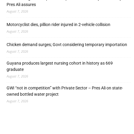
Pres Ali assures
August 7, 2026
Motorcyclist dies, pillion rider injured in 2-vehicle collision
August 7, 2026
Chicken demand surges; Govt considering temporary importation
August 7, 2026
Guyana produces largest nursing cohort in history as 669
graduate
August 7, 2026
GWI “not in competition” with Private Sector – Pres Ali on state-
owned bottled water project
August 7, 2026