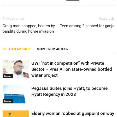
Previous article
Next article
Craig man chopped, beaten by
Teen among 2 nabbed for ganja
bandits during home invasion
RELATED ARTICLES
MORE FROM AUTHOR
GWI “not in competition” with Private
Sector – Pres Ali on state-owned bottled
water project
News
Pegasus Suites joins Hyatt, to become
Hyatt Regency in 2028
News
Elderly woman robbed at gunpoint on way