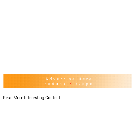
Read More Interesting Content