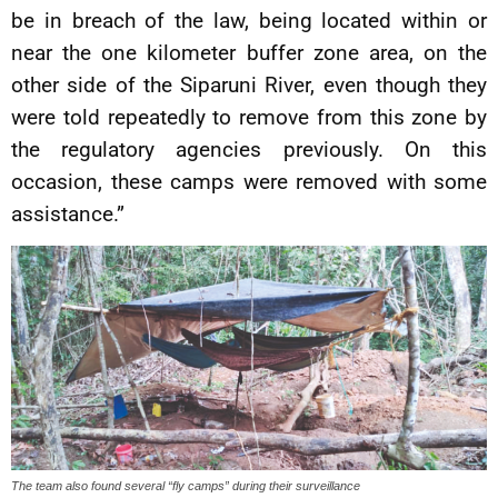
be in breach of the law, being located within or
near the one kilometer buffer zone area, on the
other side of the Siparuni River, even though they
were told repeatedly to remove from this zone by
the regulatory agencies previously. On this
occasion, these camps were removed with some
assistance.”
The team also found several “fly camps” during their surveillance