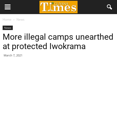
Home
News
News
More illegal camps unearthed
at protected Iwokrama
March 7, 2021