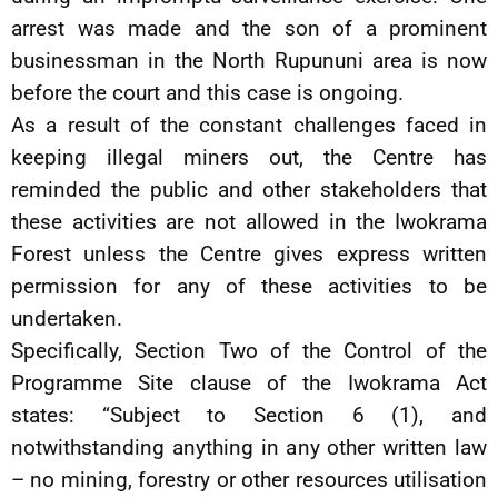
arrest was made and the son of a prominent
businessman in the North Rupununi area is now
before the court and this case is ongoing.
As a result of the constant challenges faced in
keeping illegal miners out, the Centre has
reminded the public and other stakeholders that
these activities are not allowed in the Iwokrama
Forest unless the Centre gives express written
permission for any of these activities to be
undertaken.
Specifically, Section Two of the Control of the
Programme Site clause of the Iwokrama Act
states: “Subject to Section 6 (1), and
notwithstanding anything in any other written law
– no mining, forestry or other resources utilisation