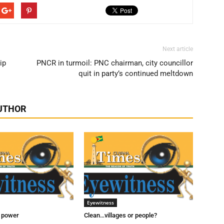
Next article
ip
PNCR in turmoil: PNC chairman, city councillor
quit in party’s continued meltdown
UTHOR
Eyewitness
t power
Clean…villages or people?