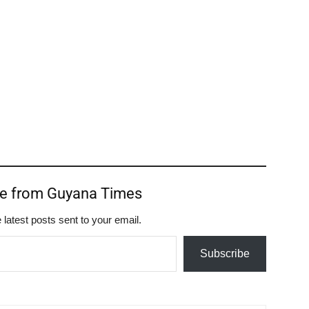
re from Guyana Times
 latest posts sent to your email.
Subscribe