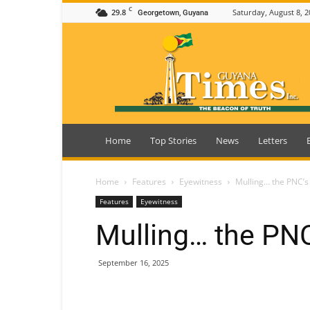
C
29.8
Saturday, August 8, 2
Georgetown, Guyana
Guyana
Times
Home
Top Stories
News
Letters
Home
Features
Eyewitness
Mulling… the PNC’s
Features
Eyewitness
Mulling… the PNC
September 16, 2025