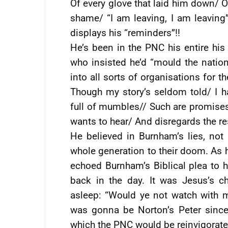
Of every glove that laid him down/ Or
shame/ “I am leaving, I am leaving”/
displays his “reminders”!!
He’s been in the PNC his entire his 
who insisted he’d “mould the natio
into all sorts of organisations for 
Though my story’s seldom told/ I 
full of mumbles// Such are promises/
wants to hear/ And disregards the res
He believed in Burnham’s lies, not 
whole generation to their doom. As h
echoed Burnham’s Biblical plea to 
back in the day. It was Jesus’s ch
asleep: “Would ye not watch with
was gonna be Norton’s Peter sinc
which the PNC would be reinvigorate