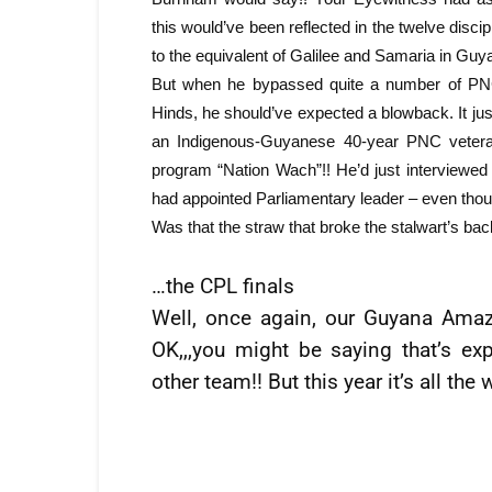
this would’ve been reflected in the twelve d
to the equivalent of Galilee and Samaria in Guy
But when he bypassed quite a number of PNC s
Hinds, he should’ve expected a blowback. It ju
an Indigenous-Guyanese 40-year PNC veter
program “Nation Wach”!! He’d just interview
had appointed Parliamentary leader – even th
Was that the straw that broke the stalwart’s b
…the CPL finals
Well, once again, our Guyana Amazo
OK,,,you might be saying that’s e
other team!! But this year it’s all the 