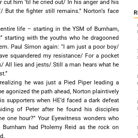
 cut him ’til he cried out/ In his anger and his
 But the fighter still remains.” Norton’s face
R
entire life – starting in the YSM of Burnham,
n” starting with the youths who he dragooned
them. Paul Simon again: “I am just a poor boy/
have squandered my resistance/ For a pocket
 All lies and jests/ Still a man hears what he
t.”
realizing he was just a Pied Piper leading a
e agonized the path ahead, Norton plaintively
his supporters when HE’d faced a dark defeat
iding of Peter after he found his disciples
 me one hour?” Your Eyewitness wonders who
e Burnham had Ptolemy Reid as the rock on
d.