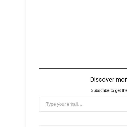
Discover mo
Subscribe to get the
Type your email…