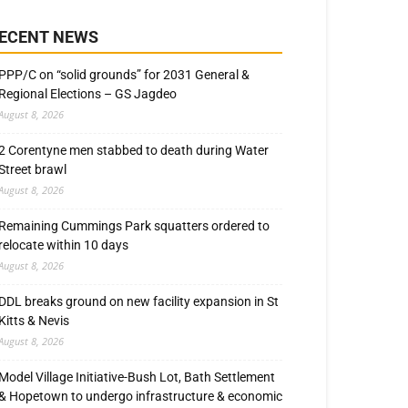
ECENT NEWS
PPP/C on “solid grounds” for 2031 General &
Regional Elections – GS Jagdeo
August 8, 2026
2 Corentyne men stabbed to death during Water
Street brawl
August 8, 2026
Remaining Cummings Park squatters ordered to
relocate within 10 days
August 8, 2026
DDL breaks ground on new facility expansion in St
Kitts & Nevis
August 8, 2026
Model Village Initiative-Bush Lot, Bath Settlement
& Hopetown to undergo infrastructure & economic