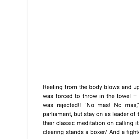
Reeling from the body blows and up
was forced to throw in the towel –
was rejected!! “No mas! No mas,”
parliament, but stay on as leader of
their classic meditation on calling 
clearing stands a boxer/ And a fight