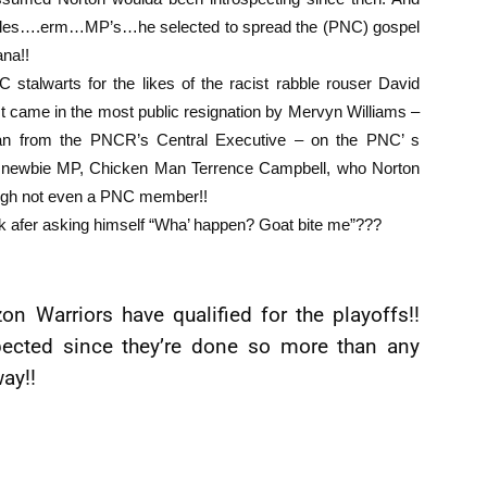
isciples….erm…MP’s…he selected to spread the (PNC) gospel
ana!!
talwarts for the likes of the racist rabble rouser David
st came in the most public resignation by Mervyn Williams –
an from the PNCR’s Central Executive – on the PNC’ s
ed newbie MP, Chicken Man Terrence Campbell, who Norton
ough not even a PNC member!!
ack afer asking himself “Wha’ happen? Goat bite me”???
n Warriors have qualified for the playoffs!!
xpected since they’re done so more than any
way!!