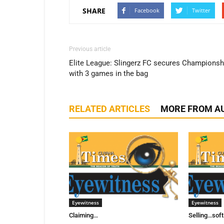
SHARE
Facebook
Twitter
Previous article
Elite League: Slingerz FC secures Championsh
with 3 games in the bag
RELATED ARTICLES
MORE FROM A
Eyewitness
Eyewitness
Claiming…
Selling…sof