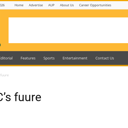
026
Home
Advertise
AUP
About Us
Career Opportunities
Editorial
Features
Sports
Entertainment
Contact Us
 fuure
’s fuure