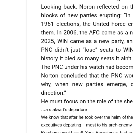
Looking back, Noron reflected on t
blocks of new parties erupting: “In 
1961 elections, the United Force e
them. In 2006, the AFC came as a ne
2025, WIN came as a new party, and
PNC didn’t just “lose” seats to WIN,
history it bled so many seats it ain’
The PNC under his watch had become
Norton concluded that the PNC wo
why, when new parties emerge, 
direction.”
He must focus on the role of the shep
…a stalwart’s departure
We know that after he took over the helm of t
executives departing – most to his arch-enemy 
Burnham would say!! Your Eyewitness had as