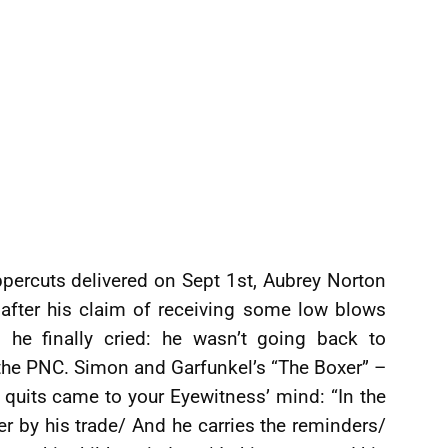
percuts delivered on Sept 1st, Aubrey Norton
 after his claim of receiving some low blows
 he finally cried: he wasn’t going back to
 the PNC. Simon and Garfunkel’s “The Boxer” –
it quits came to your Eyewitness’ mind: “In the
er by his trade/ And he carries the reminders/