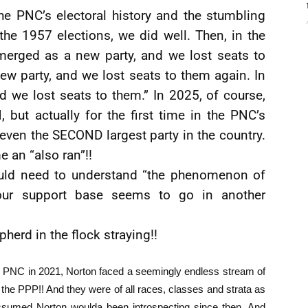
he PNC’s electoral history and the stumbling
the 1957 elections, we did well. Then, in the
merged as a new party, and we lost seats to
w party, and we lost seats to them again. In
 we lost seats to them.” In 2025, of course,
 but actually for the first time in the PNC’s
t even the SECOND largest party in the country.
 an “also ran”!!
uld need to understand “the phenomenon of
our support base seems to go in another
herd in the flock straying!!
he PNC in 2021, Norton faced a seemingly endless stream of
the PPP!! And they were of all races, classes and strata as
sumed Norton woulda been introspecting since then. And