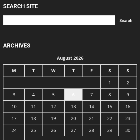
SEARCH SITE
ARCHIVES
August 2026
M
T
W
T
F
S
S
1
2
3
4
5
6
7
8
9
10
11
12
13
14
15
16
17
18
19
20
21
22
23
24
25
26
27
28
29
30