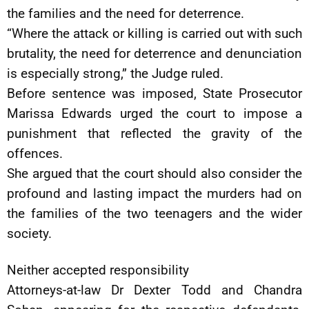
the families and the need for deterrence.
“Where the attack or killing is carried out with such
brutality, the need for deterrence and denunciation
is especially strong,” the Judge ruled.
Before sentence was imposed, State Prosecutor
Marissa Edwards urged the court to impose a
punishment that reflected the gravity of the
offences.
She argued that the court should also consider the
profound and lasting impact the murders had on
the families of the two teenagers and the wider
society.
Neither accepted responsibility
Attorneys-at-law Dr Dexter Todd and Chandra