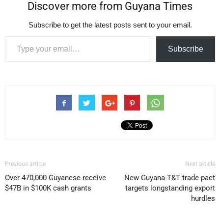
Discover more from Guyana Times
Subscribe to get the latest posts sent to your email.
Type your email…
Subscribe
Previous article
Next article
Over 470,000 Guyanese receive
New Guyana-T&T trade pact
$47B in $100K cash grants
targets longstanding export
hurdles