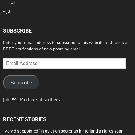
31
« Jul
SUBSCRIBE
Enter your email address to subscribe to this website and receive
FREE notifications of new posts by email.
Email
Address
Subscribe
Join 59.1K other subscribers
RECENT STORIES
“Very disappointed” in aviation sector as hinterland airfares soar –