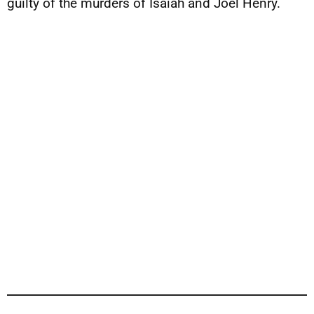
guilty of the murders of Isaiah and Joel Henry.