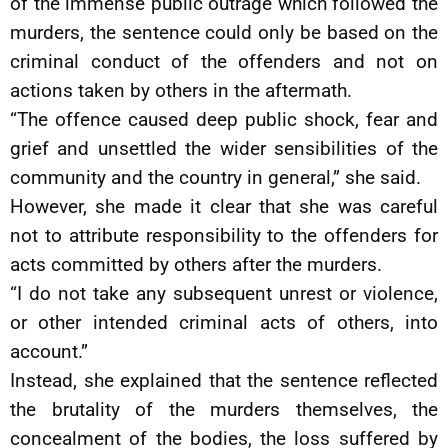
of the immense public outrage which followed the
murders, the sentence could only be based on the
criminal conduct of the offenders and not on
actions taken by others in the aftermath.
“The offence caused deep public shock, fear and
grief and unsettled the wider sensibilities of the
community and the country in general,” she said.
However, she made it clear that she was careful
not to attribute responsibility to the offenders for
acts committed by others after the murders.
“I do not take any subsequent unrest or violence,
or other intended criminal acts of others, into
account.”
Instead, she explained that the sentence reflected
the brutality of the murders themselves, the
concealment of the bodies, the loss suffered by