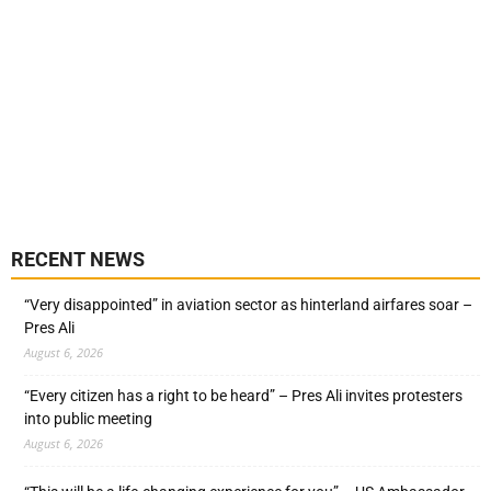
RECENT NEWS
“Very disappointed” in aviation sector as hinterland airfares soar –
Pres Ali
August 6, 2026
“Every citizen has a right to be heard” – Pres Ali invites protesters
into public meeting
August 6, 2026