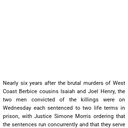
Nearly six years after the brutal murders of West
Coast Berbice cousins Isaiah and Joel Henry, the
two men convicted of the killings were on
Wednesday each sentenced to two life terms in
prison, with Justice Simone Morris ordering that
the sentences run concurrently and that they serve