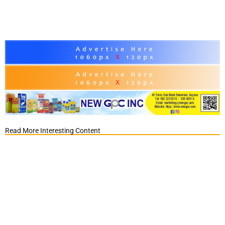
Read More Interesting Content