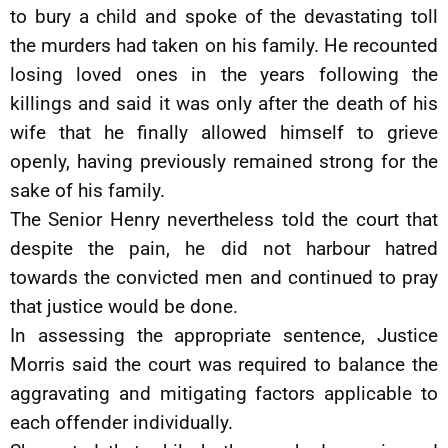
to bury a child and spoke of the devastating toll
the murders had taken on his family. He recounted
losing loved ones in the years following the
killings and said it was only after the death of his
wife that he finally allowed himself to grieve
openly, having previously remained strong for the
sake of his family.
The Senior Henry nevertheless told the court that
despite the pain, he did not harbour hatred
towards the convicted men and continued to pray
that justice would be done.
In assessing the appropriate sentence, Justice
Morris said the court was required to balance the
aggravating and mitigating factors applicable to
each offender individually.