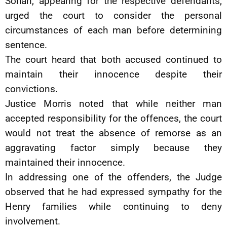
Sohan, appearing for the respective defendants,
urged the court to consider the personal
circumstances of each man before determining
sentence.
The court heard that both accused continued to
maintain their innocence despite their
convictions.
Justice Morris noted that while neither man
accepted responsibility for the offences, the court
would not treat the absence of remorse as an
aggravating factor simply because they
maintained their innocence.
In addressing one of the offenders, the Judge
observed that he had expressed sympathy for the
Henry families while continuing to deny
involvement.