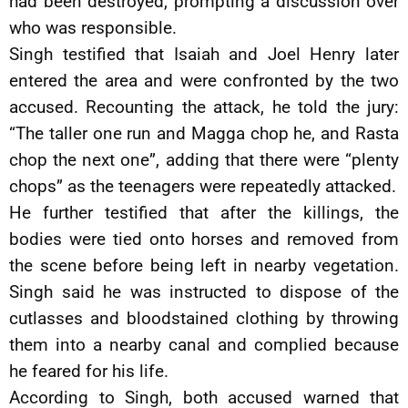
had been destroyed, prompting a discussion over
who was responsible.
Singh testified that Isaiah and Joel Henry later
entered the area and were confronted by the two
accused. Recounting the attack, he told the jury:
“The taller one run and Magga chop he, and Rasta
chop the next one”, adding that there were “plenty
chops” as the teenagers were repeatedly attacked.
He further testified that after the killings, the
bodies were tied onto horses and removed from
the scene before being left in nearby vegetation.
Singh said he was instructed to dispose of the
cutlasses and bloodstained clothing by throwing
them into a nearby canal and complied because
he feared for his life.
According to Singh, both accused warned that