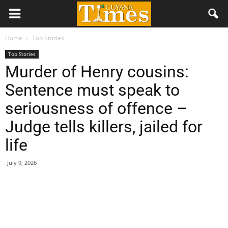
Home
Top Stories
Top Stories
Murder of Henry cousins:
Sentence must speak to
seriousness of offence –
Judge tells killers, jailed for
life
July 9, 2026