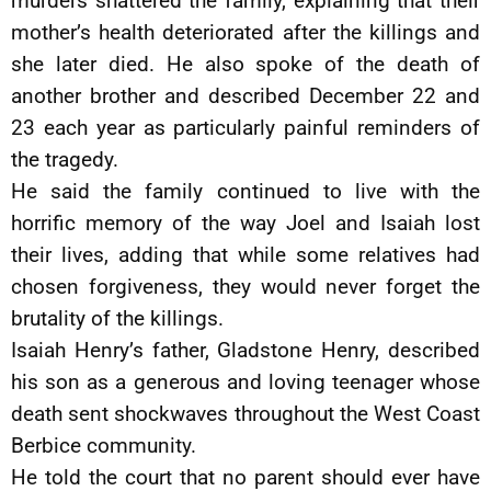
murders shattered the family, explaining that their
mother’s health deteriorated after the killings and
she later died. He also spoke of the death of
another brother and described December 22 and
23 each year as particularly painful reminders of
the tragedy.
He said the family continued to live with the
horrific memory of the way Joel and Isaiah lost
their lives, adding that while some relatives had
chosen forgiveness, they would never forget the
brutality of the killings.
Isaiah Henry’s father, Gladstone Henry, described
his son as a generous and loving teenager whose
death sent shockwaves throughout the West Coast
Berbice community.
He told the court that no parent should ever have