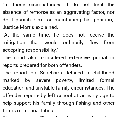
“In those circumstances, I do not treat the
absence of remorse as an aggravating factor, nor
do I punish him for maintaining his position,”
Justice Morris explained.
“At the same time, he does not receive the
mitigation that would ordinarily flow from
accepting responsibility.”
The court also considered extensive probation
reports prepared for both offenders.
The report on Sancharra detailed a childhood
marked by severe poverty, limited formal
education and unstable family circumstances. The
offender reportedly left school at an early age to
help support his family through fishing and other
forms of manual labour.