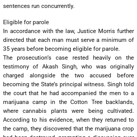
sentences run concurrently.
Eligible for parole
In accordance with the law, Justice Morris further
directed that each man must serve a minimum of
35 years before becoming eligible for parole.
The prosecution’s case rested heavily on the
testimony of Akash Singh, who was originally
charged alongside the two accused before
becoming the State’s principal witness. Singh told
the court that he had accompanied the men to a
marijuana camp in the Cotton Tree backlands,
where cannabis plants were being cultivated.
According to his evidence, when they returned to
the camp, they discovered that the marijuana crop