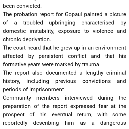
been convicted.
The probation report for Gopaul painted a picture
of a troubled upbringing characterised by
domestic instability, exposure to violence and
chronic deprivation.
The court heard that he grew up in an environment
affected by persistent conflict and that his
formative years were marked by trauma.
The report also documented a lengthy criminal
history, including previous convictions and
periods of imprisonment.
Community members interviewed during the
preparation of the report expressed fear at the
prospect of his eventual return, with some
reportedly describing him as a dangerous