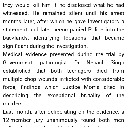
they would kill him if he disclosed what he had
witnessed. He remained silent until his arrest
months later, after which he gave investigators a
statement and later accompanied Police into the
backlands, identifying locations that became
significant during the investigation.
Medical evidence presented during the trial by
Government pathologist Dr Nehaul Singh
established that both teenagers died from
multiple chop wounds inflicted with considerable
force, findings which Justice Morris cited in
describing the exceptional brutality of the
murders.
Last month, after deliberating on the evidence, a
12-member jury unanimously found both men