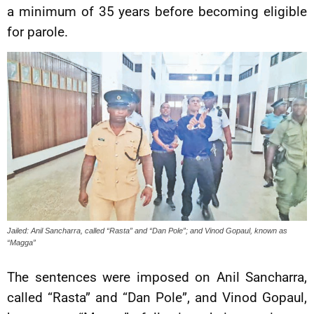
a minimum of 35 years before becoming eligible
for parole.
Jailed: Anil Sancharra, called “Rasta” and “Dan Pole”; and Vinod Gopaul, known as
“Magga”
The sentences were imposed on Anil Sancharra,
called “Rasta” and “Dan Pole”, and Vinod Gopaul,