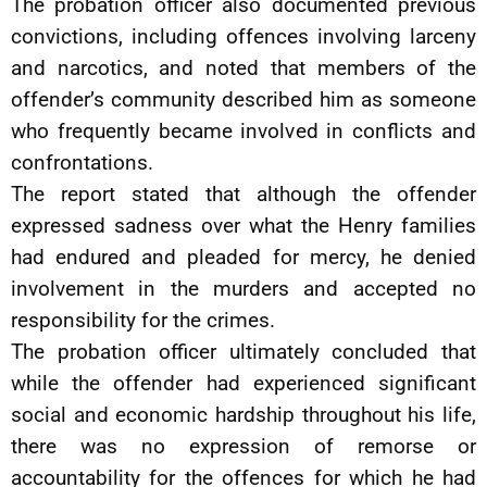
The probation officer also documented previous
convictions, including offences involving larceny
and narcotics, and noted that members of the
offender’s community described him as someone
who frequently became involved in conflicts and
confrontations.
The report stated that although the offender
expressed sadness over what the Henry families
had endured and pleaded for mercy, he denied
involvement in the murders and accepted no
responsibility for the crimes.
The probation officer ultimately concluded that
while the offender had experienced significant
social and economic hardship throughout his life,
there was no expression of remorse or
accountability for the offences for which he had