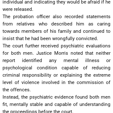
individual and indicating they would be afraid if he
were released.
The probation officer also recorded statements
from relatives who described him as caring
towards members of his family and continued to
insist that he had been wrongfully convicted.
The court further received psychiatric evaluations
for both men. Justice Morris noted that neither
report identified any mental illness or
psychological condition capable of reducing
criminal responsibility or explaining the extreme
level of violence involved in the commission of
the offences.
Instead, the psychiatric evidence found both men
fit, mentally stable and capable of understanding
the proceedings before the court.