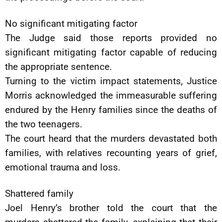
No significant mitigating factor
The Judge said those reports provided no
significant mitigating factor capable of reducing
the appropriate sentence.
Turning to the victim impact statements, Justice
Morris acknowledged the immeasurable suffering
endured by the Henry families since the deaths of
the two teenagers.
The court heard that the murders devastated both
families, with relatives recounting years of grief,
emotional trauma and loss.
Shattered family
Joel Henry’s brother told the court that the