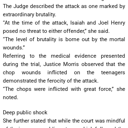
The Judge described the attack as one marked by
extraordinary brutality.
“At the time of the attack, Isaiah and Joel Henry
posed no threat to either offender,” she said.
“The level of brutality is borne out by the mortal
wounds.”
Referring to the medical evidence presented
during the trial, Justice Morris observed that the
chop wounds inflicted on the teenagers
demonstrated the ferocity of the attack.
“The chops were inflicted with great force,” she
noted.
Deep public shock
She further stated that while the court was mindful