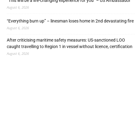
“This will be a life-changing experience for you” – US Ambassador
August 6, 2026
“Everything burn up” – linesman loses home in 2nd devastating fire
August 6, 2026
After criticising maritime safety measures: US-sanctioned LOO
caught travelling to Region 1 in vessel without licence, certification
August 6, 2026