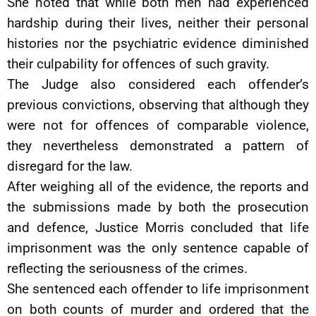
She noted that while both men had experienced
hardship during their lives, neither their personal
histories nor the psychiatric evidence diminished
their culpability for offences of such gravity.
The Judge also considered each offender’s
previous convictions, observing that although they
were not for offences of comparable violence,
they nevertheless demonstrated a pattern of
disregard for the law.
After weighing all of the evidence, the reports and
the submissions made by both the prosecution
and defence, Justice Morris concluded that life
imprisonment was the only sentence capable of
reflecting the seriousness of the crimes.
She sentenced each offender to life imprisonment
on both counts of murder and ordered that the