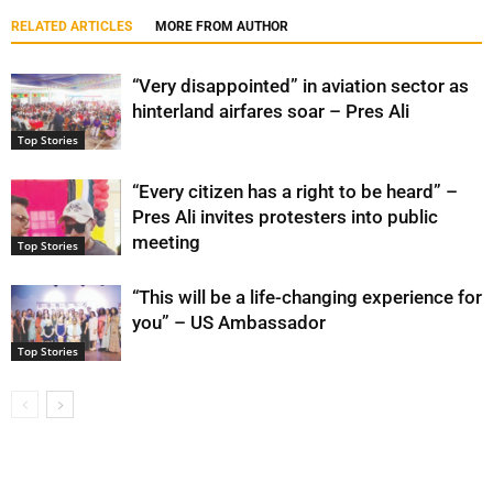
RELATED ARTICLES
MORE FROM AUTHOR
“Very disappointed” in aviation sector as
hinterland airfares soar – Pres Ali
Top Stories
“Every citizen has a right to be heard” –
Pres Ali invites protesters into public
meeting
Top Stories
“This will be a life-changing experience for
you” – US Ambassador
Top Stories