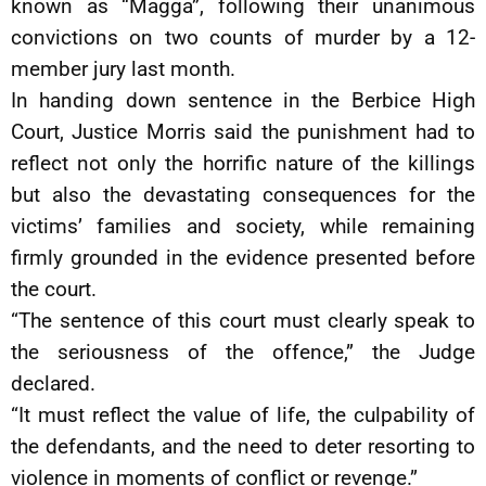
known as “Magga”, following their unanimous
convictions on two counts of murder by a 12-
member jury last month.
In handing down sentence in the Berbice High
Court, Justice Morris said the punishment had to
reflect not only the horrific nature of the killings
but also the devastating consequences for the
victims’ families and society, while remaining
firmly grounded in the evidence presented before
the court.
“The sentence of this court must clearly speak to
the seriousness of the offence,” the Judge
declared.
“It must reflect the value of life, the culpability of
the defendants, and the need to deter resorting to
violence in moments of conflict or revenge.”