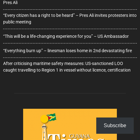
Pres Ali
“Every citizen has a right to be heard” – Pres Ali invites protesters into
public meeting
“This will be a life-changing experience for you” – US Ambassador
“Everything burn up” – linesman loses home in 2nd devastating fire
After criticising maritime safety measures: US-sanctioned LOO
caught travelling to Region 1 in vessel without licence, certification
Subscribe