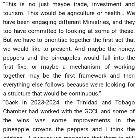
“This is no just maybe trade, investment and
tourism. This would be agriculture or health… We
have been engaging different Ministries, and they
too have committed to looking at some of these.
But we have to prioritise together the first set that
we would like to present. And maybe the honey,
peppers and the pineapples would fall into the
first five, or maybe a mechanism of working
together may be the first framework and then
everything else follows because we’re looking for
a structure that would be continuous.”
“Back in 2023-2024, the Trinidad and Tobago
Chamber had worked with the GCCI, and some of
the wins was some improvements in the
pineapple crowns…the peppers and I think the