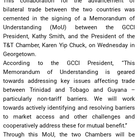
This collaboration for the advancement of
bilateral trade between the two countries was
cemented in the signing of a Memorandum of
Understanding (MoU) between the GCCI
President, Kathy Smith, and the President of the
T&T Chamber, Karen Yip Chuck, on Wednesday in
Georgetown.
According to the GCCI President, “This
Memorandum of Understanding is geared
towards addressing key issues affecting trade
between Trinidad and Tobago and Guyana –
particularly non-tariff barriers. We will work
towards actively identifying and resolving barriers
to market access and other challenges and
cooperatively address these for mutual benefit.”
Through this MoU, the two Chambers will be