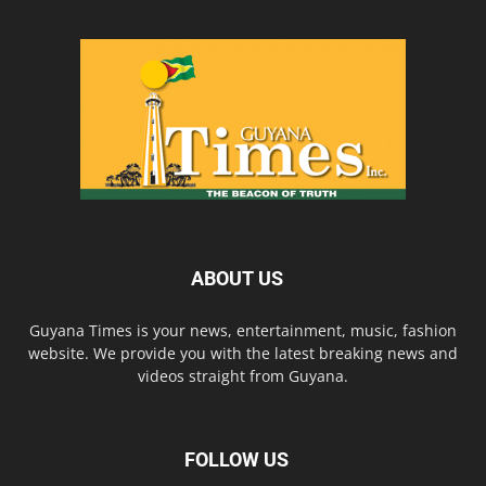
ABOUT US
Guyana Times is your news, entertainment, music, fashion
website. We provide you with the latest breaking news and
videos straight from Guyana.
FOLLOW US