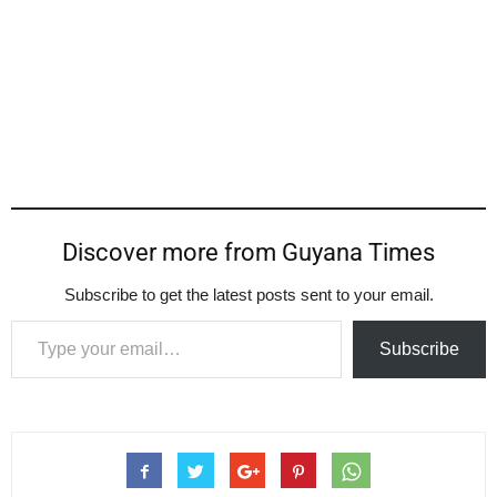
Discover more from Guyana Times
Subscribe to get the latest posts sent to your email.
Type your email…
Subscribe