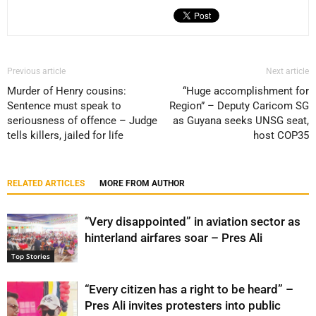
Previous article
Next article
Murder of Henry cousins:
“Huge accomplishment for
Sentence must speak to
Region” – Deputy Caricom SG
seriousness of offence – Judge
as Guyana seeks UNSG seat,
tells killers, jailed for life
host COP35
RELATED ARTICLES
MORE FROM AUTHOR
“Very disappointed” in aviation sector as
hinterland airfares soar – Pres Ali
Top Stories
“Every citizen has a right to be heard” –
Pres Ali invites protesters into public