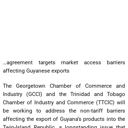
…agreement targets market access barriers
affecting Guyanese exports
The Georgetown Chamber of Commerce and
Industry (GCCI) and the Trinidad and Tobago
Chamber of Industry and Commerce (TTCIC) will
be working to address the non-tariff barriers
affecting the export of Guyana’s products into the
Twin-Island Republic, a longstanding issue that