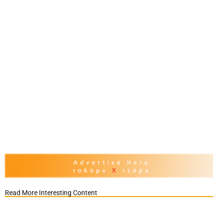
Read More Interesting Content