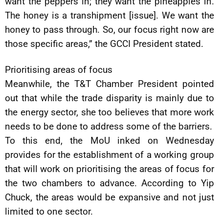
want the peppers in; they want the pineapples in.
The honey is a transhipment [issue]. We want the
honey to pass through. So, our focus right now are
those specific areas,” the GCCI President stated.
Prioritising areas of focus
Meanwhile, the T&T Chamber President pointed
out that while the trade disparity is mainly due to
the energy sector, she too believes that more work
needs to be done to address some of the barriers.
To this end, the MoU inked on Wednesday
provides for the establishment of a working group
that will work on prioritising the areas of focus for
the two chambers to advance. According to Yip
Chuck, the areas would be expansive and not just
limited to one sector.