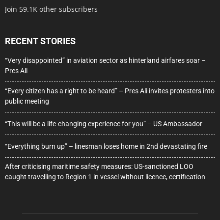
Join 59.1K other subscribers
RECENT STORIES
“Very disappointed” in aviation sector as hinterland airfares soar –
Pres Ali
“Every citizen has a right to be heard” – Pres Ali invites protesters into
public meeting
“This will be a life-changing experience for you” – US Ambassador
“Everything burn up” – linesman loses home in 2nd devastating fire
After criticising maritime safety measures: US-sanctioned LOO
caught travelling to Region 1 in vessel without licence, certification