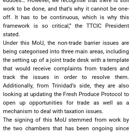
eddoes… However, we recognise that there is still
work to be done, and that’s why it cannot be one-
off. It has to be continuous, which is why this
framework is so critical,” the TTCIC President
stated.
Under this MoU, the non-trade barrier issues are
being categorised into three main areas, including
the setting up of a joint trade desk with a template
that would receive complaints from traders and
track the issues in order to resolve them.
Additionally, from Trinidad’s side, they are also
looking at updating the Fresh Produce Protocol to
open up opportunities for trade as well as a
mechanism to deal with taxation issues.
The signing of this MoU stemmed from work by
the two chambers that has been ongoing since