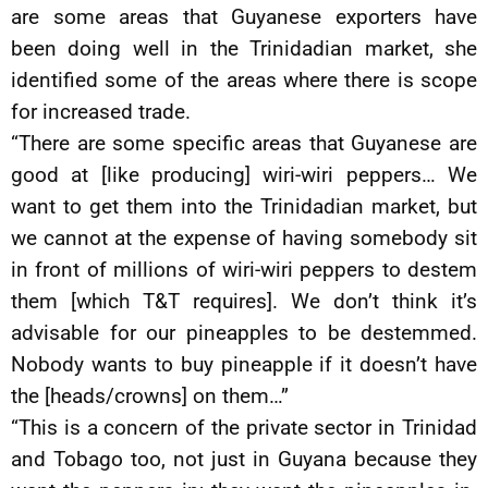
are some areas that Guyanese exporters have
been doing well in the Trinidadian market, she
identified some of the areas where there is scope
for increased trade.
“There are some specific areas that Guyanese are
good at [like producing] wiri-wiri peppers… We
want to get them into the Trinidadian market, but
we cannot at the expense of having somebody sit
in front of millions of wiri-wiri peppers to destem
them [which T&T requires]. We don’t think it’s
advisable for our pineapples to be destemmed.
Nobody wants to buy pineapple if it doesn’t have
the [heads/crowns] on them…”
“This is a concern of the private sector in Trinidad
and Tobago too, not just in Guyana because they