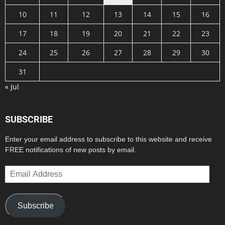
10
11
12
13
14
15
16
17
18
19
20
21
22
23
24
25
26
27
28
29
30
31
« Jul
SUBSCRIBE
Enter your email address to subscribe to this website and receive
FREE notifications of new posts by email.
Email
Address
Subscribe