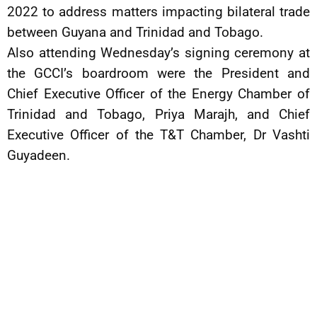
2022 to address matters impacting bilateral trade
between Guyana and Trinidad and Tobago.
Also attending Wednesday’s signing ceremony at
the GCCI’s boardroom were the President and
Chief Executive Officer of the Energy Chamber of
Trinidad and Tobago, Priya Marajh, and Chief
Executive Officer of the T&T Chamber, Dr Vashti
Guyadeen.