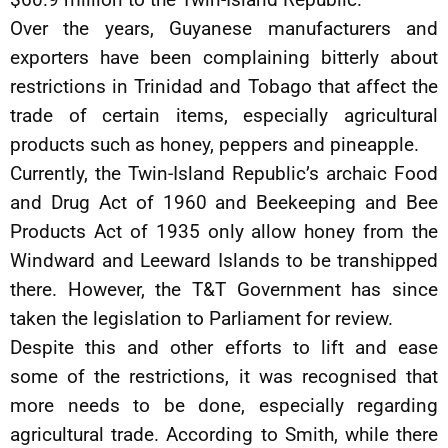
Over the years, Guyanese manufacturers and
exporters have been complaining bitterly about
restrictions in Trinidad and Tobago that affect the
trade of certain items, especially agricultural
products such as honey, peppers and pineapple.
Currently, the Twin-Island Republic’s archaic Food
and Drug Act of 1960 and Beekeeping and Bee
Products Act of 1935 only allow honey from the
Windward and Leeward Islands to be transhipped
there. However, the T&T Government has since
taken the legislation to Parliament for review.
Despite this and other efforts to lift and ease
some of the restrictions, it was recognised that
more needs to be done, especially regarding
agricultural trade. According to Smith, while there