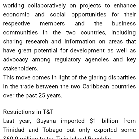
working collaboratively on projects to enhance
economic and social opportunities for their
respective members and the business
communities in the two countries, including
sharing research and information on areas that
have great potential for development as well as
advocacy among regulatory agencies and key
stakeholders.
This move comes in light of the glaring disparities
in the trade between the two Caribbean countries
over the past 25 years.
Restrictions in T&T
Last year, Guyana imported $1 billion from
Trinidad and Tobago but only exported some
$60.9 million to the Twin-Island Republic.