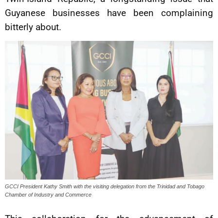
Guyanese businesses have been complaining
bitterly about.
GCCI President Kathy Smith with the visiting delegation from the Trinidad and Tobago
Chamber of Industry and Commerce