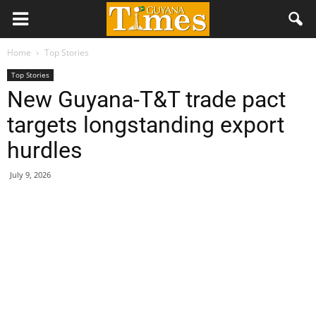
Home
Top Stories
Top Stories
New Guyana-T&T trade pact
targets longstanding export
hurdles
July 9, 2026