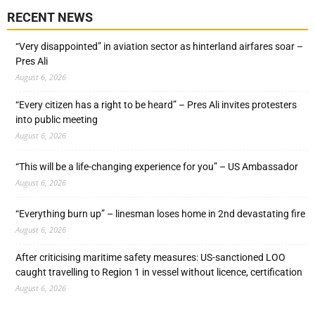
RECENT NEWS
“Very disappointed” in aviation sector as hinterland airfares soar –
Pres Ali
August 6, 2026
“Every citizen has a right to be heard” – Pres Ali invites protesters
into public meeting
August 6, 2026
“This will be a life-changing experience for you” – US Ambassador
August 6, 2026
“Everything burn up” – linesman loses home in 2nd devastating fire
August 6, 2026
After criticising maritime safety measures: US-sanctioned LOO
caught travelling to Region 1 in vessel without licence, certification
August 6, 2026