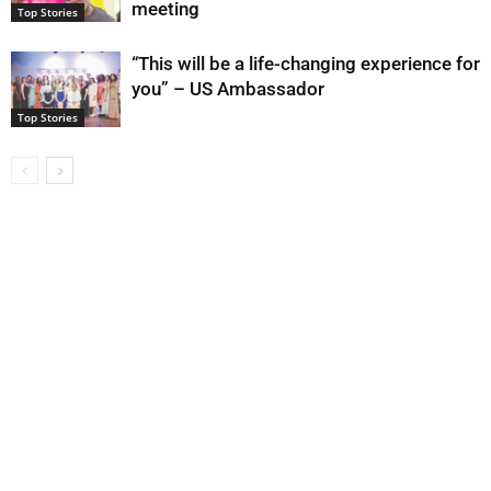
meeting
Top Stories
“This will be a life-changing experience for
you” – US Ambassador
Top Stories