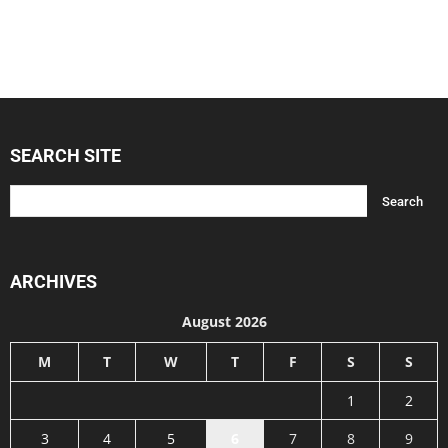
SEARCH SITE
ARCHIVES
August 2026
M
T
W
T
F
S
S
1
2
3
4
5
6
7
8
9