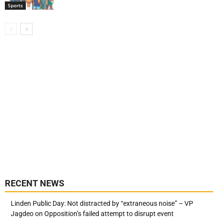
Sports
RECENT NEWS
Linden Public Day: Not distracted by “extraneous noise” – VP
Jagdeo on Opposition’s failed attempt to disrupt event