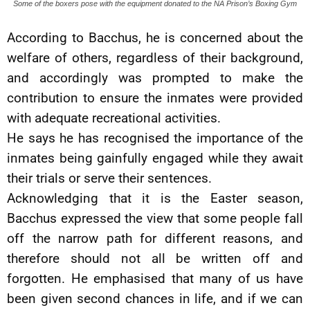
Some of the boxers pose with the equipment donated to the NA Prison’s Boxing Gym
According to Bacchus, he is concerned about the
welfare of others, regardless of their background,
and accordingly was prompted to make the
contribution to ensure the inmates were provided
with adequate recreational activities.
He says he has recognised the importance of the
inmates being gainfully engaged while they await
their trials or serve their sentences.
Acknowledging that it is the Easter season,
Bacchus expressed the view that some people fall
off the narrow path for different reasons, and
therefore should not all be written off and
forgotten. He emphasised that many of us have
been given second chances in life, and if we can