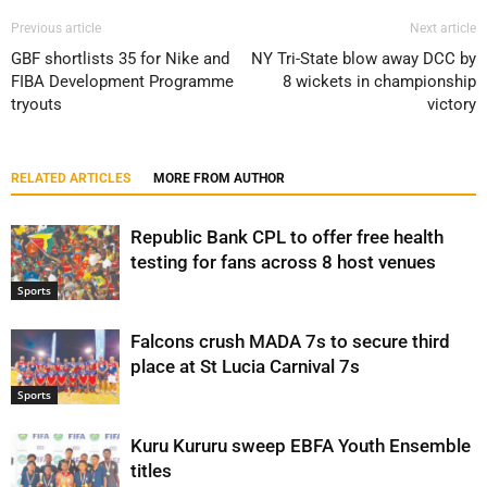
Previous article
Next article
GBF shortlists 35 for Nike and
NY Tri-State blow away DCC by
FIBA Development Programme
8 wickets in championship
tryouts
victory
RELATED ARTICLES
MORE FROM AUTHOR
Republic Bank CPL to offer free health
testing for fans across 8 host venues
Sports
Falcons crush MADA 7s to secure third
place at St Lucia Carnival 7s
Sports
Kuru Kururu sweep EBFA Youth Ensemble
titles