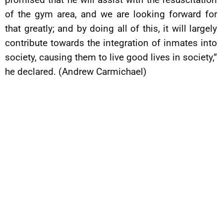
of the gym area, and we are looking forward for
that greatly; and by doing all of this, it will largely
contribute towards the integration of inmates into
society, causing them to live good lives in society,”
he declared. (Andrew Carmichael)