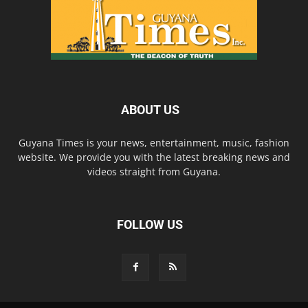
ABOUT US
Guyana Times is your news, entertainment, music, fashion
website. We provide you with the latest breaking news and
videos straight from Guyana.
FOLLOW US