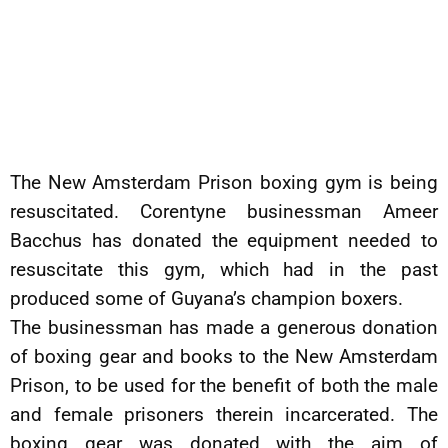
The New Amsterdam Prison boxing gym is being
resuscitated. Corentyne businessman Ameer
Bacchus has donated the equipment needed to
resuscitate this gym, which had in the past
produced some of Guyana’s champion boxers.
The businessman has made a generous donation
of boxing gear and books to the New Amsterdam
Prison, to be used for the benefit of both the male
and female prisoners therein incarcerated. The
boxing gear was donated with the aim of