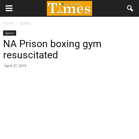
Home
Sports
Sports
NA Prison boxing gym
resuscitated
April 27, 2019