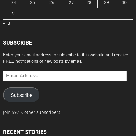
24
25
26
27
28
29
30
31
« Jul
SUBSCRIBE
Enter your email address to subscribe to this website and receive
FREE notifications of new posts by email.
Email
Address
Subscribe
Join 59.1K other subscribers
RECENT STORIES