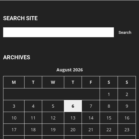
SEARCH SITE
ARCHIVES
August 2026
M
T
W
T
F
S
S
1
2
3
4
5
6
7
8
9
10
11
12
13
14
15
16
17
18
19
20
21
22
23