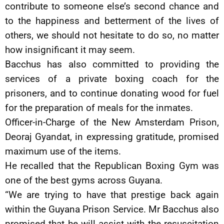
contribute to someone else’s second chance and
to the happiness and betterment of the lives of
others, we should not hesitate to do so, no matter
how insignificant it may seem.
Bacchus has also committed to providing the
services of a private boxing coach for the
prisoners, and to continue donating wood for fuel
for the preparation of meals for the inmates.
Officer-in-Charge of the New Amsterdam Prison,
Deoraj Gyandat, in expressing gratitude, promised
maximum use of the items.
He recalled that the Republican Boxing Gym was
one of the best gyms across Guyana.
“We are trying to have that prestige back again
within the Guyana Prison Service. Mr Bacchus also
promised that he will assist with the resuscitation