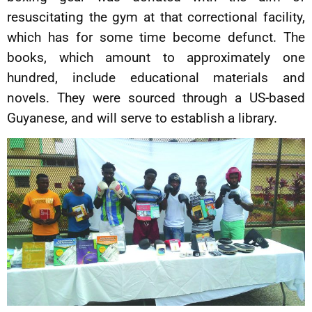
resuscitating the gym at that correctional facility,
which has for some time become defunct. The
books, which amount to approximately one
hundred, include educational materials and
novels. They were sourced through a US-based
Guyanese, and will serve to establish a library.