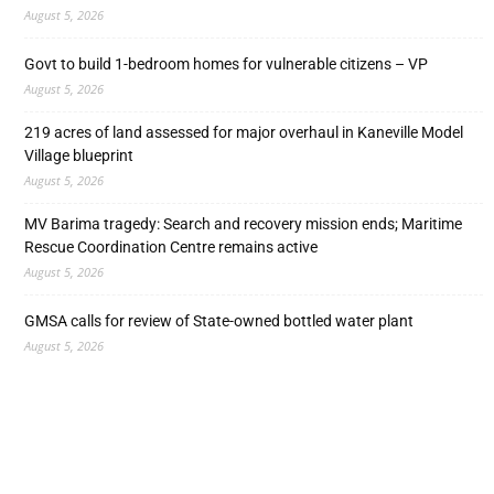
August 5, 2026
Govt to build 1-bedroom homes for vulnerable citizens – VP
August 5, 2026
219 acres of land assessed for major overhaul in Kaneville Model
Village blueprint
August 5, 2026
MV Barima tragedy: Search and recovery mission ends; Maritime
Rescue Coordination Centre remains active
August 5, 2026
GMSA calls for review of State-owned bottled water plant
August 5, 2026