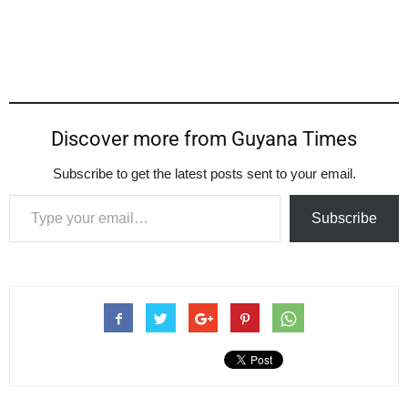
Discover more from Guyana Times
Subscribe to get the latest posts sent to your email.
Type your email…
Subscribe