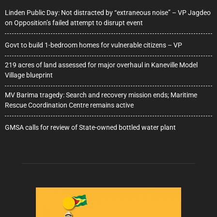
Linden Public Day: Not distracted by “extraneous noise” – VP Jagdeo
on Opposition’s failed attempt to disrupt event
Govt to build 1-bedroom homes for vulnerable citizens – VP
219 acres of land assessed for major overhaul in Kaneville Model
Village blueprint
MV Barima tragedy: Search and recovery mission ends; Maritime
Rescue Coordination Centre remains active
GMSA calls for review of State-owned bottled water plant