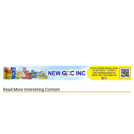
Read More Interesting Content