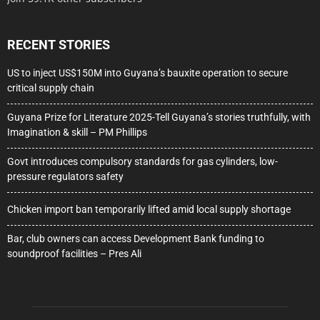
RECENT STORIES
US to inject US$150M into Guyana’s bauxite operation to secure
critical supply chain
Guyana Prize for Literature 2025-Tell Guyana’s stories truthfully, with
Imagination & skill – PM Phillips
Govt introduces compulsory standards for gas cylinders, low-
pressure regulators safety
Chicken import ban temporarily lifted amid local supply shortage
Bar, club owners can access Development Bank funding to
soundproof facilities – Pres Ali