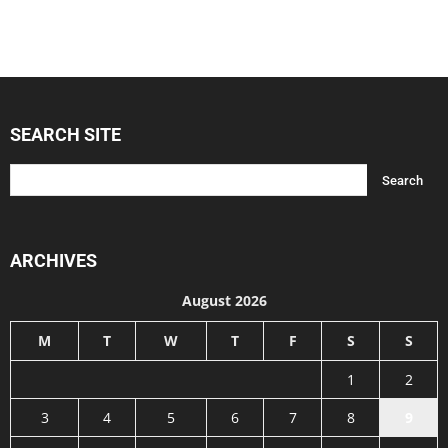
SEARCH SITE
ARCHIVES
August 2026
M
T
W
T
F
S
S
1
2
3
4
5
6
7
8
9