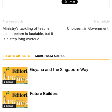
Previous article
Next article
Ministry’s tackling of teacher
Choices …in Government
absenteeism is laudable, but it
is a step long overdue
RELATED ARTICLES
MORE FROM AUTHOR
Guyana and the Singapore Way
Editorial
Future Builders
Editorial