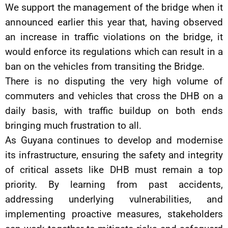
We support the management of the bridge when it
announced earlier this year that, having observed
an increase in traffic violations on the bridge, it
would enforce its regulations which can result in a
ban on the vehicles from transiting the Bridge.
There is no disputing the very high volume of
commuters and vehicles that cross the DHB on a
daily basis, with traffic buildup on both ends
bringing much frustration to all.
As Guyana continues to develop and modernise
its infrastructure, ensuring the safety and integrity
of critical assets like DHB must remain a top
priority. By learning from past accidents,
addressing underlying vulnerabilities, and
implementing proactive measures, stakeholders