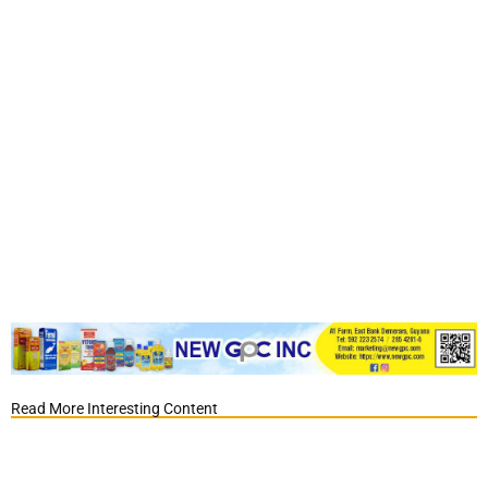
Read More Interesting Content