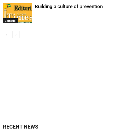
Building a culture of prevention
Editorial
RECENT NEWS