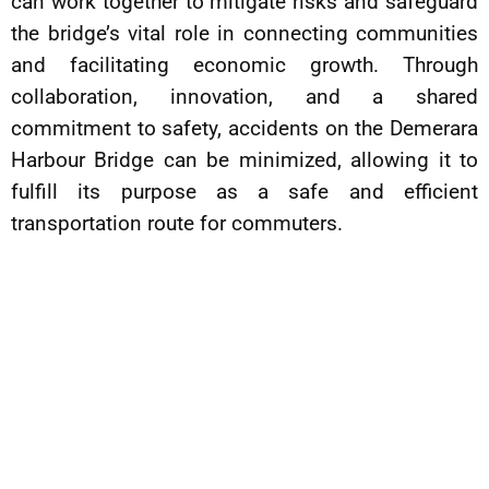
can work together to mitigate risks and safeguard
the bridge’s vital role in connecting communities
and facilitating economic growth. Through
collaboration, innovation, and a shared
commitment to safety, accidents on the Demerara
Harbour Bridge can be minimized, allowing it to
fulfill its purpose as a safe and efficient
transportation route for commuters.