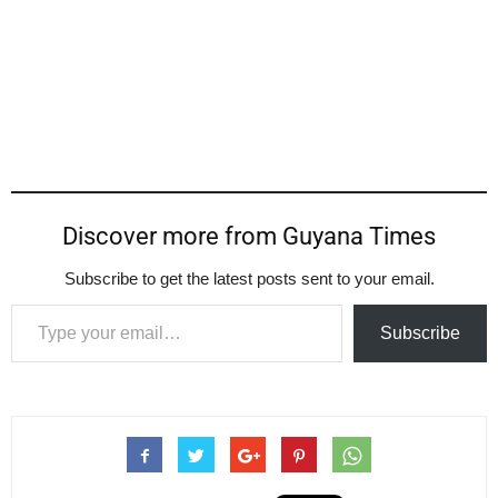
Discover more from Guyana Times
Subscribe to get the latest posts sent to your email.
Type your email…
Subscribe