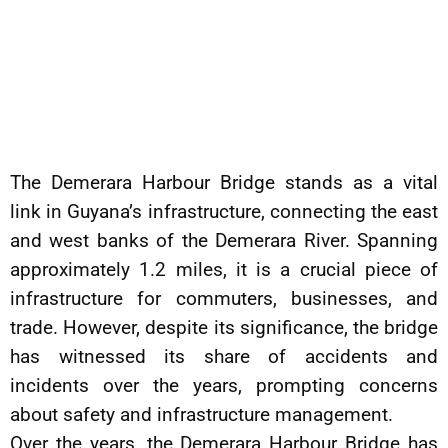
The Demerara Harbour Bridge stands as a vital
link in Guyana’s infrastructure, connecting the east
and west banks of the Demerara River. Spanning
approximately 1.2 miles, it is a crucial piece of
infrastructure for commuters, businesses, and
trade. However, despite its significance, the bridge
has witnessed its share of accidents and
incidents over the years, prompting concerns
about safety and infrastructure management.
Over the years, the Demerara Harbour Bridge has