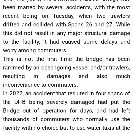
been marred by several accidents, with the most
recent being on Tuesday, when two trawlers
drifted and collided with Spans 26 and 27. While
this did not result in any major structural damage
to the facility, it had caused some delays and
worry among commuters.
This is not the first time the bridge has been
rammed by an oceangoing vessel and/or trawlers,
resulting in damages and also much
inconvenience to commuters.
In 2022, an accident that resulted in four spans of
the DHB being severely damaged had put the
Bridge out of operation for days, and had left
thousands of commuters who normally use the
facility with no choice but to use water taxis at the