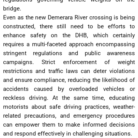
bridge.
Even as the new Demerara River crossing is being
constructed, there still need to be efforts to
enhance safety on the DHB, which certainly
requires a multi-faceted approach encompassing
stringent regulations and public awareness
campaigns. Strict enforcement of weight
restrictions and traffic laws can deter violations
and ensure compliance, reducing the likelihood of
accidents caused by overloaded vehicles or
reckless driving. At the same time, educating
motorists about safe driving practices, weather-
related precautions, and emergency procedures
can empower them to make informed decisions
and respond effectively in challenging situations.