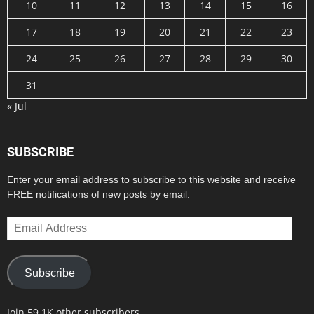
10
11
12
13
14
15
16
17
18
19
20
21
22
23
24
25
26
27
28
29
30
31
« Jul
SUBSCRIBE
Enter your email address to subscribe to this website and receive
FREE notifications of new posts by email.
Email
Address
Subscribe
Join 59.1K other subscribers