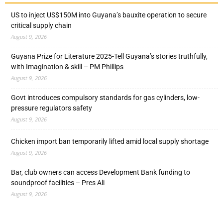
US to inject US$150M into Guyana’s bauxite operation to secure
critical supply chain
August 9, 2026
Guyana Prize for Literature 2025-Tell Guyana’s stories truthfully,
with Imagination & skill – PM Phillips
August 9, 2026
Govt introduces compulsory standards for gas cylinders, low-
pressure regulators safety
August 9, 2026
Chicken import ban temporarily lifted amid local supply shortage
August 9, 2026
Bar, club owners can access Development Bank funding to
soundproof facilities – Pres Ali
August 9, 2026