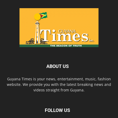
ABOUT US
Guyana Times is your news, entertainment, music, fashion
website. We provide you with the latest breaking news and
videos straight from Guyana.
FOLLOW US