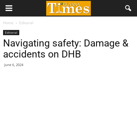
Home
Editorial
Editorial
Navigating safety: Damage &
accidents on DHB
June 6, 2024