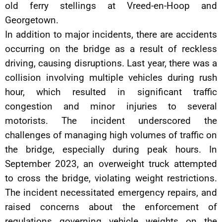
old ferry stellings at Vreed-en-Hoop and
Georgetown.
In addition to major incidents, there are accidents
occurring on the bridge as a result of reckless
driving, causing disruptions. Last year, there was a
collision involving multiple vehicles during rush
hour, which resulted in significant traffic
congestion and minor injuries to several
motorists. The incident underscored the
challenges of managing high volumes of traffic on
the bridge, especially during peak hours. In
September 2023, an overweight truck attempted
to cross the bridge, violating weight restrictions.
The incident necessitated emergency repairs, and
raised concerns about the enforcement of
regulations governing vehicle weights on the