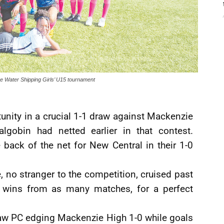
lue Water Shipping Girls’ U15 tournament
unity in a crucial 1-1 draw against Mackenzie
lgobin had netted earlier in that contest.
back of the net for New Central in their 1-0
, no stranger to the competition, cruised past
ee wins from as many matches, for a perfect
saw PC edging Mackenzie High 1-0 while goals