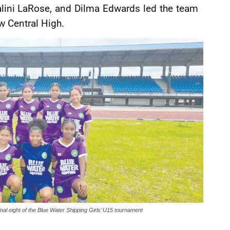
alini LaRose, and Dilma Edwards led the team
w Central High.
inal eight of the Blue Water Shipping Girls’ U15 tournament