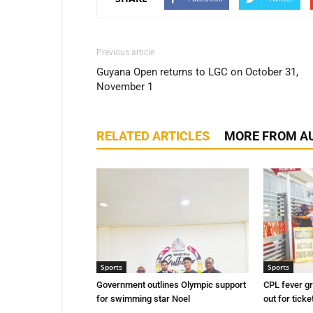
Previous article
Guyana Open returns to LGC on October 31,
November 1
RELATED ARTICLES
MORE FROM A
Sports
Sports
Government outlines Olympic support
CPL fever g
for swimming star Noel
out for ticke