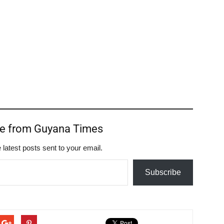
re from Guyana Times
 latest posts sent to your email.
Subscribe