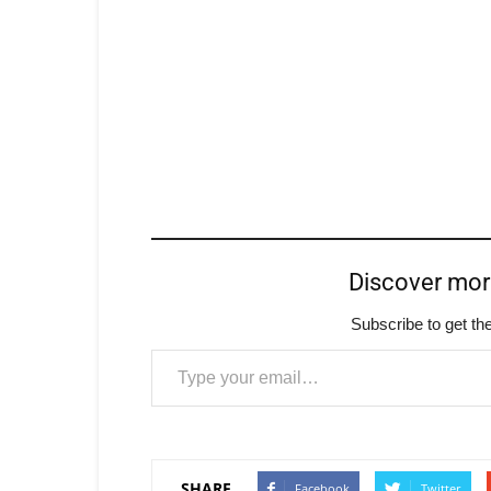
Discover mo
Subscribe to get the
Type your email…
SHARE
Facebook
Twitter