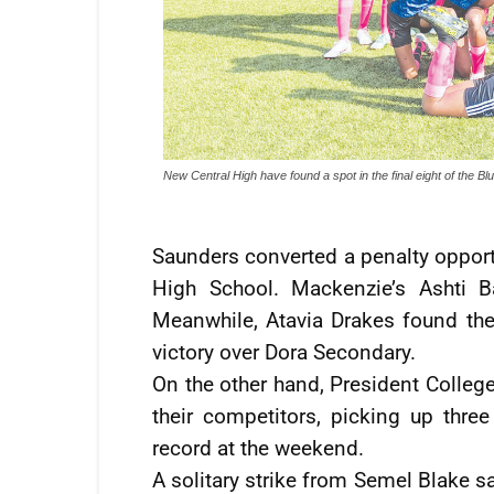
New Central High have found a spot in the final eight of the B
Saunders converted a penalty opport
High School. Mackenzie’s Ashti Ba
Meanwhile, Atavia Drakes found the 
victory over Dora Secondary.
On the other hand, President College
their competitors, picking up thr
record at the weekend.
A solitary strike from Semel Blake 