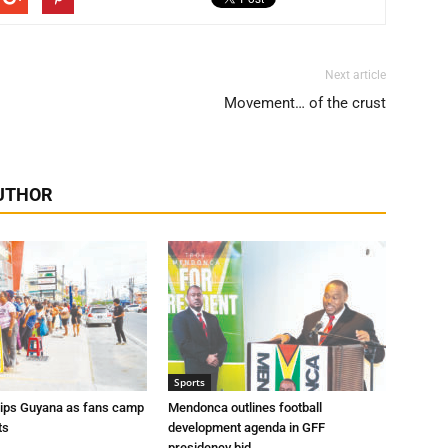
Next article
Movement… of the crust
UTHOR
Sports
rips Guyana as fans camp
Mendonca outlines football
ts
development agenda in GFF
presidency bid