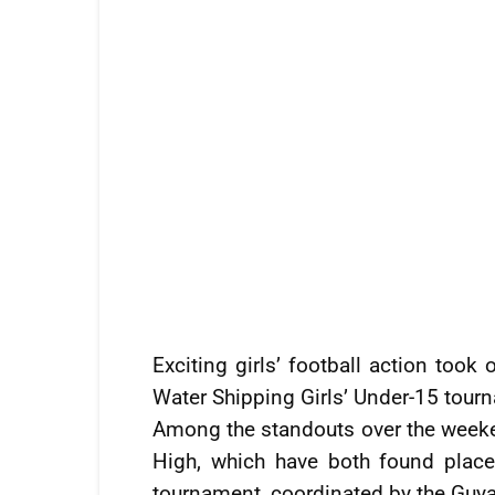
Exciting girls’ football action too
Water Shipping Girls’ Under-15 tour
Among the standouts over the weeke
High, which have both found places
tournament, coordinated by the Guya