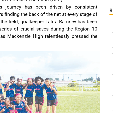
s journey has been driven by consistent
R
finding the back of the net at every stage of
 the field, goalkeeper Latifa Ramsey has been
series of crucial saves during the Region 10
 as Mackenzie High relentlessly pressed the