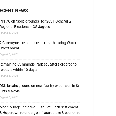
ECENT NEWS
PPP/C on “solid grounds” for 2031 General &
Regional Elections – GS Jagdeo
August 8, 2026
2 Corentyne men stabbed to death during Water
Street brawl
August 8, 2026
Remaining Cummings Park squatters ordered to
relocate within 10 days
August 8, 2026
DDL breaks ground on new facility expansion in St
Kitts & Nevis
August 8, 2026
Model Village Initiative-Bush Lot, Bath Settlement
& Hopetown to undergo infrastructure & economic