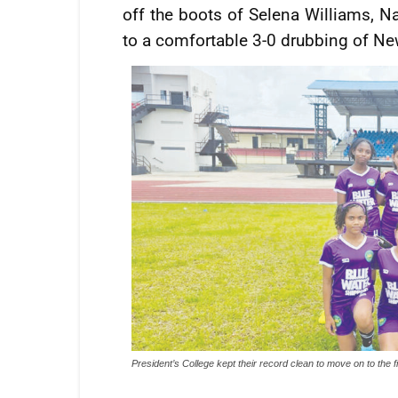
off the boots of Selena Williams, N
to a comfortable 3-0 drubbing of Ne
President’s College kept their record clean to move on to the f