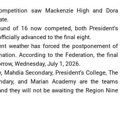
 competition saw Mackenzie High and Dora
ate.
Round of 16 now competed, both President’s
icially advanced to the final eight.
ent weather has forced the postponement of
tion. According to the Federation, the final
orrow, Wednesday, July 1, 2026.
 Mahdia Secondary, President’s College, The
ondary, and Marian Academy are the teams
and they will not be awaiting the Region Nine