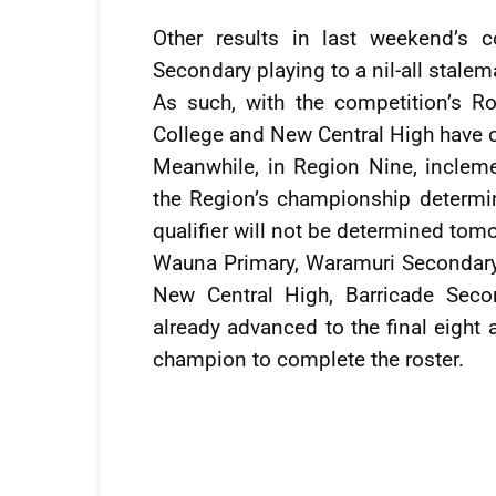
Other results in last weekend’s
Secondary playing to a nil-all stalem
As such, with the competition’s 
College and New Central High have off
Meanwhile, in Region Nine, inclem
the Region’s championship determina
qualifier will not be determined tom
Wauna Primary, Waramuri Secondary,
New Central High, Barricade Sec
already advanced to the final eight 
champion to complete the roster.