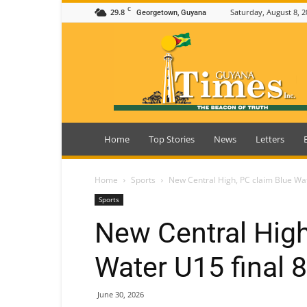
C
29.8
Saturday, August 8, 2
Georgetown, Guyana
Guyana
Times
Home
Top Stories
News
Letters
Home
Sports
New Central High, PC claim Blue Wat
Sports
New Central High
Water U15 final 
June 30, 2026