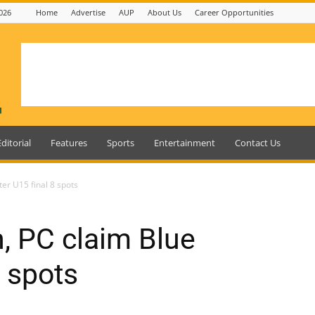
026
Home
Advertise
AUP
About Us
Career Opportunities
Editorial
Features
Sports
Entertainment
Contact Us
er U15 final 8 spots
, PC claim Blue
8 spots