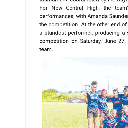
For New Central High, the team’
performances, with Amanda Saunders 
the competition. At the other end of
a standout performer, producing a 
competition on Saturday, June 27,
team.