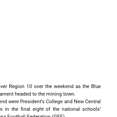
k over Region 10 over the weekend as the Blue
nament headed to the mining town.
nd were President’s College and New Central
 in the final eight of the national schools’
na Football Federation (GFF).