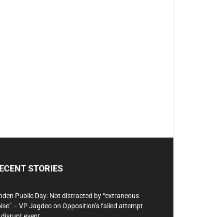
ECENT STORIES
nden Public Day: Not distracted by “extraneous
ise” – VP Jagdeo on Opposition’s failed attempt
 disrupt event