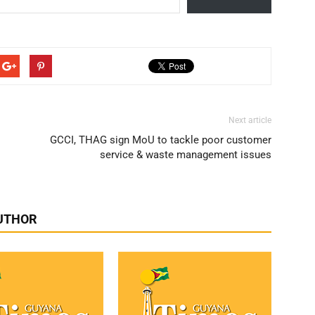
Next article
GCCI, THAG sign MoU to tackle poor customer
service & waste management issues
UTHOR