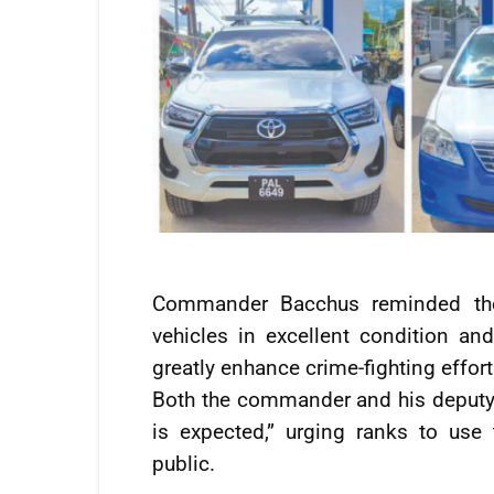
Commander Bacchus reminded the
vehicles in excellent condition 
greatly enhance crime-fighting effort
Both the commander and his deputy
is expected,” urging ranks to use 
public.