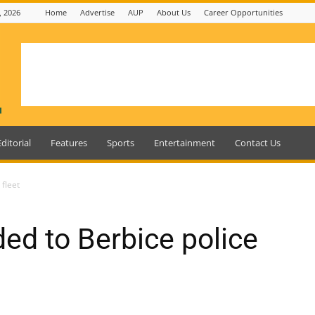
, 2026
Home
Advertise
AUP
About Us
Career Opportunities
Editorial
Features
Sports
Entertainment
Contact Us
 fleet
ed to Berbice police