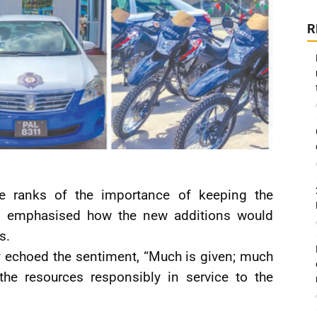
R
 ranks of the importance of keeping the
and emphasised how the new additions would
s.
 echoed the sentiment, “Much is given; much
the resources responsibly in service to the