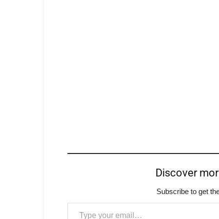
Discover mo
Subscribe to get the
Type your email…