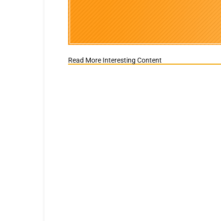
Read More Interesting Content