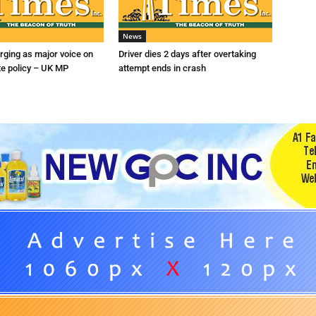
News
ging as major voice on
Driver dies 2 days after overtaking
te policy – UK MP
attempt ends in crash