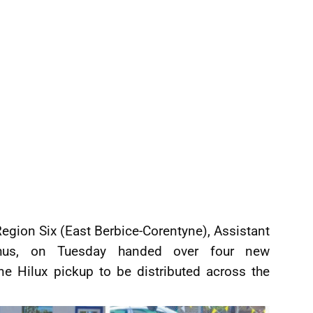
gion Six (East Berbice-Corentyne), Assistant
chus, on Tuesday handed over four new
e Hilux pickup to be distributed across the