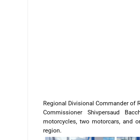
Regional Divisional Commander of Re
Commissioner Shivpersaud Bac
motorcycles, two motorcars, and on
region.