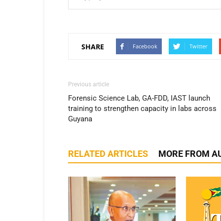
SHARE
Facebook
Twitter
Previous article
Forensic Science Lab, GA-FDD, IAST launch
training to strengthen capacity in labs across
Guyana
RELATED ARTICLES
MORE FROM A