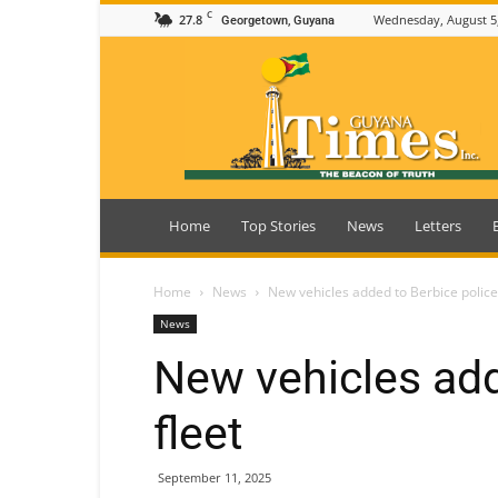
C
27.8
Wednesday, August 5
Georgetown, Guyana
Guyana
Times
Home
Top Stories
News
Letters
Home
News
New vehicles added to Berbice police
News
New vehicles add
fleet
September 11, 2025