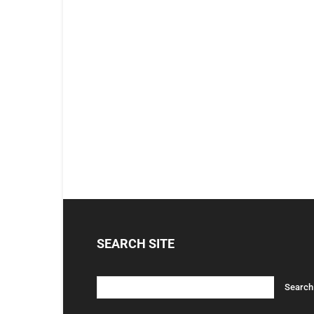
SEARCH SITE