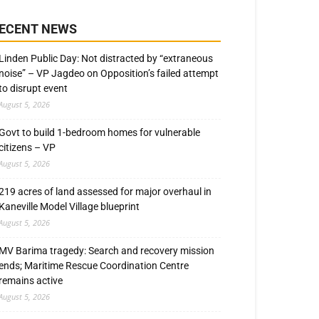
ECENT NEWS
Linden Public Day: Not distracted by “extraneous
noise” – VP Jagdeo on Opposition’s failed attempt
to disrupt event
August 5, 2026
Govt to build 1-bedroom homes for vulnerable
citizens – VP
August 5, 2026
219 acres of land assessed for major overhaul in
Kaneville Model Village blueprint
August 5, 2026
MV Barima tragedy: Search and recovery mission
ends; Maritime Rescue Coordination Centre
remains active
August 5, 2026