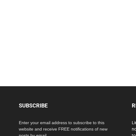
SUBSCRIBE
R
Enter your email address to subscribe to this
Li
website and receive FREE notifications of new
no
posts by email.
to