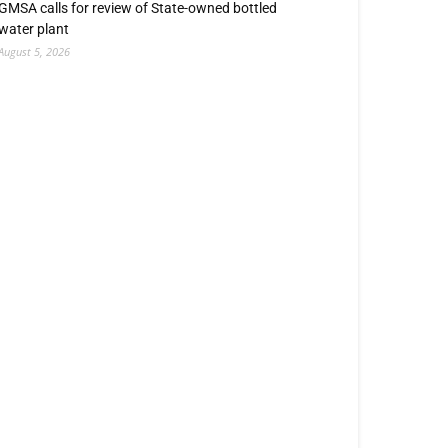
GMSA calls for review of State-owned bottled
water plant
August 5, 2026