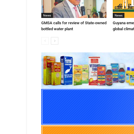
News
News
GMSA calls for review of State-owned
Guyana emer
bottled water plant
global clima