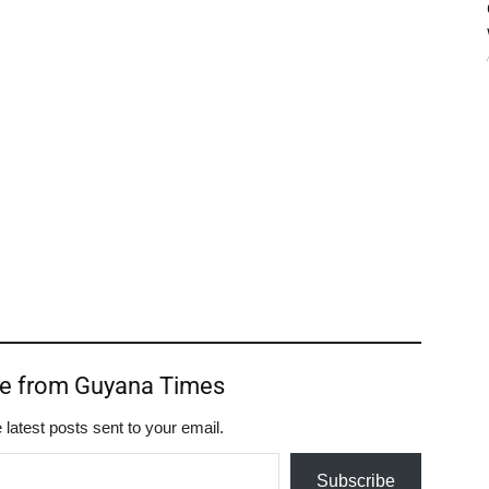
re from Guyana Times
 latest posts sent to your email.
Subscribe