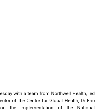
esday with a team from Northwell Health, led
ctor of the Centre for Global Health, Dr Eric
 on the implementation of the National