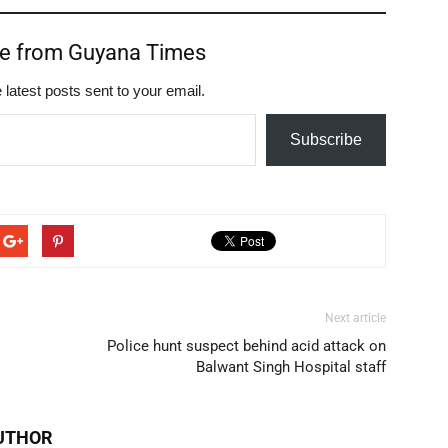
re from Guyana Times
 latest posts sent to your email.
Subscribe
Next article
Police hunt suspect behind acid attack on
Balwant Singh Hospital staff
UTHOR