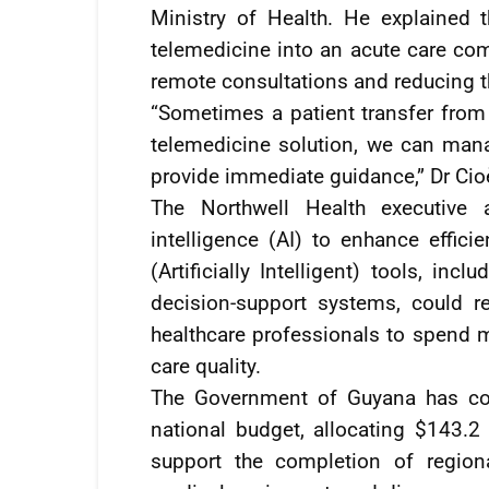
Ministry of Health. He explained 
telemedicine into an acute care com
remote consultations and reducing t
“Sometimes a patient transfer from 
telemedicine solution, we can mana
provide immediate guidance,” Dr Cio
The Northwell Health executive al
intelligence (AI) to enhance effici
(Artificially Intelligent) tools, in
decision-support systems, could r
healthcare professionals to spend m
care quality.
The Government of Guyana has cont
national budget, allocating $143.2 
support the completion of regiona