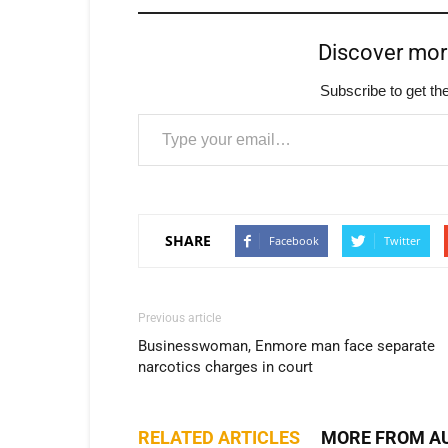
Discover mo
Subscribe to get the
Type your email…
SHARE
Facebook
Twitter
Previous article
Businesswoman, Enmore man face separate
narcotics charges in court
RELATED ARTICLES
MORE FROM A