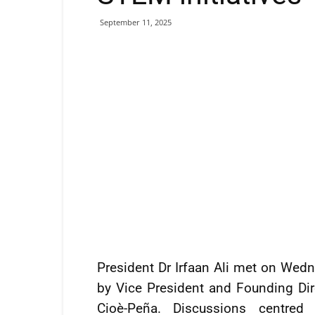
September 11, 2025
President Dr Irfaan Ali met on Wedn
by Vice President and Founding Dire
Cioè-Peña. Discussions centred