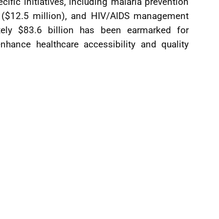
fic initiatives, including malaria prevention
ng ($12.5 million), and HIV/AIDS management
ately $83.6 billion has been earmarked for
enhance healthcare accessibility and quality