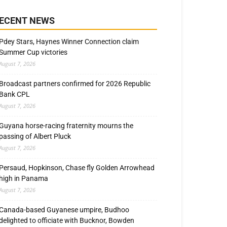
ECENT NEWS
Pdey Stars, Haynes Winner Connection claim
Summer Cup victories
August 7, 2026
Broadcast partners confirmed for 2026 Republic
Bank CPL
August 7, 2026
Guyana horse-racing fraternity mourns the
passing of Albert Pluck
August 7, 2026
Persaud, Hopkinson, Chase fly Golden Arrowhead
high in Panama
August 7, 2026
Canada-based Guyanese umpire, Budhoo
delighted to officiate with Bucknor, Bowden