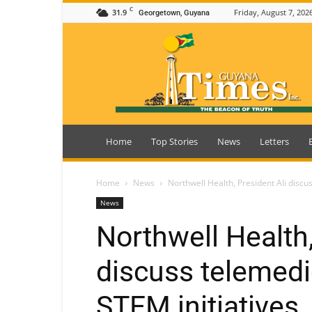
C
31.9
Friday, August 7, 202
Georgetown, Guyana
Guyana
Times
Home
Top Stories
News
Letters
Home
News
Northwell Health, President Ali discu
News
Northwell Health,
discuss telemedi
STEM initiatives