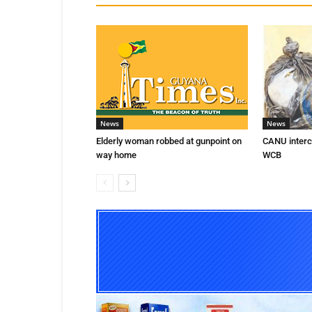
News
News
Elderly woman robbed at gunpoint on
CANU interce
way home
WCB