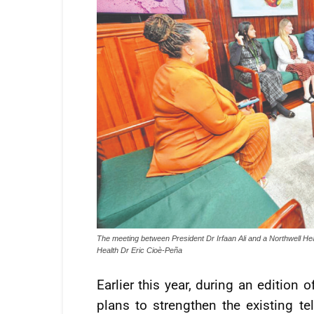
The meeting between President Dr Irfaan Ali and a Northwell Hea
Health Dr Eric Cioè-Peña
Earlier this year, during an edition
plans to strengthen the existing te