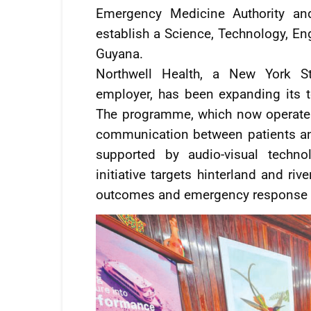
Emergency Medicine Authority and
establish a Science, Technology, E
Guyana.
Northwell Health, a New York Sta
employer, has been expanding its 
The programme, which now operates 
communication between patients and 
supported by audio-visual techno
initiative targets hinterland and ri
outcomes and emergency response c