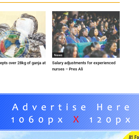
News
pts over 28kg of ganja at
Salary adjustments for experienced
nurses – Pres Ali