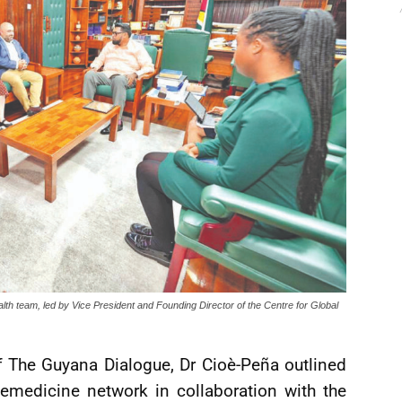
lth team, led by Vice President and Founding Director of the Centre for Global
 of The Guyana Dialogue, Dr Cioè-Peña outlined
lemedicine network in collaboration with the