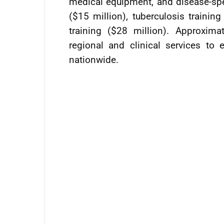
medical equipment, and disease-speci
($15 million), tuberculosis traini
training ($28 million). Approxim
regional and clinical services to 
nationwide.