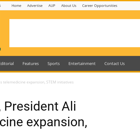
6
Home
Advertise
AUP
About Us
Career Opportunities
Editorial
Features
Sports
Entertainment
Contact Us
ss telemedicine expansion, STEM initiatives
 President Ali
cine expansion,