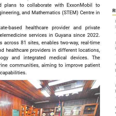
 plans to collaborate with ExxonMobil to
R
ngineering, and Mathematics (STEM) Centre in
te-based healthcare provider and private
telemedicine services in Guyana since 2022.
across 81 sites, enables two-way, real-time
healthcare providers in different locations,
logy and integrated medical devices. The
verine communities, aiming to improve patient
apabilities.