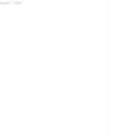
August 7, 2026