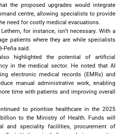
that the proposed upgrades would integrate
mand centre, allowing specialists to provide
he need for costly medical evacuations.
Lethem, for instance, isn’t necessary. With a
ge patients where they are while specialists
è-Peña said.
so highlighted the potential of artificial
ency in the medical sector. He noted that AI
cluding electronic medical records (EMRs) and
educe manual administrative work, enabling
ore time with patients and improving overall
inued to prioritise healthcare in the 2025
billion to the Ministry of Health. Funds will
l and speciality facilities, procurement of