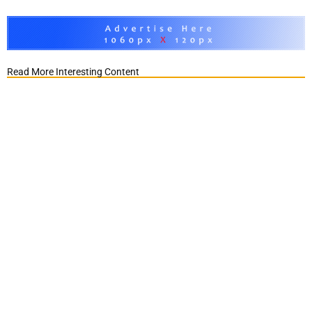
Read More Interesting Content