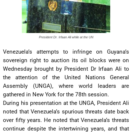
President Dr. Irfaan Ali while at the UN
Venezuela’s attempts to infringe on Guyana’s
sovereign right to auction its oil blocks were on
Wednesday brought by President Dr Irfaan Ali to
the attention of the United Nations General
Assembly (UNGA), where world leaders are
gathered in New York for the 78th session.
During his presentation at the UNGA, President Ali
noted that Venezuela’s spurious threats date back
over fifty years. He noted that Venezuela’s threats
continue despite the intertwining years, and that