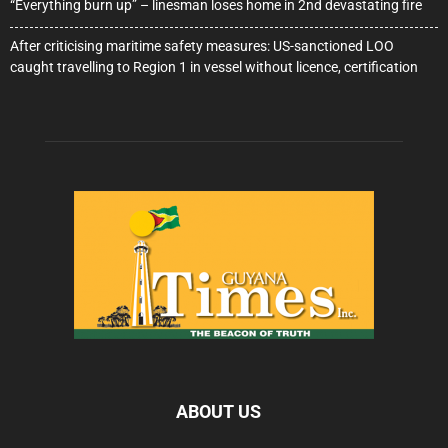
“Everything burn up” – linesman loses home in 2nd devastating fire
After criticising maritime safety measures: US-sanctioned LOO
caught travelling to Region 1 in vessel without licence, certification
ABOUT US