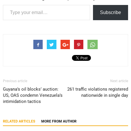
Type your email…
Subscribe
Previous article
Next article
Guyana’s oil blocks’ auction:
261 traffic violations registered
US, OAS condemn Venezuela’s
nationwide in single day
intimidation tactics
RELATED ARTICLES
MORE FROM AUTHOR