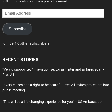
FREE notifications of new posts by email.
Email
Address
Subscribe
Join 59.1K other subscribers
RECENT STORIES
“Very disappointed” in aviation sector as hinterland airfares soar –
Pres Ali
“Every citizen has a right to be heard” – Pres Ali invites protesters into
public meeting
“This will be a life-changing experience for you” – US Ambassador