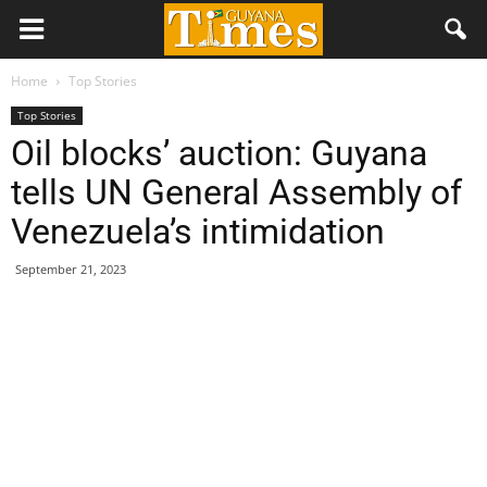
Home
Top Stories
Top Stories
Oil blocks’ auction: Guyana
tells UN General Assembly of
Venezuela’s intimidation
September 21, 2023