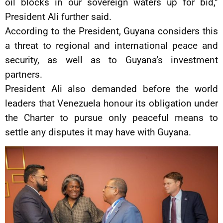
oil blocks in our sovereign waters up for bid,”
President Ali further said.
According to the President, Guyana considers this
a threat to regional and international peace and
security, as well as to Guyana’s investment
partners.
President Ali also demanded before the world
leaders that Venezuela honour its obligation under
the Charter to pursue only peaceful means to
settle any disputes it may have with Guyana.