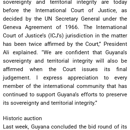
sovereignty and territorial integrity are today
before the International Court of Justice, as
decided by the UN Secretary General under the
Geneva Agreement of 1966. The International
Court of Justice’s (ICJ’s) jurisdiction in the matter
has been twice affirmed by the Court,” President
Ali explained. “We are confident that Guyana’s
sovereignty and territorial integrity will also be
affirmed when the Court issues its final
judgement. I express appreciation to every
member of the international community that has
continued to support Guyana’s efforts to preserve
its sovereignty and territorial integrity.”
Historic auction
Last week, Guyana concluded the bid round of its