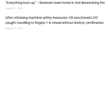
“Everything burn up” – linesman loses home in 2nd devastating fire
August 6, 2026
After criticising maritime safety measures: US-sanctioned LOO
caught travelling to Region 1 in vessel without licence, certification
August 6, 2026