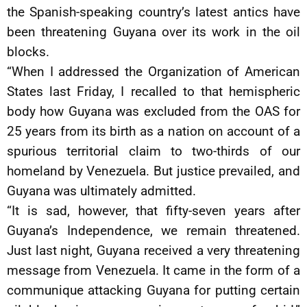
the Spanish-speaking country’s latest antics have
been threatening Guyana over its work in the oil
blocks.
“When I addressed the Organization of American
States last Friday, I recalled to that hemispheric
body how Guyana was excluded from the OAS for
25 years from its birth as a nation on account of a
spurious territorial claim to two-thirds of our
homeland by Venezuela. But justice prevailed, and
Guyana was ultimately admitted.
“It is sad, however, that fifty-seven years after
Guyana’s Independence, we remain threatened.
Just last night, Guyana received a very threatening
message from Venezuela. It came in the form of a
communique attacking Guyana for putting certain