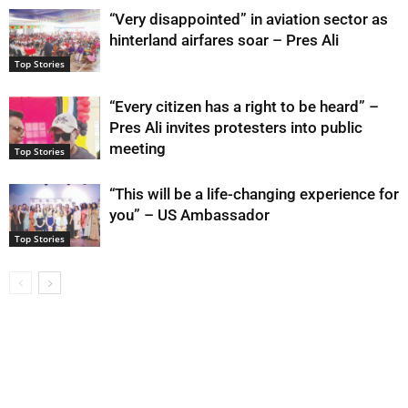
“Very disappointed” in aviation sector as
hinterland airfares soar – Pres Ali
Top Stories
“Every citizen has a right to be heard” –
Pres Ali invites protesters into public
meeting
Top Stories
“This will be a life-changing experience for
you” – US Ambassador
Top Stories