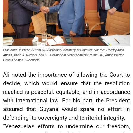
President Dr Irfaan Ali with US Assistant Secretary of State for Western Hemisphere
Affairs, Brian A. Nichols, and US Permanent Representative to the UN, Ambassador
Linda Thomas-Greenfield
Ali noted the importance of allowing the Court to
decide, which would ensure that the resolution
reached is peaceful, equitable, and in accordance
with international law. For his part, the President
assured that Guyana would spare no effort in
defending its sovereignty and territorial integrity.
“Venezuela’s efforts to undermine our freedom,