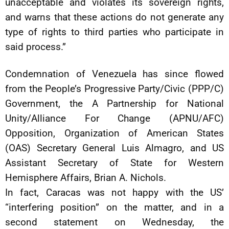
unacceptable and violates its sovereign rights,
and warns that these actions do not generate any
type of rights to third parties who participate in
said process.”
Condemnation of Venezuela has since flowed
from the People’s Progressive Party/Civic (PPP/C)
Government, the A Partnership for National
Unity/Alliance For Change (APNU/AFC)
Opposition, Organization of American States
(OAS) Secretary General Luis Almagro, and US
Assistant Secretary of State for Western
Hemisphere Affairs, Brian A. Nichols.
In fact, Caracas was not happy with the US’
“interfering position” on the matter, and in a
second statement on Wednesday, the