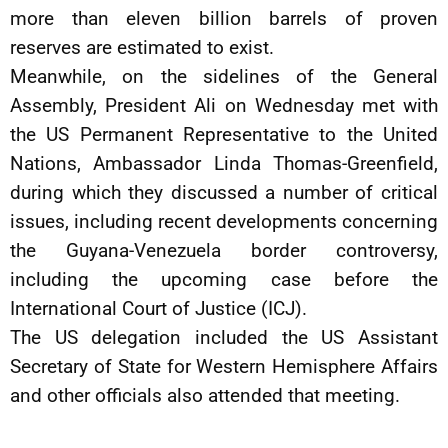
more than eleven billion barrels of proven
reserves are estimated to exist.
Meanwhile, on the sidelines of the General
Assembly, President Ali on Wednesday met with
the US Permanent Representative to the United
Nations, Ambassador Linda Thomas-Greenfield,
during which they discussed a number of critical
issues, including recent developments concerning
the Guyana-Venezuela border controversy,
including the upcoming case before the
International Court of Justice (ICJ).
The US delegation included the US Assistant
Secretary of State for Western Hemisphere Affairs
and other officials also attended that meeting.