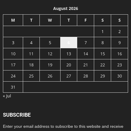
August 2026
M
T
W
T
F
S
S
1
2
3
4
5
6
7
8
9
10
11
12
13
14
15
16
17
18
19
20
21
22
23
24
25
26
27
28
29
30
31
« Jul
SUBSCRIBE
Enter your email address to subscribe to this website and receive