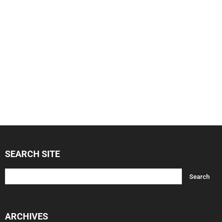
SEARCH SITE
ARCHIVES