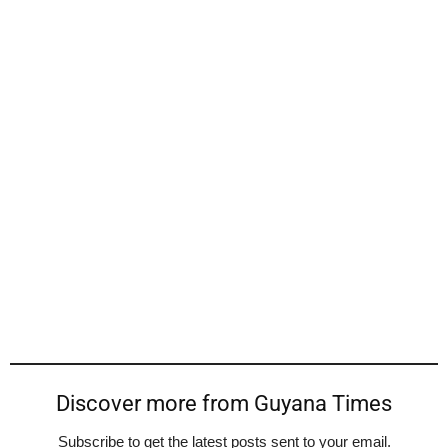
Discover more from Guyana Times
Subscribe to get the latest posts sent to your email.