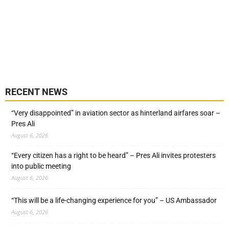
RECENT NEWS
“Very disappointed” in aviation sector as hinterland airfares soar –
Pres Ali
August 6, 2026
“Every citizen has a right to be heard” – Pres Ali invites protesters
into public meeting
August 6, 2026
“This will be a life-changing experience for you” – US Ambassador
August 6, 2026