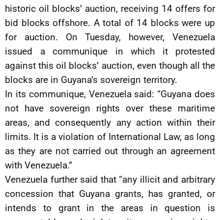
historic oil blocks’ auction, receiving 14 offers for
bid blocks offshore. A total of 14 blocks were up
for auction. On Tuesday, however, Venezuela
issued a communique in which it protested
against this oil blocks’ auction, even though all the
blocks are in Guyana’s sovereign territory.
In its communique, Venezuela said: “Guyana does
not have sovereign rights over these maritime
areas, and consequently any action within their
limits. It is a violation of International Law, as long
as they are not carried out through an agreement
with Venezuela.”
Venezuela further said that “any illicit and arbitrary
concession that Guyana grants, has granted, or
intends to grant in the areas in question is