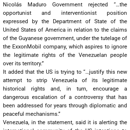
Nicolás Maduro Government rejected “…the
opportunist and interventionist position
expressed by the Department of State of the
United States of America in relation to the claims
of the Guyanese government, under the tutelage of
the ExxonMobil company, which aspires to ignore
the legitimate rights of the Venezuelan people
over its territory.”
It added that the US is trying to “…justify this new
attempt to strip Venezuela of its legitimate
historical rights and, in turn, encourage a
dangerous escalation of a controversy that has
been addressed for years through diplomatic and
peaceful mechanisms.”
Venezuela, in the statement, said it is alerting the