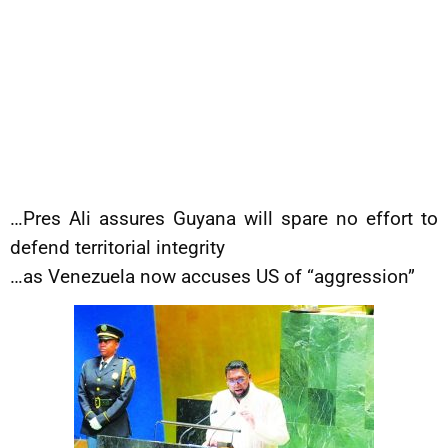
…Pres Ali assures Guyana will spare no effort to
defend territorial integrity
…as Venezuela now accuses US of “aggression”