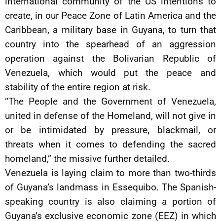
international community of the US intentions to
create, in our Peace Zone of Latin America and the
Caribbean, a military base in Guyana, to turn that
country into the spearhead of an aggression
operation against the Bolivarian Republic of
Venezuela, which would put the peace and
stability of the entire region at risk.
“The People and the Government of Venezuela,
united in defense of the Homeland, will not give in
or be intimidated by pressure, blackmail, or
threats when it comes to defending the sacred
homeland,” the missive further detailed.
Venezuela is laying claim to more than two-thirds
of Guyana’s landmass in Essequibo. The Spanish-
speaking country is also claiming a portion of
Guyana’s exclusive economic zone (EEZ) in which