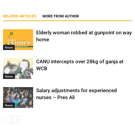
RELATED ARTICLES
MORE FROM AUTHOR
Elderly woman robbed at gunpoint on way
home
News
CANU intercepts over 28kg of ganja at
WCB
News
Salary adjustments for experienced
nurses – Pres Ali
News