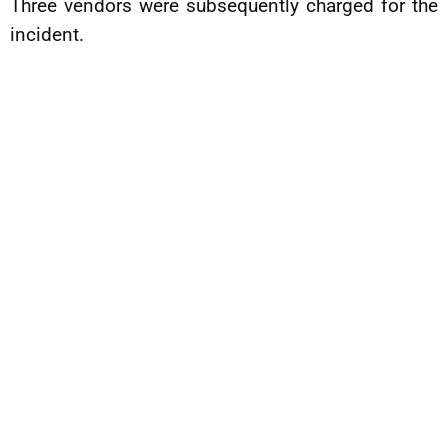
Three vendors were subsequently charged for the
incident.