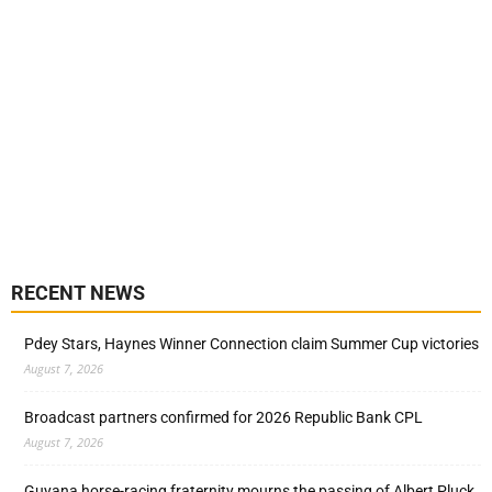
RECENT NEWS
Pdey Stars, Haynes Winner Connection claim Summer Cup victories
August 7, 2026
Broadcast partners confirmed for 2026 Republic Bank CPL
August 7, 2026
Guyana horse-racing fraternity mourns the passing of Albert Pluck