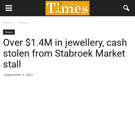
Home
News
News
Over $1.4M in jewellery, cash
stolen from Stabroek Market
stall
September 5, 2021