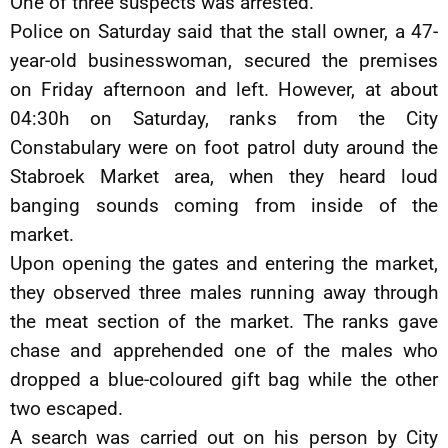
One of three suspects was arrested.
Police on Saturday said that the stall owner, a 47-
year-old businesswoman, secured the premises
on Friday afternoon and left. However, at about
04:30h on Saturday, ranks from the City
Constabulary were on foot patrol duty around the
Stabroek Market area, when they heard loud
banging sounds coming from inside of the
market.
Upon opening the gates and entering the market,
they observed three males running away through
the meat section of the market. The ranks gave
chase and apprehended one of the males who
dropped a blue-coloured gift bag while the other
two escaped.
A search was carried out on his person by City