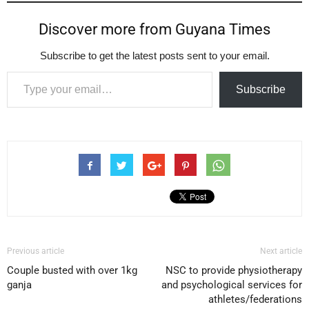
Discover more from Guyana Times
Subscribe to get the latest posts sent to your email.
Type your email…
Subscribe
Previous article
Next article
Couple busted with over 1kg
NSC to provide physiotherapy
ganja
and psychological services for
athletes/federations