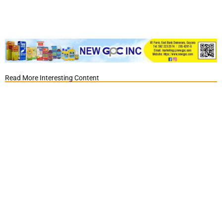
Read More Interesting Content