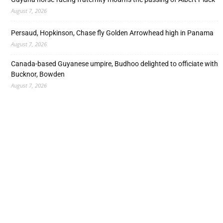
August 7, 2026
Persaud, Hopkinson, Chase fly Golden Arrowhead high in Panama
August 7, 2026
Canada-based Guyanese umpire, Budhoo delighted to officiate with
Bucknor, Bowden
August 7, 2026