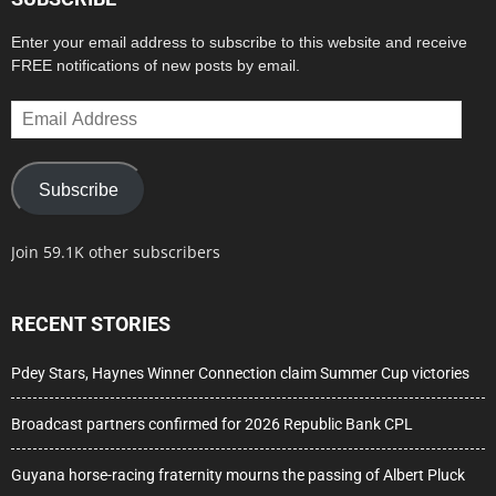
Enter your email address to subscribe to this website and receive
FREE notifications of new posts by email.
Email
Address
Subscribe
Join 59.1K other subscribers
RECENT STORIES
Pdey Stars, Haynes Winner Connection claim Summer Cup victories
Broadcast partners confirmed for 2026 Republic Bank CPL
Guyana horse-racing fraternity mourns the passing of Albert Pluck