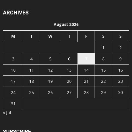
ARCHIVES
August 2026
M
T
W
T
F
S
S
1
2
3
4
5
6
7
8
9
10
11
12
13
14
15
16
17
18
19
20
21
22
23
24
25
26
27
28
29
30
31
« Jul
SUBSCRIBE