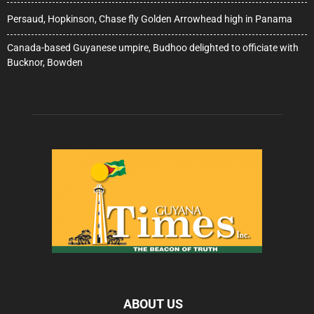
Persaud, Hopkinson, Chase fly Golden Arrowhead high in Panama
Canada-based Guyanese umpire, Budhoo delighted to officiate with
Bucknor, Bowden
ABOUT US