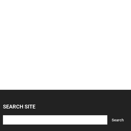
SEARCH SITE