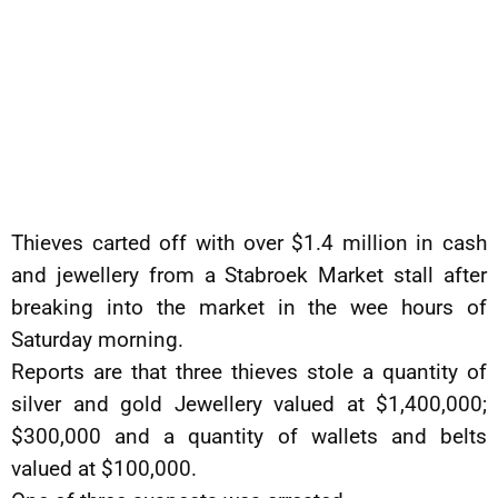
Thieves carted off with over $1.4 million in cash
and jewellery from a Stabroek Market stall after
breaking into the market in the wee hours of
Saturday morning.
Reports are that three thieves stole a quantity of
silver and gold Jewellery valued at $1,400,000;
$300,000 and a quantity of wallets and belts
valued at $100,000.