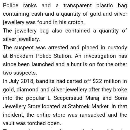
Police ranks and a transparent plastic bag
containing cash and a quantity of gold and silver
jewellery was found in his crotch.
The jewellery bag also contained a quantity of
silver jewellery.
The suspect was arrested and placed in custody
at Brickdam Police Station. An investigation has
since been launched and a hunt is on for the other
two suspects.
In July 2018, bandits had carted off $22 million in
gold, diamond and silver jewellery after they broke
into the popular L Seepersaud Maraj and Sons
Jewellery Store located at Stabroek Market. In that
incident, the entire store was ransacked and the
vault was torched open.