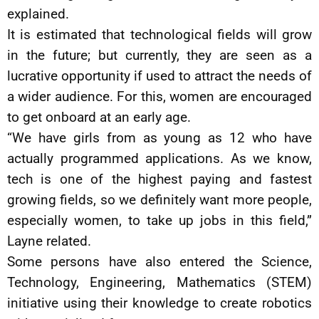
explained.
It is estimated that technological fields will grow
in the future; but currently, they are seen as a
lucrative opportunity if used to attract the needs of
a wider audience. For this, women are encouraged
to get onboard at an early age.
“We have girls from as young as 12 who have
actually programmed applications. As we know,
tech is one of the highest paying and fastest
growing fields, so we definitely want more people,
especially women, to take up jobs in this field,”
Layne related.
Some persons have also entered the Science,
Technology, Engineering, Mathematics (STEM)
initiative using their knowledge to create robotics