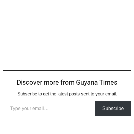
Discover more from Guyana Times
Subscribe to get the latest posts sent to your email.
Type your email…
Subscribe