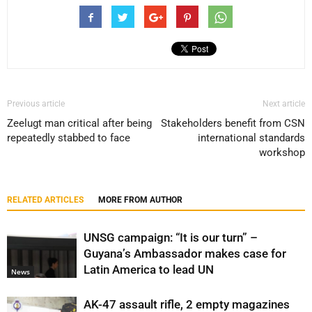
Previous article
Next article
Zeelugt man critical after being
Stakeholders benefit from CSN
repeatedly stabbed to face
international standards
workshop
RELATED ARTICLES
MORE FROM AUTHOR
UNSG campaign: “It is our turn” –
Guyana’s Ambassador makes case for
Latin America to lead UN
News
AK-47 assault rifle, 2 empty magazines