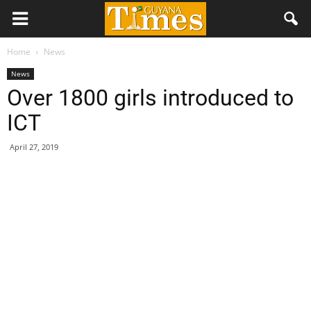
Home
News
News
Over 1800 girls introduced to
ICT
April 27, 2019