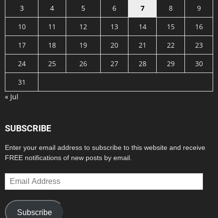
3
4
5
6
7
8
9
10
11
12
13
14
15
16
17
18
19
20
21
22
23
24
25
26
27
28
29
30
31
« Jul
SUBSCRIBE
Enter your email address to subscribe to this website and receive
FREE notifications of new posts by email.
Email
Address
Subscribe