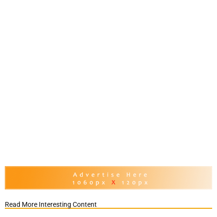
Read More Interesting Content