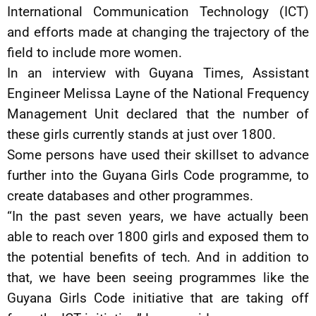
International Communication Technology (ICT)
and efforts made at changing the trajectory of the
field to include more women.
In an interview with Guyana Times, Assistant
Engineer Melissa Layne of the National Frequency
Management Unit declared that the number of
these girls currently stands at just over 1800.
Some persons have used their skillset to advance
further into the Guyana Girls Code programme, to
create databases and other programmes.
“In the past seven years, we have actually been
able to reach over 1800 girls and exposed them to
the potential benefits of tech. And in addition to
that, we have been seeing programmes like the
Guyana Girls Code initiative that are taking off