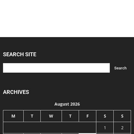
SEARCH SITE
ARCHIVES
August 2026
M
T
W
T
F
S
S
1
2