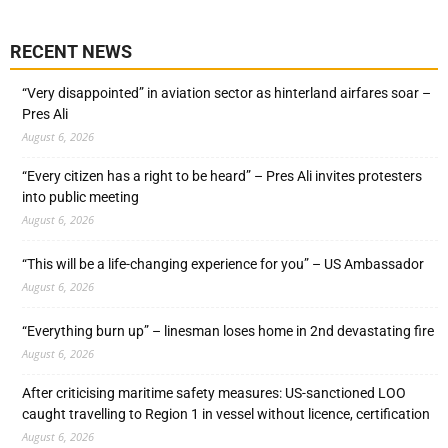
RECENT NEWS
“Very disappointed” in aviation sector as hinterland airfares soar –
Pres Ali
August 6, 2026
“Every citizen has a right to be heard” – Pres Ali invites protesters
into public meeting
August 6, 2026
“This will be a life-changing experience for you” – US Ambassador
August 6, 2026
“Everything burn up” – linesman loses home in 2nd devastating fire
August 6, 2026
After criticising maritime safety measures: US-sanctioned LOO
caught travelling to Region 1 in vessel without licence, certification
August 6, 2026