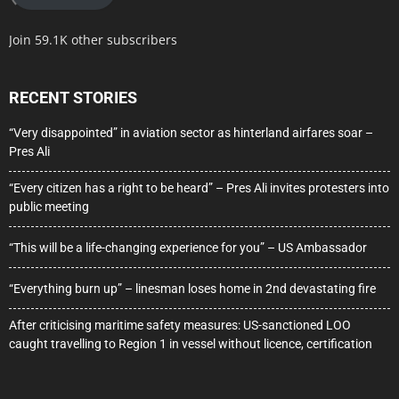
Join 59.1K other subscribers
RECENT STORIES
“Very disappointed” in aviation sector as hinterland airfares soar –
Pres Ali
“Every citizen has a right to be heard” – Pres Ali invites protesters into
public meeting
“This will be a life-changing experience for you” – US Ambassador
“Everything burn up” – linesman loses home in 2nd devastating fire
After criticising maritime safety measures: US-sanctioned LOO
caught travelling to Region 1 in vessel without licence, certification