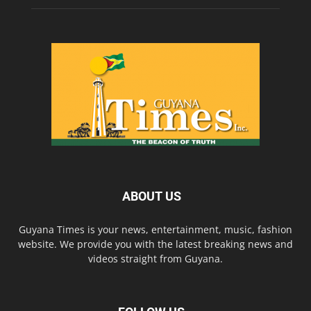
ABOUT US
Guyana Times is your news, entertainment, music, fashion
website. We provide you with the latest breaking news and
videos straight from Guyana.