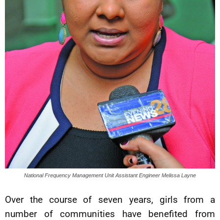
National Frequency Management Unit Assistant Engineer Melissa Layne
Over the course of seven years, girls from a
number of communities have benefited from