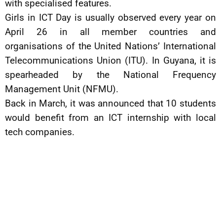
with specialised features.
Girls in ICT Day is usually observed every year on
April 26 in all member countries and
organisations of the United Nations’ International
Telecommunications Union (ITU). In Guyana, it is
spearheaded by the National Frequency
Management Unit (NFMU).
Back in March, it was announced that 10 students
would benefit from an ICT internship with local
tech companies.