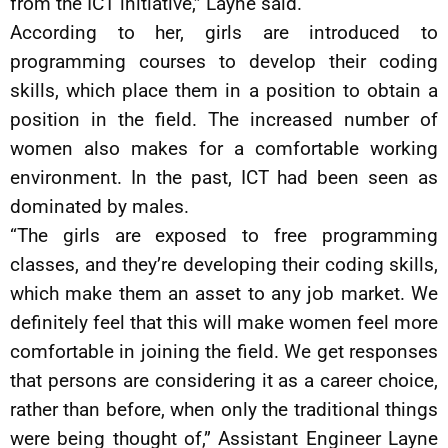
from the ICT initiative,” Layne said.
According to her, girls are introduced to
programming courses to develop their coding
skills, which place them in a position to obtain a
position in the field. The increased number of
women also makes for a comfortable working
environment. In the past, ICT had been seen as
dominated by males.
“The girls are exposed to free programming
classes, and they’re developing their coding skills,
which make them an asset to any job market. We
definitely feel that this will make women feel more
comfortable in joining the field. We get responses
that persons are considering it as a career choice,
rather than before, when only the traditional things
were being thought of,” Assistant Engineer Layne