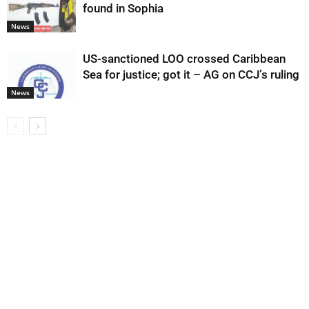
found in Sophia
News
US-sanctioned LOO crossed Caribbean
Sea for justice; got it – AG on CCJ’s ruling
News