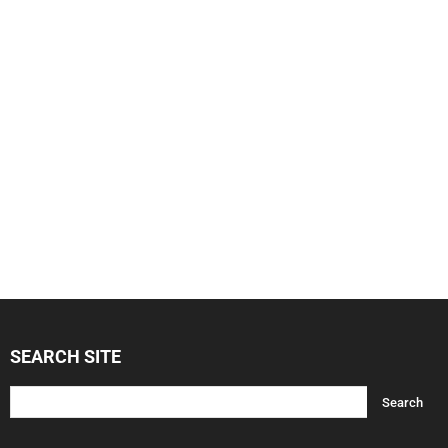
SEARCH SITE