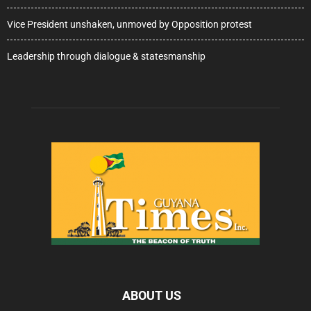
Vice President unshaken, unmoved by Opposition protest
Leadership through dialogue & statesmanship
ABOUT US