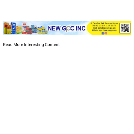
Read More Interesting Content