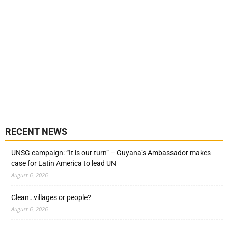
RECENT NEWS
UNSG campaign: “It is our turn” – Guyana’s Ambassador makes
case for Latin America to lead UN
August 6, 2026
Clean…villages or people?
August 6, 2026