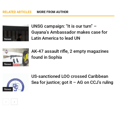
RELATED ARTICLES
MORE FROM AUTHOR
UNSG campaign: “It is our turn” –
Guyana’s Ambassador makes case for
Latin America to lead UN
News
AK-47 assault rifle, 2 empty magazines
found in Sophia
News
US-sanctioned LOO crossed Caribbean
Sea for justice; got it – AG on CCJ’s ruling
News