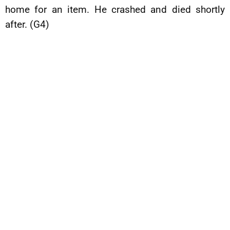
home for an item. He crashed and died shortly
after. (G4)