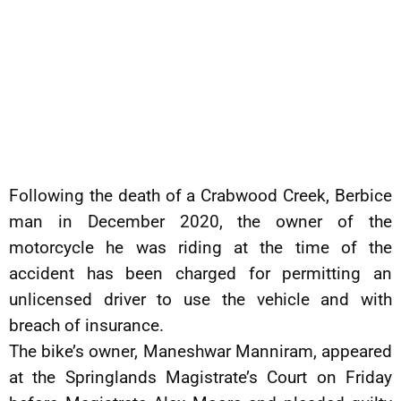
Following the death of a Crabwood Creek, Berbice
man in December 2020, the owner of the
motorcycle he was riding at the time of the
accident has been charged for permitting an
unlicensed driver to use the vehicle and with
breach of insurance.
The bike’s owner, Maneshwar Manniram, appeared
at the Springlands Magistrate’s Court on Friday