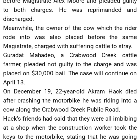
before Magistrate Alex Moore and pleaded guilty
to both charges. He was reprimanded and
discharged.
Meanwhile, the owner of the cow which the rider
rode into was also placed before the same
Magistrate, charged with suffering cattle to stray.
Guradat Mahadeo, a Crabwood Creek cattle
farmer, pleaded not guilty to the charge and was
placed on $30,000 bail. The case will continue on
April 13.
On December 19, 22-year-old Akram Hack died
after crashing the motorbike he was riding into a
cow along the Crabwood Creek Public Road.
Hack’s friends had said that they were all imbibing
at a shop when the construction worker took the
keys to the motorbike, stating that he was going