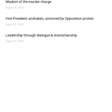
Wisdom of the murder charge
August 6, 2026
Vice President unshaken, unmoved by Opposition protest
August 6, 2026
Leadership through dialogue & statesmanship
August 6, 2026