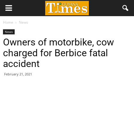
Home
News
News
Owners of motorbike, cow
charged for Berbice fatal
accident
February 21, 2021