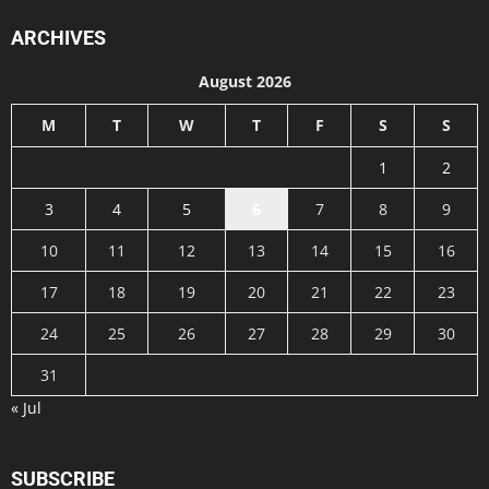
ARCHIVES
August 2026
M
T
W
T
F
S
S
1
2
3
4
5
6
7
8
9
10
11
12
13
14
15
16
17
18
19
20
21
22
23
24
25
26
27
28
29
30
31
« Jul
SUBSCRIBE