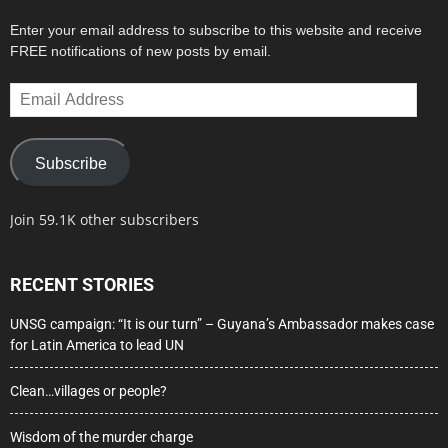
Enter your email address to subscribe to this website and receive
FREE notifications of new posts by email.
Email
Address
Subscribe
Join 59.1K other subscribers
RECENT STORIES
UNSG campaign: “It is our turn” – Guyana’s Ambassador makes case
for Latin America to lead UN
Clean…villages or people?
Wisdom of the murder charge