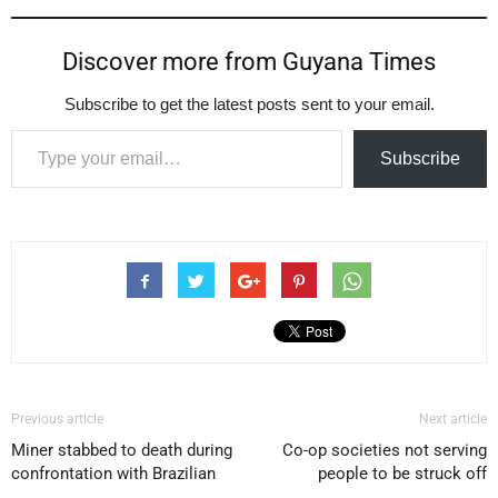
Discover more from Guyana Times
Subscribe to get the latest posts sent to your email.
Type your email…
Subscribe
Previous article
Next article
Miner stabbed to death during
Co-op societies not serving
confrontation with Brazilian
people to be struck off