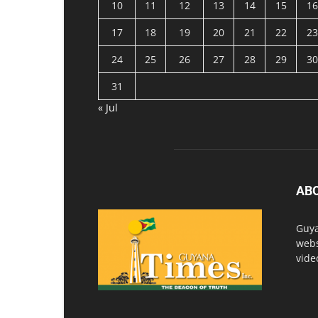
10
11
12
13
14
15
16
17
18
19
20
21
22
23
24
25
26
27
28
29
30
31
« Jul
AB
Guya
webs
vide