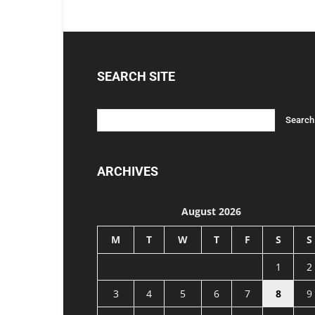
SEARCH SITE
ARCHIVES
August 2026
M
T
W
T
F
S
S
1
2
3
4
5
6
7
8
9