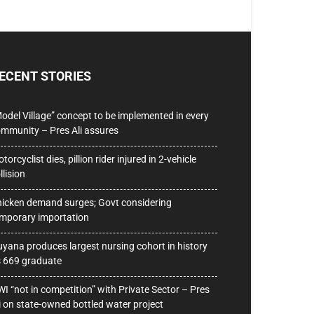
ECENT STORIES
odel Village” concept to be implemented in every
mmunity – Pres Ali assures
torcyclist dies, pillion rider injured in 2-vehicle
llision
icken demand surges; Govt considering
mporary importation
yana produces largest nursing cohort in history
 669 graduate
I “not in competition” with Private Sector – Pres
i on state-owned bottled water project