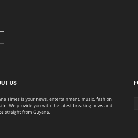
OUT US
F
na Times is your news, entertainment, music, fashion
ite. We provide you with the latest breaking news and
os straight from Guyana.