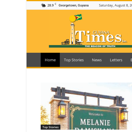
C
28.9
Saturday, August 8, 2
Georgetown, Guyana
Guyana
Times
Home
Top Stories
News
Letters
Top Stories