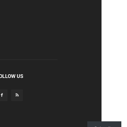
OLLOW US