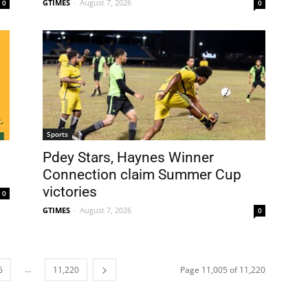
GTIMES
-
August 7, 2026
0
0
Sports
Pdey Stars, Haynes Winner
Connection claim Summer Cup
victories
0
GTIMES
-
August 7, 2026
0
...
6
11,220
Page 11,005 of 11,220