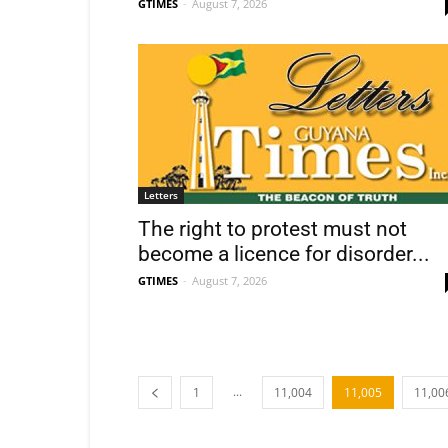
GTIMES
-
August 7, 2026
Letters
The right to protest must not
become a licence for disorder...
GTIMES
-
August 7, 2026
...
1
11,004
11,005
11,00