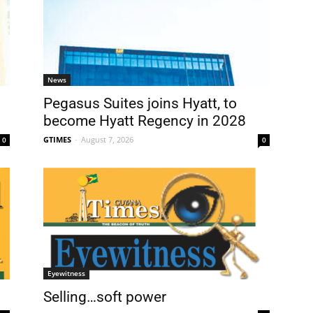
News
Pegasus Suites joins Hyatt, to
become Hyatt Regency in 2028
GTIMES
-
August 7, 2026
0
0
Eyewitness
Selling…soft power