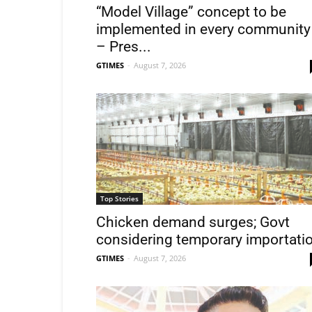
“Model Village” concept to be
implemented in every community
– Pres...
GTIMES
-
August 7, 2026
Top Stories
Chicken demand surges; Govt
considering temporary importati
GTIMES
-
August 7, 2026