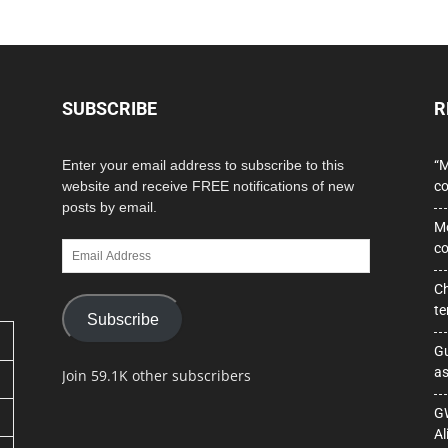
SUBSCRIBE
R
Enter your email address to subscribe to this
“M
website and receive FREE notifications of new
co
posts by email.
Mo
Email
co
Address
Ch
te
Subscribe
Gu
as
Join 59.1K other subscribers
GW
Al