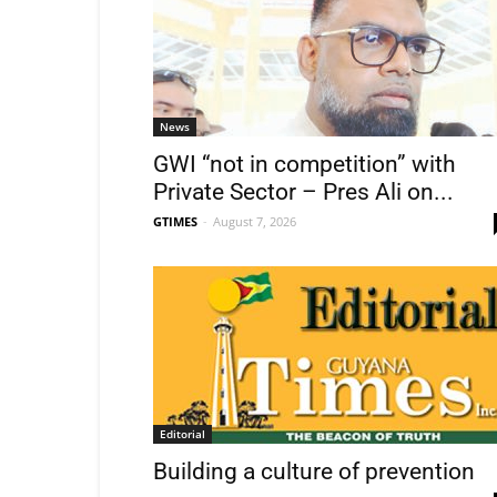
News
GWI “not in competition” with
Private Sector – Pres Ali on...
GTIMES
-
August 7, 2026
Editorial
Building a culture of prevention