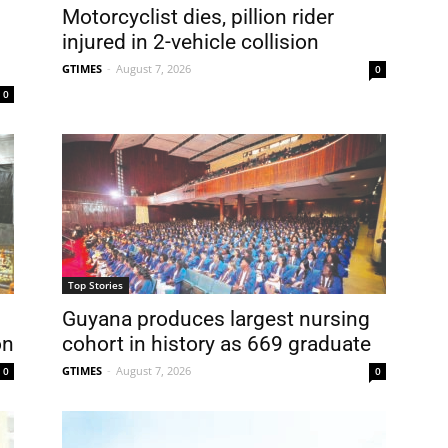
Motorcyclist dies, pillion rider
injured in 2-vehicle collision
GTIMES
-
August 7, 2026
0
0
Top Stories
Guyana produces largest nursing
on
cohort in history as 669 graduate
GTIMES
-
August 7, 2026
0
0