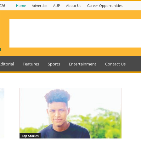
026
Home
Advertise
AUP
About Us
Career Opportunities
Editorial
Features
Sports
Entertainment
Contact Us
Top Stories