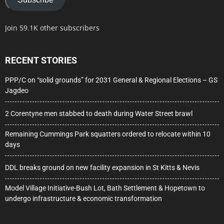
Join 59.1K other subscribers
RECENT STORIES
PPP/C on “solid grounds” for 2031 General & Regional Elections – GS
Jagdeo
2 Corentyne men stabbed to death during Water Street brawl
Remaining Cummings Park squatters ordered to relocate within 10
days
DDL breaks ground on new facility expansion in St Kitts & Nevis
Model Village Initiative-Bush Lot, Bath Settlement & Hopetown to
undergo infrastructure & economic transformation