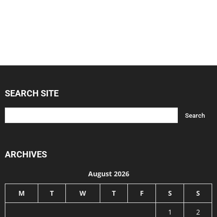
SEARCH SITE
ARCHIVES
August 2026
M
T
W
T
F
S
S
1
2