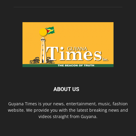
ABOUT US
Guyana Times is your news, entertainment, music, fashion
website. We provide you with the latest breaking news and
videos straight from Guyana.