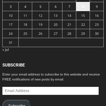
3
4
5
6
7
8
9
10
11
12
13
14
15
16
17
18
19
20
21
22
23
24
25
26
27
28
29
30
31
« Jul
SUBSCRIBE
Enter your email address to subscribe to this website and receive
FREE notifications of new posts by email.
Email
Address
Subscribe