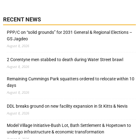
RECENT NEWS
PPP/C on “solid grounds” for 2031 General & Regional Elections –
GS Jagdeo
August 8, 2026
2 Corentyne men stabbed to death during Water Street brawl
August 8, 2026
Remaining Cummings Park squatters ordered to relocate within 10
days
August 8, 2026
DDL breaks ground on new facility expansion in St Kitts & Nevis
August 8, 2026
Model Village Initiative-Bush Lot, Bath Settlement & Hopetown to
undergo infrastructure & economic transformation
August 8, 2026