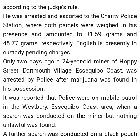
according to the judge’s rule.
He was arrested and escorted to the Charity Police
Station, where both parcels were weighed in his
presence and amounted to 31.59 grams and
48.77 grams, respectively. English is presently in
custody pending charges.
Only two days ago a 24-year-old miner of Hoppy
Street, Dartmouth Village, Essequibo Coast, was
arrested by Police after marijuana was found in
his possession.
It was reported that Police were on mobile patrol
in the Westbury, Essequibo Coast area, when a
search was conducted on the miner but nothing
unlawful was found.
A further search was conducted on a black pouch