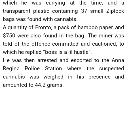
which he was carrying at the time, and a
transparent plastic containing 37 small Ziplock
bags was found with cannabis.
A quantity of Fronto, a pack of bamboo paper, and
$750 were also found in the bag. The miner was
told of the offence committed and cautioned, to
which he replied “boss is a lil hustle”.
He was then arrested and escorted to the Anna
Regina Police Station where the suspected
cannabis was weighed in his presence and
amounted to 44.2 grams.