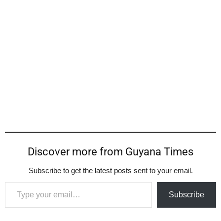
Discover more from Guyana Times
Subscribe to get the latest posts sent to your email.
Type your email…
Subscribe