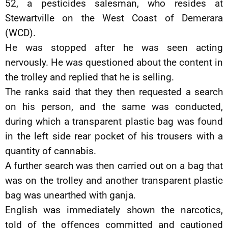
52, a pesticides salesman, who resides at
Stewartville on the West Coast of Demerara
(WCD).
He was stopped after he was seen acting
nervously. He was questioned about the content in
the trolley and replied that he is selling.
The ranks said that they then requested a search
on his person, and the same was conducted,
during which a transparent plastic bag was found
in the left side rear pocket of his trousers with a
quantity of cannabis.
A further search was then carried out on a bag that
was on the trolley and another transparent plastic
bag was unearthed with ganja.
English was immediately shown the narcotics,
told of the offences committed and cautioned