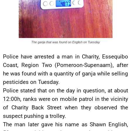
The ganja that was found on English on Tuesday
Police have arrested a man in Charity, Essequibo
Coast, Region Two (Pomeroon-Supenaam), after
he was found with a quantity of ganja while selling
pesticides on Tuesday.
Police stated that on the day in question, at about
12:00h, ranks were on mobile patrol in the vicinity
of Charity Back Street when they observed the
suspect pushing a trolley.
The man later gave his name as Shawn English,