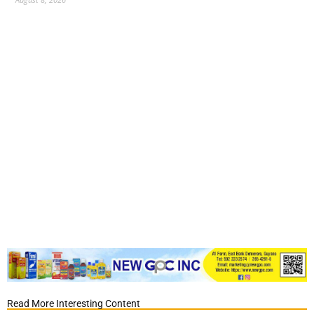
Read More Interesting Content