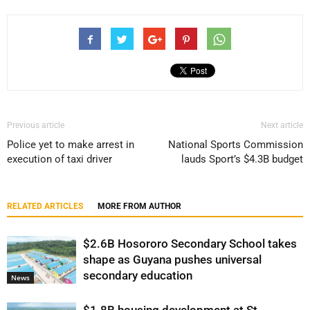
Previous article
Next article
Police yet to make arrest in
National Sports Commission
execution of taxi driver
lauds Sport’s $4.3B budget
RELATED ARTICLES
MORE FROM AUTHOR
$2.6B Hosororo Secondary School takes
shape as Guyana pushes universal
secondary education
News