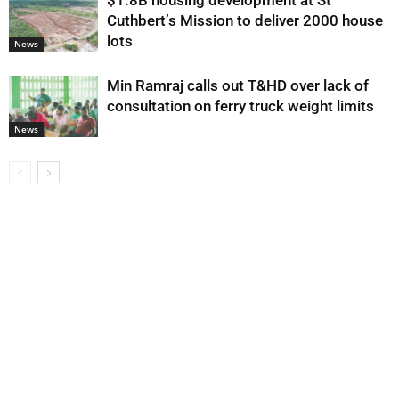
$1.8B housing development at St
Cuthbert’s Mission to deliver 2000 house
lots
News
Min Ramraj calls out T&HD over lack of
consultation on ferry truck weight limits
News