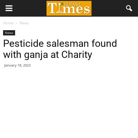
Home
News
News
Pesticide salesman found
with ganja at Charity
January 18, 2023