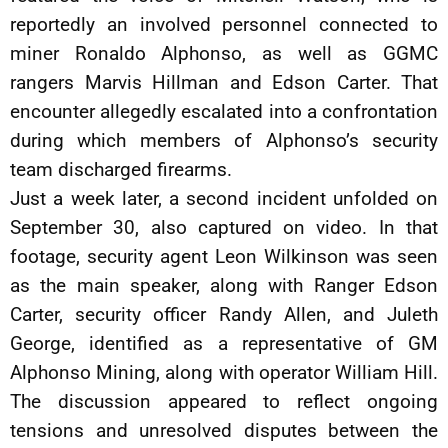
reportedly an involved personnel connected to
miner Ronaldo Alphonso, as well as GGMC
rangers Marvis Hillman and Edson Carter. That
encounter allegedly escalated into a confrontation
during which members of Alphonso’s security
team discharged firearms.
Just a week later, a second incident unfolded on
September 30, also captured on video. In that
footage, security agent Leon Wilkinson was seen
as the main speaker, along with Ranger Edson
Carter, security officer Randy Allen, and Juleth
George, identified as a representative of GM
Alphonso Mining, along with operator William Hill.
The discussion appeared to reflect ongoing
tensions and unresolved disputes between the