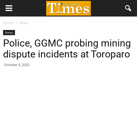
Home
News
News
Police, GGMC probing mining
dispute incidents at Toroparo
October 6, 2025