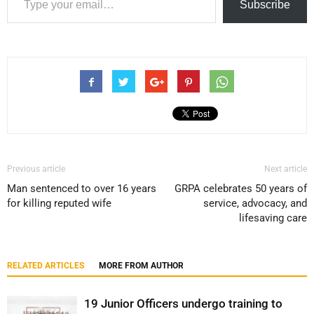
Subscribe
Previous article
Next article
Man sentenced to over 16 years
GRPA celebrates 50 years of
for killing reputed wife
service, advocacy, and
lifesaving care
RELATED ARTICLES
MORE FROM AUTHOR
19 Junior Officers undergo training to