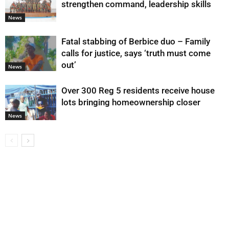
strengthen command, leadership skills
News
Fatal stabbing of Berbice duo – Family
calls for justice, says ‘truth must come
out’
News
Over 300 Reg 5 residents receive house
lots bringing homeownership closer
News