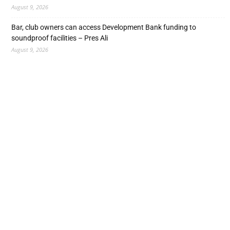
August 9, 2026
Bar, club owners can access Development Bank funding to
soundproof facilities – Pres Ali
August 9, 2026