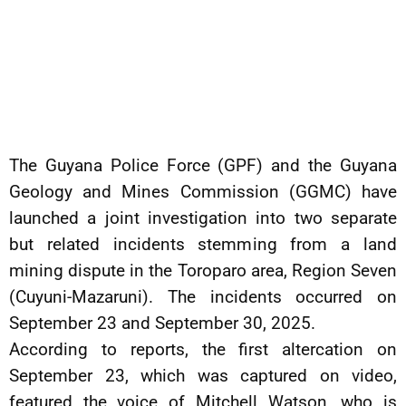
The Guyana Police Force (GPF) and the Guyana
Geology and Mines Commission (GGMC) have
launched a joint investigation into two separate
but related incidents stemming from a land
mining dispute in the Toroparo area, Region Seven
(Cuyuni-Mazaruni). The incidents occurred on
September 23 and September 30, 2025.
According to reports, the first altercation on
September 23, which was captured on video,
featured the voice of Mitchell Watson, who is