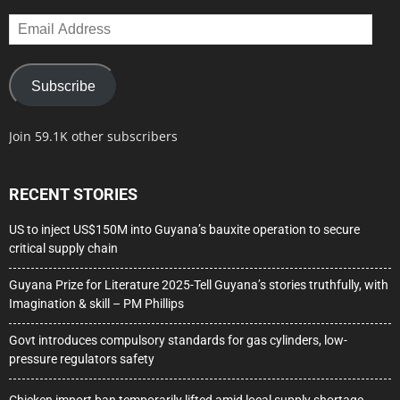
Email
Address
Subscribe
Join 59.1K other subscribers
RECENT STORIES
US to inject US$150M into Guyana’s bauxite operation to secure
critical supply chain
Guyana Prize for Literature 2025-Tell Guyana’s stories truthfully, with
Imagination & skill – PM Phillips
Govt introduces compulsory standards for gas cylinders, low-
pressure regulators safety