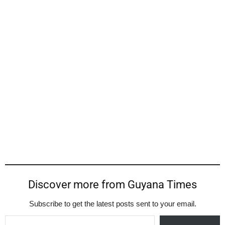
Discover more from Guyana Times
Subscribe to get the latest posts sent to your email.
Type your email…