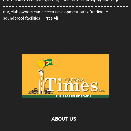
Chicken import ban temporarily lifted amid local supply shortage
Bar, club owners can access Development Bank funding to
soundproof facilities – Pres Ali
ABOUT US