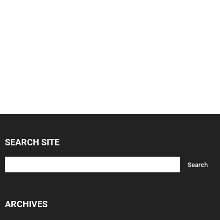
SEARCH SITE
ARCHIVES