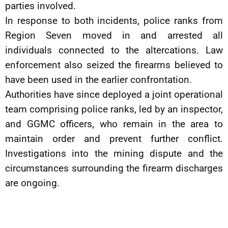
parties involved.
In response to both incidents, police ranks from
Region Seven moved in and arrested all
individuals connected to the altercations. Law
enforcement also seized the firearms believed to
have been used in the earlier confrontation.
Authorities have since deployed a joint operational
team comprising police ranks, led by an inspector,
and GGMC officers, who remain in the area to
maintain order and prevent further conflict.
Investigations into the mining dispute and the
circumstances surrounding the firearm discharges
are ongoing.