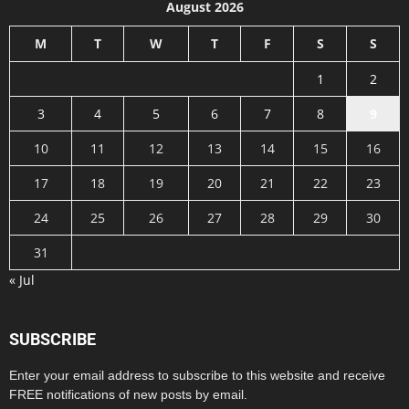
August 2026
M
T
W
T
F
S
S
1
2
3
4
5
6
7
8
9
10
11
12
13
14
15
16
17
18
19
20
21
22
23
24
25
26
27
28
29
30
31
« Jul
SUBSCRIBE
Enter your email address to subscribe to this website and receive
FREE notifications of new posts by email.