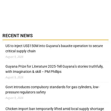
RECENT NEWS
US to inject US$150M into Guyana’s bauxite operation to secure
critical supply chain
August 9, 2026
Guyana Prize for Literature 2025-Tell Guyana’s stories truthfully,
with Imagination & skill – PM Phillips
August 9, 2026
Govt introduces compulsory standards for gas cylinders, low-
pressure regulators safety
August 9, 2026
Chicken import ban temporarily lifted amid local supply shortage