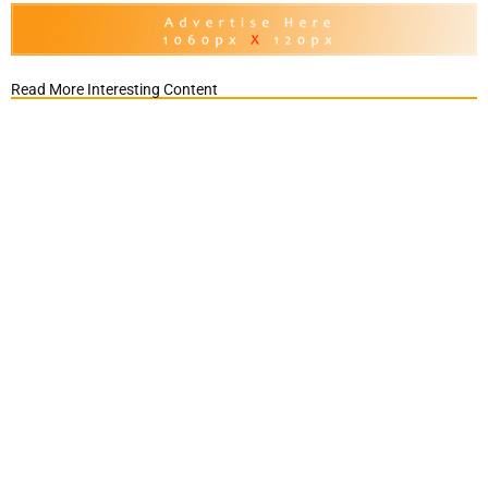
Read More Interesting Content