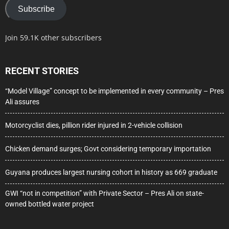
Subscribe
Join 59.1K other subscribers
RECENT STORIES
“Model Village” concept to be implemented in every community – Pres
Ali assures
Motorcyclist dies, pillion rider injured in 2-vehicle collision
Chicken demand surges; Govt considering temporary importation
Guyana produces largest nursing cohort in history as 669 graduate
GWI “not in competition” with Private Sector – Pres Ali on state-
owned bottled water project