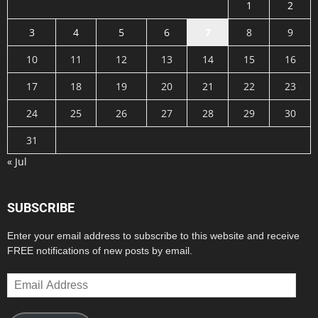
1
2
3
4
5
6
7
8
9
10
11
12
13
14
15
16
17
18
19
20
21
22
23
24
25
26
27
28
29
30
31
« Jul
SUBSCRIBE
Enter your email address to subscribe to this website and receive
FREE notifications of new posts by email.
Email
Address