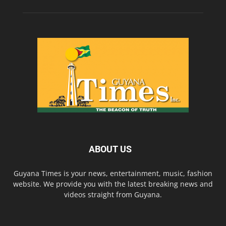
ABOUT US
Guyana Times is your news, entertainment, music, fashion
website. We provide you with the latest breaking news and
videos straight from Guyana.