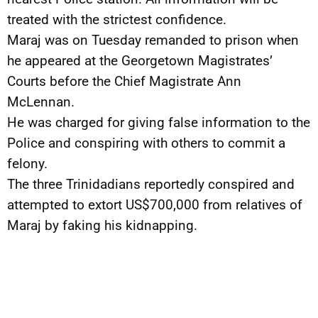
treated with the strictest confidence.
Maraj was on Tuesday remanded to prison when
he appeared at the Georgetown Magistrates’
Courts before the Chief Magistrate Ann
McLennan.
He was charged for giving false information to the
Police and conspiring with others to commit a
felony.
The three Trinidadians reportedly conspired and
attempted to extort US$700,000 from relatives of
Maraj by faking his kidnapping.