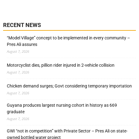
RECENT NEWS
“Model Village” concept to be implemented in every community –
Pres Ali assures
August 7, 2026
Motorcyclist dies, pillion rider injured in 2-vehicle collision
August 7, 2026
Chicken demand surges; Govt considering temporary importation
August 7, 2026
Guyana produces largest nursing cohort in history as 669
graduate
August 7, 2026
GWI “not in competition” with Private Sector – Pres Ali on state-
owned bottled water project