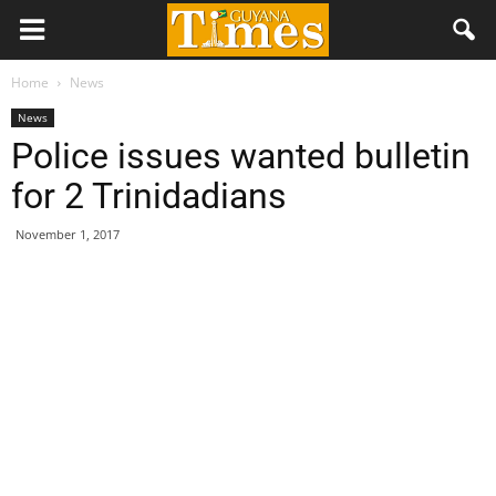
Home
News
News
Police issues wanted bulletin
for 2 Trinidadians
November 1, 2017