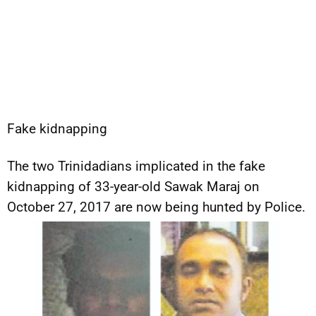
Fake kidnapping
The two Trinidadians implicated in the fake
kidnapping of 33-year-old Sawak Maraj on
October 27, 2017 are now being hunted by Police.