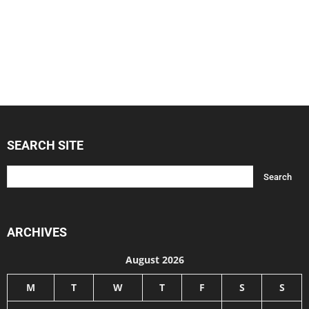
SEARCH SITE
ARCHIVES
August 2026
M
T
W
T
F
S
S