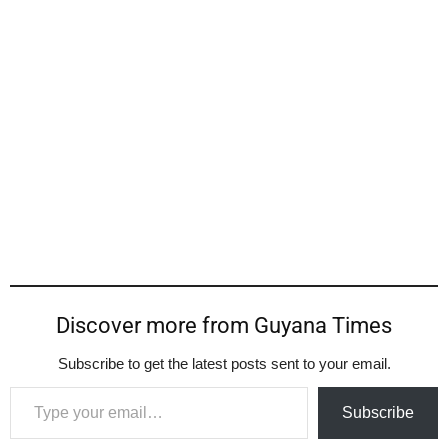
Discover more from Guyana Times
Subscribe to get the latest posts sent to your email.
Type your email…
Subscribe