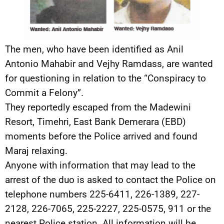
The men, who have been identified as Anil
Antonio Mahabir and Vejhy Ramdass, are wanted
for questioning in relation to the “Conspiracy to
Commit a Felony”.
They reportedly escaped from the Madewini
Resort, Timehri, East Bank Demerara (EBD)
moments before the Police arrived and found
Maraj relaxing.
Anyone with information that may lead to the
arrest of the duo is asked to contact the Police on
telephone numbers 225-6411, 226-1389, 227-
2128, 226-7065, 225-2227, 225-0575, 911 or the
nearest Police station. All information will be