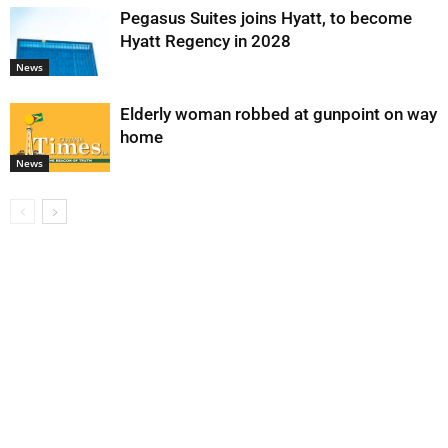
Pegasus Suites joins Hyatt, to become
Hyatt Regency in 2028
News
Elderly woman robbed at gunpoint on way
home
News