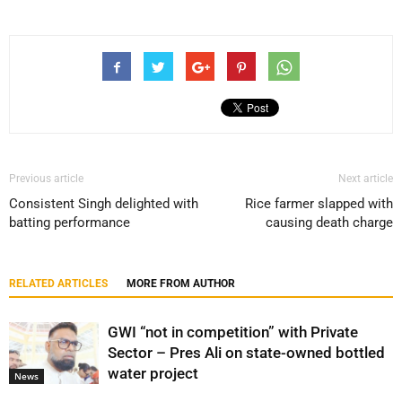
Previous article
Next article
Consistent Singh delighted with
Rice farmer slapped with
batting performance
causing death charge
RELATED ARTICLES
MORE FROM AUTHOR
GWI “not in competition” with Private
Sector – Pres Ali on state-owned bottled
water project
News