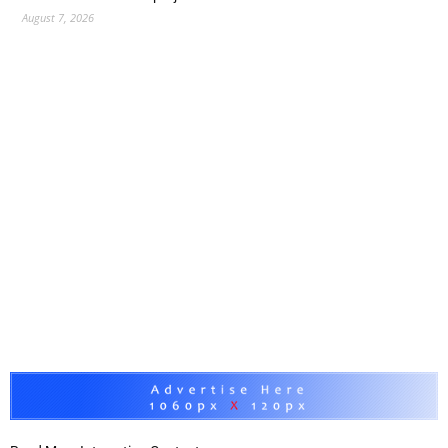
August 7, 2026