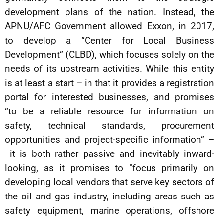
development plans of the nation. Instead, the
APNU/AFC Government allowed Exxon, in 2017,
to develop a “Center for Local Business
Development” (CLBD), which focuses solely on the
needs of its upstream activities. While this entity
is at least a start – in that it provides a registration
portal for interested businesses, and promises
“to be a reliable resource for information on
safety, technical standards, procurement
opportunities and project-specific information” –
it is both rather passive and inevitably inward-
looking, as it promises to “focus primarily on
developing local vendors that serve key sectors of
the oil and gas industry, including areas such as
safety equipment, marine operations, offshore