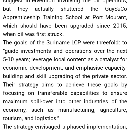
suggest intervention involving the oil operators,
but they actually shuttered the GuySuCo
Apprenticeship Training School at Port Mourant,
which should have been upgraded since 2015,
when oil was first struck.
The goals of the Suriname LCP were threefold: to
“guide investments and operations over the next
5-10 years; leverage local content as a catalyst for
economic development; and emphasise capacity-
building and skill upgrading of the private sector.
Their strategy aims to achieve these goals by
focusing on transferable capabilities to ensure
maximum spill-over into other industries of the
economy, such as manufacturing, agriculture,
tourism, and logistics.”
The strategy envisaged a phased implementation;