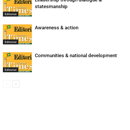
statesmanship
Editorial
Awareness & action
Editorial
Communities & national development
Editorial