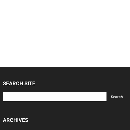
SEARCH SITE
ARCHIVES