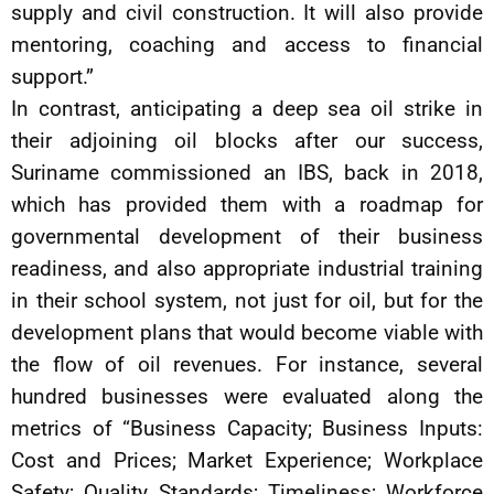
supply and civil construction. It will also provide
mentoring, coaching and access to financial
support.”
In contrast, anticipating a deep sea oil strike in
their adjoining oil blocks after our success,
Suriname commissioned an IBS, back in 2018,
which has provided them with a roadmap for
governmental development of their business
readiness, and also appropriate industrial training
in their school system, not just for oil, but for the
development plans that would become viable with
the flow of oil revenues. For instance, several
hundred businesses were evaluated along the
metrics of “Business Capacity; Business Inputs:
Cost and Prices; Market Experience; Workplace
Safety; Quality Standards; Timeliness; Workforce