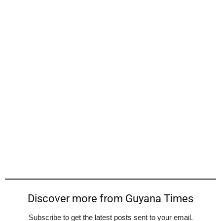
Discover more from Guyana Times
Subscribe to get the latest posts sent to your email.