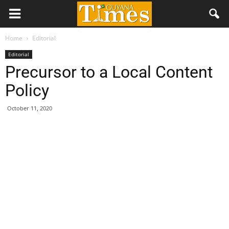
Home
Editorial
Editorial
Precursor to a Local Content
Policy
October 11, 2020