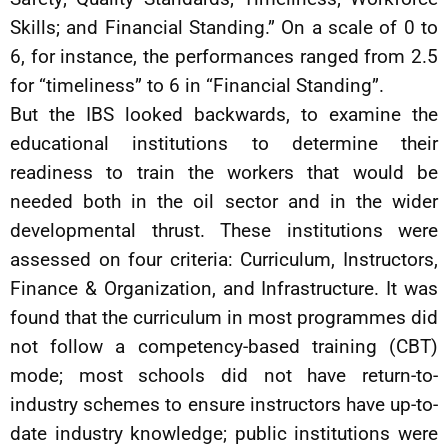
Skills; and Financial Standing.” On a scale of 0 to
6, for instance, the performances ranged from 2.5
for “timeliness” to 6 in “Financial Standing”.
But the IBS looked backwards, to examine the
educational institutions to determine their
readiness to train the workers that would be
needed both in the oil sector and in the wider
developmental thrust. These institutions were
assessed on four criteria: Curriculum, Instructors,
Finance & Organization, and Infrastructure. It was
found that the curriculum in most programmes did
not follow a competency-based training (CBT)
mode; most schools did not have return-to-
industry schemes to ensure instructors have up-to-
date industry knowledge; public institutions were