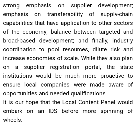
strong emphasis on supplier development;
emphasis on transferability of supply-chain
capabilities that have application to other sectors
of the economy; balance between targeted and
broad-based development; and finally, industry
coordination to pool resources, dilute risk and
increase economies of scale. While they also plan
on a supplier registration portal, the state
institutions would be much more proactive to
ensure local companies were made aware of
opportunities and needed qualifications.
It is our hope that the Local Content Panel would
embark on an IDS before more spinning of
wheels.