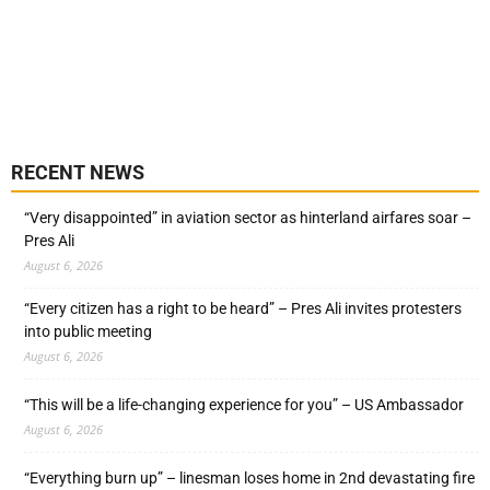
RECENT NEWS
“Very disappointed” in aviation sector as hinterland airfares soar –
Pres Ali
August 6, 2026
“Every citizen has a right to be heard” – Pres Ali invites protesters
into public meeting
August 6, 2026
“This will be a life-changing experience for you” – US Ambassador
August 6, 2026
“Everything burn up” – linesman loses home in 2nd devastating fire