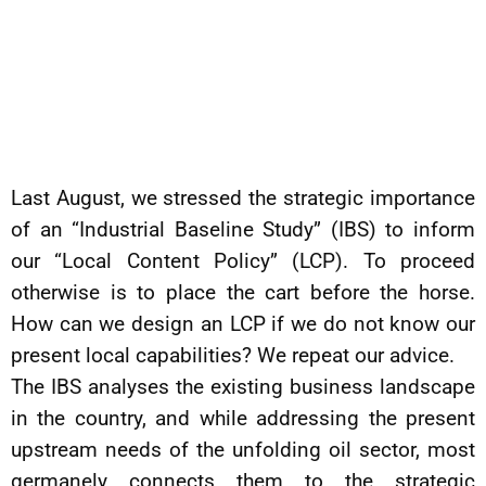
Last August, we stressed the strategic importance
of an “Industrial Baseline Study” (IBS) to inform
our “Local Content Policy” (LCP). To proceed
otherwise is to place the cart before the horse.
How can we design an LCP if we do not know our
present local capabilities? We repeat our advice.
The IBS analyses the existing business landscape
in the country, and while addressing the present
upstream needs of the unfolding oil sector, most
germanely connects them to the strategic