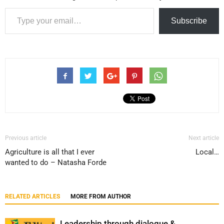
Type your email…
Subscribe
Previous article
Next article
Agriculture is all that I ever
Local…
wanted to do – Natasha Forde
RELATED ARTICLES
MORE FROM AUTHOR
Leadership through dialogue &