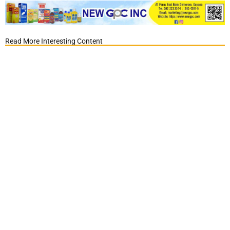
Read More Interesting Content