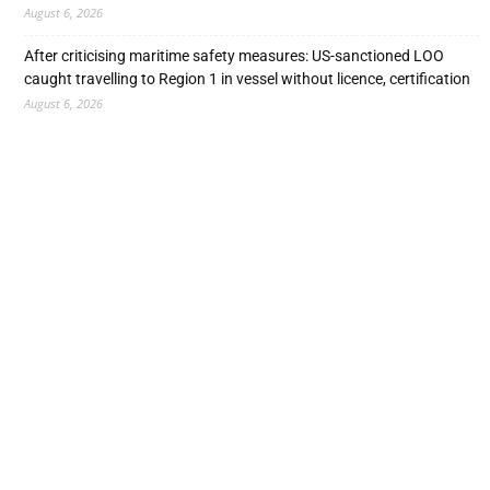
August 6, 2026
After criticising maritime safety measures: US-sanctioned LOO
caught travelling to Region 1 in vessel without licence, certification
August 6, 2026