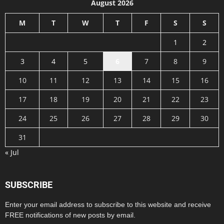
August 2026
M
T
W
T
F
S
S
1
2
3
4
5
6
7
8
9
10
11
12
13
14
15
16
17
18
19
20
21
22
23
24
25
26
27
28
29
30
31
« Jul
SUBSCRIBE
Enter your email address to subscribe to this website and receive
FREE notifications of new posts by email.