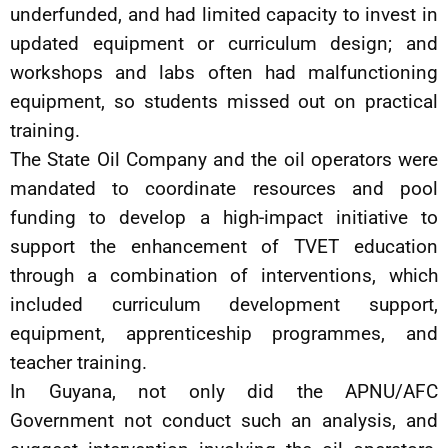
underfunded, and had limited capacity to invest in
updated equipment or curriculum design; and
workshops and labs often had malfunctioning
equipment, so students missed out on practical
training.
The State Oil Company and the oil operators were
mandated to coordinate resources and pool
funding to develop a high-impact initiative to
support the enhancement of TVET education
through a combination of interventions, which
included curriculum development support,
equipment, apprenticeship programmes, and
teacher training.
In Guyana, not only did the APNU/AFC
Government not conduct such an analysis, and