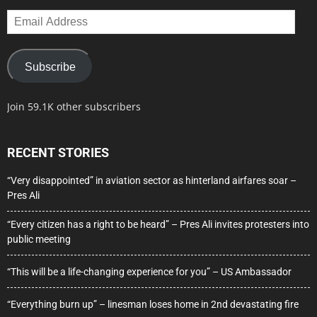
Email
Address
Subscribe
Join 59.1K other subscribers
RECENT STORIES
“Very disappointed” in aviation sector as hinterland airfares soar –
Pres Ali
“Every citizen has a right to be heard” – Pres Ali invites protesters into
public meeting
“This will be a life-changing experience for you” – US Ambassador
“Everything burn up” – linesman loses home in 2nd devastating fire