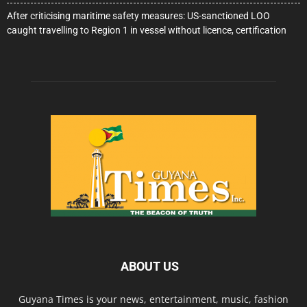
After criticising maritime safety measures: US-sanctioned LOO
caught travelling to Region 1 in vessel without licence, certification
ABOUT US
Guyana Times is your news, entertainment, music, fashion