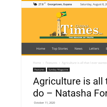
C
27.8
Saturday, August 8, 2
Georgetown, Guyana
Guyana
Times
Home
Top Stories
News
Letters
Home
Features
Agriculture is all that I ever want
Features
Sunday Magazine
Agriculture is all
do – Natasha Fo
October 11, 2020