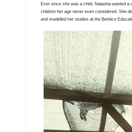
Ever since she was a child, Natasha wanted a ca
children her age never even considered. She de
and modelled her studies at the Berbice Education