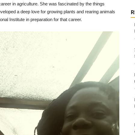
reer in agriculture. She was fascinated by the things
veloped a deep love for growing plants and rearing animals
R
al Institute in preparation for that career.