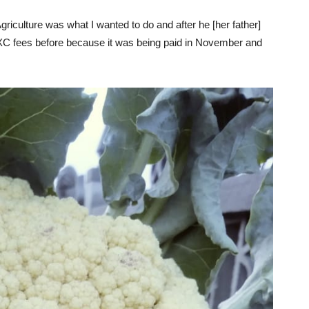
griculture was what I wanted to do and after he [her father]
CXC fees before because it was being paid in November and