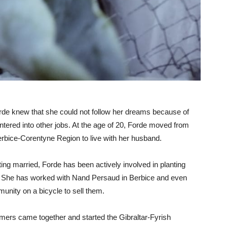
de knew that she could not follow her dreams because of
entered into other jobs. At the age of 20, Forde moved from
rbice-Corentyne Region to live with her husband.
ting married, Forde has been actively involved in planting
s. She has worked with Nand Persaud in Berbice and even
unity on a bicycle to sell them.
mers came together and started the Gibraltar-Fyrish