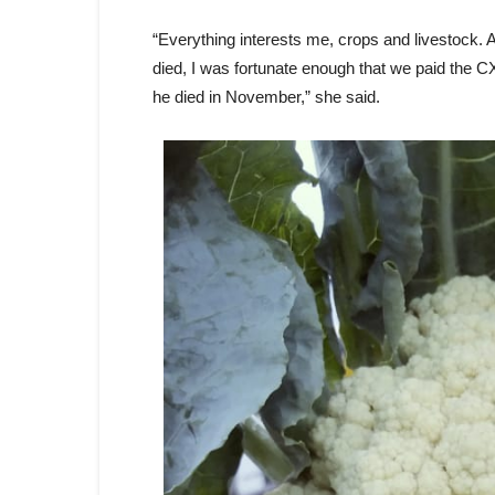
“Everything interests me, crops and livestock. A
died, I was fortunate enough that we paid the 
he died in November,” she said.