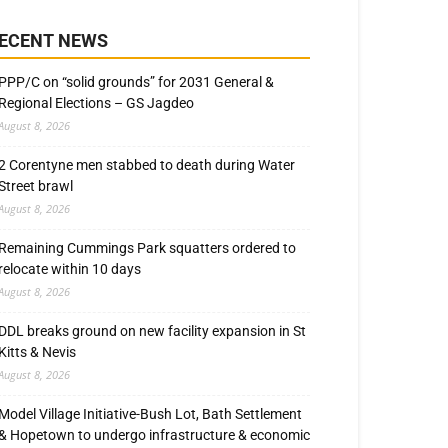
ECENT NEWS
PPP/C on “solid grounds” for 2031 General &
Regional Elections – GS Jagdeo
August 8, 2026
2 Corentyne men stabbed to death during Water
Street brawl
August 8, 2026
Remaining Cummings Park squatters ordered to
relocate within 10 days
August 8, 2026
DDL breaks ground on new facility expansion in St
Kitts & Nevis
August 8, 2026
Model Village Initiative-Bush Lot, Bath Settlement
& Hopetown to undergo infrastructure & economic