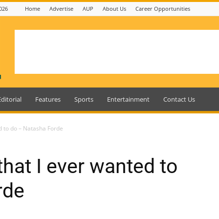
026
Home
Advertise
AUP
About Us
Career Opportunities
Editorial
Features
Sports
Entertainment
Contact Us
ed to do – Natasha Forde
 that I ever wanted to
rde