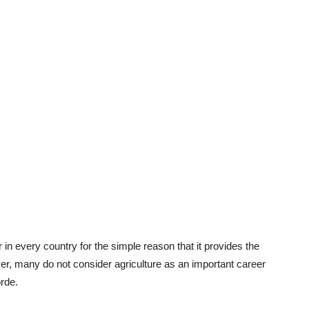
 in every country for the simple reason that it provides the
r, many do not consider agriculture as an important career
rde.