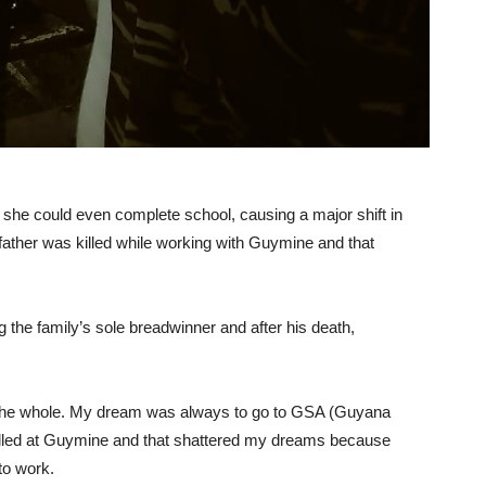
 she could even complete school, causing a major shift in
 father was killed while working with Guymine and that
the family’s sole breadwinner and after his death,
on the whole. My dream was always to go to GSA (Guyana
 killed at Guymine and that shattered my dreams because
to work.