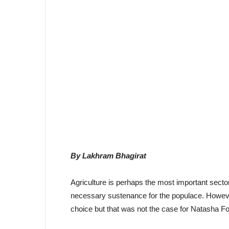
By Lakhram Bhagirat
Agriculture is perhaps the most important sector
necessary sustenance for the populace. Howeve
choice but that was not the case for Natasha Fo