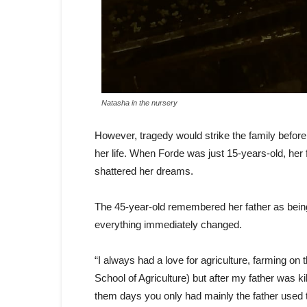
Natasha in the nursery
However, tragedy would strike the family before
her life. When Forde was just 15-years-old, her
shattered her dreams.
The 45-year-old remembered her father as being 
everything immediately changed.
“I always had a love for agriculture, farming 
School of Agriculture) but after my father was
them days you only had mainly the father used 