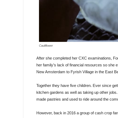
Cauliflower
After she completed her CXC examinations, For
her family’s lack of financial resources so she 
New Amsterdam to Fyrish Village in the East Be
Together they have five children. Ever since get
kitchen gardens as well as taking up other job
made pastries and used to ride around the comm
However, back in 2016 a group of cash crop far