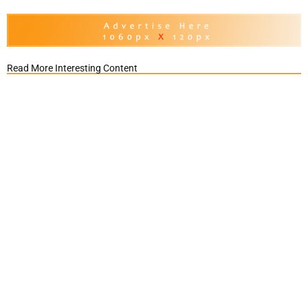
Read More Interesting Content