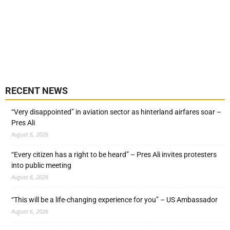
RECENT NEWS
“Very disappointed” in aviation sector as hinterland airfares soar –
Pres Ali
August 6, 2026
“Every citizen has a right to be heard” – Pres Ali invites protesters
into public meeting
August 6, 2026
“This will be a life-changing experience for you” – US Ambassador
August 6, 2026