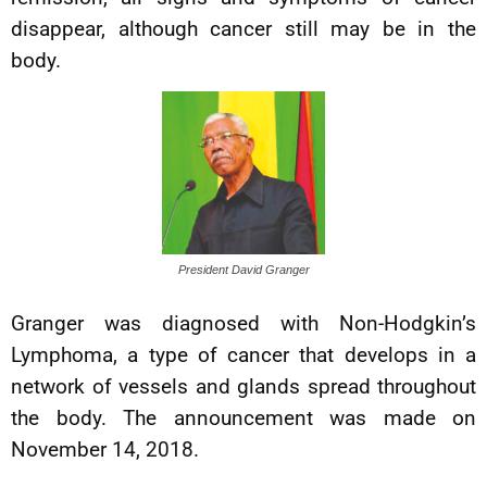
disappear, although cancer still may be in the
body.
President David Granger
Granger was diagnosed with Non-Hodgkin’s
Lymphoma, a type of cancer that develops in a
network of vessels and glands spread throughout
the body. The announcement was made on
November 14, 2018.