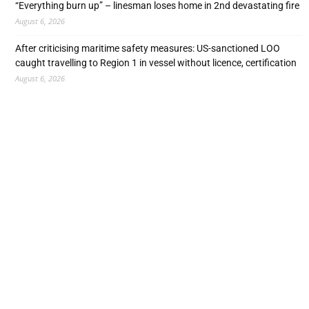
“Everything burn up” – linesman loses home in 2nd devastating fire
August 6, 2026
After criticising maritime safety measures: US-sanctioned LOO
caught travelling to Region 1 in vessel without licence, certification
August 6, 2026