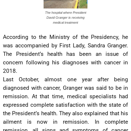
The hospital where President
David Granger is receiving
medical treatment
According to the Ministry of the Presidency, he
was accompanied by First Lady, Sandra Granger.
The President’s health has been an issue of
concern following his diagnoses with cancer in
2018.
Last October, almost one year after being
diagnosed with cancer, Granger was said to be in
remission. At that time, medical specialists had
expressed complete satisfaction with the state of
the President’s health. They also explained that his
ailment is now in remission. In complete
remission, all signs and symptoms of cancer