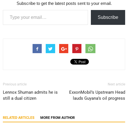
Subscribe to get the latest posts sent to your email.
Type your email…
Subscribe
Previous article
Next article
Lennox Shuman admits he is
ExxonMobil’s Upstream Head
still a dual citizen
lauds Guyana’s oil progress
RELATED ARTICLES
MORE FROM AUTHOR