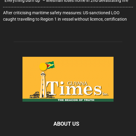
“Everything burn up” – linesman loses home in 2nd devastating fire
After criticising maritime safety measures: US-sanctioned LOO
caught travelling to Region 1 in vessel without licence, certification
ABOUT US