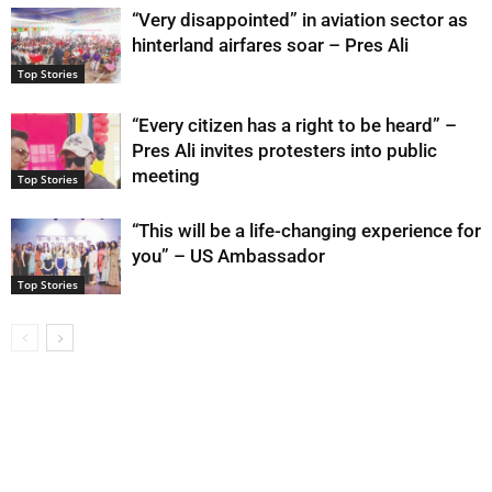
“Very disappointed” in aviation sector as
hinterland airfares soar – Pres Ali
Top Stories
“Every citizen has a right to be heard” –
Pres Ali invites protesters into public
meeting
Top Stories
“This will be a life-changing experience for
you” – US Ambassador
Top Stories