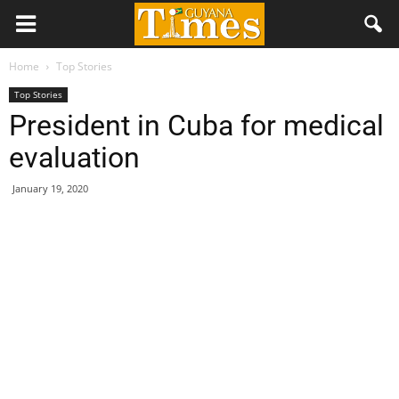
Home
Top Stories
Top Stories
President in Cuba for medical
evaluation
January 19, 2020