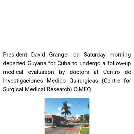
President David Granger on Saturday morning
departed Guyana for Cuba to undergo a follow-up
medical evaluation by doctors at Centro de
Investigaciones Medico Quirurgicas (Centre for
Surgical Medical Research) CIMEQ.