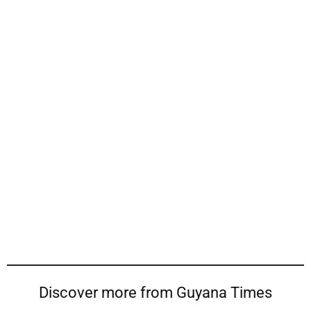
Discover more from Guyana Times