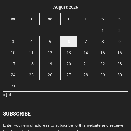
August 2026
M
T
W
T
F
S
S
1
2
3
4
5
6
7
8
9
10
11
12
13
14
15
16
17
18
19
20
21
22
23
24
25
26
27
28
29
30
31
« Jul
SUBSCRIBE
Enter your email address to subscribe to this website and receive