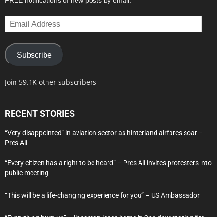
FREE notifications of new posts by email.
Email
Address
Subscribe
Join 59.1K other subscribers
RECENT STORIES
“Very disappointed” in aviation sector as hinterland airfares soar –
Pres Ali
“Every citizen has a right to be heard” – Pres Ali invites protesters into
public meeting
“This will be a life-changing experience for you” – US Ambassador