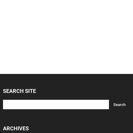
SEARCH SITE
ARCHIVES