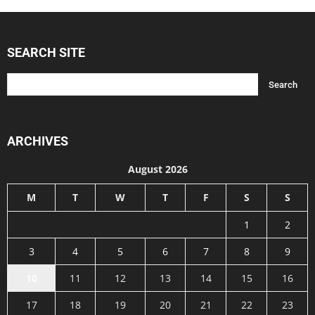
SEARCH SITE
ARCHIVES
August 2026
M
T
W
T
F
S
S
1
2
3
4
5
6
7
8
9
10
11
12
13
14
15
16
17
18
19
20
21
22
23