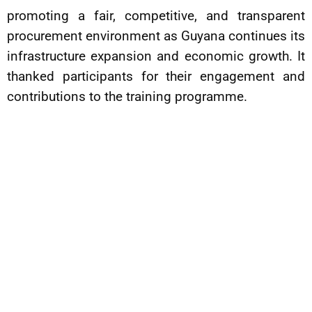
promoting a fair, competitive, and transparent
procurement environment as Guyana continues its
infrastructure expansion and economic growth. It
thanked participants for their engagement and
contributions to the training programme.