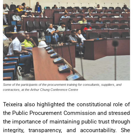
Some of the participants of the procurement training for consultants, suppliers, and
contractors, at the Arthur Chung Conference Centre
Teixeira also highlighted the constitutional role of
the Public Procurement Commission and stressed
the importance of maintaining public trust through
integrity, transparency, and accountability. She