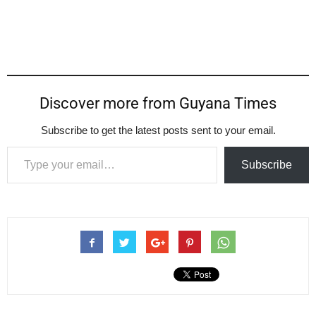
Discover more from Guyana Times
Subscribe to get the latest posts sent to your email.
Type your email…
Subscribe