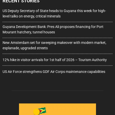
RECENT STORIES
US Deputy Secretary of State heads to Guyana this week for high-
level talks on energy, critical minerals
Guyana Development Bank: Pres Ali proposes financing for Port
Mourant hatchery, tunnel houses
New Amsterdam set for sweeping makeover with modern market,
esplanade, upgraded streets
12% hike in visitor arrivals for 1st half of 2026 – Tourism Authority
US Air Force strengthens GDF Air Corps maintenance capabilities