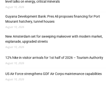
level talks on energy, critical minerals
August 10, 2026
Guyana Development Bank: Pres Ali proposes financing for Port
Mourant hatchery, tunnel houses
August 10, 2026
New Amsterdam set for sweeping makeover with modern market,
esplanade, upgraded streets
August 10, 2026
12% hike in visitor arrivals for 1st half of 2026 – Tourism Authority
August 10, 2026
US Air Force strengthens GDF Air Corps maintenance capabilities
August 10, 2026