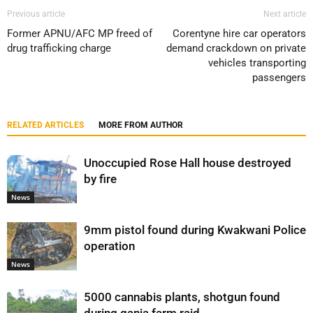
Previous article
Next article
Former APNU/AFC MP freed of
Corentyne hire car operators
drug trafficking charge
demand crackdown on private
vehicles transporting
passengers
RELATED ARTICLES
MORE FROM AUTHOR
Unoccupied Rose Hall house destroyed
by fire
News
9mm pistol found during Kwakwani Police
operation
News
5000 cannabis plants, shotgun found