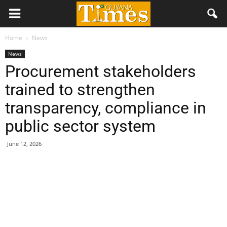
Home
News
News
Procurement stakeholders
trained to strengthen
transparency, compliance in
public sector system
June 12, 2026