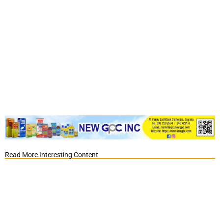
Read More Interesting Content