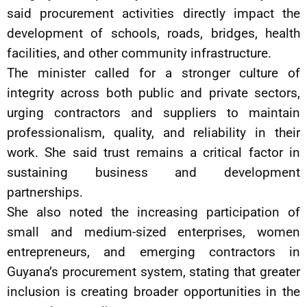
said procurement activities directly impact the
development of schools, roads, bridges, health
facilities, and other community infrastructure.
The minister called for a stronger culture of
integrity across both public and private sectors,
urging contractors and suppliers to maintain
professionalism, quality, and reliability in their
work. She said trust remains a critical factor in
sustaining business and development
partnerships.
She also noted the increasing participation of
small and medium-sized enterprises, women
entrepreneurs, and emerging contractors in
Guyana’s procurement system, stating that greater
inclusion is creating broader opportunities in the