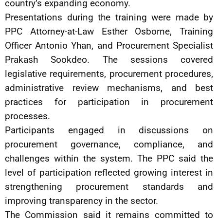
country’s expanding economy.
Presentations during the training were made by
PPC Attorney-at-Law Esther Osborne, Training
Officer Antonio Yhan, and Procurement Specialist
Prakash Sookdeo. The sessions covered
legislative requirements, procurement procedures,
administrative review mechanisms, and best
practices for participation in procurement
processes.
Participants engaged in discussions on
procurement governance, compliance, and
challenges within the system. The PPC said the
level of participation reflected growing interest in
strengthening procurement standards and
improving transparency in the sector.
The Commission said it remains committed to