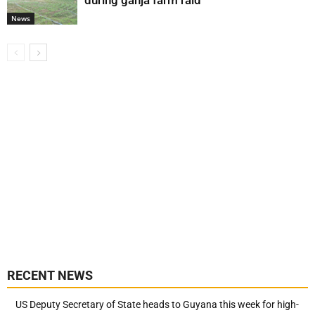
during ganja farm raid
News
RECENT NEWS
US Deputy Secretary of State heads to Guyana this week for high-