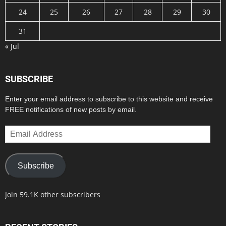
24
25
26
27
28
29
30
31
« Jul
SUBSCRIBE
Enter your email address to subscribe to this website and receive
FREE notifications of new posts by email.
Email
Address
Subscribe
Join 59.1K other subscribers