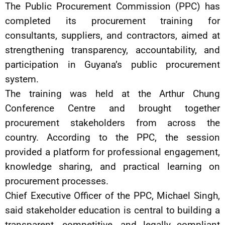
The Public Procurement Commission (PPC) has
completed its procurement training for
consultants, suppliers, and contractors, aimed at
strengthening transparency, accountability, and
participation in Guyana’s public procurement
system.
The training was held at the Arthur Chung
Conference Centre and brought together
procurement stakeholders from across the
country. According to the PPC, the session
provided a platform for professional engagement,
knowledge sharing, and practical learning on
procurement processes.
Chief Executive Officer of the PPC, Michael Singh,
said stakeholder education is central to building a
transparent, competitive, and legally compliant