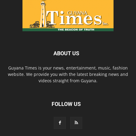
ABOUT US
Guyana Times is your news, entertainment, music, fashion
website. We provide you with the latest breaking news and
videos straight from Guyana.
FOLLOW US