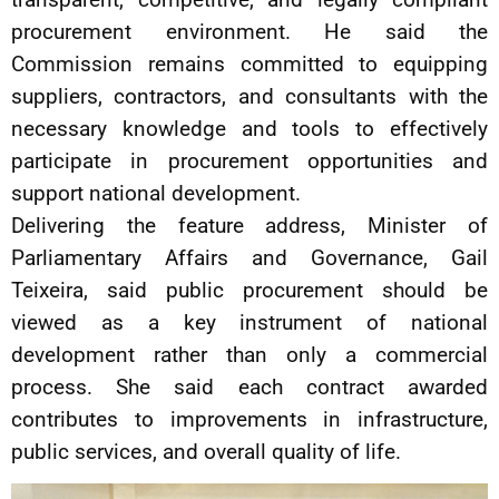
procurement environment. He said the
Commission remains committed to equipping
suppliers, contractors, and consultants with the
necessary knowledge and tools to effectively
participate in procurement opportunities and
support national development.
Delivering the feature address, Minister of
Parliamentary Affairs and Governance, Gail
Teixeira, said public procurement should be
viewed as a key instrument of national
development rather than only a commercial
process. She said each contract awarded
contributes to improvements in infrastructure,
public services, and overall quality of life.