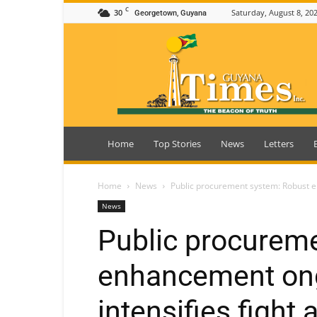
C
30
Saturday, August 8, 20
Georgetown, Guyana
Guyana
Times
Home
Top Stories
News
Letters
Home
News
Public procurement system: Robust en
News
Public procurem
enhancement on
intensifies fight 