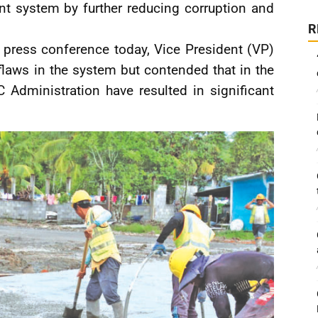
nt system by further reducing corruption and
R
 press conference today, Vice President (VP)
 flaws in the system but contended that in the
C Administration have resulted in significant