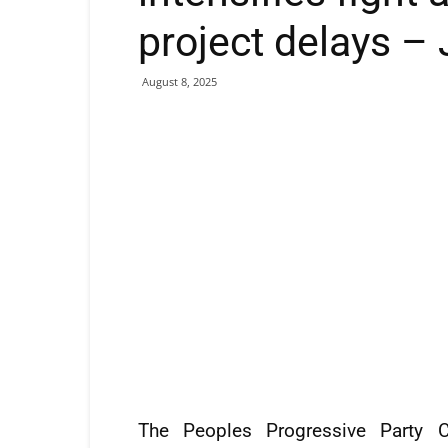
project delays –
August 8, 2025
The Peoples Progressive Party Ci