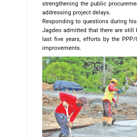
strengthening the public procureme
addressing project delays.
Responding to questions during his
Jagdeo admitted that there are still
last five years, efforts by the PPP/
improvements.