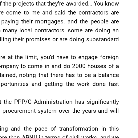
f the projects that they’re awarded… You know
e come to me and said the contractors are
d paying their mortgages, and the people are
h many local contractors; some are doing an
illing their promises or are doing substandard
e at the limit, you’d have to engage foreign
company to come in and do 2000 houses of a
plained, noting that there has to be a balance
portunities and getting the work done fast
 the PPP/C Administration has significantly
c procurement system over the years and will
ing and the pace of transformation in this
e than APNU in terms of civil works, and we