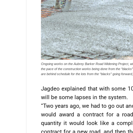
Ongoing works on the Aubrey Barker Road Widening Project, whi
the pace of the construction works being done from the “black
are behind schedule for the lots from the “blacks” going forward,
Jagdeo explained that with some 10
will be some lapses in the system.
“Two years ago, we had to go out an
would award a contract for a road [
quantity it would look like a com
contract for a new road, and then t