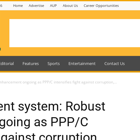
26
Home
Advertise
AUP
About Us
Career Opportunities
Editorial
Features
Sports
Entertainment
Contact Us
hancement ongoing as PPP/C intensifies fight against corruption,...
ent system: Robust
going as PPP/C
against corruption,