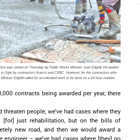
ch was visited on Thursday by Public Works Minister Juan Edghill. He lauded
s” to Ogle by contractors Aranco and CRBC. However, for the contractors who
 Minister Edghill called for accelerated work to be done on a 24-hour rotation
,000 contracts being awarded per year, there
d threaten people; we’ve had cases where they
for] just rehabilitation, but on the bills of
pletely new road, and then we would award a
he engineer – we’ve had cases where [they] go