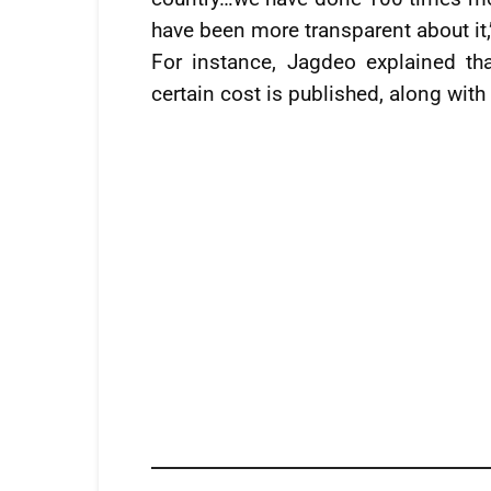
have been more transparent about it,
For instance, Jagdeo explained t
certain cost is published, along wit