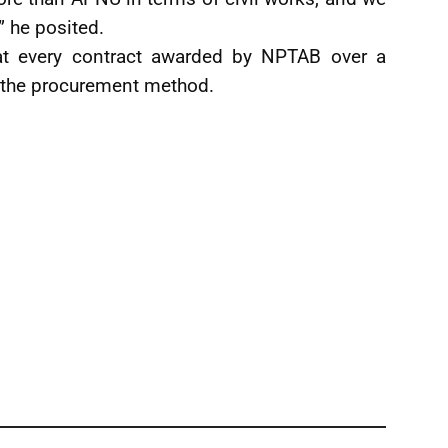
” he posited.
hat every contract awarded by NPTAB over a
h the procurement method.