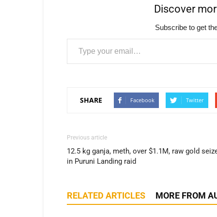
Discover mo
Subscribe to get the
Type your email…
SHARE
Facebook
Twitter
Previous article
12.5 kg ganja, meth, over $1.1M, raw gold seiz
in Puruni Landing raid
RELATED ARTICLES
MORE FROM A