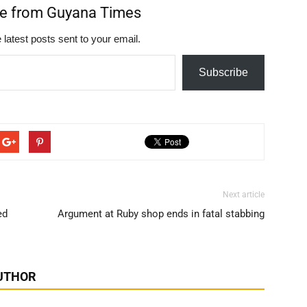
re from Guyana Times
 latest posts sent to your email.
Subscribe
Next article
ed
Argument at Ruby shop ends in fatal stabbing
UTHOR