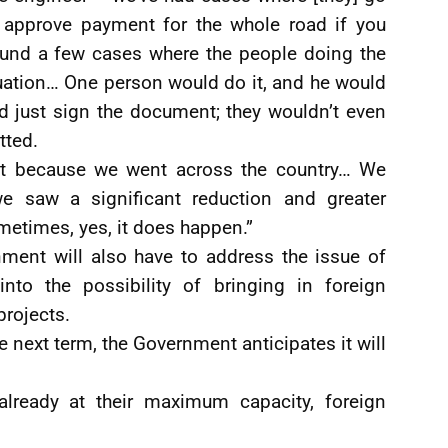
l approve payment for the whole road if you
ound a few cases where the people doing the
luation… One person would do it, and he would
ld just sign the document; they wouldn’t even
tted.
 it because we went across the country… We
we saw a significant reduction and greater
metimes, yes, it does happen.”
ment will also have to address the issue of
into the possibility of bringing in foreign
projects.
e next term, the Government anticipates it will
already at their maximum capacity, foreign