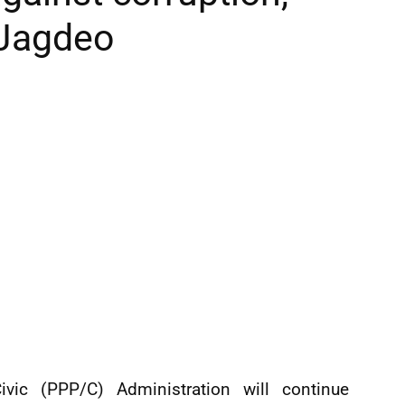
 Jagdeo
vic (PPP/C) Administration will continue