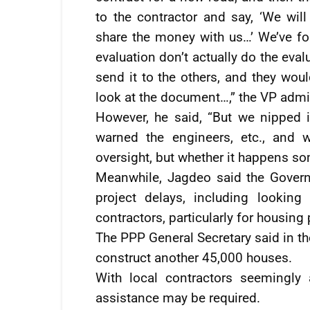
to the contractor and say, ‘We wil
share the money with us…’ We’ve f
evaluation don’t actually do the eva
send it to the others, and they wou
look at the document…,” the VP admi
However, he said, “But we nipped
warned the engineers, etc., and 
oversight, but whether it happens so
Meanwhile, Jagdeo said the Govern
project delays, including looking 
contractors, particularly for housing 
The PPP General Secretary said in th
construct another 45,000 houses.
With local contractors seemingly 
assistance may be required.