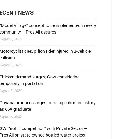
ECENT NEWS
“Model Village” concept to be implemented in every
community – Pres Ali assures
August 7, 2026
Motorcyclist dies, pillion rider injured in 2-vehicle
collision
August 7, 2026
Chicken demand surges; Govt considering
temporary importation
August 7, 2026
Guyana produces largest nursing cohort in history
as 669 graduate
August 7, 2026
GWI “not in competition” with Private Sector –
Pres Ali on state-owned bottled water project