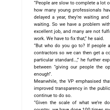
“People are slow to complete a lot o
how many young professionals hav
delayed a year, they’re waiting an
waiting. So we have a problem wit
excellent job, and many are not fulf
work. We have to fix that,” he said.
“But who do you go to? If people ar
contractors so we can then get a 
particular standard…,” he further ex
between “giving our people the op
enough”.
Meanwhile, the VP emphasised that
improved transparency in the publi
continue to do so.
“Given the scale of what we’re do
country…we have done 100 times mor