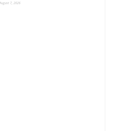
August 7, 2026