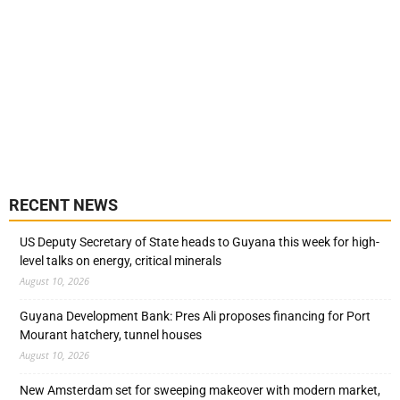
RECENT NEWS
US Deputy Secretary of State heads to Guyana this week for high-
level talks on energy, critical minerals
August 10, 2026
Guyana Development Bank: Pres Ali proposes financing for Port
Mourant hatchery, tunnel houses
August 10, 2026
New Amsterdam set for sweeping makeover with modern market,