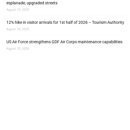
esplanade, upgraded streets
August 10, 2026
12% hike in visitor arrivals for 1st half of 2026 – Tourism Authority
August 10, 2026
US Air Force strengthens GDF Air Corps maintenance capabilities
August 10, 2026