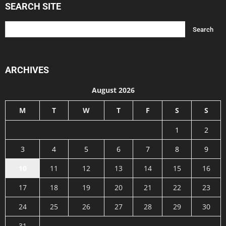
SEARCH SITE
ARCHIVES
August 2026
M
T
W
T
F
S
S
1
2
3
4
5
6
7
8
9
10
11
12
13
14
15
16
17
18
19
20
21
22
23
24
25
26
27
28
29
30
31