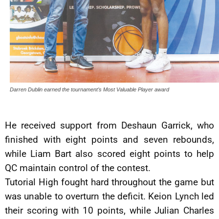
Darren Dublin earned the tournament’s Most Valuable Player award
He received support from Deshaun Garrick, who
finished with eight points and seven rebounds,
while Liam Bart also scored eight points to help
QC maintain control of the contest.
Tutorial High fought hard throughout the game but
was unable to overturn the deficit. Keion Lynch led
their scoring with 10 points, while Julian Charles