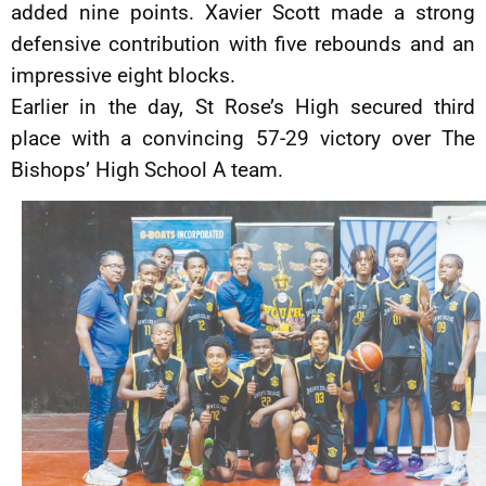
added nine points. Xavier Scott made a strong
defensive contribution with five rebounds and an
impressive eight blocks.
Earlier in the day, St Rose’s High secured third
place with a convincing 57-29 victory over The
Bishops’ High School A team.