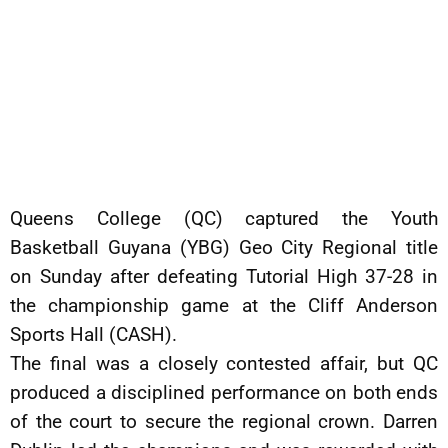
Queens College (QC) captured the Youth
Basketball Guyana (YBG) Geo City Regional title
on Sunday after defeating Tutorial High 37-28 in
the championship game at the Cliff Anderson
Sports Hall (CASH).
The final was a closely contested affair, but QC
produced a disciplined performance on both ends
of the court to secure the regional crown. Darren