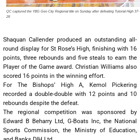
QC captured the YBG Geo City Regional title on Sunday after defeating Tutorial High 37-
28
Shaquan Callender produced an outstanding all-
round display for St Rose’s High, finishing with 16
points, three rebounds and five steals to earn the
Player of the Game award. Christian Williams also
scored 16 points in the winning effort.
For The Bishops’ High A, Kemol Pickering
recorded a double-double with 12 points and 10
rebounds despite the defeat.
The regional competition was sponsored by
Edward B Beharry Ltd, G-Boats Inc, the National
Sports Commission, the Ministry of Education,
and Banks DIH Ltd.