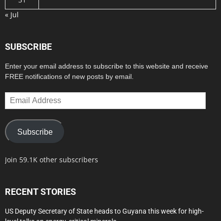
« Jul
SUBSCRIBE
Enter your email address to subscribe to this website and receive
FREE notifications of new posts by email.
Email
Address
Subscribe
Join 59.1K other subscribers
RECENT STORIES
US Deputy Secretary of State heads to Guyana this week for high-