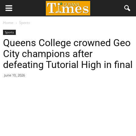
Home
Sports
Sports
Queens College crowned Geo
City champions after
defeating Tutorial High in final
June 10, 2026