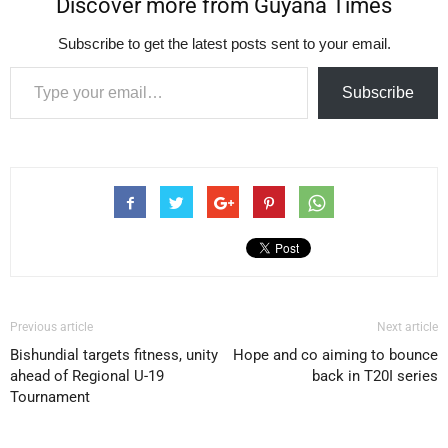
Discover more from Guyana Times
Subscribe to get the latest posts sent to your email.
Type your email…
Subscribe
Previous article
Next article
Bishundial targets fitness, unity
Hope and co aiming to bounce
ahead of Regional U-19
back in T20I series
Tournament