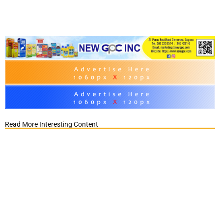
Read More Interesting Content