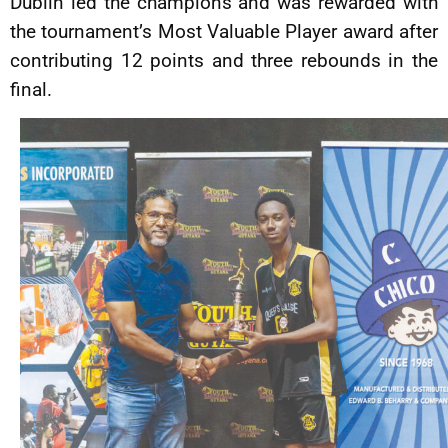
Dublin led the champions and was rewarded with
the tournament’s Most Valuable Player award after
contributing 12 points and three rebounds in the
final.