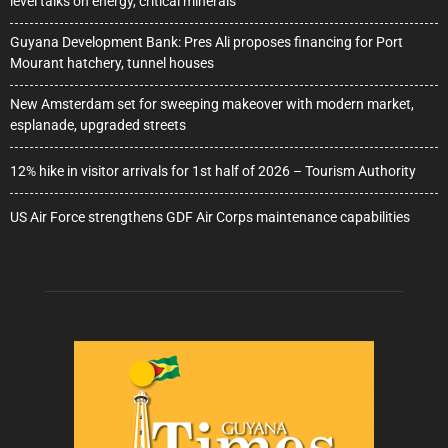
level talks on energy, critical minerals
Guyana Development Bank: Pres Ali proposes financing for Port
Mourant hatchery, tunnel houses
New Amsterdam set for sweeping makeover with modern market,
esplanade, upgraded streets
12% hike in visitor arrivals for 1st half of 2026 – Tourism Authority
US Air Force strengthens GDF Air Corps maintenance capabilities