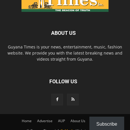
ABOUT US
Guyana Times is your news, entertainment, music, fashion
website. We provide you with the latest breaking news and
videos straight from Guyana.
FOLLOW US
Home
Advertise
AUP
About Us
Contact Us
Subscribe