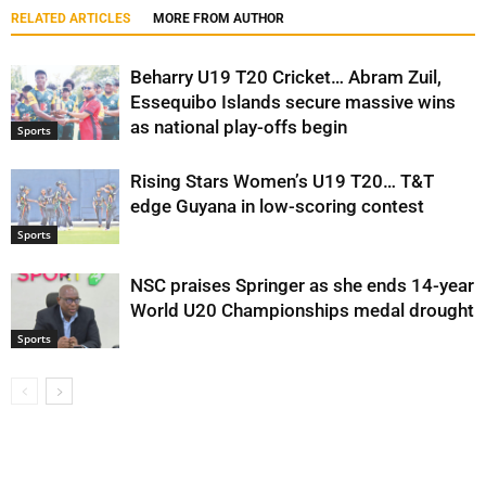
RELATED ARTICLES
MORE FROM AUTHOR
Beharry U19 T20 Cricket… Abram Zuil,
Essequibo Islands secure massive wins
as national play-offs begin
Sports
Rising Stars Women’s U19 T20… T&T
edge Guyana in low-scoring contest
Sports
NSC praises Springer as she ends 14-year
World U20 Championships medal drought
Sports