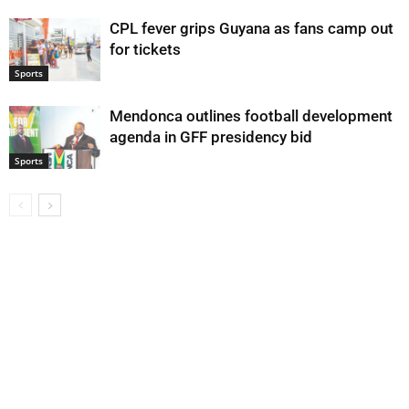
CPL fever grips Guyana as fans camp out
for tickets
Sports
Mendonca outlines football development
agenda in GFF presidency bid
Sports