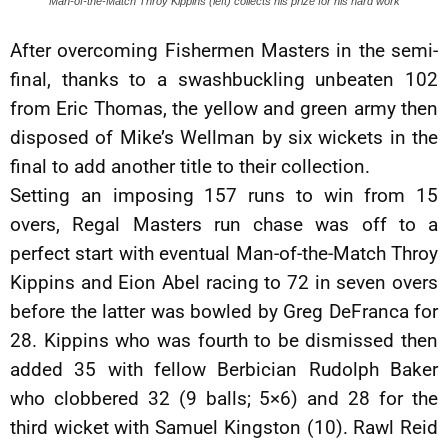
Man-of-the-Match Throy Kippins (left) collects his prize for his hard work
After overcoming Fishermen Masters in the semi-
final, thanks to a swashbuckling unbeaten 102
from Eric Thomas, the yellow and green army then
disposed of Mike’s Wellman by six wickets in the
final to add another title to their collection.
Setting an imposing 157 runs to win from 15
overs, Regal Masters run chase was off to a
perfect start with eventual Man-of-the-Match Throy
Kippins and Eion Abel racing to 72 in seven overs
before the latter was bowled by Greg DeFranca for
28. Kippins who was fourth to be dismissed then
added 35 with fellow Berbician Rudolph Baker
who clobbered 32 (9 balls; 5×6) and 28 for the
third wicket with Samuel Kingston (10). Rawl Reid