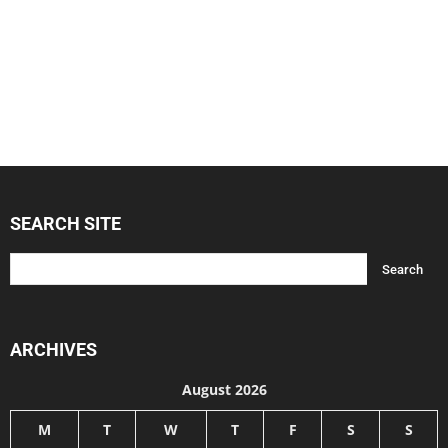
SEARCH SITE
ARCHIVES
August 2026
M
T
W
T
F
S
S