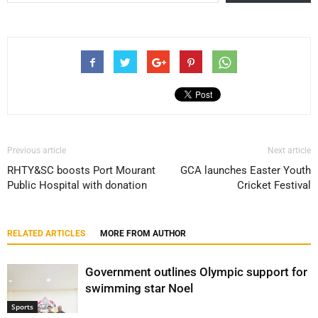
Previous article
Next article
RHTY&SC boosts Port Mourant
GCA launches Easter Youth
Public Hospital with donation
Cricket Festival
RELATED ARTICLES
MORE FROM AUTHOR
Government outlines Olympic support for
swimming star Noel
Sports