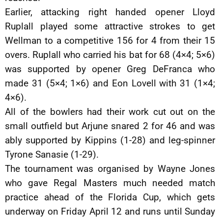
Earlier, attacking right handed opener Lloyd
Ruplall played some attractive strokes to get
Wellman to a competitive 156 for 4 from their 15
overs. Ruplall who carried his bat for 68 (4×4; 5×6)
was supported by opener Greg DeFranca who
made 31 (5×4; 1×6) and Eon Lovell with 31 (1×4;
4×6).
All of the bowlers had their work cut out on the
small outfield but Arjune snared 2 for 46 and was
ably supported by Kippins (1-28) and leg-spinner
Tyrone Sanasie (1-29).
The tournament was organised by Wayne Jones
who gave Regal Masters much needed match
practice ahead of the Florida Cup, which gets
underway on Friday April 12 and runs until Sunday