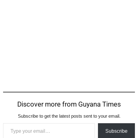
Discover more from Guyana Times
Subscribe to get the latest posts sent to your email.
Type your email…
Subscribe