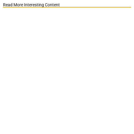
Read More Interesting Content