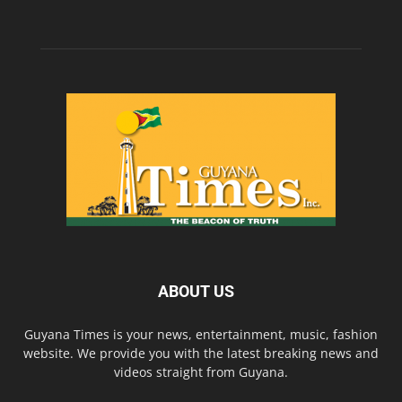
ABOUT US
Guyana Times is your news, entertainment, music, fashion
website. We provide you with the latest breaking news and
videos straight from Guyana.