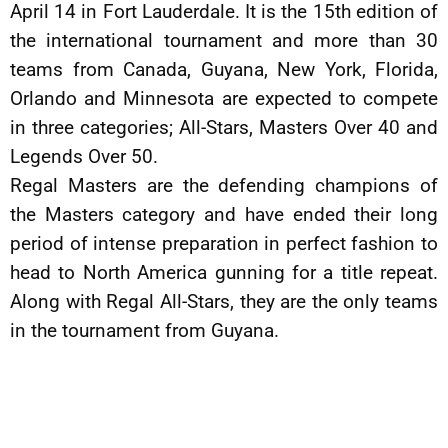
April 14 in Fort Lauderdale. It is the 15th edition of
the international tournament and more than 30
teams from Canada, Guyana, New York, Florida,
Orlando and Minnesota are expected to compete
in three categories; All-Stars, Masters Over 40 and
Legends Over 50.
Regal Masters are the defending champions of
the Masters category and have ended their long
period of intense preparation in perfect fashion to
head to North America gunning for a title repeat.
Along with Regal All-Stars, they are the only teams
in the tournament from Guyana.