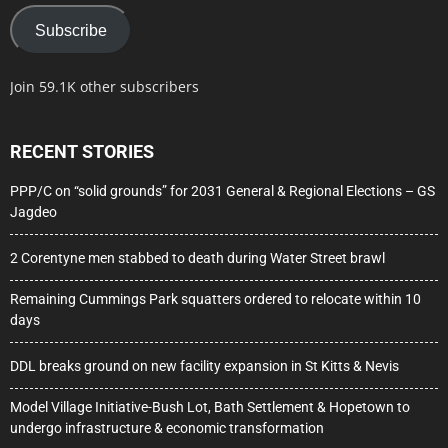
Subscribe
Join 59.1K other subscribers
RECENT STORIES
PPP/C on “solid grounds” for 2031 General & Regional Elections – GS
Jagdeo
2 Corentyne men stabbed to death during Water Street brawl
Remaining Cummings Park squatters ordered to relocate within 10
days
DDL breaks ground on new facility expansion in St Kitts & Nevis
Model Village Initiative-Bush Lot, Bath Settlement & Hopetown to
undergo infrastructure & economic transformation