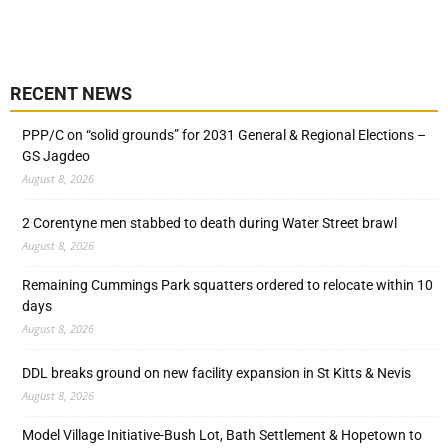
RECENT NEWS
PPP/C on “solid grounds” for 2031 General & Regional Elections –
GS Jagdeo
August 8, 2026
2 Corentyne men stabbed to death during Water Street brawl
August 8, 2026
Remaining Cummings Park squatters ordered to relocate within 10
days
August 8, 2026
DDL breaks ground on new facility expansion in St Kitts & Nevis
August 8, 2026
Model Village Initiative-Bush Lot, Bath Settlement & Hopetown to