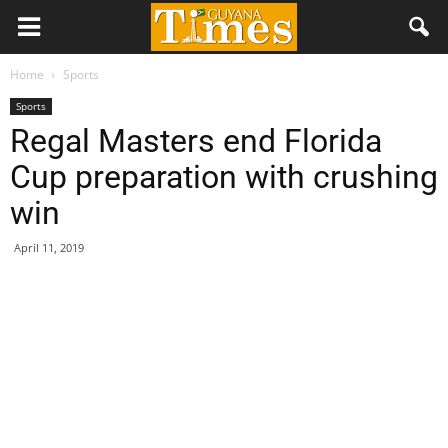
Home
Sports
Sports
Regal Masters end Florida
Cup preparation with crushing
win
April 11, 2019