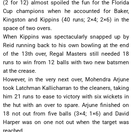
(2 for 12) almost spoiled the fun for the Florida
Cup champions when he accounted for Baker,
Kingston and Kippins (40 runs; 2×4; 2×6) in the
space of two overs.
When Kippins was spectacularly snapped up by
Reid running back to his own bowling at the end
of the 13th over, Regal Masters still needed 18
runs to win from 12 balls with two new batsmen
at the crease.
However, in the very next over, Mohendra Arjune
took Latchman Kallicharran to the cleaners, taking
him 21 runs to ease to victory with six wickets in
the hut with an over to spare. Arjune finished on
18 not out from five balls (3×4; 1×6) and David
Harper was on one not out when the target was
reached.