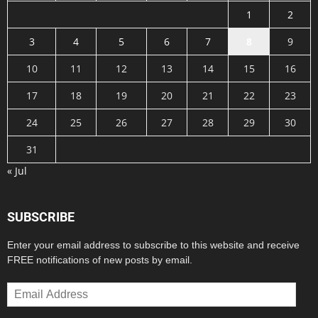
1
2
3
4
5
6
7
8
9
10
11
12
13
14
15
16
17
18
19
20
21
22
23
24
25
26
27
28
29
30
31
« Jul
SUBSCRIBE
Enter your email address to subscribe to this website and receive
FREE notifications of new posts by email.
Email
Address