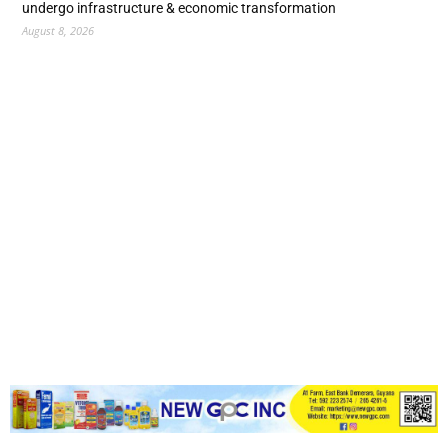
undergo infrastructure & economic transformation
August 8, 2026