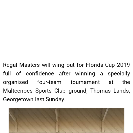
Regal Masters will wing out for Florida Cup 2019
full of confidence after winning a specially
organised four-team tournament at the
Malteenoes Sports Club ground, Thomas Lands,
Georgetown last Sunday.