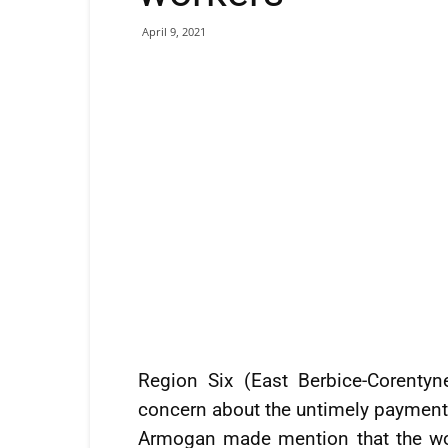
April 9, 2021
Region Six (East Berbice-Corenty
concern about the untimely payment
Armogan made mention that the wo