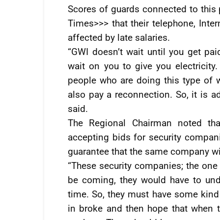
Scores of guards connected to this 
Times>>> that their telephone, Inter
affected by late salaries.
“GWI doesn’t wait until you get pai
wait on you to give you electricity.
people who are doing this type of 
also pay a reconnection. So, it is 
said.
The Regional Chairman noted th
accepting bids for security compani
guarantee that the same company wil
“These security companies; the one 
be coming, they would have to und
time. So, they must have some kind
in broke and then hope that when 