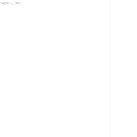
August 7, 2026