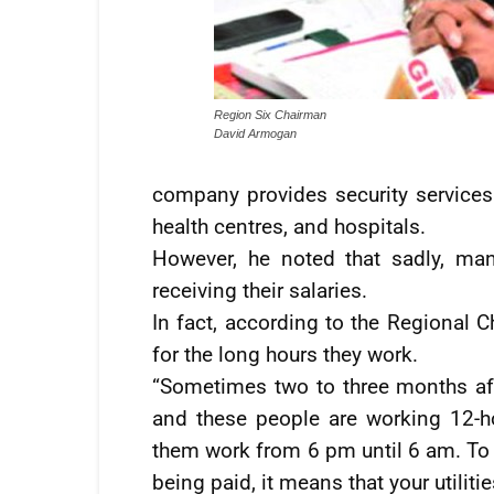
Region Six Chairman
David Armogan
company provides security services 
health centres, and hospitals.
However, he noted that sadly, ma
receiving their salaries.
In fact, according to the Regional 
for the long hours they work.
“Sometimes two to three months aft
and these people are working 12-h
them work from 6 pm until 6 am. To 
being paid, it means that your utilit