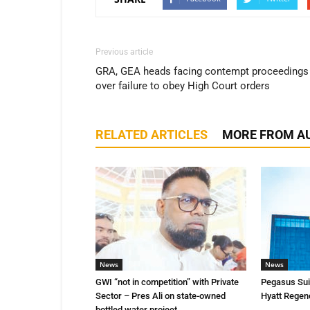
Previous article
GRA, GEA heads facing contempt proceedings
over failure to obey High Court orders
RELATED ARTICLES
MORE FROM A
News
News
GWI “not in competition” with Private
Pegasus Suit
Sector – Pres Ali on state-owned
Hyatt Regen
bottled water project