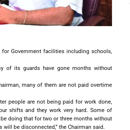
for Government facilities including schools,
ny of its guards have gone months without
Chairman, many of them are not paid overtime
er people are not being paid for work done,
our shifts and they work very hard. Some of
be doing that for two or three months without
ies will be disconnected,” the Chairman said.