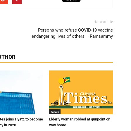
Next article
Persons who refuse COVID-19 vaccine
endangering lives of others – Ramsammy
UTHOR
News
es joins Hyatt, to become
Elderly woman robbed at gunpoint on
cy in 2028
way home