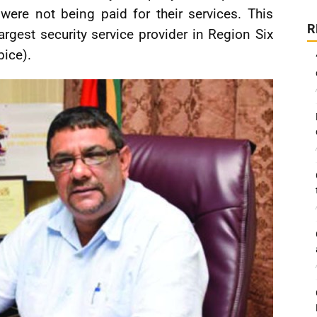
were not being paid for their services. This
R
largest security service provider in Region Six
bice).