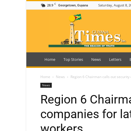
C
28.9
Saturday, August 8, 2
Georgetown, Guyana
Guyana
Times
Home
Top Stories
News
Letters
Home
News
Region 6 Chairman calls out security
News
Region 6 Chairma
companies for la
workers