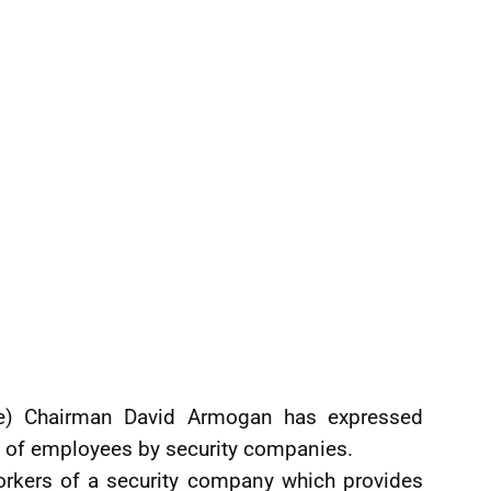
ne) Chairman David Armogan has expressed
 of employees by security companies.
rkers of a security company which provides