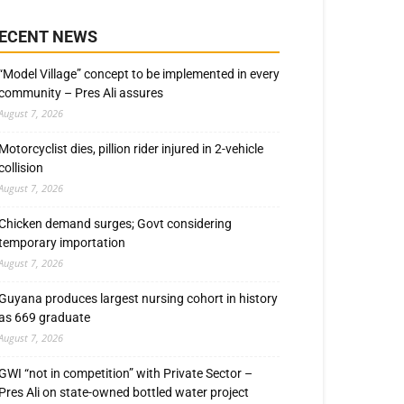
ECENT NEWS
“Model Village” concept to be implemented in every
community – Pres Ali assures
August 7, 2026
Motorcyclist dies, pillion rider injured in 2-vehicle
collision
August 7, 2026
Chicken demand surges; Govt considering
temporary importation
August 7, 2026
Guyana produces largest nursing cohort in history
as 669 graduate
August 7, 2026
GWI “not in competition” with Private Sector –
Pres Ali on state-owned bottled water project