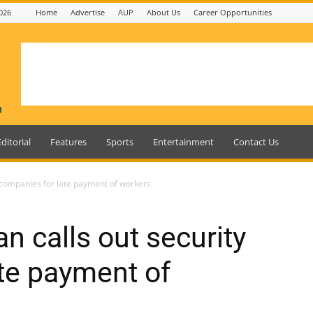
026
Home
Advertise
AUP
About Us
Career Opportunities
Editorial
Features
Sports
Entertainment
Contact Us
 companies for late payment of workers
n calls out security
te payment of