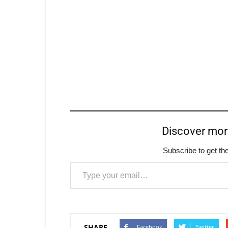
Discover mo
Subscribe to get the
Type your email…
SHARE
Facebook
Twitter