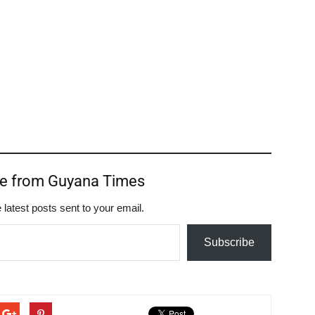
re from Guyana Times
 latest posts sent to your email.
Subscribe