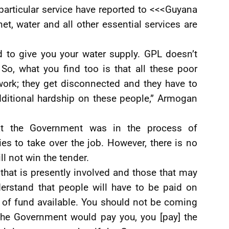
particular service have reported to <<<Guyana
net, water and all other essential services are
d to give you your water supply. GPL doesn’t
 So, what you find too is that all these poor
work; they get disconnected and they have to
additional hardship on these people,” Armogan
at the Government was in the process of
es to take over the job. However, there is no
l not win the tender.
that is presently involved and those that may
erstand that people will have to be paid on
 of fund available. You should not be coming
the Government would pay you, you [pay] the