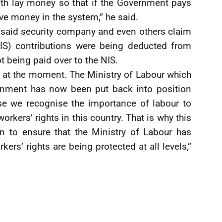
th lay money so that if the Government pays
ave money in the system,” he said.
 said security company and even others claim
IS) contributions were being deducted from
t being paid over to the NIS.
d at the moment. The Ministry of Labour which
rnment has now been put back into position
e we recognise the importance of labour to
rkers’ rights in this country. That is why this
n to ensure that the Ministry of Labour has
kers’ rights are being protected at all levels,”