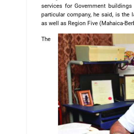
services for Government buildings 
particular company, he said, is the 
as well as Region Five (Mahaica-Ber
The