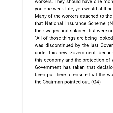
workers. They should have one mon
you one week late, you would still h
Many of the workers attached to the
that National Insurance Scheme (N
their wages and salaries, but were no
“All of those things are being looke
was discontinued by the last Gove
under this new Government, becaus
this economy and the protection of wo
Government has taken that decisio
been put there to ensure that the wor
the Chairman pointed out. (G4)