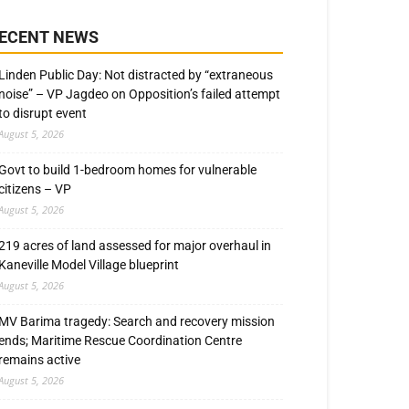
ECENT NEWS
Linden Public Day: Not distracted by “extraneous
noise” – VP Jagdeo on Opposition’s failed attempt
to disrupt event
August 5, 2026
Govt to build 1-bedroom homes for vulnerable
citizens – VP
August 5, 2026
219 acres of land assessed for major overhaul in
Kaneville Model Village blueprint
August 5, 2026
MV Barima tragedy: Search and recovery mission
ends; Maritime Rescue Coordination Centre
remains active
August 5, 2026