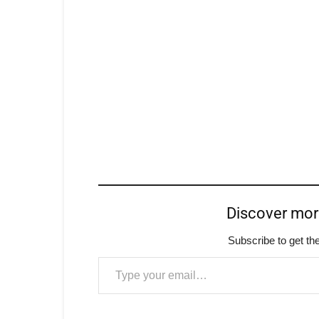
Discover mo
Subscribe to get the
Type your email…