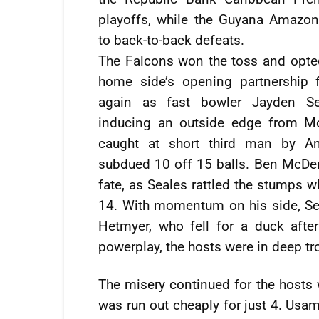
playoffs, while the Guyana Amazo
to back-to-back defeats.
The Falcons won the toss and opted
home side’s opening partnership f
again as fast bowler Jayden Sea
inducing an outside edge from M
caught at short third man by A
subdued 10 off 15 balls. Ben McDer
fate, as Seales rattled the stumps w
14. With momentum on his side, Se
Hetmyer, who fell for a duck afte
powerplay, the hosts were in deep tro
The misery continued for the host
was run out cheaply for just 4. Usam