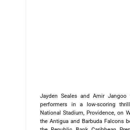
Jayden Seales and Amir Jangoo 
performers in a low-scoring thri
National Stadium, Providence, on 
the Antigua and Barbuda Falcons bo
the Republic Bank Caribbean Pre