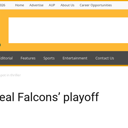
2026
Home
Advertise
AUP
About Us
Career Opportunities
Editorial
Features
Sports
Entertainment
Contact Us
pot in thriller
al Falcons’ playoff