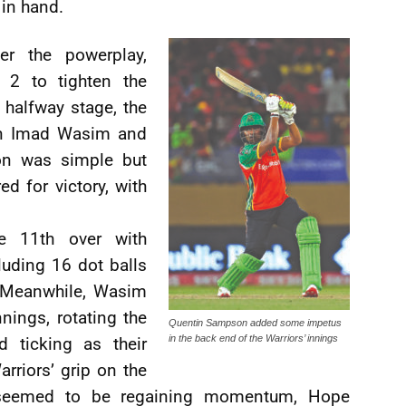
 in hand.
er the powerplay,
 2 to tighten the
e halfway stage, the
ain Imad Wasim and
on was simple but
ed for victory, with
e 11th over with
luding 16 dot balls
. Meanwhile, Wasim
nings, rotating the
Quentin Sampson added some impetus
in the back end of the Warriors’ innings
d ticking as their
rriors’ grip on the
 seemed to be regaining momentum, Hope