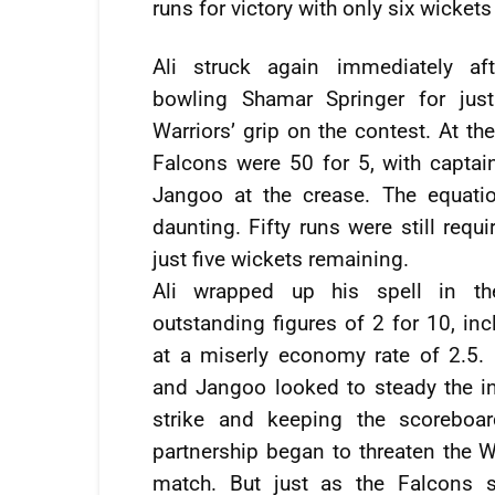
runs for victory with only six wickets
Ali struck again immediately aft
bowling Shamar Springer for just
Warriors’ grip on the contest. At th
Falcons were 50 for 5, with capt
Jangoo at the crease. The equati
daunting. Fifty runs were still requir
just five wickets remaining.
Ali wrapped up his spell in th
outstanding figures of 2 for 10, inc
at a miserly economy rate of 2.5
and Jangoo looked to steady the in
strike and keeping the scoreboar
partnership began to threaten the Wa
match. But just as the Falcons