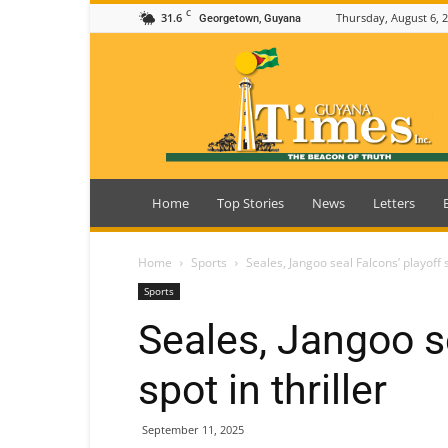
C
31.6
Thursday, August 6, 
Georgetown, Guyana
Guyana
Times
Home
Top Stories
News
Letters
Home
Sports
Seales, Jangoo seal Falcons’ playoff s
Sports
Seales, Jangoo se
spot in thriller
September 11, 2025