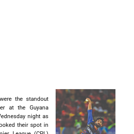
were the standout
ller at the Guyana
Wednesday night as
oked their spot in
mier League (CPL)