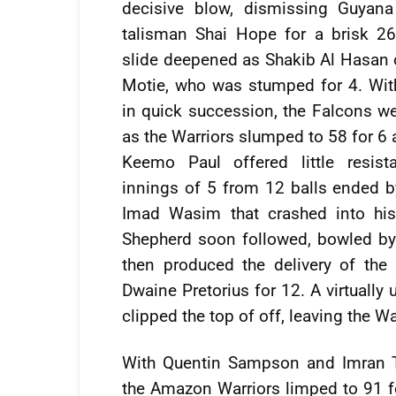
decisive blow, dismissing Guyan
talisman Shai Hope for a brisk 26
slide deepened as Shakib Al Hasan
Motie, who was stumped for 4. Wit
in quick succession, the Falcons wer
as the Warriors slumped to 58 for 6 a
Keemo Paul offered little resist
innings of 5 from 12 balls ended b
Imad Wasim that crashed into hi
Shepherd soon followed, bowled by 
then produced the delivery of the
Dwaine Pretorius for 12. A virtually
clipped the top of off, leaving the W
With Quentin Sampson and Imran Ta
the Amazon Warriors limped to 91 fo