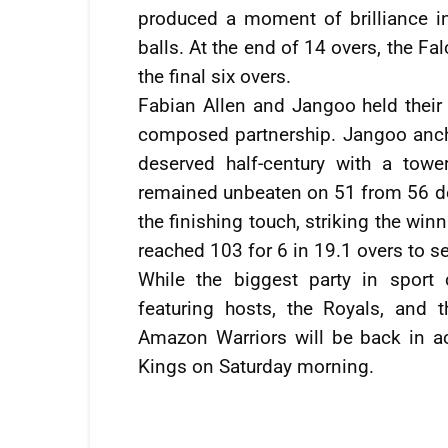
produced a moment of brilliance in
balls. At the end of 14 overs, the Fa
the final six overs.
Fabian Allen and Jangoo held their 
composed partnership. Jangoo anchor
deserved half-century with a tow
remained unbeaten on 51 from 56 del
the finishing touch, striking the win
reached 103 for 6 in 19.1 overs to se
While the biggest party in sport
featuring hosts, the Royals, and 
Amazon Warriors will be back in ac
Kings on Saturday morning.