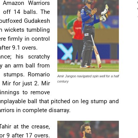
a Amazon Warriors
 off 14 balls. The
 outfoxed Gudakesh
h wickets tumbling
e firmly in control
fter 9.1 overs.
ance; his scratchy
y an arm ball from
s stumps. Romario
Amir Jangoo navigated spin well for a half
century
Mir for just 2. Mir
 innings to remove
 unplayable ball that pitched on leg stump and
arriors in complete disarray.
hir at the crease,
r 9 after 17 overs.