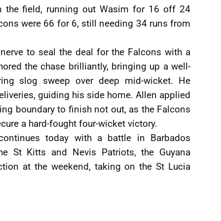
 the field, running out Wasim for 16 off 24
lcons were 66 for 6, still needing 34 runs from
nerve to seal the deal for the Falcons with a
ed the chase brilliantly, bringing up a well-
ering slog sweep over deep mid-wicket. He
iveries, guiding his side home. Allen applied
ning boundary to finish not out, as the Falcons
cure a hard-fought four-wicket victory.
 continues today with a battle in Barbados
the St Kitts and Nevis Patriots, the Guyana
tion at the weekend, taking on the St Lucia