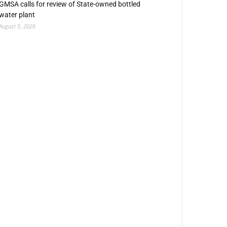
GMSA calls for review of State-owned bottled
water plant
August 5, 2026