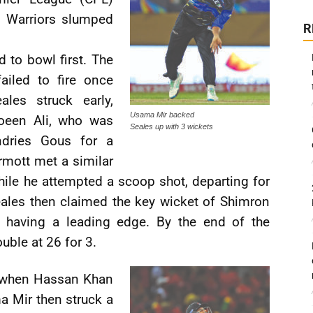
n Warriors slumped
R
 to bowl first. The
ailed to fire once
les struck early,
Usama Mir backed
oeen Ali, who was
Seales up with 3 wickets
ndries Gous for a
mott met a similar
hile he attempted a scoop shot, departing for
ales then claimed the key wicket of Shimron
r having a leading edge. By the end of the
uble at 26 for 3.
s when Hassan Khan
a Mir then struck a