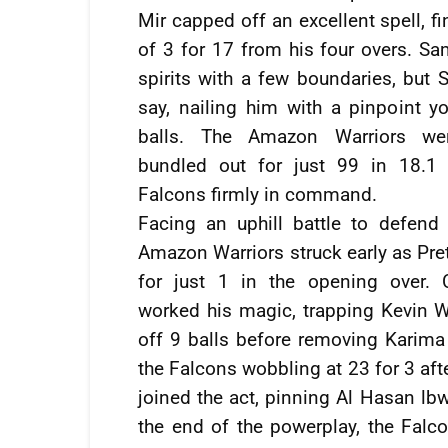
Mir capped off an excellent spell, fi
of 3 for 17 from his four overs. Sam
spirits with a few boundaries, but S
say, nailing him with a pinpoint y
balls. The Amazon Warriors wer
bundled out for just 99 in 18.1 
Falcons firmly in command.
Facing an uphill battle to defend 
Amazon Warriors struck early as Pr
for just 1 in the opening over. 
worked his magic, trapping Kevin 
off 9 balls before removing Karima 
the Falcons wobbling at 23 for 3 aft
joined the act, pinning Al Hasan lbw
the end of the powerplay, the Falco