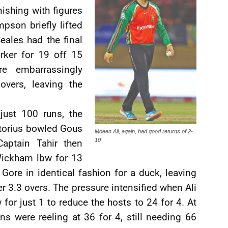
nishing with figures
pson briefly lifted
eales had the final
orker for 19 off 15
e embarrassingly
overs, leaving the
just 100 runs, the
etorius bowled Gous
Moeen Ali, again, had good returns of 2-
10
Captain Tahir then
Wickham lbw for 13
Gore in identical fashion for a duck, leaving
er 3.3 overs. The pressure intensified when Ali
 for just 1 to reduce the hosts to 24 for 4. At
ns were reeling at 36 for 4, still needing 66