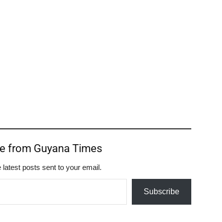
re from Guyana Times
 latest posts sent to your email.
Subscribe