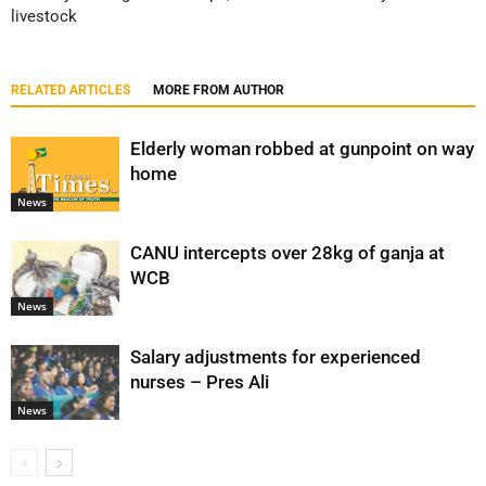
livestock
RELATED ARTICLES
MORE FROM AUTHOR
Elderly woman robbed at gunpoint on way
home
News
CANU intercepts over 28kg of ganja at
WCB
News
Salary adjustments for experienced
nurses – Pres Ali
News