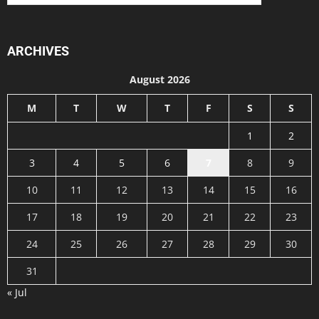
ARCHIVES
August 2026
M
T
W
T
F
S
S
1
2
3
4
5
6
7
8
9
10
11
12
13
14
15
16
17
18
19
20
21
22
23
24
25
26
27
28
29
30
31
« Jul