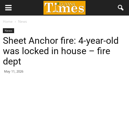
Home
News
News
Sheet Anchor fire: 4-year-old
was locked in house – fire
dept
May 11, 2026