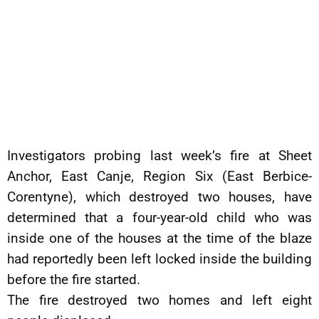
Investigators probing last week’s fire at Sheet
Anchor, East Canje, Region Six (East Berbice-
Corentyne), which destroyed two houses, have
determined that a four-year-old child who was
inside one of the houses at the time of the blaze
had reportedly been left locked inside the building
before the fire started.
The fire destroyed two homes and left eight