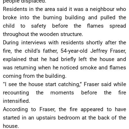
people displaced.
Residents in the area said it was a neighbour who
broke into the burning building and pulled the
child to safety before the flames spread
throughout the wooden structure.
During interviews with residents shortly after the
fire, the child’s father, 54-year-old Jeffrey Fraser,
explained that he had briefly left the house and
was returning when he noticed smoke and flames
coming from the building.
“I see the house start catching,” Fraser said while
recounting the moments before the fire
intensified.
According to Fraser, the fire appeared to have
started in an upstairs bedroom at the back of the
house.