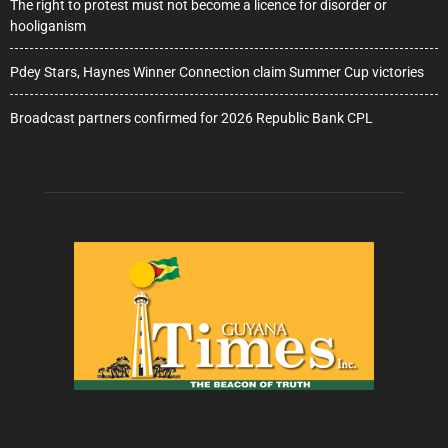
The right to protest must not become a licence for disorder or
hooliganism
Pdey Stars, Haynes Winner Connection claim Summer Cup victories
Broadcast partners confirmed for 2026 Republic Bank CPL