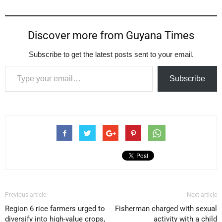
Discover more from Guyana Times
Subscribe to get the latest posts sent to your email.
Type your email…
Subscribe
Previous article
Next article
Region 6 rice farmers urged to
Fisherman charged with sexual
diversify into high-value crops,
activity with a child