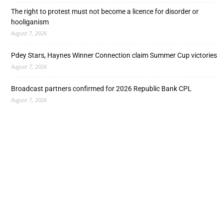
The right to protest must not become a licence for disorder or
hooliganism
August 7, 2026
Pdey Stars, Haynes Winner Connection claim Summer Cup victories
August 7, 2026
Broadcast partners confirmed for 2026 Republic Bank CPL
August 7, 2026