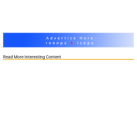
Read More Interesting Content