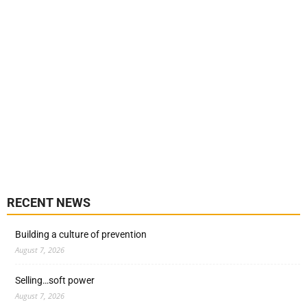
RECENT NEWS
Building a culture of prevention
August 7, 2026
Selling…soft power
August 7, 2026