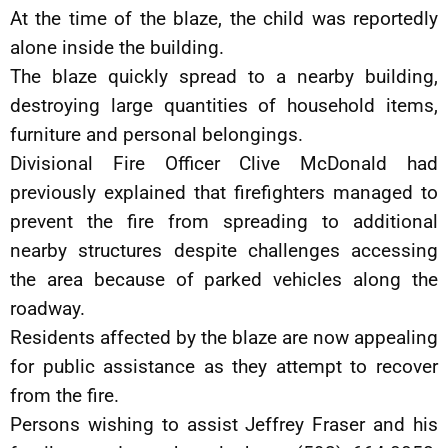
At the time of the blaze, the child was reportedly
alone inside the building.
The blaze quickly spread to a nearby building,
destroying large quantities of household items,
furniture and personal belongings.
Divisional Fire Officer Clive McDonald had
previously explained that firefighters managed to
prevent the fire from spreading to additional
nearby structures despite challenges accessing
the area because of parked vehicles along the
roadway.
Residents affected by the blaze are now appealing
for public assistance as they attempt to recover
from the fire.
Persons wishing to assist Jeffrey Fraser and his