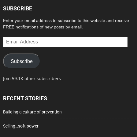
SUBSCRIBE
Enter your email address to subscribe to this website and receive
FREE notifications of new posts by email.
Email
Address
Subscribe
Join 59.1K other subscribers
RECENT STORIES
Building a culture of prevention
Selling…soft power