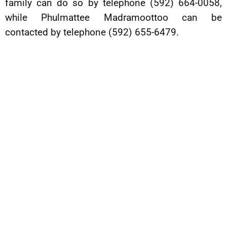
family can do so by telephone (592) 664-0058,
while Phulmattee Madramoottoo can be
contacted by telephone (592) 655-6479.