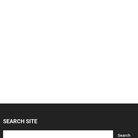
SEARCH SITE