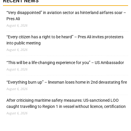
RECENT NEWS
“Very disappointed” in aviation sector as hinterland airfares soar –
Pres Ali
August 6, 2026
“Every citizen has a right to be heard” – Pres Ali invites protesters
into public meeting
August 6, 2026
“This will be a life-changing experience for you” – US Ambassador
August 6, 2026
“Everything burn up” – linesman loses home in 2nd devastating fire
August 6, 2026
After criticising maritime safety measures: US-sanctioned LOO
caught travelling to Region 1 in vessel without licence, certification
August 6, 2026