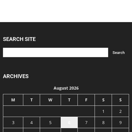
SEARCH SITE
ARCHIVES
August 2026
M
T
W
T
F
S
S
1
2
3
4
5
6
7
8
9