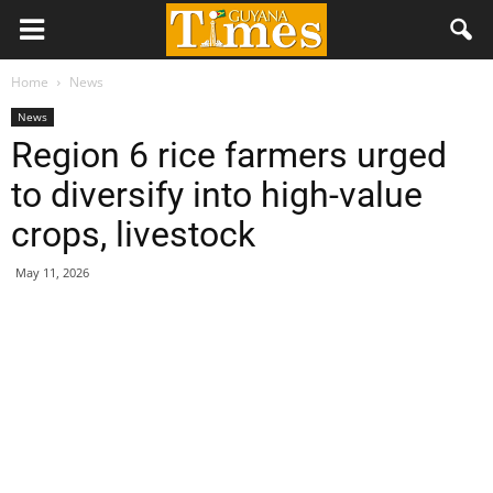
Home
News
News
Region 6 rice farmers urged
to diversify into high-value
crops, livestock
May 11, 2026