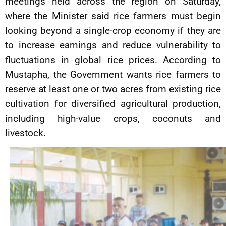
meetings held across the region on Saturday,
where the Minister said rice farmers must begin
looking beyond a single-crop economy if they are
to increase earnings and reduce vulnerability to
fluctuations in global rice prices. According to
Mustapha, the Government wants rice farmers to
reserve at least one or two acres from existing rice
cultivation for diversified agricultural production,
including high-value crops, coconuts and
livestock.