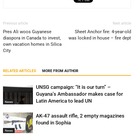
Previous article
Next article
Pres Ali woos Guyanese
Sheet Anchor fire: 4-year-old
diaspora in Canada to invest,
was locked in house – fire dept
own vacation homes in Silica
City
RELATED ARTICLES
MORE FROM AUTHOR
UNSG campaign: “It is our turn” –
Guyana’s Ambassador makes case for
Latin America to lead UN
News
AK-47 assault rifle, 2 empty magazines
found in Sophia
News