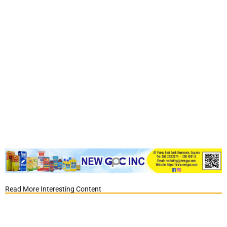
Read More Interesting Content