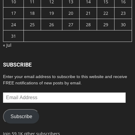
10
11
12
13
14
15
16
17
18
19
20
21
22
23
24
25
26
27
28
29
30
31
« Jul
SUBSCRIBE
Enter your email address to subscribe to this website and receive
FREE notifications of new posts by email.
Email
Address
Subscribe
Join 59.1K other subscribers