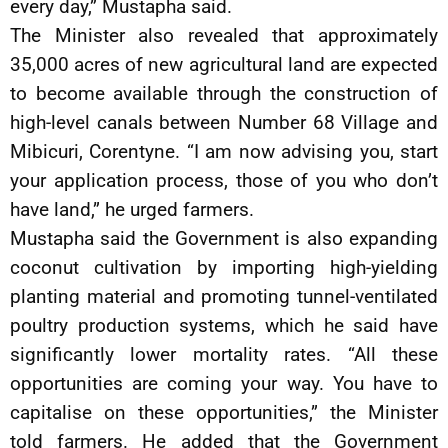
every day,” Mustapha said.
The Minister also revealed that approximately
35,000 acres of new agricultural land are expected
to become available through the construction of
high-level canals between Number 68 Village and
Mibicuri, Corentyne. “I am now advising you, start
your application process, those of you who don’t
have land,” he urged farmers.
Mustapha said the Government is also expanding
coconut cultivation by importing high-yielding
planting material and promoting tunnel-ventilated
poultry production systems, which he said have
significantly lower mortality rates. “All these
opportunities are coming your way. You have to
capitalise on these opportunities,” the Minister
told farmers. He added that the Government