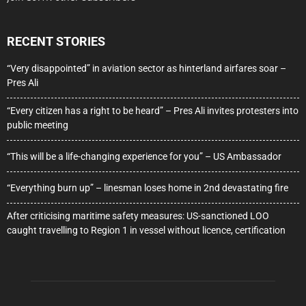
RECENT STORIES
“Very disappointed” in aviation sector as hinterland airfares soar –
Pres Ali
“Every citizen has a right to be heard” – Pres Ali invites protesters into
public meeting
“This will be a life-changing experience for you” – US Ambassador
“Everything burn up” – linesman loses home in 2nd devastating fire
After criticising maritime safety measures: US-sanctioned LOO
caught travelling to Region 1 in vessel without licence, certification