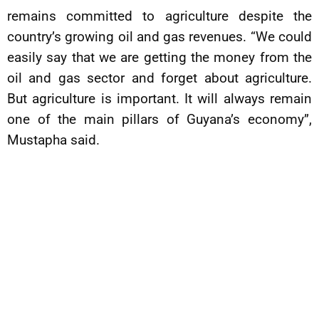
remains committed to agriculture despite the
country’s growing oil and gas revenues. “We could
easily say that we are getting the money from the
oil and gas sector and forget about agriculture.
But agriculture is important. It will always remain
one of the main pillars of Guyana’s economy”,
Mustapha said.