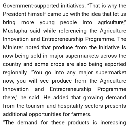
Government-supported initiatives. “That is why the
President himself came up with the idea that let us
bring more young people into agriculture,”
Mustapha said while referencing the Agriculture
Innovation and Entrepreneurship Programme. The
Minister noted that produce from the initiative is
now being sold in major supermarkets across the
country and some crops are also being exported
regionally. “You go into any major supermarket
now, you will see produce from the Agriculture
Innovation and Entrepreneurship Programme
there,” he said. He added that growing demand
from the tourism and hospitality sectors presents
additional opportunities for farmers.
“The demand for these products is increasing