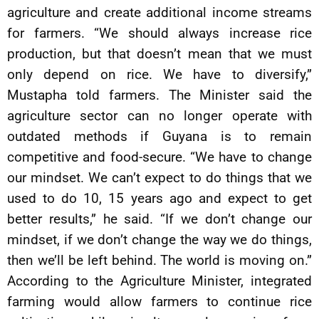
agriculture and create additional income streams
for farmers. “We should always increase rice
production, but that doesn’t mean that we must
only depend on rice. We have to diversify,”
Mustapha told farmers. The Minister said the
agriculture sector can no longer operate with
outdated methods if Guyana is to remain
competitive and food-secure. “We have to change
our mindset. We can’t expect to do things that we
used to do 10, 15 years ago and expect to get
better results,” he said. “If we don’t change our
mindset, if we don’t change the way we do things,
then we’ll be left behind. The world is moving on.”
According to the Agriculture Minister, integrated
farming would allow farmers to continue rice