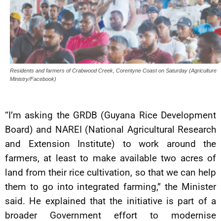
Residents and farmers of Crabwood Creek, Corentyne Coast on Saturday (Agriculture
Ministry/Facebook)
“I’m asking the GRDB (Guyana Rice Development
Board) and NAREI (National Agricultural Research
and Extension Institute) to work around the
farmers, at least to make available two acres of
land from their rice cultivation, so that we can help
them to go into integrated farming,” the Minister
said. He explained that the initiative is part of a
broader Government effort to modernise