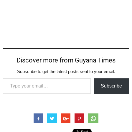
Discover more from Guyana Times
Subscribe to get the latest posts sent to your email.
Type your email…
Subscribe