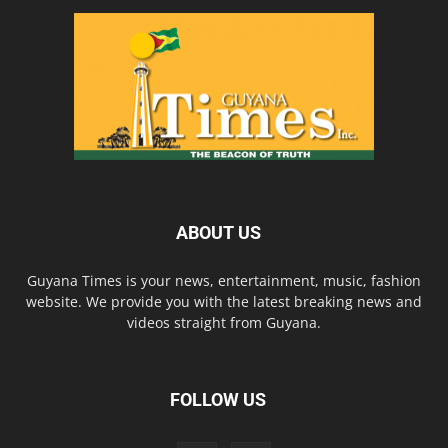
ABOUT US
Guyana Times is your news, entertainment, music, fashion
website. We provide you with the latest breaking news and
videos straight from Guyana.
FOLLOW US