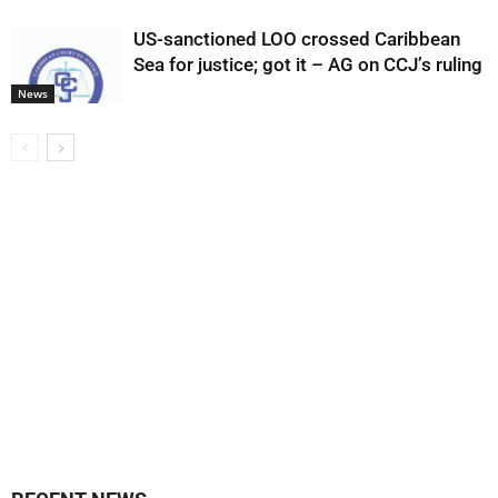
US-sanctioned LOO crossed Caribbean
Sea for justice; got it – AG on CCJ’s ruling
News