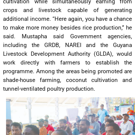
cultivation while simultaneously earning from
crops and livestock capable of generating
additional income. “Here again, you have a chance
to make more money besides rice production,” he
said. Mustapha said Government agencies,
including the GRDB, NAREI and the Guyana
Livestock Development Authority (GLDA), would
work directly with farmers to establish the
programme. Among the areas being promoted are
shade-house farming, coconut cultivation and
tunnel-ventilated poultry production.