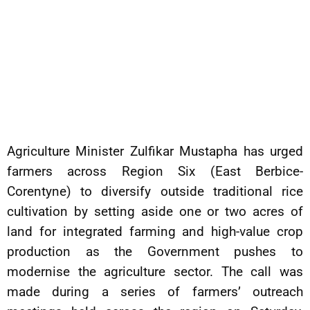
Agriculture Minister Zulfikar Mustapha has urged
farmers across Region Six (East Berbice-
Corentyne) to diversify outside traditional rice
cultivation by setting aside one or two acres of
land for integrated farming and high-value crop
production as the Government pushes to
modernise the agriculture sector. The call was
made during a series of farmers’ outreach