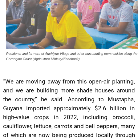
Residents and farmers of Auchlyne Village and other surrounding communities along the
Corentyne Coast (Agriculture Ministry/Facebook)
“We are moving away from this open-air planting,
and we are building more shade houses around
the country,” he said. According to Mustapha,
Guyana imported approximately $2.6 billion in
high-value crops in 2022, including broccoli,
cauliflower, lettuce, carrots and bell peppers, many
of which are now being produced locally through