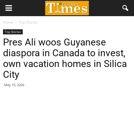
Home
Top Stories
Top Stories
Pres Ali woos Guyanese
diaspora in Canada to invest,
own vacation homes in Silica
City
May 10, 2026