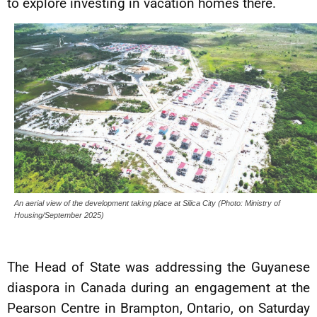
to explore investing in vacation homes there.
An aerial view of the development taking place at Silica City (Photo: Ministry of
Housing/September 2025)
The Head of State was addressing the Guyanese
diaspora in Canada during an engagement at the
Pearson Centre in Brampton, Ontario, on Saturday