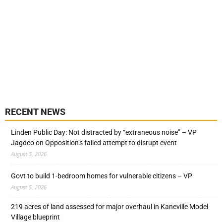
RECENT NEWS
Linden Public Day: Not distracted by “extraneous noise” – VP
Jagdeo on Opposition’s failed attempt to disrupt event
August 5, 2026
Govt to build 1-bedroom homes for vulnerable citizens – VP
August 5, 2026
219 acres of land assessed for major overhaul in Kaneville Model
Village blueprint