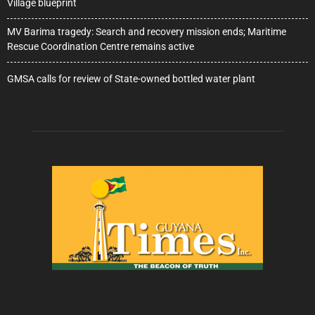
Village blueprint
MV Barima tragedy: Search and recovery mission ends; Maritime
Rescue Coordination Centre remains active
GMSA calls for review of State-owned bottled water plant