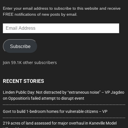
Enter your email address to subscribe to this website and receive
FREE notifications of new posts by email.
Email
Address
Subscribe
Join 59.1K other subscribers
RECENT STORIES
Linden Public Day: Not distracted by “extraneous noise” – VP Jagdeo
on Opposition’s failed attempt to disrupt event
Govt to build 1-bedroom homes for vulnerable citizens – VP
219 acres of land assessed for major overhaul in Kaneville Model