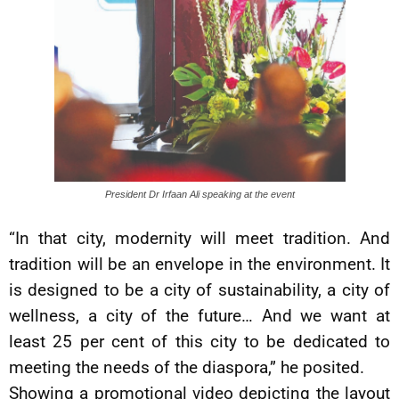
President Dr Irfaan Ali speaking at the event
“In that city, modernity will meet tradition. And
tradition will be an envelope in the environment. It
is designed to be a city of sustainability, a city of
wellness, a city of the future… And we want at
least 25 per cent of this city to be dedicated to
meeting the needs of the diaspora,” he posited.
Showing a promotional video depicting the layout