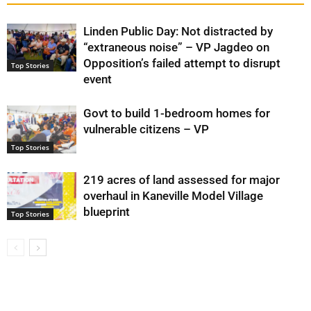
Linden Public Day: Not distracted by
“extraneous noise” – VP Jagdeo on
Opposition’s failed attempt to disrupt
Top Stories
event
Govt to build 1-bedroom homes for
vulnerable citizens – VP
Top Stories
219 acres of land assessed for major
overhaul in Kaneville Model Village
blueprint
Top Stories