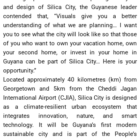
and design of Silica City, the Guyanese leader
contended that, “Visuals give you a better
understanding of what we are planning… I want
you to see what the city will look like so that those
of you who want to own your vacation home, own
your second home, or invest in your home in
Guyana can be part of Silica City… Here is your
opportunity.”
Located approximately 40 kilometres (km) from
Georgetown and 5km from the Cheddi Jagan
International Airport (CJIA), Silica City is designed
as a climate-resilient urban ecosystem that
integrates innovation, nature, and smart
technology. It will be Guyana’s first modern
sustainable city and is part of the People’s