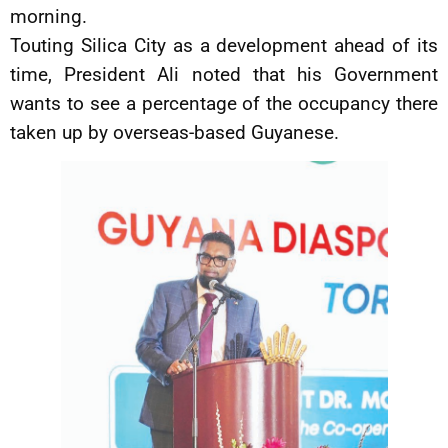
morning.
Touting Silica City as a development ahead of its
time, President Ali noted that his Government
wants to see a percentage of the occupancy there
taken up by overseas-based Guyanese.