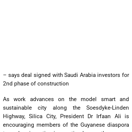
– says deal signed with Saudi Arabia investors for
2nd phase of construction
As work advances on the model smart and
sustainable city along the Soesdyke-Linden
Highway, Silica City, President Dr Irfaan Ali is
encouraging members of the Guyanese diaspora