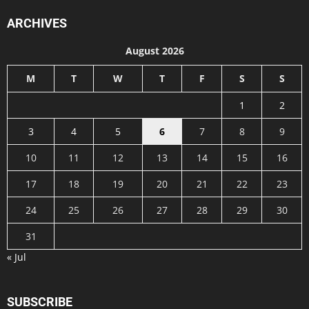
ARCHIVES
August 2026
M
T
W
T
F
S
S
1
2
3
4
5
6
7
8
9
10
11
12
13
14
15
16
17
18
19
20
21
22
23
24
25
26
27
28
29
30
31
« Jul
SUBSCRIBE