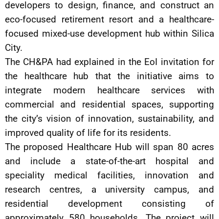
developers to design, finance, and construct an
eco-focused retirement resort and a healthcare-
focused mixed-use development hub within Silica
City.
The CH&PA had explained in the EoI invitation for
the healthcare hub that the initiative aims to
integrate modern healthcare services with
commercial and residential spaces, supporting
the city’s vision of innovation, sustainability, and
improved quality of life for its residents.
The proposed Healthcare Hub will span 80 acres
and include a state-of-the-art hospital and
speciality medical facilities, innovation and
research centres, a university campus, and
residential development consisting of
approximately 580 households. The project will