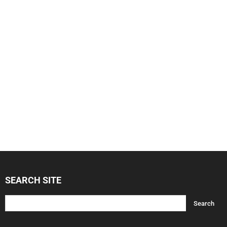
SEARCH SITE