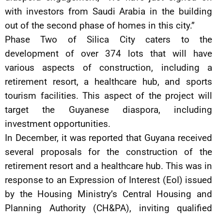
with investors from Saudi Arabia in the building
out of the second phase of homes in this city.”
Phase Two of Silica City caters to the
development of over 374 lots that will have
various aspects of construction, including a
retirement resort, a healthcare hub, and sports
tourism facilities. This aspect of the project will
target the Guyanese diaspora, including
investment opportunities.
In December, it was reported that Guyana received
several proposals for the construction of the
retirement resort and a healthcare hub. This was in
response to an Expression of Interest (EoI) issued
by the Housing Ministry’s Central Housing and
Planning Authority (CH&PA), inviting qualified