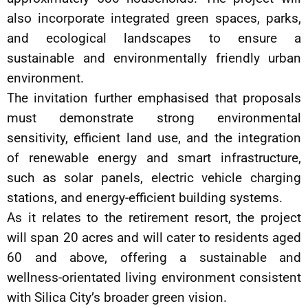
also incorporate integrated green spaces, parks,
and ecological landscapes to ensure a
sustainable and environmentally friendly urban
environment.
The invitation further emphasised that proposals
must demonstrate strong environmental
sensitivity, efficient land use, and the integration
of renewable energy and smart infrastructure,
such as solar panels, electric vehicle charging
stations, and energy-efficient building systems.
As it relates to the retirement resort, the project
will span 20 acres and will cater to residents aged
60 and above, offering a sustainable and
wellness-orientated living environment consistent
with Silica City’s broader green vision.