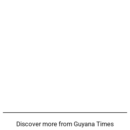
Discover more from Guyana Times