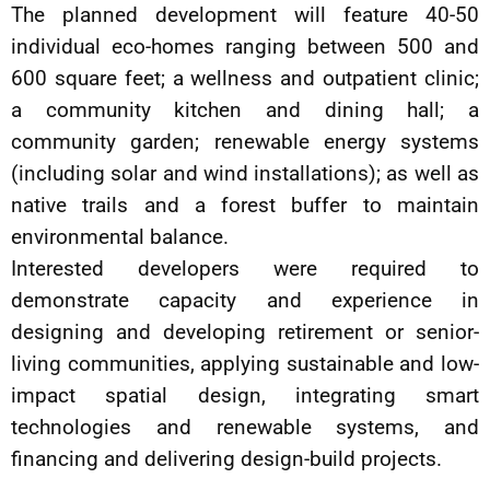
The planned development will feature 40-50
individual eco-homes ranging between 500 and
600 square feet; a wellness and outpatient clinic;
a community kitchen and dining hall; a
community garden; renewable energy systems
(including solar and wind installations); as well as
native trails and a forest buffer to maintain
environmental balance.
Interested developers were required to
demonstrate capacity and experience in
designing and developing retirement or senior-
living communities, applying sustainable and low-
impact spatial design, integrating smart
technologies and renewable systems, and
financing and delivering design-build projects.