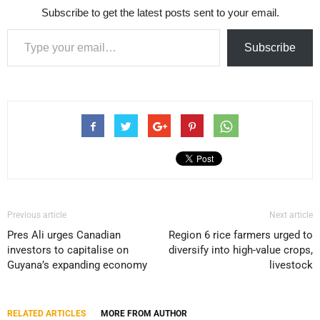
Subscribe to get the latest posts sent to your email.
Type your email…
Subscribe
Previous article
Next article
Pres Ali urges Canadian
Region 6 rice farmers urged to
investors to capitalise on
diversify into high-value crops,
Guyana’s expanding economy
livestock
RELATED ARTICLES
MORE FROM AUTHOR