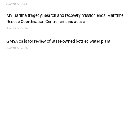
August 5, 2026
MV Barima tragedy: Search and recovery mission ends; Maritime
Rescue Coordination Centre remains active
August 5, 2026
GMSA calls for review of State-owned bottled water plant
August 5, 2026