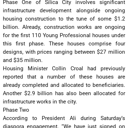
Phase One of Silica City involves significant
infrastructure development alongside ongoing
housing construction to the tune of some $1.2
billion. Already, construction works are ongoing
for the first 110 Young Professional houses under
this first phase. These houses comprise four
designs, with prices ranging between $27 million
and $35 million.
Housing Minister Collin Croal had previously
reported that a number of these houses are
already completed and allocated to beneficiaries.
Another $2.9 billion has also been allocated for
infrastructure works in the city.
Phase Two
According to President Ali during Saturday’s
diaspora engagement, “We have just signed on