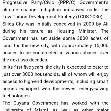
Progressive Party/Civic (PPP/C) Government’s
climate change mitigation initiatives under the
Low Carbon Development Strategy (LCDS 2030).
Silica City was initially conceived in 2009 by Ali
during his tenure as Housing Minister. The
Government has set aside some 3800 acres of
land for the new city, with approximately 15,000
houses to be constructed in various phases over
the next two decades.
In its first five years, the city is expected to cater to
just over 3000 households, all of whom will enjoy
access to high-end developments, including smart
homes equipped with the newest energy-saving
technologies.
The Guyana Government has worked with the
University of Miami, as well as other major