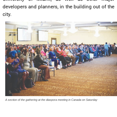
developers and planners, in the building out of the
city.
A section of the gathering at the diaspora meeting in Canada on Saturday