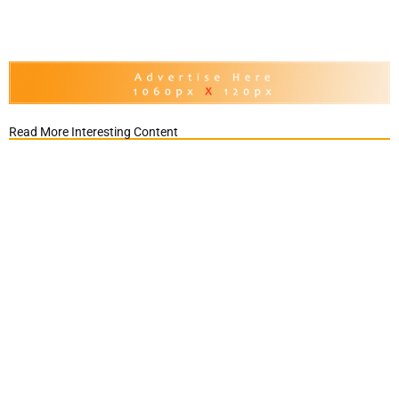
Read More Interesting Content