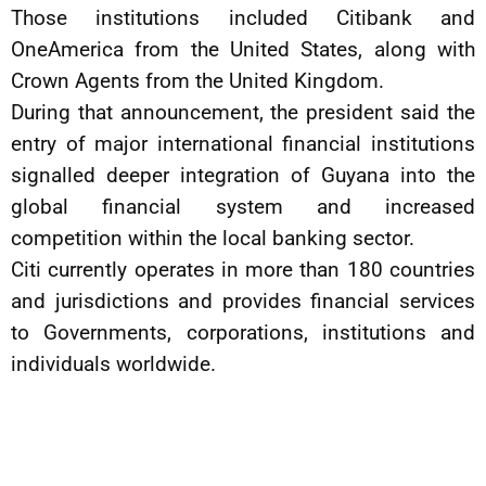
Those institutions included Citibank and
OneAmerica from the United States, along with
Crown Agents from the United Kingdom.
During that announcement, the president said the
entry of major international financial institutions
signalled deeper integration of Guyana into the
global financial system and increased
competition within the local banking sector.
Citi currently operates in more than 180 countries
and jurisdictions and provides financial services
to Governments, corporations, institutions and
individuals worldwide.