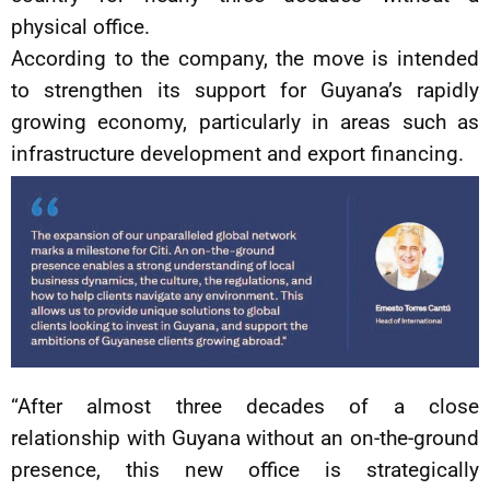
physical office.
According to the company, the move is intended
to strengthen its support for Guyana’s rapidly
growing economy, particularly in areas such as
infrastructure development and export financing.
“After almost three decades of a close
relationship with Guyana without an on-the-ground
presence, this new office is strategically