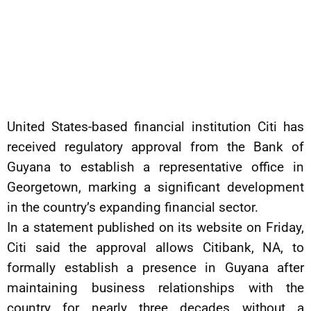
United States-based financial institution Citi has
received regulatory approval from the Bank of
Guyana to establish a representative office in
Georgetown, marking a significant development
in the country’s expanding financial sector.
In a statement published on its website on Friday,
Citi said the approval allows Citibank, NA, to
formally establish a presence in Guyana after
maintaining business relationships with the
country for nearly three decades without a