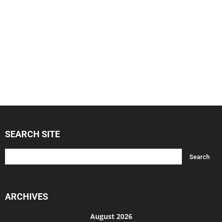
SEARCH SITE
ARCHIVES
August 2026