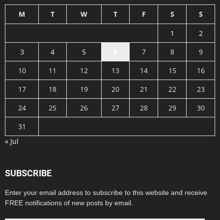
M
T
W
T
F
S
S
1
2
3
4
5
6
7
8
9
10
11
12
13
14
15
16
17
18
19
20
21
22
23
24
25
26
27
28
29
30
31
« Jul
SUBSCRIBE
Enter your email address to subscribe to this website and receive
FREE notifications of new posts by email.