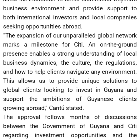
business environment and provide support to
both international investors and local companies
seeking opportunities abroad.
“The expansion of our unparalleled global network
marks a milestone for Citi. An on-the-ground
presence enables a strong understanding of local
business dynamics, the culture, the regulations,
and how to help clients navigate any environment.
This allows us to provide unique solutions to
global clients looking to invest in Guyana and
support the ambitions of Guyanese clients
growing abroad,” Cantú stated.
The approval follows months of discussions
between the Government of Guyana and Citi
regarding investment opportunities and the