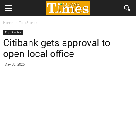
Home
Top Stories
Top Stories
Citibank gets approval to
open local office
May 30, 2026