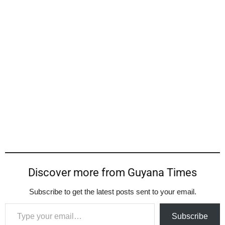
Discover more from Guyana Times
Subscribe to get the latest posts sent to your email.
Type your email…
Subscribe