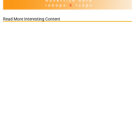
Read More Interesting Content