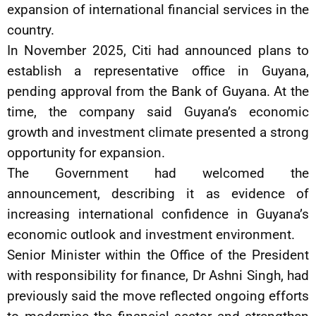
expansion of international financial services in the
country.
In November 2025, Citi had announced plans to
establish a representative office in Guyana,
pending approval from the Bank of Guyana. At the
time, the company said Guyana’s economic
growth and investment climate presented a strong
opportunity for expansion.
The Government had welcomed the
announcement, describing it as evidence of
increasing international confidence in Guyana’s
economic outlook and investment environment.
Senior Minister within the Office of the President
with responsibility for finance, Dr Ashni Singh, had
previously said the move reflected ongoing efforts