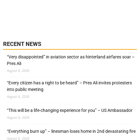
RECENT NEWS
“Very disappointed” in aviation sector as hinterland airfares soar –
Pres Ali
August 6, 2026
“Every citizen has a right to be heard” – Pres Ali invites protesters
into public meeting
August 6, 2026
“This will be a life-changing experience for you” – US Ambassador
August 6, 2026
“Everything burn up” – linesman loses home in 2nd devastating fire
August 6, 2026