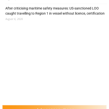
After criticising maritime safety measures: US-sanctioned LOO
caught travelling to Region 1 in vessel without licence, certification
August 6, 2026