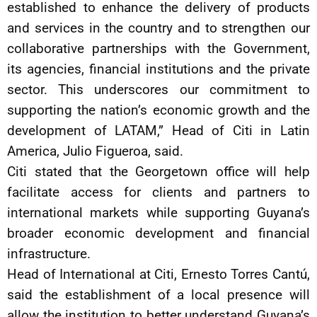
established to enhance the delivery of products
and services in the country and to strengthen our
collaborative partnerships with the Government,
its agencies, financial institutions and the private
sector. This underscores our commitment to
supporting the nation’s economic growth and the
development of LATAM,” Head of Citi in Latin
America, Julio Figueroa, said.
Citi stated that the Georgetown office will help
facilitate access for clients and partners to
international markets while supporting Guyana’s
broader economic development and financial
infrastructure.
Head of International at Citi, Ernesto Torres Cantú,
said the establishment of a local presence will
allow the institution to better understand Guyana’s