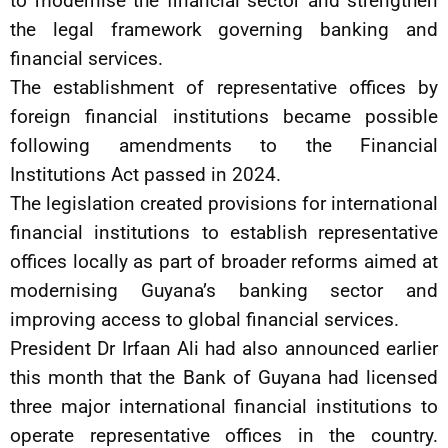
to modernise the financial sector and strengthen
the legal framework governing banking and
financial services.
The establishment of representative offices by
foreign financial institutions became possible
following amendments to the Financial
Institutions Act passed in 2024.
The legislation created provisions for international
financial institutions to establish representative
offices locally as part of broader reforms aimed at
modernising Guyana’s banking sector and
improving access to global financial services.
President Dr Irfaan Ali had also announced earlier
this month that the Bank of Guyana had licensed
three major international financial institutions to
operate representative offices in the country.