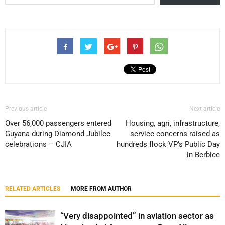
Previous article
Next article
Over 56,000 passengers entered
Housing, agri, infrastructure,
Guyana during Diamond Jubilee
service concerns raised as
celebrations – CJIA
hundreds flock VP’s Public Day
in Berbice
RELATED ARTICLES
MORE FROM AUTHOR
“Very disappointed” in aviation sector as