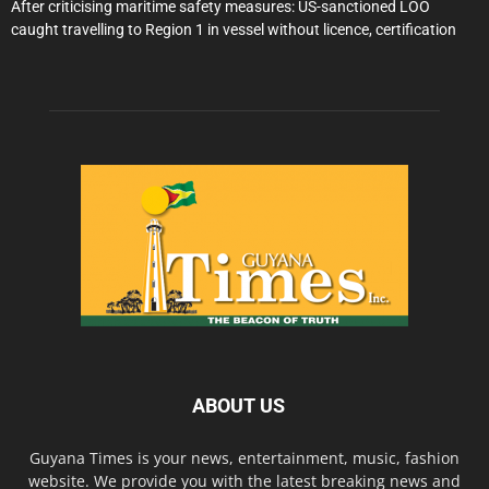
After criticising maritime safety measures: US-sanctioned LOO
caught travelling to Region 1 in vessel without licence, certification
ABOUT US
Guyana Times is your news, entertainment, music, fashion
website. We provide you with the latest breaking news and