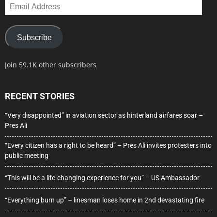
Email
Address
Subscribe
Join 59.1K other subscribers
RECENT STORIES
“Very disappointed” in aviation sector as hinterland airfares soar –
Pres Ali
“Every citizen has a right to be heard” – Pres Ali invites protesters into
public meeting
“This will be a life-changing experience for you” – US Ambassador
“Everything burn up” – linesman loses home in 2nd devastating fire