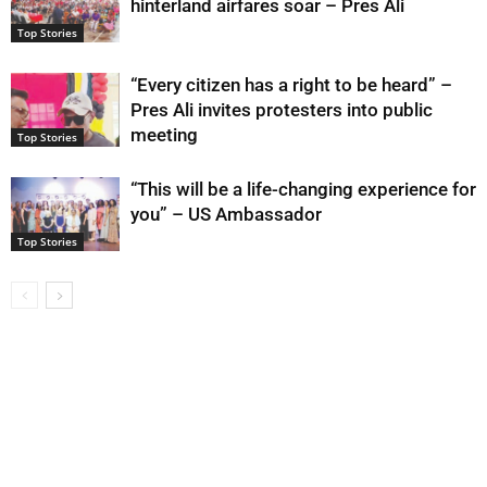
hinterland airfares soar – Pres Ali
Top Stories
“Every citizen has a right to be heard” –
Pres Ali invites protesters into public
meeting
Top Stories
“This will be a life-changing experience for
you” – US Ambassador
Top Stories